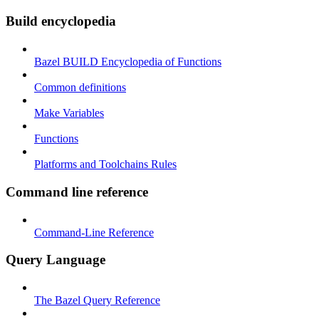
Build encyclopedia
Bazel BUILD Encyclopedia of Functions
Common definitions
Make Variables
Functions
Platforms and Toolchains Rules
Command line reference
Command-Line Reference
Query Language
The Bazel Query Reference