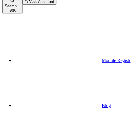
Ask Assistant
Search...
⌘
K
Module Registr
Blog