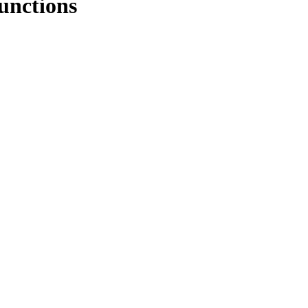
unctions