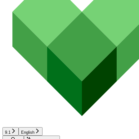
9.1
English