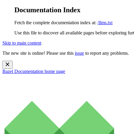
Documentation Index
Fetch the complete documentation index at:
/llms.txt
Use this file to discover all available pages before exploring fur
Skip to main content
The new site is online! Please use this
issue
to report any problems.
Bazel Documentation
home page