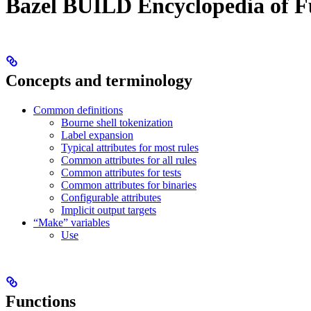
Bazel BUILD Encyclopedia of F
Concepts and terminology
Common definitions
Bourne shell tokenization
Label expansion
Typical attributes for most rules
Common attributes for all rules
Common attributes for tests
Common attributes for binaries
Configurable attributes
Implicit output targets
“Make” variables
Use
Functions