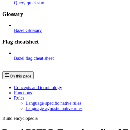
Query quickstart
Glossary
Bazel Glossary
Flag cheatsheet
Bazel flag cheat sheet
On this page
Concepts and terminology
Functions
Rules
Language-specific native rules
Language-agnostic native rules
Build encyclopedia