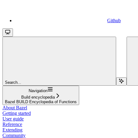
Github
Search...
Navigation
Build encyclopedia
Bazel BUILD Encyclopedia of Functions
About Bazel
Getting started
User guide
Reference
Extending
Community