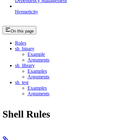
Dependency Management
Hermeticity
On this page
Rules
sh_binary
Example
Arguments
sh_library
Examples
Arguments
sh_test
Examples
Arguments
Shell Rules