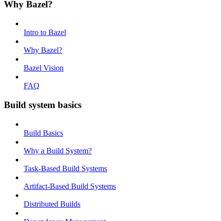
Why Bazel?
Intro to Bazel
Why Bazel?
Bazel Vision
FAQ
Build system basics
Build Basics
Why a Build System?
Task-Based Build Systems
Artifact-Based Build Systems
Distributed Builds