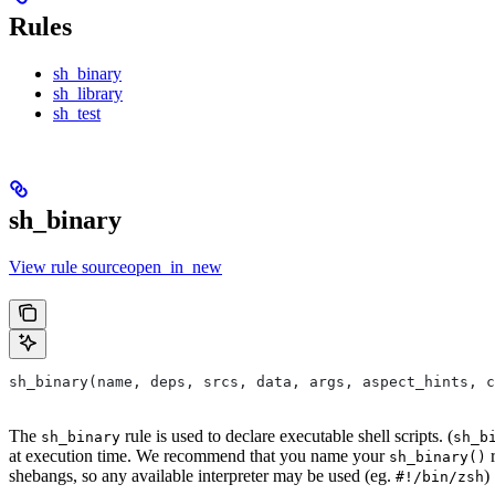
Rules
sh_binary
sh_library
sh_test
sh_binary
View rule sourceopen_in_new
sh_binary(name, deps, srcs, data, args, aspect_hints, c
The
rule is used to declare executable shell scripts. (
sh_binary
sh_b
at execution time. We recommend that you name your
r
sh_binary()
shebangs, so any available interpreter may be used (eg.
)
#!/bin/zsh