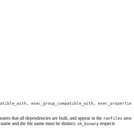
atible_with, exec_group_compatible_with, exec_properties
nsures that all dependencies are built, and appear in the
area
runfiles
e name and the file name must be distinct.
respects
sh_binary