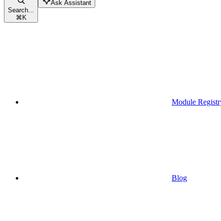
Ask Assistant
Search...
⌘
K
Module Registr
Blog