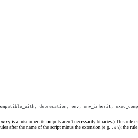
ompatible_with, deprecation, env, env_inherit, exec_comp
is a misnomer: its outputs aren’t necessarily binaries.) This rule e
inary
ules after the name of the script minus the extension (e.g.
); the rul
.sh