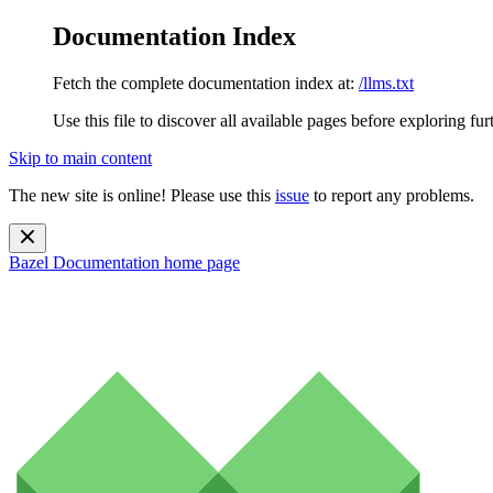
Documentation Index
Fetch the complete documentation index at:
/llms.txt
Use this file to discover all available pages before exploring fur
Skip to main content
The new site is online! Please use this
issue
to report any problems.
Bazel Documentation
home page