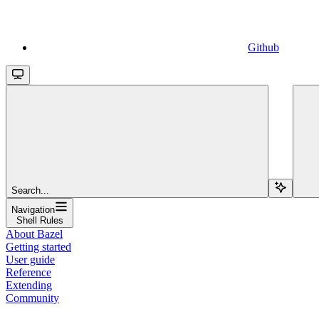
Github
Search...
Navigation
Shell Rules
About Bazel
Getting started
User guide
Reference
Extending
Community