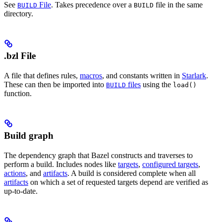
See
File
. Takes precedence over a
file in the same
BUILD
BUILD
directory.
.bzl File
A file that defines rules,
macros
, and constants written in
Starlark
.
These can then be imported into
files
using the
BUILD
load()
function.
Build graph
The dependency graph that Bazel constructs and traverses to
perform a build. Includes nodes like
targets
,
configured targets
,
actions
, and
artifacts
. A build is considered complete when all
artifacts
on which a set of requested targets depend are verified as
up-to-date.