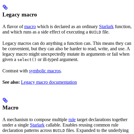
Legacy macro
A flavor of
macro
which is declared as an ordinary
Starlark
function,
and which runs as a side effect of executing a
file.
BUILD
Legacy macros can do anything a function can. This means they can
be convenient, but they can also be harder to read, write, and use. A
legacy macro might unexpectedly mutate its arguments or fail when
given a
or ill-typed argument.
select()
Contrast with
symbolic macros
.
See also:
Legacy macro documentation
Macro
A mechanism to compose multiple
rule
target declarations together
under a single
Starlark
callable. Enables reusing common rule
declaration patterns across
files. Expanded to the underlying
BUILD