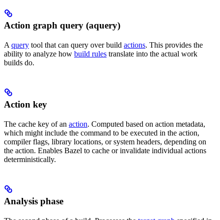
Action graph query (aquery)
A
query
tool that can query over build
actions
. This provides the
ability to analyze how
build rules
translate into the actual work
builds do.
Action key
The cache key of an
action
. Computed based on action metadata,
which might include the command to be executed in the action,
compiler flags, library locations, or system headers, depending on
the action. Enables Bazel to cache or invalidate individual actions
deterministically.
Analysis phase