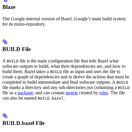
Blaze
The Google-internal version of Bazel. Google’s main build system
for its mono-repository.
BUILD File
A
file is the main configuration file that tells Bazel what
BUILD
software outputs to build, what their dependencies are, and how to
build them. Bazel takes a
file as input and uses the file to
BUILD
create a graph of dependencies and to derive the actions that must be
completed to build intermediate and final software outputs. A
BUILD
file marks a directory and any sub-directories not containing a
BUILD
file as a
package
, and can contain
targets
created by
rules
. The file
can also be named
.
BUILD.bazel
BUILD.bazel File