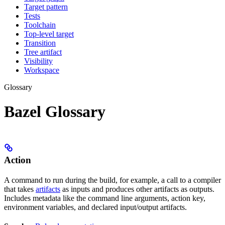
Target pattern
Tests
Toolchain
Top-level target
Transition
Tree artifact
Visibility
Workspace
Glossary
Bazel Glossary
Action
A command to run during the build, for example, a call to a compiler
that takes
artifacts
as inputs and produces other artifacts as outputs.
Includes metadata like the command line arguments, action key,
environment variables, and declared input/output artifacts.