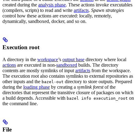
created during the
analysis phase
. These actions invoke executables
(compilers, scripts) to read and write
artifacts
.
Spawn strategies
control how these actions are executed: locally, remotely,
dynamically, sandboxed, docker, and so on.
Execution root
A directory in the
workspace
’s
output base
directory where local
actions
are executed in non-
sandboxed
builds. The directory
contents are mostly symlinks of input
artifacts
from the workspace.
The execution root also contains symlinks to external repositories as
other inputs and the
directory to store outputs. Prepared
bazel-out
during the
loading phase
by creating a
symlink forest
of the
directories that represent the transitive closure of packages on which
a build depends. Accessible with
on
bazel info execution_root
the command line.
File