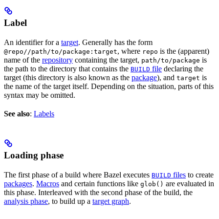
Label
An identifier for a
target
. Generally has the form
, where
is the (apparent)
@repo//path/to/package:target
repo
name of the
repository
containing the target,
is
path/to/package
the path to the directory that contains the
file
declaring the
BUILD
target (this directory is also known as the
package
), and
is
target
the name of the target itself. Depending on the situation, parts of this
syntax may be omitted.
See also
:
Labels
Loading phase
The first phase of a build where Bazel executes
files
to create
BUILD
packages
.
Macros
and certain functions like
are evaluated in
glob()
this phase. Interleaved with the second phase of the build, the
analysis phase
, to build up a
target graph
.