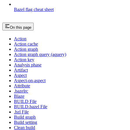
Bazel flag cheat sheet
On this page
Action
Action cache
Action graph
Action graph query (aquery)
Action key
Analysis phase
Artifact
Aspect
Aspect-on-aspect
Attribute
.bazelrc
Blaze
BUILD File
BUILD.bazel File
.bzl File
Build graph
Build setting
Clean build