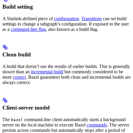
Build setting
A Starlark-defined piece of
configuration
.
Transitions
can set build
settings to change a subgraph’s configuration. If exposed to the user
as a
command-line flag
, also known as a build flag.
Clean build
A build that doesn’t use the results of earlier builds. This is generally
slower than an
incremental build
but commonly considered to be
more
correct
. Bazel guarantees both clean and incremental builds are
always correct.
Client-server model
The
command-line client automatically starts a background
bazel
server on the local machine to execute Bazel
commands
. The server
persists across commands but automatically stops after a period of