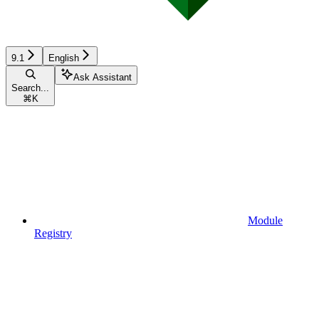
9.1
English
Ask Assistant
Search...
⌘
K
Module
Registry