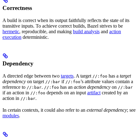
Correctness
A build is correct when its output faithfully reflects the state of its
transitive inputs. To achieve correct builds, Bazel strives to be
hermetic
, reproducible, and making
build analysis
and
action
execution
deterministic.
Dependency
A directed edge between two
targets
. A target
has a
target
//:foo
dependency
on target
if
’s attribute values contain a
//:bar
//:foo
reference to
.
has an
action dependency
on
//:bar
//:foo
//:bar
if an action in
depends on an input
artifact
created by an
//:foo
action in
.
//:bar
In certain contexts, it could also refer to an
external dependency
; see
modules
.