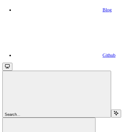
Blog
Github
Search...