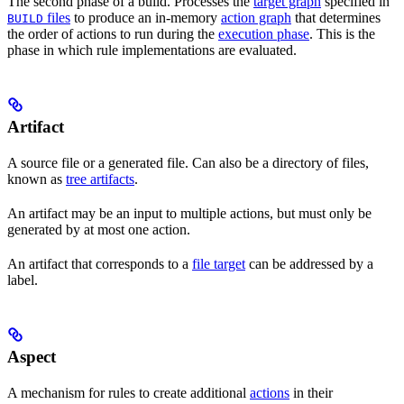
The second phase of a build. Processes the
target graph
specified in
files
to produce an in-memory
action graph
that determines
BUILD
the order of actions to run during the
execution phase
. This is the
phase in which rule implementations are evaluated.
Artifact
A source file or a generated file. Can also be a directory of files,
known as
tree artifacts
.
An artifact may be an input to multiple actions, but must only be
generated by at most one action.
An artifact that corresponds to a
file target
can be addressed by a
label.
Aspect
A mechanism for rules to create additional
actions
in their