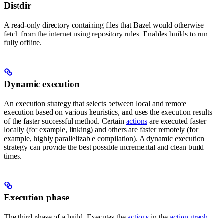
Distdir
A read-only directory containing files that Bazel would otherwise
fetch from the internet using repository rules. Enables builds to run
fully offline.
Dynamic execution
An execution strategy that selects between local and remote
execution based on various heuristics, and uses the execution results
of the faster successful method. Certain
actions
are executed faster
locally (for example, linking) and others are faster remotely (for
example, highly parallelizable compilation). A dynamic execution
strategy can provide the best possible incremental and clean build
times.
Execution phase
The third phase of a build. Executes the
actions
in the
action graph