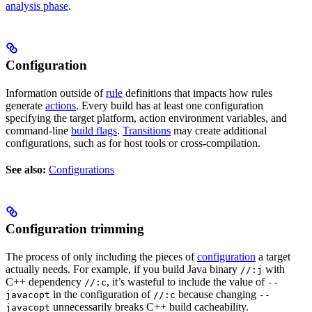
analysis phase
.
Configuration
Information outside of
rule
definitions that impacts how rules
generate
actions
. Every build has at least one configuration
specifying the target platform, action environment variables, and
command-line
build flags
.
Transitions
may create additional
configurations, such as for host tools or cross-compilation.
See also:
Configurations
Configuration trimming
The process of only including the pieces of
configuration
a target
actually needs. For example, if you build Java binary
with
//:j
C++ dependency
, it’s wasteful to include the value of
//:c
--
in the configuration of
because changing
javacopt
//:c
--
unnecessarily breaks C++ build cacheability.
javacopt