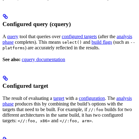
Configured query (cquery)
A
query
tool that queries over
configured targets
(after the
analysis
phase
completes). This means
and
build flags
(such as
select()
--
) are accurately reflected in the results.
platforms
See also:
cquery documentation
Configured target
The result of evaluating a
target
with a
configuration
. The
analysis
phase
produces this by combining the build’s options with the
targets that need to be built. For example, if
builds for two
//:foo
different architectures in the same build, it has two configured
targets:
and
.
<//:foo, x86>
<//:foo, arm>