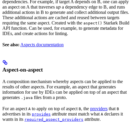
dependencies. For example, if target A depends on B, one can apply
an aspect on A that traverses
up
a dependency edge to B, and runs
additional actions in B to generate and collect additional output files.
These additional actions are cached and reused between targets
requiring the same aspect. Created with the
Starlark Build
aspect()
API function. Can be used, for example, to generate metadata for
IDEs, and create actions for linting.
See also:
Aspects documentation
Aspect-on-aspect
A composition mechanism whereby aspects can be applied to the
results of other aspects. For example, an aspect that generates
information for use by IDEs can be applied on top of an aspect that
generates
files from a proto.
.java
For an aspect
to apply on top of aspect
, the
providers
that
A
B
B
advertises in its
attribute must match what
declares it
provides
A
wants in its
attribute.
required_aspect_providers