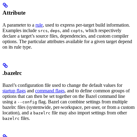
Attribute
A parameter to a
rule
, used to express per-target build information.
Examples include
,
, and
, which respectively
srcs
deps
copts
declare a target’s source files, dependencies, and custom compiler
options. The particular attributes available for a given target depend
on its rule type.
.bazelrc
Bazel’s configuration file used to change the default values for
startup flags
and
command flags
, and to define common groups of
options that can then be set together on the Bazel command line
using a
flag. Bazel can combine settings from multiple
--config
bazelrc files (systemwide, per-workspace, per-user, or from a custom
location), and a
file may also import settings from other
bazelrc
files.
bazelrc