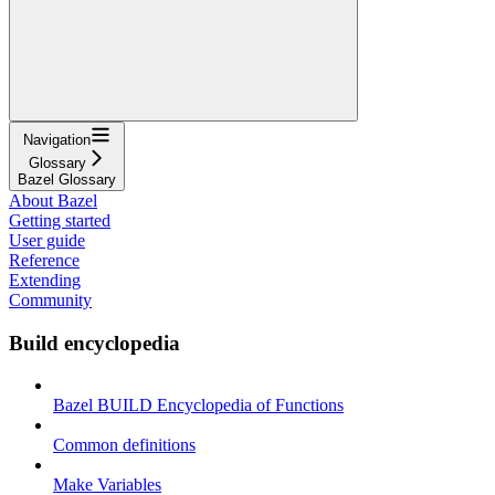
Navigation
Glossary
Bazel Glossary
About Bazel
Getting started
User guide
Reference
Extending
Community
Build encyclopedia
Bazel BUILD Encyclopedia of Functions
Common definitions
Make Variables