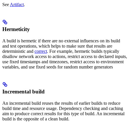
See
Artifact
.
Hermeticity
A build is hermetic if there are no external influences on its build
and test operations, which helps to make sure that results are
deterministic and
correct
. For example, hermetic builds typically
disallow network access to actions, restrict access to declared inputs,
use fixed timestamps and timezones, restrict access to environment
variables, and use fixed seeds for random number generators
Incremental build
An incremental build reuses the results of earlier builds to reduce
build time and resource usage. Dependency checking and caching
aim to produce correct results for this type of build. An incremental
build is the opposite of a clean build.