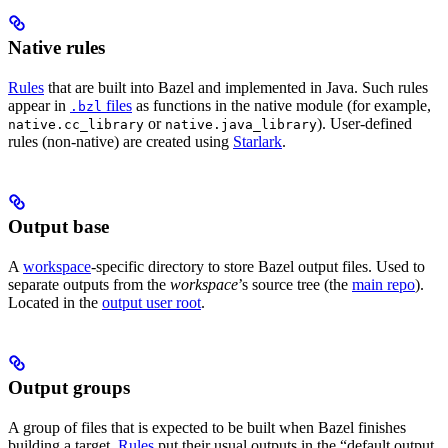
Native rules
Rules
that are built into Bazel and implemented in Java. Such rules
appear in
files
as functions in the native module (for example,
.bzl
or
). User-defined
native.cc_library
native.java_library
rules (non-native) are created using
Starlark
.
Output base
A
workspace
-specific directory to store Bazel output files. Used to
separate outputs from the
workspace
’s source tree (the
main repo
).
Located in the
output user root
.
Output groups
A group of files that is expected to be built when Bazel finishes
building a target.
Rules
put their usual outputs in the “default output