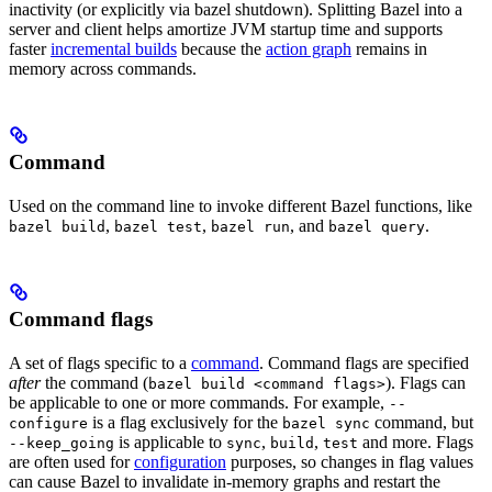
inactivity (or explicitly via bazel shutdown). Splitting Bazel into a
server and client helps amortize JVM startup time and supports
faster
incremental builds
because the
action graph
remains in
memory across commands.
Command
Used on the command line to invoke different Bazel functions, like
,
,
, and
.
bazel build
bazel test
bazel run
bazel query
Command flags
A set of flags specific to a
command
. Command flags are specified
after
the command (
). Flags can
bazel build <command flags>
be applicable to one or more commands. For example,
--
is a flag exclusively for the
command, but
configure
bazel sync
is applicable to
,
,
and more. Flags
--keep_going
sync
build
test
are often used for
configuration
purposes, so changes in flag values
can cause Bazel to invalidate in-memory graphs and restart the