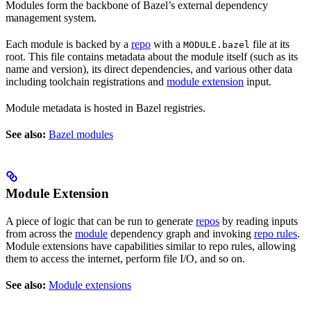
Modules form the backbone of Bazel’s external dependency
management system.
Each module is backed by a
repo
with a
file at its
MODULE.bazel
root. This file contains metadata about the module itself (such as its
name and version), its direct dependencies, and various other data
including toolchain registrations and
module extension
input.
Module metadata is hosted in Bazel registries.
See also:
Bazel modules
Module Extension
A piece of logic that can be run to generate
repos
by reading inputs
from across the
module
dependency graph and invoking
repo rules
.
Module extensions have capabilities similar to repo rules, allowing
them to access the internet, perform file I/O, and so on.
See also:
Module extensions