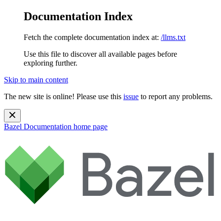
Documentation Index
Fetch the complete documentation index at:
/llms.txt
Use this file to discover all available pages before
exploring further.
Skip to main content
The new site is online! Please use this
issue
to report any problems.
Bazel Documentation
home page