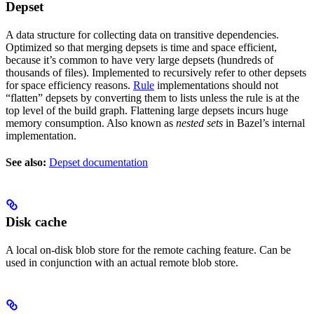
Depset
A data structure for collecting data on transitive dependencies.
Optimized so that merging depsets is time and space efficient,
because it’s common to have very large depsets (hundreds of
thousands of files). Implemented to recursively refer to other depsets
for space efficiency reasons.
Rule
implementations should not
“flatten” depsets by converting them to lists unless the rule is at the
top level of the build graph. Flattening large depsets incurs huge
memory consumption. Also known as
nested sets
in Bazel’s internal
implementation.
See also:
Depset documentation
Disk cache
A local on-disk blob store for the remote caching feature. Can be
used in conjunction with an actual remote blob store.