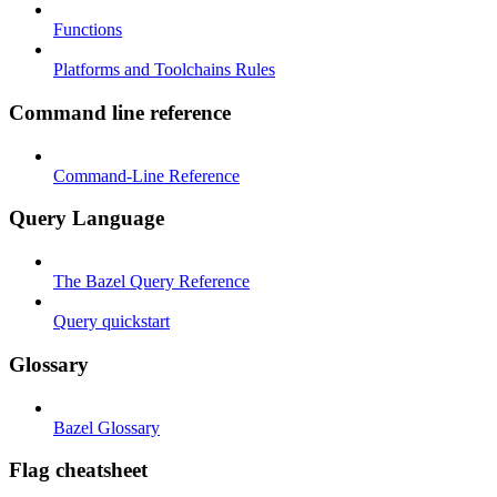
Functions
Platforms and Toolchains Rules
Command line reference
Command-Line Reference
Query Language
The Bazel Query Reference
Query quickstart
Glossary
Bazel Glossary
Flag cheatsheet