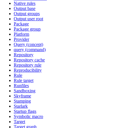
Native rules
Output base
Output groups
Output user root
Package
Package group
Platform
Provider
Query (concept)
query (command)
Repository
Repository cache
Repository rule
Reproducibility
Rule
Rule target
Runfiles
Sandboxing
Skyframe
Stamping
Starlark
Startup flags
Symbolic macro
Target
Target graph