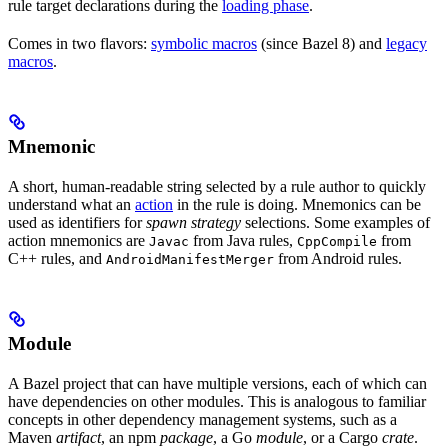
rule target declarations during the
loading phase
.
Comes in two flavors:
symbolic macros
(since Bazel 8) and
legacy
macros
.
Mnemonic
A short, human-readable string selected by a rule author to quickly
understand what an
action
in the rule is doing. Mnemonics can be
used as identifiers for
spawn strategy
selections. Some examples of
action mnemonics are
from Java rules,
from
Javac
CppCompile
C++ rules, and
from Android rules.
AndroidManifestMerger
Module
A Bazel project that can have multiple versions, each of which can
have dependencies on other modules. This is analogous to familiar
concepts in other dependency management systems, such as a
Maven
artifact
, an npm
package
, a Go
module
, or a Cargo
crate
.