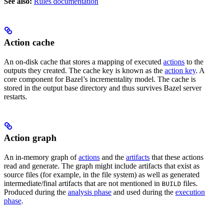
See also:
Rules documentation
Action cache
An on-disk cache that stores a mapping of executed
actions
to the
outputs they created. The cache key is known as the
action key
. A
core component for Bazel’s incrementality model. The cache is
stored in the output base directory and thus survives Bazel server
restarts.
Action graph
An in-memory graph of
actions
and the
artifacts
that these actions
read and generate. The graph might include artifacts that exist as
source files (for example, in the file system) as well as generated
intermediate/final artifacts that are not mentioned in
files.
BUILD
Produced during the
analysis phase
and used during the
execution
phase
.