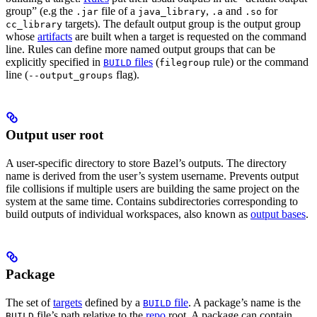
group” (e.g the
file of a
,
and
for
.jar
java_library
.a
.so
targets). The default output group is the output group
cc_library
whose
artifacts
are built when a target is requested on the command
line. Rules can define more named output groups that can be
explicitly specified in
files
(
rule) or the command
BUILD
filegroup
line (
flag).
--output_groups
Output user root
A user-specific directory to store Bazel’s outputs. The directory
name is derived from the user’s system username. Prevents output
file collisions if multiple users are building the same project on the
system at the same time. Contains subdirectories corresponding to
build outputs of individual workspaces, also known as
output bases
.
Package
The set of
targets
defined by a
file
. A package’s name is the
BUILD
file’s path relative to the
repo
root. A package can contain
BUILD