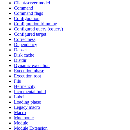
Client-server model
Command
Command flags
Configuration
Configuration trimming
Configured query (cquery)
Configured target
Correctness
Dependency
Depset
Disk cache
Distdir
Dynamic execution
Execution phase
Execution root
File
Hermeticity
Incremental build
Label
Loading phase
Legacy macro
Macro
Mnemonic
Module
Module Extension