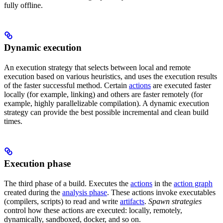
fully offline.
Dynamic execution
An execution strategy that selects between local and remote
execution based on various heuristics, and uses the execution results
of the faster successful method. Certain
actions
are executed faster
locally (for example, linking) and others are faster remotely (for
example, highly parallelizable compilation). A dynamic execution
strategy can provide the best possible incremental and clean build
times.
Execution phase
The third phase of a build. Executes the
actions
in the
action graph
created during the
analysis phase
. These actions invoke executables
(compilers, scripts) to read and write
artifacts
.
Spawn strategies
control how these actions are executed: locally, remotely,
dynamically, sandboxed, docker, and so on.