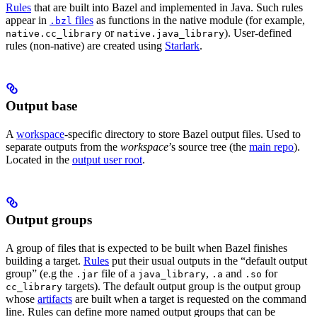
Rules
that are built into Bazel and implemented in Java. Such rules
appear in
files
as functions in the native module (for example,
.bzl
or
). User-defined
native.cc_library
native.java_library
rules (non-native) are created using
Starlark
.
Output base
A
workspace
-specific directory to store Bazel output files. Used to
separate outputs from the
workspace
’s source tree (the
main repo
).
Located in the
output user root
.
Output groups
A group of files that is expected to be built when Bazel finishes
building a target.
Rules
put their usual outputs in the “default output
group” (e.g the
file of a
,
and
for
.jar
java_library
.a
.so
targets). The default output group is the output group
cc_library
whose
artifacts
are built when a target is requested on the command
line. Rules can define more named output groups that can be