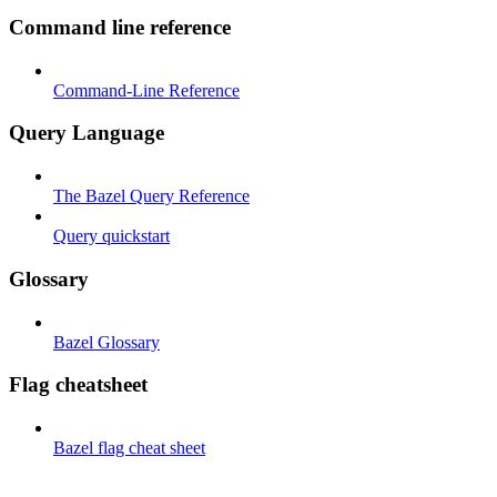
Command line reference
Command-Line Reference
Query Language
The Bazel Query Reference
Query quickstart
Glossary
Bazel Glossary
Flag cheatsheet
Bazel flag cheat sheet