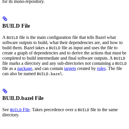
for its mono-repository.
BUILD File
A
file is the main configuration file that tells Bazel what
BUILD
software outputs to build, what their dependencies are, and how to
build them. Bazel takes a
file as input and uses the file to
BUILD
create a graph of dependencies and to derive the actions that must be
completed to build intermediate and final software outputs. A
BUILD
file marks a directory and any sub-directories not containing a
BUILD
file as a
package
, and can contain
targets
created by
rules
. The file
can also be named
.
BUILD.bazel
BUILD.bazel File
See
File
. Takes precedence over a
file in the same
BUILD
BUILD
directory.