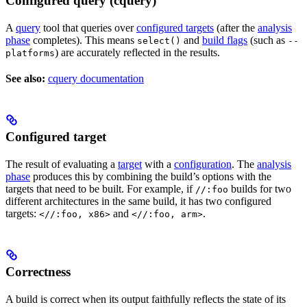
Configured query (cquery)
A
query
tool that queries over
configured targets
(after the
analysis
phase
completes). This means
and
build flags
(such as
select()
--
) are accurately reflected in the results.
platforms
See also:
cquery documentation
Configured target
The result of evaluating a
target
with a
configuration
. The
analysis
phase
produces this by combining the build’s options with the
targets that need to be built. For example, if
builds for two
//:foo
different architectures in the same build, it has two configured
targets:
and
.
<//:foo, x86>
<//:foo, arm>
Correctness
A build is correct when its output faithfully reflects the state of its