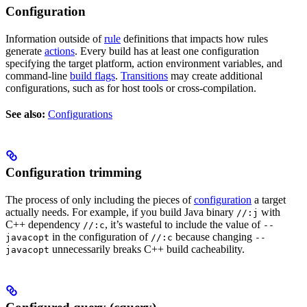
Configuration
Information outside of
rule
definitions that impacts how rules
generate
actions
. Every build has at least one configuration
specifying the target platform, action environment variables, and
command-line
build flags
.
Transitions
may create additional
configurations, such as for host tools or cross-compilation.
See also:
Configurations
Configuration trimming
The process of only including the pieces of
configuration
a target
actually needs. For example, if you build Java binary
with
//:j
C++ dependency
, it’s wasteful to include the value of
//:c
--
in the configuration of
because changing
javacopt
//:c
--
unnecessarily breaks C++ build cacheability.
javacopt