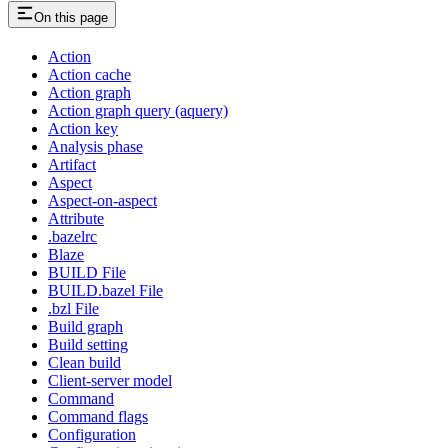
On this page
Action
Action cache
Action graph
Action graph query (aquery)
Action key
Analysis phase
Artifact
Aspect
Aspect-on-aspect
Attribute
.bazelrc
Blaze
BUILD File
BUILD.bazel File
.bzl File
Build graph
Build setting
Clean build
Client-server model
Command
Command flags
Configuration