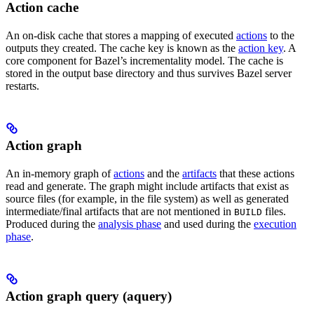
Action cache
An on-disk cache that stores a mapping of executed
actions
to the
outputs they created. The cache key is known as the
action key
. A
core component for Bazel’s incrementality model. The cache is
stored in the output base directory and thus survives Bazel server
restarts.
Action graph
An in-memory graph of
actions
and the
artifacts
that these actions
read and generate. The graph might include artifacts that exist as
source files (for example, in the file system) as well as generated
intermediate/final artifacts that are not mentioned in
files.
BUILD
Produced during the
analysis phase
and used during the
execution
phase
.
Action graph query (aquery)