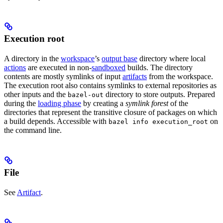
Execution root
A directory in the
workspace
’s
output base
directory where local
actions
are executed in non-
sandboxed
builds. The directory
contents are mostly symlinks of input
artifacts
from the workspace.
The execution root also contains symlinks to external repositories as
other inputs and the
directory to store outputs. Prepared
bazel-out
during the
loading phase
by creating a
symlink forest
of the
directories that represent the transitive closure of packages on which
a build depends. Accessible with
on
bazel info execution_root
the command line.
File
See
Artifact
.