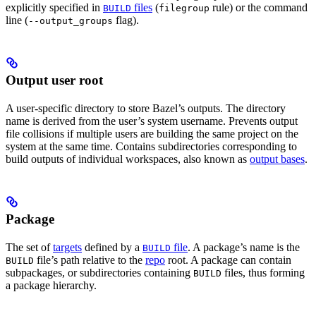
explicitly specified in
files
(
rule) or the command
BUILD
filegroup
line (
flag).
--output_groups
Output user root
A user-specific directory to store Bazel’s outputs. The directory
name is derived from the user’s system username. Prevents output
file collisions if multiple users are building the same project on the
system at the same time. Contains subdirectories corresponding to
build outputs of individual workspaces, also known as
output bases
.
Package
The set of
targets
defined by a
file
. A package’s name is the
BUILD
file’s path relative to the
repo
root. A package can contain
BUILD
subpackages, or subdirectories containing
files, thus forming
BUILD
a package hierarchy.