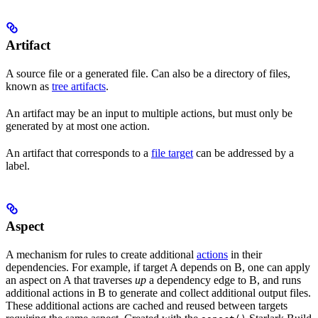
Artifact
A source file or a generated file. Can also be a directory of files,
known as
tree artifacts
.
An artifact may be an input to multiple actions, but must only be
generated by at most one action.
An artifact that corresponds to a
file target
can be addressed by a
label.
Aspect
A mechanism for rules to create additional
actions
in their
dependencies. For example, if target A depends on B, one can apply
an aspect on A that traverses
up
a dependency edge to B, and runs
additional actions in B to generate and collect additional output files.
These additional actions are cached and reused between targets