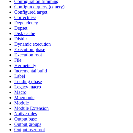
Configuration trimming
Configured query (cquery)
Configured target
Correctness
Dependency
Depset
Disk cache
Distdir
Dynamic execution
Execution phase
Execution root
File
Hermeticity
Incremental build
Label
Loading phase
Legacy macro
Macro
Mnemonic
Module
Module Extension
Native rules
Output base
Output groups
Output user root