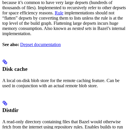
because it’s common to have very large depsets (hundreds of
thousands of files). Implemented to recursively refer to other depsets
for space efficiency reasons.
Rule
implementations should not
“flatten” depsets by converting them to lists unless the rule is at the
top level of the build graph. Flattening large depsets incurs huge
memory consumption. Also known as
nested sets
in Bazel’s internal
implementation.
See also:
Depset documentation
Disk cache
A local on-disk blob store for the remote caching feature. Can be
used in conjunction with an actual remote blob store.
Distdir
A read-only directory containing files that Bazel would otherwise
fetch from the internet using repository rules. Enables builds to run