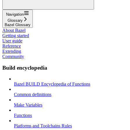
Navigation
Glossary
Bazel Glossary
About Bazel
Getting started
User guide
Reference
Extending
Community
Build encyclopedia
Bazel BUILD Encyclopedia of Functions
Common definitions
Make Variables
Functions
Platforms and Toolchains Rules