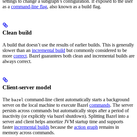
settings to change a subgraph’s configuration. If exposed to the user
as a
command-line flag
, also known as a build flag.
Clean build
A build that doesn’t use the results of earlier builds. This is generally
slower than an
incremental build
but commonly considered to be
more
correct
. Bazel guarantees both clean and incremental builds are
always correct.
Client-server model
The
command-line client automatically starts a background
bazel
server on the local machine to execute Bazel
commands
. The server
persists across commands but automatically stops after a period of
inactivity (or explicitly via bazel shutdown). Splitting Bazel into a
server and client helps amortize JVM startup time and supports
faster
incremental builds
because the
action graph
remains in
memory across commands.