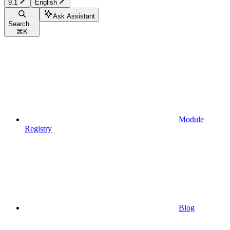
9.1
English
Ask Assistant
Search...
⌘
K
Module
Registry
Blog