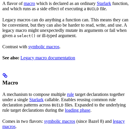
A flavor of
macro
which is declared as an ordinary
Starlark
function,
and which runs as a side effect of executing a
file.
BUILD
Legacy macros can do anything a function can. This means they can
be convenient, but they can also be harder to read, write, and use. A
legacy macro might unexpectedly mutate its arguments or fail when
given a
or ill-typed argument.
select()
Contrast with
symbolic macros
.
See also:
Legacy macro documentation
Macro
A mechanism to compose multiple
rule
target declarations together
under a single
Starlark
callable. Enables reusing common rule
declaration patterns across
files. Expanded to the underlying
BUILD
rule target declarations during the
loading phase
.
Comes in two flavors:
symbolic macros
(since Bazel 8) and
legacy
macros
.