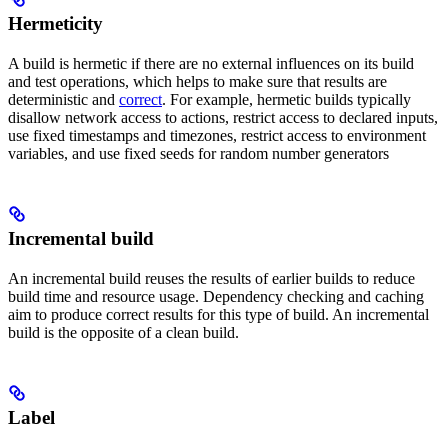
Hermeticity
A build is hermetic if there are no external influences on its build
and test operations, which helps to make sure that results are
deterministic and
correct
. For example, hermetic builds typically
disallow network access to actions, restrict access to declared inputs,
use fixed timestamps and timezones, restrict access to environment
variables, and use fixed seeds for random number generators
Incremental build
An incremental build reuses the results of earlier builds to reduce
build time and resource usage. Dependency checking and caching
aim to produce correct results for this type of build. An incremental
build is the opposite of a clean build.
Label