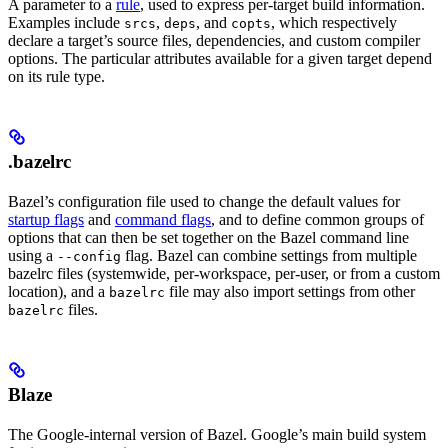
A parameter to a
rule
, used to express per-target build information.
Examples include
,
, and
, which respectively
srcs
deps
copts
declare a target’s source files, dependencies, and custom compiler
options. The particular attributes available for a given target depend
on its rule type.
.bazelrc
Bazel’s configuration file used to change the default values for
startup flags
and
command flags
, and to define common groups of
options that can then be set together on the Bazel command line
using a
flag. Bazel can combine settings from multiple
--config
bazelrc files (systemwide, per-workspace, per-user, or from a custom
location), and a
file may also import settings from other
bazelrc
files.
bazelrc
Blaze
The Google-internal version of Bazel. Google’s main build system