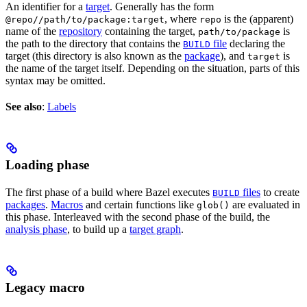
An identifier for a
target
. Generally has the form
, where
is the (apparent)
@repo//path/to/package:target
repo
name of the
repository
containing the target,
is
path/to/package
the path to the directory that contains the
file
declaring the
BUILD
target (this directory is also known as the
package
), and
is
target
the name of the target itself. Depending on the situation, parts of this
syntax may be omitted.
See also
:
Labels
Loading phase
The first phase of a build where Bazel executes
files
to create
BUILD
packages
.
Macros
and certain functions like
are evaluated in
glob()
this phase. Interleaved with the second phase of the build, the
analysis phase
, to build up a
target graph
.
Legacy macro