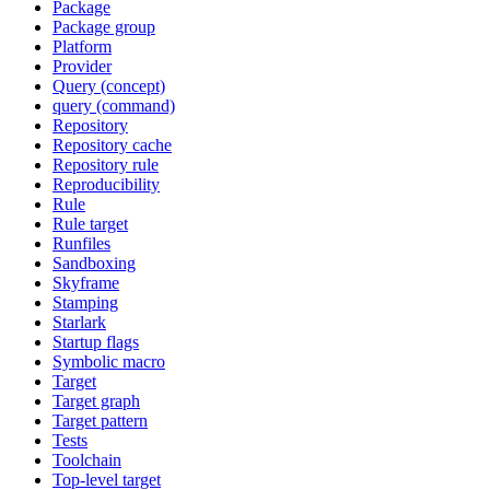
Package
Package group
Platform
Provider
Query (concept)
query (command)
Repository
Repository cache
Repository rule
Reproducibility
Rule
Rule target
Runfiles
Sandboxing
Skyframe
Stamping
Starlark
Startup flags
Symbolic macro
Target
Target graph
Target pattern
Tests
Toolchain
Top-level target