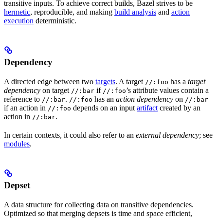
transitive inputs. To achieve correct builds, Bazel strives to be
hermetic
, reproducible, and making
build analysis
and
action
execution
deterministic.
Dependency
A directed edge between two
targets
. A target
has a
target
//:foo
dependency
on target
if
’s attribute values contain a
//:bar
//:foo
reference to
.
has an
action dependency
on
//:bar
//:foo
//:bar
if an action in
depends on an input
artifact
created by an
//:foo
action in
.
//:bar
In certain contexts, it could also refer to an
external dependency
; see
modules
.
Depset
A data structure for collecting data on transitive dependencies.
Optimized so that merging depsets is time and space efficient,