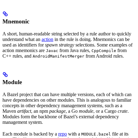
Mnemonic
A short, human-readable string selected by a rule author to quickly
understand what an
action
in the rule is doing. Mnemonics can be
used as identifiers for
spawn strategy
selections. Some examples of
action mnemonics are
from Java rules,
from
Javac
CppCompile
C++ rules, and
from Android rules.
AndroidManifestMerger
Module
A Bazel project that can have multiple versions, each of which can
have dependencies on other modules. This is analogous to familiar
concepts in other dependency management systems, such as a
Maven
artifact
, an npm
package
, a Go
module
, or a Cargo
crate
.
Modules form the backbone of Bazel’s external dependency
management system.
Each module is backed by a
repo
with a
file at its
MODULE.bazel