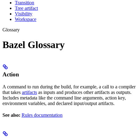
Transition
Tree artifact
Visibility
Workspace
Glossary
Bazel Glossary
Action
A command to run during the build, for example, a call to a compiler
that takes
artifacts
as inputs and produces other artifacts as outputs.
Includes metadata like the command line arguments, action key,
environment variables, and declared input/output artifacts.
See also:
Rules documentation