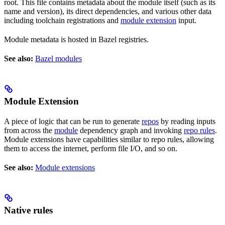
root. This file contains metadata about the module itself (such as its
name and version), its direct dependencies, and various other data
including toolchain registrations and
module extension
input.
Module metadata is hosted in Bazel registries.
See also:
Bazel modules
Module Extension
A piece of logic that can be run to generate
repos
by reading inputs
from across the
module
dependency graph and invoking
repo rules
.
Module extensions have capabilities similar to repo rules, allowing
them to access the internet, perform file I/O, and so on.
See also:
Module extensions
Native rules