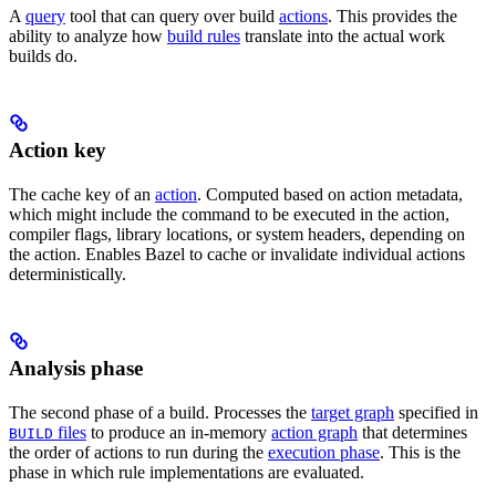
A
query
tool that can query over build
actions
. This provides the
ability to analyze how
build rules
translate into the actual work
builds do.
Action key
The cache key of an
action
. Computed based on action metadata,
which might include the command to be executed in the action,
compiler flags, library locations, or system headers, depending on
the action. Enables Bazel to cache or invalidate individual actions
deterministically.
Analysis phase
The second phase of a build. Processes the
target graph
specified in
files
to produce an in-memory
action graph
that determines
BUILD
the order of actions to run during the
execution phase
. This is the
phase in which rule implementations are evaluated.