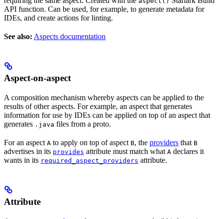
requiring the same aspect. Created with the
Starlark Build
aspect()
API function. Can be used, for example, to generate metadata for
IDEs, and create actions for linting.
See also:
Aspects documentation
Aspect-on-aspect
A composition mechanism whereby aspects can be applied to the
results of other aspects. For example, an aspect that generates
information for use by IDEs can be applied on top of an aspect that
generates
files from a proto.
.java
For an aspect
to apply on top of aspect
, the
providers
that
A
B
B
advertises in its
attribute must match what
declares it
provides
A
wants in its
attribute.
required_aspect_providers
Attribute