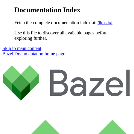
Documentation Index
Fetch the complete documentation index at:
/llms.txt
Use this file to discover all available pages before
exploring further.
Skip to main content
Bazel Documentation
home page