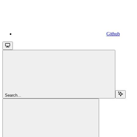
Github
Search...