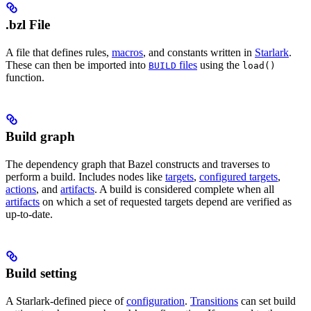
.bzl File
A file that defines rules,
macros
, and constants written in
Starlark
.
These can then be imported into
files
using the
BUILD
load()
function.
Build graph
The dependency graph that Bazel constructs and traverses to
perform a build. Includes nodes like
targets
,
configured targets
,
actions
, and
artifacts
. A build is considered complete when all
artifacts
on which a set of requested targets depend are verified as
up-to-date.
Build setting
A Starlark-defined piece of
configuration
.
Transitions
can set build