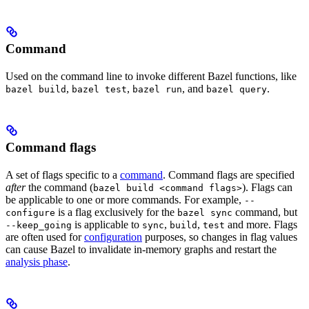
Command
Used on the command line to invoke different Bazel functions, like
,
,
, and
.
bazel build
bazel test
bazel run
bazel query
Command flags
A set of flags specific to a
command
. Command flags are specified
after
the command (
). Flags can
bazel build <command flags>
be applicable to one or more commands. For example,
--
is a flag exclusively for the
command, but
configure
bazel sync
is applicable to
,
,
and more. Flags
--keep_going
sync
build
test
are often used for
configuration
purposes, so changes in flag values
can cause Bazel to invalidate in-memory graphs and restart the
analysis phase
.