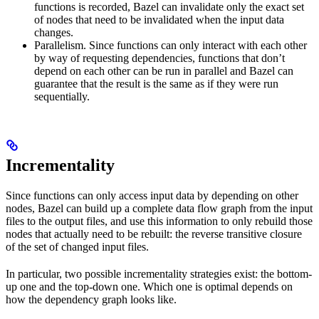
functions is recorded, Bazel can invalidate only the exact set
of nodes that need to be invalidated when the input data
changes.
Parallelism. Since functions can only interact with each other
by way of requesting dependencies, functions that don’t
depend on each other can be run in parallel and Bazel can
guarantee that the result is the same as if they were run
sequentially.
Incrementality
Since functions can only access input data by depending on other
nodes, Bazel can build up a complete data flow graph from the input
files to the output files, and use this information to only rebuild those
nodes that actually need to be rebuilt: the reverse transitive closure
of the set of changed input files.
In particular, two possible incrementality strategies exist: the bottom-
up one and the top-down one. Which one is optimal depends on
how the dependency graph looks like.