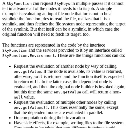
A
can request
in multiple passes if it cannot
SkyFunction
SkyKeys
tell in advance all of the nodes it needs to do its job. A simple
example is evaluating an input file node that turns out to be a
symlink: the function tries to read the file, realizes that it is a
symlink, and thus fetches the file system node representing the target
of the symlink. But that itself can be a symlink, in which case the
original function will need to fetch its target, too.
The functions are represented in the code by the interface
and the services provided to it by an interface called
SkyFunction
. These are the things functions can do:
SkyFunction.Environment
Request the evaluation of another node by way of calling
. If the node is available, its value is returned,
env.getValue
otherwise,
is returned and the function itself is expected
null
to return
. In the latter case, the dependent node is
null
evaluated, and then the original node builder is invoked again,
but this time the same
call will return a non-
env.getValue
value.
null
Request the evaluation of multiple other nodes by calling
. This does essentially the same, except
env.getValues()
that the dependent nodes are evaluated in parallel.
Do computation during their invocation
Have side effects, for example, writing files to the file system.
Care needs to be taken that two different functions avoid