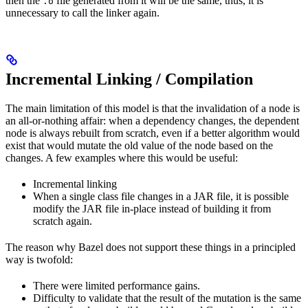
then the
file generated from it will be the same, thus, it is
.o
unnecessary to call the linker again.
Incremental Linking / Compilation
The main limitation of this model is that the invalidation of a node is
an all-or-nothing affair: when a dependency changes, the dependent
node is always rebuilt from scratch, even if a better algorithm would
exist that would mutate the old value of the node based on the
changes. A few examples where this would be useful:
Incremental linking
When a single class file changes in a JAR file, it is possible
modify the JAR file in-place instead of building it from
scratch again.
The reason why Bazel does not support these things in a principled
way is twofold:
There were limited performance gains.
Difficulty to validate that the result of the mutation is the same