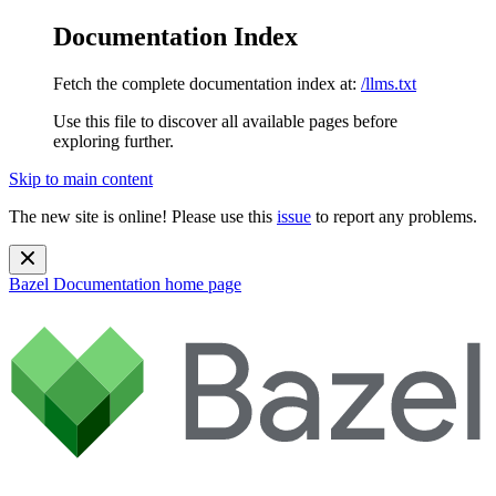
Documentation Index
Fetch the complete documentation index at:
/llms.txt
Use this file to discover all available pages before
exploring further.
Skip to main content
The new site is online! Please use this
issue
to report any problems.
Bazel Documentation
home page