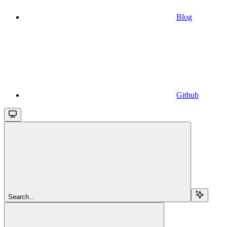
Blog
Github
Search...