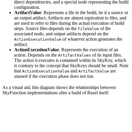
direct dependencies, and a special node representing the build
configuration.
ArtifactValue
. Represents a file in the build, be it a source or
an output artifact. Artifacts are almost equivalent to files, and
are used to refer to files during the actual execution of build
steps. Source files depends on the
of the
FileValue
associated node, and output artifacts depend on the
of whatever action generates the
ActionExecutionValue
artifact.
ActionExecutionValue
. Represents the execution of an
action. Depends on the
of its input files.
ArtifactValues
The action it executes is contained within its SkyKey, which
is contrary to the concept that SkyKeys should be small. Note
that
and
are
ActionExecutionValue
ArtifactValue
unused if the execution phase does not run.
As a visual aid, this diagram shows the relationships between
SkyFunction implementations after a build of Bazel itself: