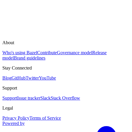
About
Who's using Bazel
Contribute
Governance model
Release
model
Brand guidelines
Stay Connected
Blog
GitHub
Twitter
YouTube
Support
Support
Issue tracker
Slack
Stack Overflow
Legal
Privacy Policy
Terms of Service
Powered by