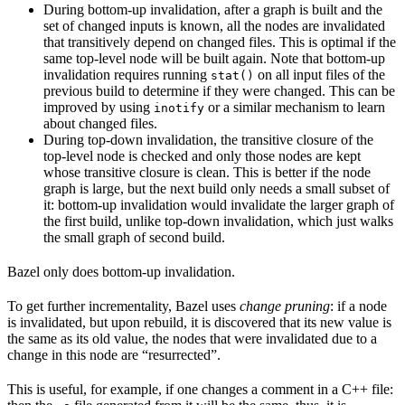
During bottom-up invalidation, after a graph is built and the
set of changed inputs is known, all the nodes are invalidated
that transitively depend on changed files. This is optimal if the
same top-level node will be built again. Note that bottom-up
invalidation requires running
on all input files of the
stat()
previous build to determine if they were changed. This can be
improved by using
or a similar mechanism to learn
inotify
about changed files.
During top-down invalidation, the transitive closure of the
top-level node is checked and only those nodes are kept
whose transitive closure is clean. This is better if the node
graph is large, but the next build only needs a small subset of
it: bottom-up invalidation would invalidate the larger graph of
the first build, unlike top-down invalidation, which just walks
the small graph of second build.
Bazel only does bottom-up invalidation.
To get further incrementality, Bazel uses
change pruning
: if a node
is invalidated, but upon rebuild, it is discovered that its new value is
the same as its old value, the nodes that were invalidated due to a
change in this node are “resurrected”.
This is useful, for example, if one changes a comment in a C++ file: