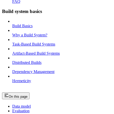
FAQ
Build system basics
Build Basics
Why a Build System?
Task-Based Build Systems
Artifact-Based Build Systems
Distributed Builds
Dependency Management
Hermeticity
On this page
Data model
Evaluation