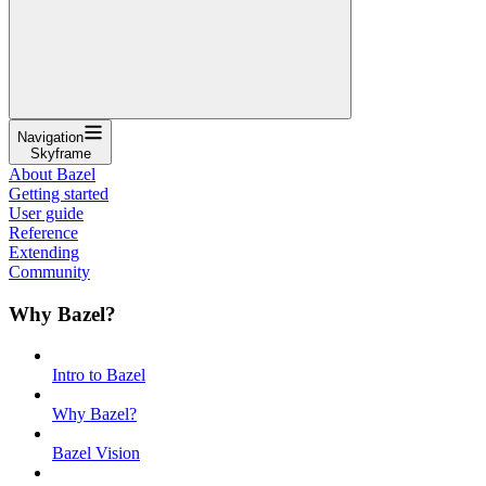
Navigation
Skyframe
About Bazel
Getting started
User guide
Reference
Extending
Community
Why Bazel?
Intro to Bazel
Why Bazel?
Bazel Vision