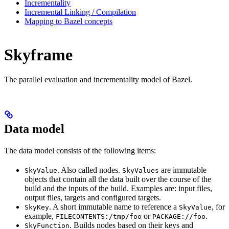
Incrementality
Incremental Linking / Compilation
Mapping to Bazel concepts
Skyframe
The parallel evaluation and incrementality model of Bazel.
Data model
The data model consists of the following items:
. Also called nodes.
are immutable
SkyValue
SkyValues
objects that contain all the data built over the course of the
build and the inputs of the build. Examples are: input files,
output files, targets and configured targets.
. A short immutable name to reference a
, for
SkyKey
SkyValue
example,
or
.
FILECONTENTS:/tmp/foo
PACKAGE://foo
. Builds nodes based on their keys and
SkyFunction