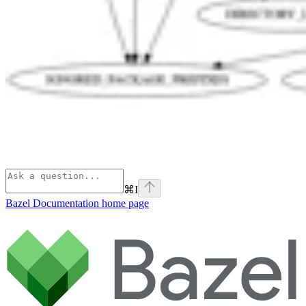
⌘
I
Bazel Documentation
home page