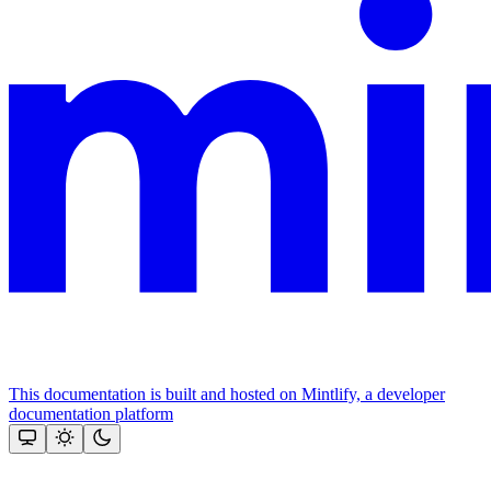
This documentation is built and hosted on Mintlify, a developer
documentation platform
Assistant