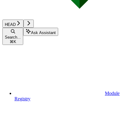
HEAD
Ask Assistant
Search...
⌘
K
Module
Registry