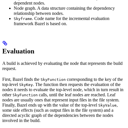
dependent nodes.
Node graph. A data structure containing the dependency
relationship between nodes.
. Code name for the incremental evaluation
Skyframe
framework Bazel is based on.
Evaluation
A build is achieved by evaluating the node that represents the build
request.
First, Bazel finds the
corresponding to the key of the
SkyFunction
top-level
. The function then requests the evaluation of the
SkyKey
nodes it needs to evaluate the top-level node, which in turn result in
other
calls, until the leaf nodes are reached. Leaf
SkyFunction
nodes are usually ones that represent input files in the file system.
Finally, Bazel ends up with the value of the top-level
,
SkyValue
some side effects (such as output files in the file system) and a
directed acyclic graph of the dependencies between the nodes
involved in the build.