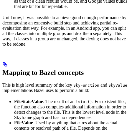
as that of a clean rebuild would be, and Google values builds
that are bit-for-bit repeatable.
Until now, it was possible to achieve good enough performance by
decomposing an expensive build step and achieving partial re-
evaluation that way. For example, in an Android app, you can split
all the classes into multiple groups and dex them separately. This
way, if classes in a group are unchanged, the dexing does not have
to be redone.
Mapping to Bazel concepts
This is high level summary of the key
and
SkyFunction
SkyValue
implementations Bazel uses to perform a build:
FileStateValue
. The result of an
. For existent files,
lstat()
the function also computes additional information in order to
detect changes to the file. This is the lowest level node in the
Skyframe graph and has no dependencies.
FileValue
. Used by anything that cares about the actual
contents or resolved path of a file. Depends on the