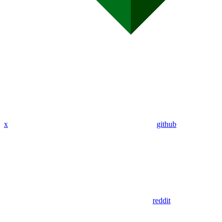
x
github
reddit