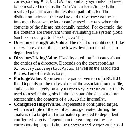
corresponding
and any symlinks that need
FileStateValue
to be resolved (such as the
for
needs the
FileValue
a/b
resolved path of
and the resolved path of
). The
a
a/b
distinction between
and
is
FileValue
FileStateValue
important because the latter can be used in cases where the
contents of the file are not actually needed. For example, the
file contents are irrelevant when evaluating file system globs
(such as
).
srcs=glob(["*/*.java"])
DirectoryListingStateValue
. The result of
. Like
readdir()
, this is the lowest level node and has no
FileStateValue
dependencies.
DirectoryListingValue
. Used by anything that cares about
the entries of a directory. Depends on the corresponding
, as well as the associated
DirectoryListingStateValue
of the directory.
FileValue
PackageValue
. Represents the parsed version of a BUILD
file. Depends on the
of the associated
file,
FileValue
BUILD
and also transitively on any
that is
DirectoryListingValue
used to resolve the globs in the package (the data structure
representing the contents of a
file internally).
BUILD
ConfiguredTargetValue
. Represents a configured target,
which is a tuple of the set of actions generated during the
analysis of a target and information provided to dependent
configured targets. Depends on the
the
PackageValue
corresponding target is in, the
of
ConfiguredTargetValues