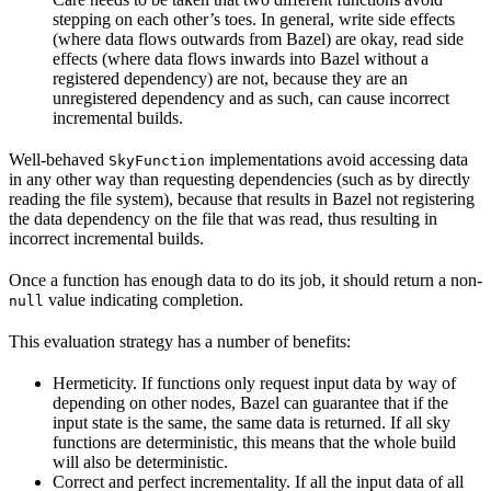
stepping on each other’s toes. In general, write side effects
(where data flows outwards from Bazel) are okay, read side
effects (where data flows inwards into Bazel without a
registered dependency) are not, because they are an
unregistered dependency and as such, can cause incorrect
incremental builds.
Well-behaved
implementations avoid accessing data
SkyFunction
in any other way than requesting dependencies (such as by directly
reading the file system), because that results in Bazel not registering
the data dependency on the file that was read, thus resulting in
incorrect incremental builds.
Once a function has enough data to do its job, it should return a non-
value indicating completion.
null
This evaluation strategy has a number of benefits:
Hermeticity. If functions only request input data by way of
depending on other nodes, Bazel can guarantee that if the
input state is the same, the same data is returned. If all sky
functions are deterministic, this means that the whole build
will also be deterministic.
Correct and perfect incrementality. If all the input data of all