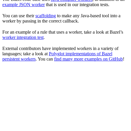
example JSON worker
that is used in our integration tests.
You can use their
scaffolding
to make any Java-based tool into a
worker by passing in the correct callback.
For an example of a rule that uses a worker, take a look at Bazel’s
worker integration test
.
External contributors have implemented workers in a variety of
languages; take a look at
Polyglot implementations of Bazel
persistent workers
. You can
find many more examples on GitHub
!