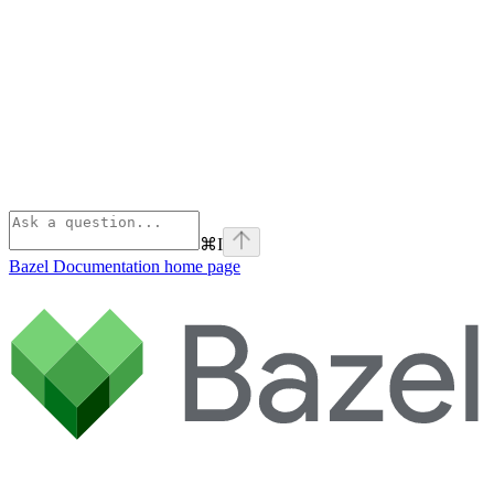
⌘
I
Bazel Documentation
home page