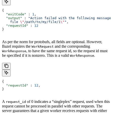
{
  "exitCode"
 : 
1
,
  "output"
 : 
"Action failed with the following message:
    file 
\"
/path/to/my/file/1
\"
"
,
  "requestId"
 : 
12
}
As per the norm for protobufs, all fields are optional. However,
Bazel requires the
and the corresponding
WorkRequest
, to have the same request id, so the request id must
WorkResponse
be specified if it is nonzero. This is a valid
.
WorkResponse
{
  "requestId"
 : 
12
,
}
A
of 0 indicates a “singleplex” request, used when this
request_id
request cannot be processed in parallel with other requests. The
server guarantees that a given worker receives requests with either