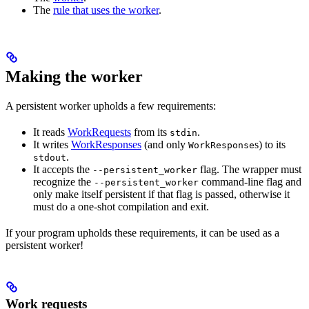
The
rule that uses the worker
.
Making the worker
A persistent worker upholds a few requirements:
It reads
WorkRequests
from its
.
stdin
It writes
WorkResponses
(and only
s) to its
WorkResponse
.
stdout
It accepts the
flag. The wrapper must
--persistent_worker
recognize the
command-line flag and
--persistent_worker
only make itself persistent if that flag is passed, otherwise it
must do a one-shot compilation and exit.
If your program upholds these requirements, it can be used as a
persistent worker!
Work requests