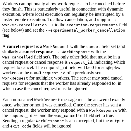
Workers can optionally allow work requests to be cancelled before
they finish. This is particularly useful in connection with dynamic
execution, where local execution can regularly be interrupted by a
faster remote execution. To allow cancellation, add
supports-
to the
field
worker-cancellation: 1
execution-requirements
(see below) and set the
--experimental_worker_cancellation
flag.
A
cancel request
is a
with the
field set (and
WorkRequest
cancel
similarly a
cancel response
is a
with the
WorkResponse
field set). The only other field that must be in a
was_cancelled
cancel request or cancel response is
, indicating which
request_id
request to cancel. The
field will be 0 for singleplex
request_id
workers or the non-0
of a previously sent
request_id
for multiplex workers. The server may send cancel
WorkRequest
requests for requests that the worker has already responded to, in
which case the cancel request must be ignored.
Each non-cancel
message must be answered exactly
WorkRequest
once, whether or not it was cancelled. Once the server has sent a
cancel request, the worker may respond with a
with
WorkResponse
the
set and the
field set to true.
request_id
was_cancelled
Sending a regular
is also accepted, but the
WorkResponse
output
and
fields will be ignored.
exit_code