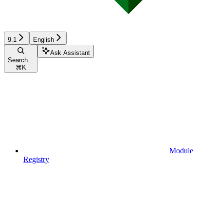
9.1
English
Ask Assistant
Search...
⌘
K
Module
Registry