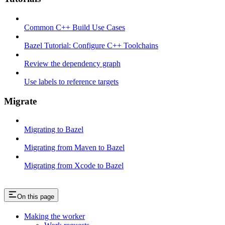
Common C++ Build Use Cases
Bazel Tutorial: Configure C++ Toolchains
Review the dependency graph
Use labels to reference targets
Migrate
Migrating to Bazel
Migrating from Maven to Bazel
Migrating from Xcode to Bazel
On this page
Making the worker