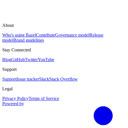
About
Who's using Bazel
Contribute
Governance model
Release
model
Brand guidelines
Stay Connected
Blog
GitHub
Twitter
YouTube
Support
Support
Issue tracker
Slack
Stack Overflow
Legal
Privacy Policy
Terms of Service
Powered by