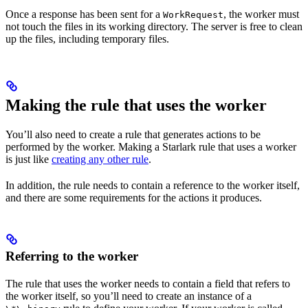
Once a response has been sent for a
, the worker must
WorkRequest
not touch the files in its working directory. The server is free to clean
up the files, including temporary files.
Making the rule that uses the worker
You’ll also need to create a rule that generates actions to be
performed by the worker. Making a Starlark rule that uses a worker
is just like
creating any other rule
.
In addition, the rule needs to contain a reference to the worker itself,
and there are some requirements for the actions it produces.
Referring to the worker
The rule that uses the worker needs to contain a field that refers to
the worker itself, so you’ll need to create an instance of a