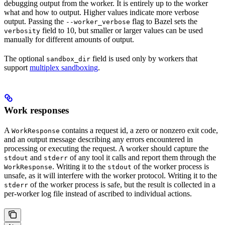
debugging output from the worker. It is entirely up to the worker
what and how to output. Higher values indicate more verbose
output. Passing the
flag to Bazel sets the
--worker_verbose
field to 10, but smaller or larger values can be used
verbosity
manually for different amounts of output.
The optional
field is used only by workers that
sandbox_dir
support
multiplex sandboxing
.
Work responses
A
contains a request id, a zero or nonzero exit code,
WorkResponse
and an output message describing any errors encountered in
processing or executing the request. A worker should capture the
and
of any tool it calls and report them through the
stdout
stderr
. Writing it to the
of the worker process is
WorkResponse
stdout
unsafe, as it will interfere with the worker protocol. Writing it to the
of the worker process is safe, but the result is collected in a
stderr
per-worker log file instead of ascribed to individual actions.