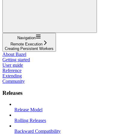
Navigation
Remote Execution
Creating Persistent Workers
About Bazel
Getting started
User guide
Reference
Extending
Community
Releases
Release Model
Rolling Releases
Backward Compatibility