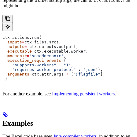
representing the worker startup args, the call to
ctx.actions.run
might be:
ctx.actions.run(
  inputs
=
ctx.files.srcs,
  outputs
=
[ctx.outputs.output],
  executable
=
ctx.executable.worker,
  mnemonic
=
"someMnemonic"
,
  execution_requirements
=
{
    "supports-workers"
 : 
"1"
,
    "requires-worker-protocol"
 : 
"json"
},
  arguments
=
ctx.attr.args 
+
 [
"@flagfile"
]
 )
For another example, see
Implementing persistent workers
.
Examples
The Bazel code base uses
Java compiler workers
, in addition to an