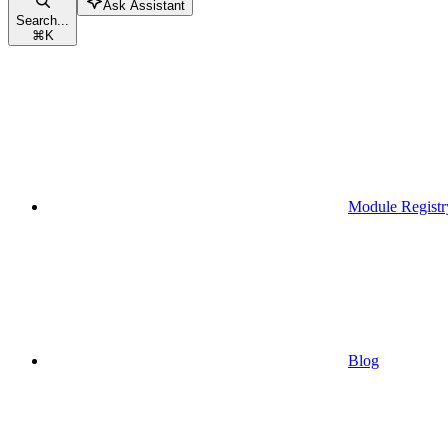
Ask Assistant
Search...
⌘
K
Module Registr
Blog