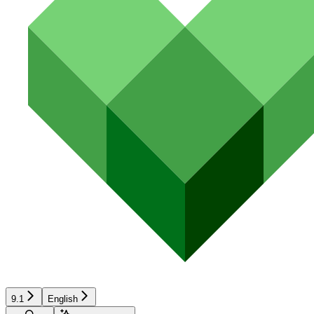
9.1
English