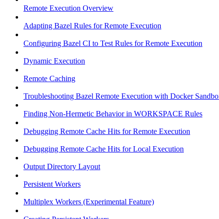
Remote Execution Overview
Adapting Bazel Rules for Remote Execution
Configuring Bazel CI to Test Rules for Remote Execution
Dynamic Execution
Remote Caching
Troubleshooting Bazel Remote Execution with Docker Sandbo
Finding Non-Hermetic Behavior in WORKSPACE Rules
Debugging Remote Cache Hits for Remote Execution
Debugging Remote Cache Hits for Local Execution
Output Directory Layout
Persistent Workers
Multiplex Workers (Experimental Feature)