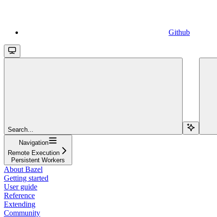
Github
Search...
Navigation
Remote Execution
Persistent Workers
About Bazel
Getting started
User guide
Reference
Extending
Community