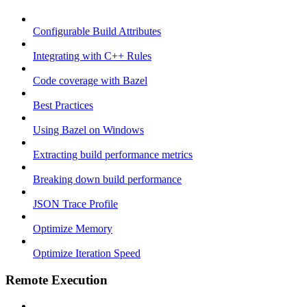
Configurable Build Attributes
Integrating with C++ Rules
Code coverage with Bazel
Best Practices
Using Bazel on Windows
Extracting build performance metrics
Breaking down build performance
JSON Trace Profile
Optimize Memory
Optimize Iteration Speed
Remote Execution