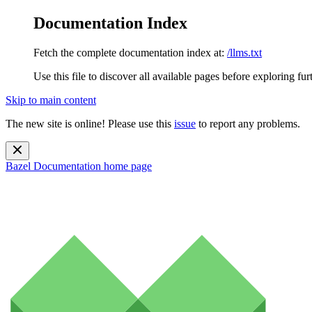
Documentation Index
Fetch the complete documentation index at:
/llms.txt
Use this file to discover all available pages before exploring fur
Skip to main content
The new site is online! Please use this
issue
to report any problems.
Bazel Documentation
home page