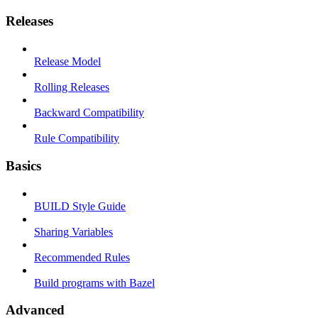
Releases
Release Model
Rolling Releases
Backward Compatibility
Rule Compatibility
Basics
BUILD Style Guide
Sharing Variables
Recommended Rules
Build programs with Bazel
Advanced