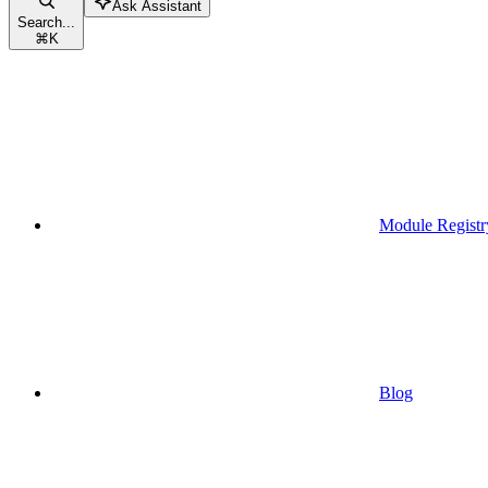
Ask Assistant
Search...
⌘
K
Module Registr
Blog