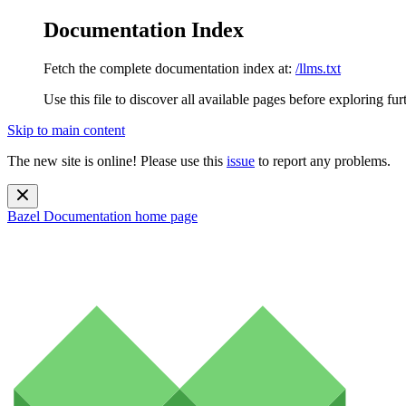
Documentation Index
Fetch the complete documentation index at:
/llms.txt
Use this file to discover all available pages before exploring fur
Skip to main content
The new site is online! Please use this
issue
to report any problems.
Bazel Documentation
home page