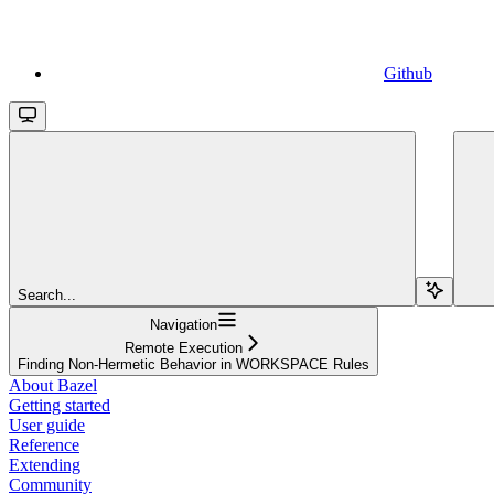
Github
Search...
Navigation
Remote Execution
Finding Non-Hermetic Behavior in WORKSPACE Rules
About Bazel
Getting started
User guide
Reference
Extending
Community