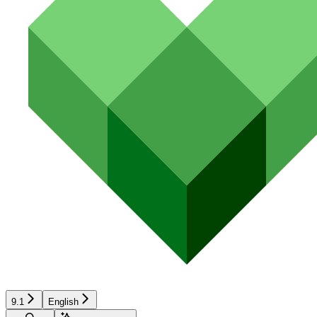
9.1
English