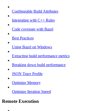
Configurable Build Attributes
Integrating with C++ Rules
Code coverage with Bazel
Best Practices
Using Bazel on Windows
Extracting build performance metrics
Breaking down build performance
JSON Trace Profile
Optimize Memory
Optimize Iteration Speed
Remote Execution