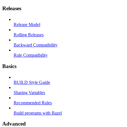
Releases
Release Model
Rolling Releases
Backward Compatibility
Rule Compatibility
Basics
BUILD Style Guide
Sharing Variables
Recommended Rules
Build programs with Bazel
Advanced