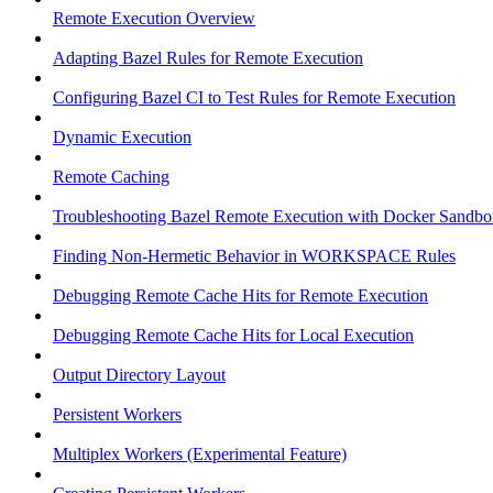
Remote Execution Overview
Adapting Bazel Rules for Remote Execution
Configuring Bazel CI to Test Rules for Remote Execution
Dynamic Execution
Remote Caching
Troubleshooting Bazel Remote Execution with Docker Sandbo
Finding Non-Hermetic Behavior in WORKSPACE Rules
Debugging Remote Cache Hits for Remote Execution
Debugging Remote Cache Hits for Local Execution
Output Directory Layout
Persistent Workers
Multiplex Workers (Experimental Feature)