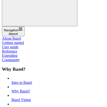
Navigation
depset
About Bazel
Getting started
User guide
Reference
Extending
Community
Why Bazel?
Intro to Bazel
Why Bazel?
Bazel Vision