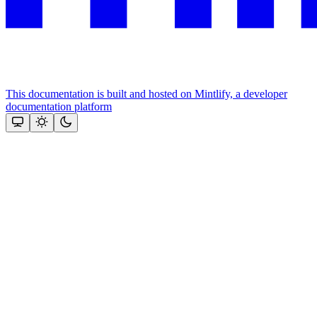
This documentation is built and hosted on Mintlify, a developer
documentation platform
Assistant
Responses
are
generated
using
AI
and
may
contain
mistakes.