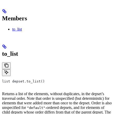
Members
to_list
to_list
list depset.to_list()
Returns a list of the elements, without duplicates, in the depset’s
traversal order. Note that order is unspecified (but deterministic) for
elements that were added more than once to the depset. Order is also
unspecified for
-ordered depsets, and for elements of
"default"
child depsets whose order differs from that of the parent depset. The