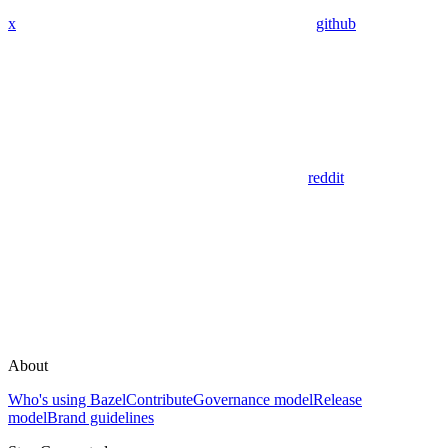
x
github
reddit
About
Who's using Bazel
Contribute
Governance model
Release
model
Brand guidelines