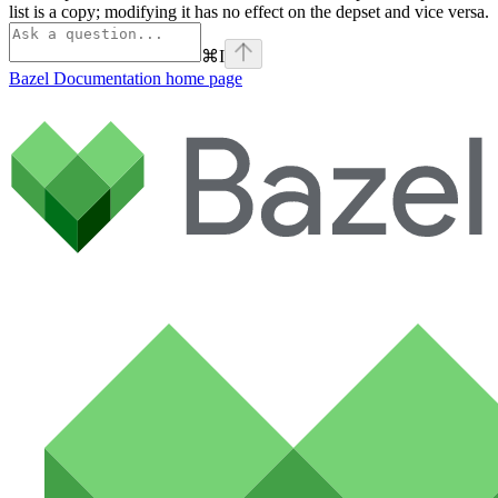
list is a copy; modifying it has no effect on the depset and vice versa.
⌘
I
Bazel Documentation
home page