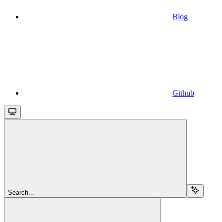
Blog
Github
Search...