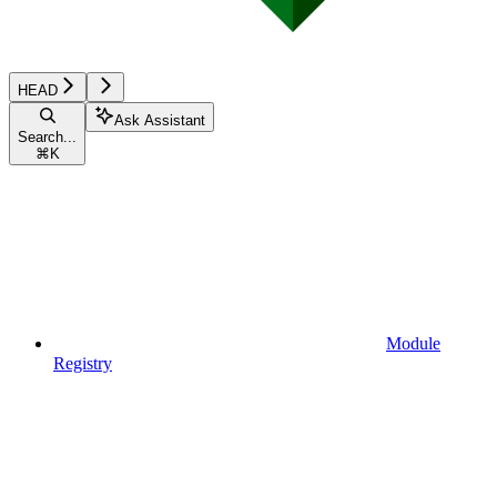
HEAD
Ask Assistant
Search...
⌘
K
Module
Registry