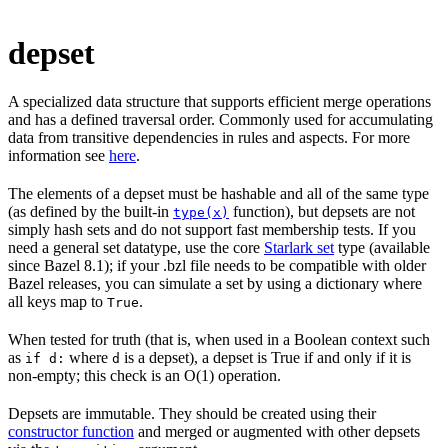
depset
A specialized data structure that supports efficient merge operations
and has a defined traversal order. Commonly used for accumulating
data from transitive dependencies in rules and aspects. For more
information see
here
.
The elements of a depset must be hashable and all of the same type
(as defined by the built-in
function), but depsets are not
type(x)
simply hash sets and do not support fast membership tests. If you
need a general set datatype, use the core
Starlark set
type (available
since Bazel 8.1); if your .bzl file needs to be compatible with older
Bazel releases, you can simulate a set by using a dictionary where
all keys map to
.
True
When tested for truth (that is, when used in a Boolean context such
as
where
is a depset), a depset is True if and only if it is
if d:
d
non-empty; this check is an O(1) operation.
Depsets are immutable. They should be created using their
constructor function
and merged or augmented with other depsets