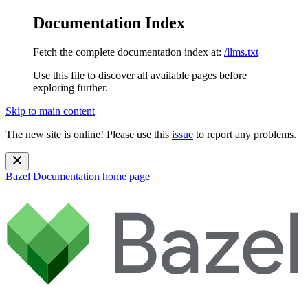
Documentation Index
Fetch the complete documentation index at:
/llms.txt
Use this file to discover all available pages before
exploring further.
Skip to main content
The new site is online! Please use this
issue
to report any problems.
Bazel Documentation
home page