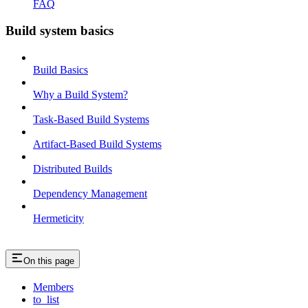
FAQ
Build system basics
Build Basics
Why a Build System?
Task-Based Build Systems
Artifact-Based Build Systems
Distributed Builds
Dependency Management
Hermeticity
On this page
Members
to_list