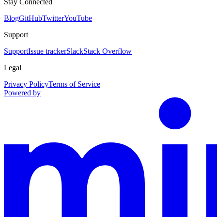
Stay Connected
Blog
GitHub
Twitter
YouTube
Support
Support
Issue tracker
Slack
Stack Overflow
Legal
Privacy Policy
Terms of Service
Powered by