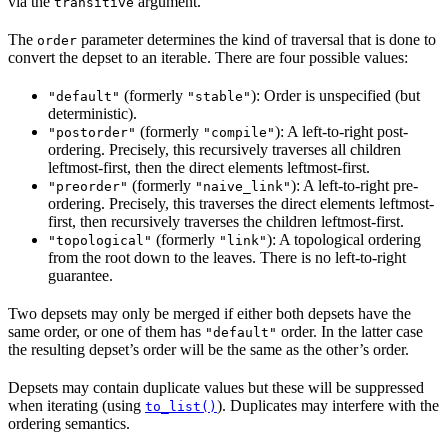
via the
argument.
transitive
The
parameter determines the kind of traversal that is done to
order
convert the depset to an iterable. There are four possible values:
(formerly
): Order is unspecified (but
"default"
"stable"
deterministic).
(formerly
): A left-to-right post-
"postorder"
"compile"
ordering. Precisely, this recursively traverses all children
leftmost-first, then the direct elements leftmost-first.
(formerly
): A left-to-right pre-
"preorder"
"naive_link"
ordering. Precisely, this traverses the direct elements leftmost-
first, then recursively traverses the children leftmost-first.
(formerly
): A topological ordering
"topological"
"link"
from the root down to the leaves. There is no left-to-right
guarantee.
Two depsets may only be merged if either both depsets have the
same order, or one of them has
order. In the latter case
"default"
the resulting depset’s order will be the same as the other’s order.
Depsets may contain duplicate values but these will be suppressed
when iterating (using
). Duplicates may interfere with the
to_list()
ordering semantics.