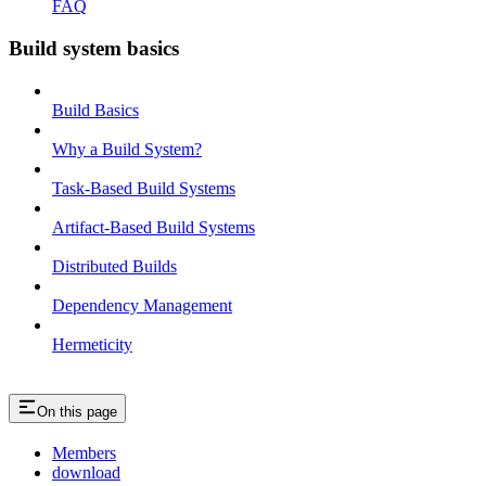
FAQ
Build system basics
Build Basics
Why a Build System?
Task-Based Build Systems
Artifact-Based Build Systems
Distributed Builds
Dependency Management
Hermeticity
On this page
Members
download