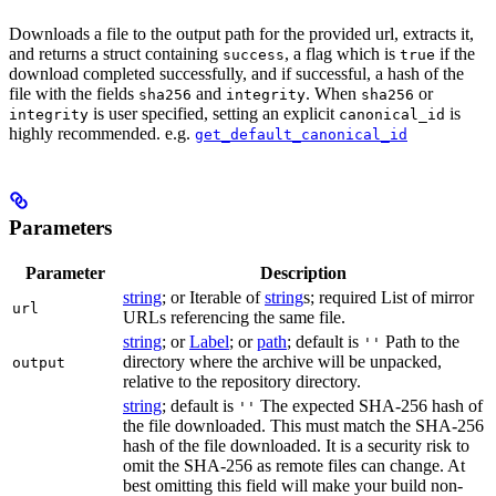
Downloads a file to the output path for the provided url, extracts it,
and returns a struct containing
, a flag which is
if the
success
true
download completed successfully, and if successful, a hash of the
file with the fields
and
. When
or
sha256
integrity
sha256
is user specified, setting an explicit
is
integrity
canonical_id
highly recommended. e.g.
get_default_canonical_id
Parameters
Parameter
Description
string
; or Iterable of
string
s; required List of mirror
url
URLs referencing the same file.
string
; or
Label
; or
path
; default is
Path to the
''
directory where the archive will be unpacked,
output
relative to the repository directory.
string
; default is
The expected SHA-256 hash of
''
the file downloaded. This must match the SHA-256
hash of the file downloaded. It is a security risk to
omit the SHA-256 as remote files can change. At
best omitting this field will make your build non-