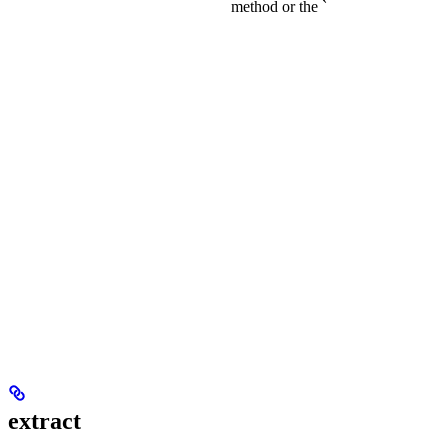
method or the `
extract