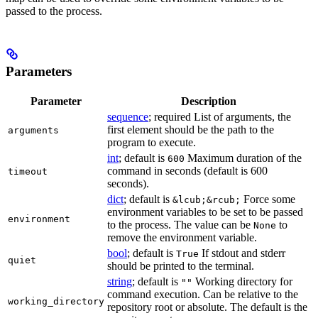
passed to the process.
Parameters
Parameter
Description
sequence
; required List of arguments, the
first element should be the path to the
arguments
program to execute.
int
; default is
Maximum duration of the
600
command in seconds (default is 600
timeout
seconds).
dict
; default is
Force some
&lcub;&rcub;
environment variables to be set to be passed
environment
to the process. The value can be
to
None
remove the environment variable.
bool
; default is
If stdout and stderr
True
quiet
should be printed to the terminal.
string
; default is
Working directory for
""
command execution. Can be relative to the
working_directory
repository root or absolute. The default is the