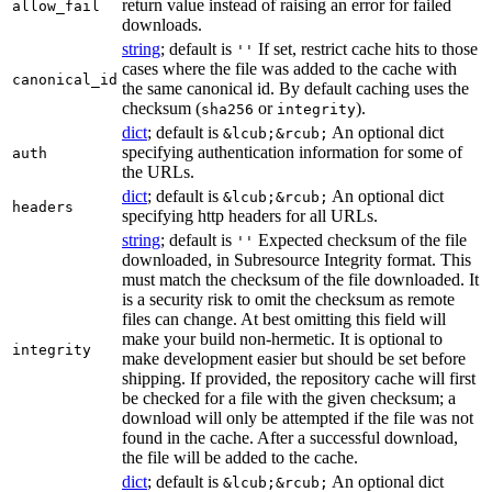
return value instead of raising an error for failed
allow_fail
downloads.
string
; default is
If set, restrict cache hits to those
''
cases where the file was added to the cache with
canonical_id
the same canonical id. By default caching uses the
checksum (
or
).
sha256
integrity
dict
; default is
An optional dict
&lcub;&rcub;
specifying authentication information for some of
auth
the URLs.
dict
; default is
An optional dict
&lcub;&rcub;
headers
specifying http headers for all URLs.
string
; default is
Expected checksum of the file
''
downloaded, in Subresource Integrity format. This
must match the checksum of the file downloaded. It
is a security risk to omit the checksum as remote
files can change. At best omitting this field will
make your build non-hermetic. It is optional to
integrity
make development easier but should be set before
shipping. If provided, the repository cache will first
be checked for a file with the given checksum; a
download will only be attempted if the file was not
found in the cache. After a successful download,
the file will be added to the cache.
dict
; default is
An optional dict
&lcub;&rcub;