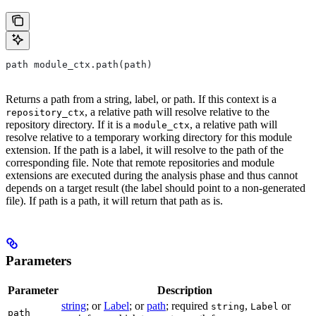
path module_ctx.path(path)
Returns a path from a string, label, or path. If this context is a
, a relative path will resolve relative to the
repository_ctx
repository directory. If it is a
, a relative path will
module_ctx
resolve relative to a temporary working directory for this module
extension. If the path is a label, it will resolve to the path of the
corresponding file. Note that remote repositories and module
extensions are executed during the analysis phase and thus cannot
depends on a target result (the label should point to a non-generated
file). If path is a path, it will return that path as is.
Parameters
Parameter
Description
string
; or
Label
; or
path
; required
,
or
string
Label
path