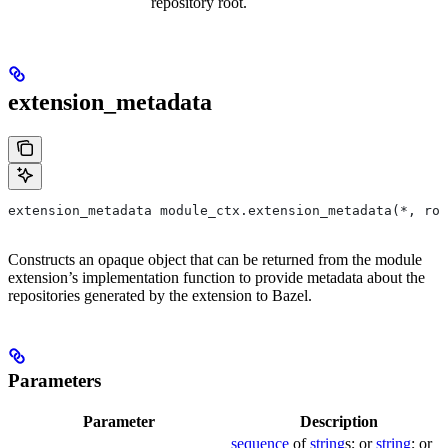
repository root.
extension_metadata
extension_metadata module_ctx.extension_metadata(*, roo
Constructs an opaque object that can be returned from the module
extension’s implementation function to provide metadata about the
repositories generated by the extension to Bazel.
Parameters
Parameter
Description
sequence
of
string
s; or
string
; or