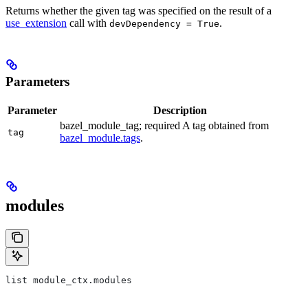
Returns whether the given tag was specified on the result of a
use_extension
call with
.
devDependency = True
Parameters
Parameter
Description
bazel_module_tag; required A tag obtained from
tag
bazel_module.tags
.
modules
list module_ctx.modules