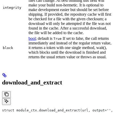
files can change. At best omitting this field will
make your build non-hermetic. It is optional to
integrity
make development easier but should be set before
shipping. If provided, the repository cache will first
be checked for a file with the given checksum; a
download will only be attempted if the file was not
found in the cache. After a successful download,
the file will be added to the cache.
bool
; default is
If set to false, the call returns
True
immediately and instead of the regular return value,
it returns a token with one single method, wait(),
block
which blocks until the download is finished and
returns the usual return value or throws as usual.
download_and_extract
struct module_ctx.download_and_extract(url, output='', 