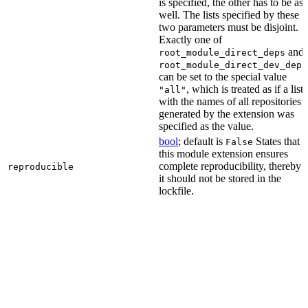
is specified, the other has to be as
well. The lists specified by these
two parameters must be disjoint.
Exactly one of
and
root_module_direct_deps
root_module_direct_dev_deps
can be set to the special value
, which is treated as if a list
"all"
with the names of all repositories
generated by the extension was
specified as the value.
bool
; default is
States that
False
this module extension ensures
complete reproducibility, thereby
reproducible
it should not be stored in the
lockfile.