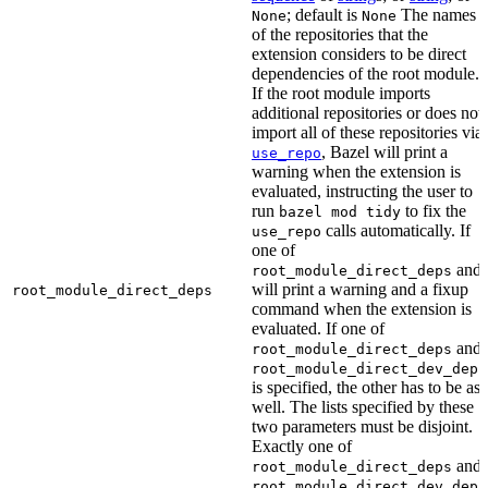
; default is
The names
None
None
of the repositories that the
extension considers to be direct
dependencies of the root module.
If the root module imports
additional repositories or does not
import all of these repositories via
, Bazel will print a
use_repo
warning when the extension is
evaluated, instructing the user to
run
to fix the
bazel mod tidy
calls automatically. If
use_repo
one of
and
root_module_direct_deps
will print a warning and a fixup
root_module_direct_deps
command when the extension is
evaluated. If one of
and
root_module_direct_deps
root_module_direct_dev_deps
is specified, the other has to be as
well. The lists specified by these
two parameters must be disjoint.
Exactly one of
and
root_module_direct_deps
root_module_direct_dev_deps