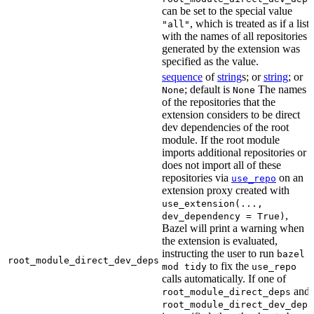
can be set to the special value
, which is treated as if a list
"all"
with the names of all repositories
generated by the extension was
specified as the value.
sequence
of
string
s; or
string
; or
; default is
The names
None
None
of the repositories that the
extension considers to be direct
dev dependencies of the root
module. If the root module
imports additional repositories or
does not import all of these
repositories via
on an
use_repo
extension proxy created with
use_extension(...,
,
dev_dependency = True)
Bazel will print a warning when
the extension is evaluated,
instructing the user to run
bazel
root_module_direct_dev_deps
to fix the
mod tidy
use_repo
calls automatically. If one of
and
root_module_direct_deps
root_module_direct_dev_deps