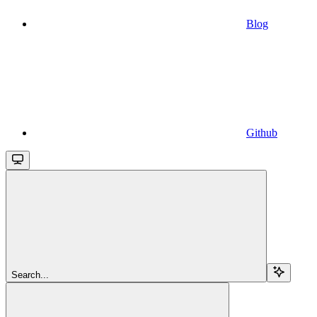
Blog
Github
Search...