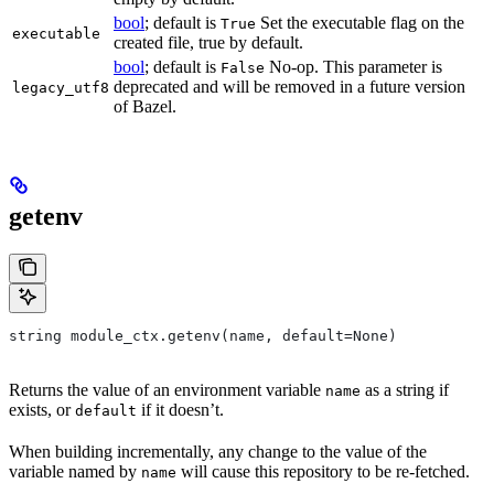
bool
; default is
Set the executable flag on the
True
executable
created file, true by default.
bool
; default is
No-op. This parameter is
False
deprecated and will be removed in a future version
legacy_utf8
of Bazel.
getenv
string module_ctx.getenv(name, default=None)
Returns the value of an environment variable
as a string if
name
exists, or
if it doesn’t.
default
When building incrementally, any change to the value of the
variable named by
will cause this repository to be re-fetched.
name