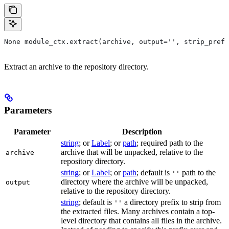
None module_ctx.extract(archive, output='', strip_prefi
Extract an archive to the repository directory.
Parameters
Parameter
Description
string
; or
Label
; or
path
; required path to the
archive that will be unpacked, relative to the
archive
repository directory.
string
; or
Label
; or
path
; default is
path to the
''
directory where the archive will be unpacked,
output
relative to the repository directory.
string
; default is
a directory prefix to strip from
''
the extracted files. Many archives contain a top-
level directory that contains all files in the archive.