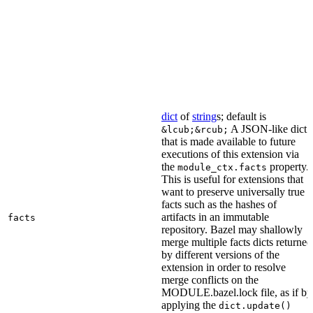
dict
of
string
s; default is
A JSON-like dict
&lcub;&rcub;
that is made available to future
executions of this extension via
the
property.
module_ctx.facts
This is useful for extensions that
want to preserve universally true
facts such as the hashes of
artifacts in an immutable
facts
repository. Bazel may shallowly
merge multiple facts dicts returned
by different versions of the
extension in order to resolve
merge conflicts on the
MODULE.bazel.lock file, as if by
applying the
dict.update()