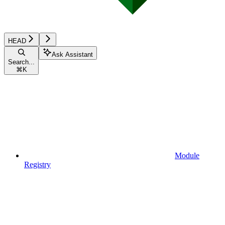
HEAD
Ask Assistant
Search...
⌘
K
Module
Registry