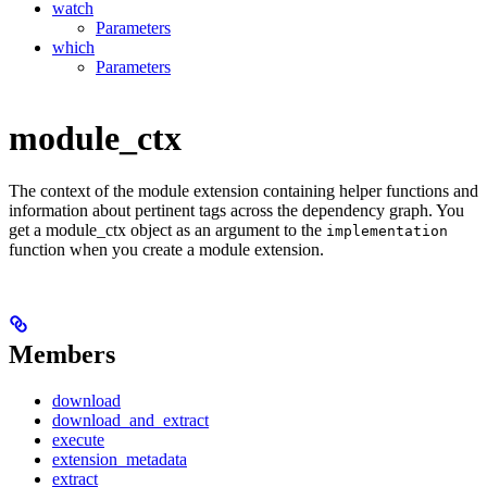
watch
Parameters
which
Parameters
module_ctx
The context of the module extension containing helper functions and
information about pertinent tags across the dependency graph. You
get a module_ctx object as an argument to the
implementation
function when you create a module extension.
Members
download
download_and_extract
execute
extension_metadata
extract