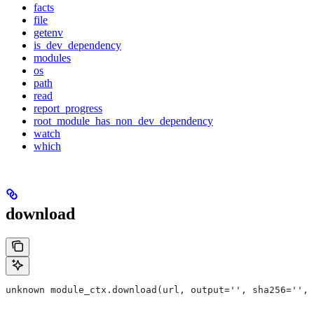
facts
file
getenv
is_dev_dependency
modules
os
path
read
report_progress
root_module_has_non_dev_dependency
watch
which
download
unknown module_ctx.download(url, output='', sha256='', 