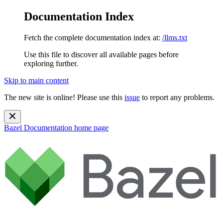
Documentation Index
Fetch the complete documentation index at:
/llms.txt
Use this file to discover all available pages before
exploring further.
Skip to main content
The new site is online! Please use this
issue
to report any problems.
Bazel Documentation
home page