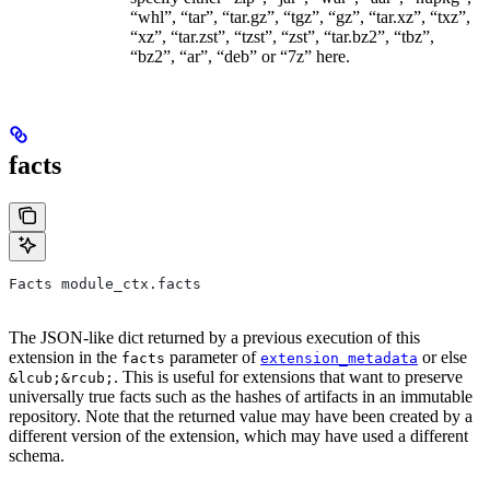
“whl”, “tar”, “tar.gz”, “tgz”, “gz”, “tar.xz”, “txz”,
“xz”, “tar.zst”, “tzst”, “zst”, “tar.bz2”, “tbz”,
“bz2”, “ar”, “deb” or “7z” here.
facts
Facts module_ctx.facts
The JSON-like dict returned by a previous execution of this
extension in the
parameter of
or else
facts
extension_metadata
. This is useful for extensions that want to preserve
&lcub;&rcub;
universally true facts such as the hashes of artifacts in an immutable
repository. Note that the returned value may have been created by a
different version of the extension, which may have used a different
schema.