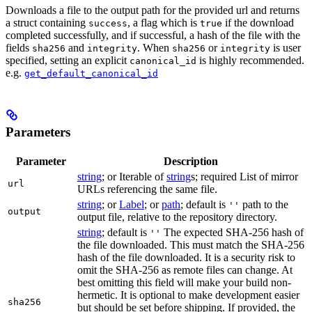
Downloads a file to the output path for the provided url and returns
a struct containing
, a flag which is
if the download
success
true
completed successfully, and if successful, a hash of the file with the
fields
and
. When
or
is user
sha256
integrity
sha256
integrity
specified, setting an explicit
is highly recommended.
canonical_id
e.g.
get_default_canonical_id
Parameters
Parameter
Description
string
; or Iterable of
string
s; required List of mirror
url
URLs referencing the same file.
string
; or
Label
; or
path
; default is
path to the
''
output
output file, relative to the repository directory.
string
; default is
The expected SHA-256 hash of
''
the file downloaded. This must match the SHA-256
hash of the file downloaded. It is a security risk to
omit the SHA-256 as remote files can change. At
best omitting this field will make your build non-
hermetic. It is optional to make development easier
sha256
but should be set before shipping. If provided, the