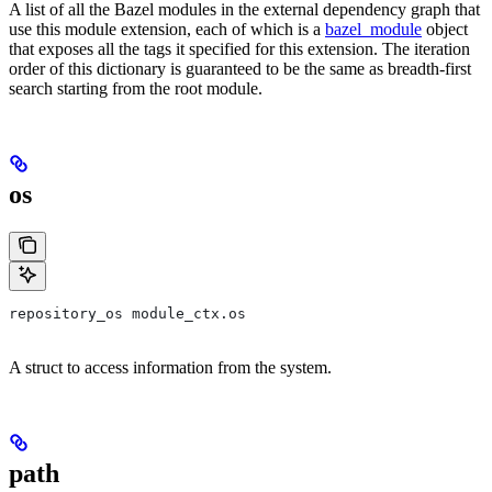
A list of all the Bazel modules in the external dependency graph that
use this module extension, each of which is a
bazel_module
object
that exposes all the tags it specified for this extension. The iteration
order of this dictionary is guaranteed to be the same as breadth-first
search starting from the root module.
os
repository_os module_ctx.os
A struct to access information from the system.
path