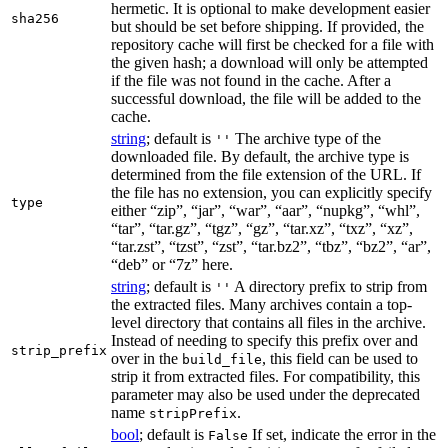
hermetic. It is optional to make development easier
sha256
but should be set before shipping. If provided, the
repository cache will first be checked for a file with
the given hash; a download will only be attempted
if the file was not found in the cache. After a
successful download, the file will be added to the
cache.
string
; default is
The archive type of the
''
downloaded file. By default, the archive type is
determined from the file extension of the URL. If
the file has no extension, you can explicitly specify
type
either “zip”, “jar”, “war”, “aar”, “nupkg”, “whl”,
“tar”, “tar.gz”, “tgz”, “gz”, “tar.xz”, “txz”, “xz”,
“tar.zst”, “tzst”, “zst”, “tar.bz2”, “tbz”, “bz2”, “ar”,
“deb” or “7z” here.
string
; default is
A directory prefix to strip from
''
the extracted files. Many archives contain a top-
level directory that contains all files in the archive.
Instead of needing to specify this prefix over and
strip_prefix
over in the
, this field can be used to
build_file
strip it from extracted files. For compatibility, this
parameter may also be used under the deprecated
name
.
stripPrefix
bool
; default is
If set, indicate the error in the
False