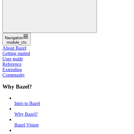
Navigation
module_ctx
About Bazel
Getting started
User guide
Reference
Extending
Community
Why Bazel?
Intro to Bazel
Why Bazel?
Bazel Vision