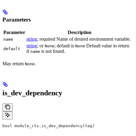
Parameters
Parameter
Description
string
; required Name of desired environment variable.
name
string
; or
; default is
Default value to return
None
None
default
if
is not found.
name
May return
.
None
is_dev_dependency
bool module_ctx.is_dev_dependency(tag)