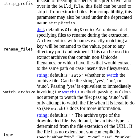
Instead of needing to specify this prefix over and
strip_prefix
over in the
, this field can be used to
build_file
strip it from extracted files. For compatibility, this
parameter may also be used under the deprecated
name
.
stripPrefix
dict
; default is
An optional dict
&lcub;&rcub;
specifying files to rename during the extraction.
Archive entries with names exactly matching a
key will be renamed to the value, prior to any
rename_files
directory prefix adjustment. This can be used to
extract archives that contain non-Unicode
filenames, or which have files that would extract
to the same path on case-insensitive filesystems.
string
; default is
whether to
watch
the
'auto'
archive file. Can be the string ‘yes’, ‘no’, or
‘auto’. Passing ‘yes’ is equivalent to immediately
invoking the
method; passing ‘no’ does
watch_archive
watch()
not attempt to watch the file; passing ‘auto’ will
only attempt to watch the file when it is legal to do
so (see
docs for more information.
watch()
string
; default is
The archive type of the
''
downloaded file. By default, the archive type is
determined from the file extension of the URL. If
the file has no extension, you can explicitly
type
specify either “zip”, “jar”, “war”, “aar”, “nupkg”,