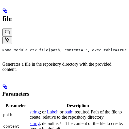
file
None module_ctx.file(path, content='', executable=True,
Generates a file in the repository directory with the provided
content.
Parameters
Parameter
Description
string
; or
Label
; or
path
; required Path of the file to
path
create, relative to the repository directory.
string
; default is
The content of the file to create,
''
content
empty by default.