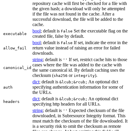
repository cache will first be checked for a file with
the given hash; a download will only be attempted
if the file was not found in the cache. After a
successful download, the file will be added to the
cache.
bool
; default is
Set the executable flag on the
False
executable
created file, false by default.
bool
; default is
If set, indicate the error in the
False
return value instead of raising an error for failed
allow_fail
downloads.
string
; default is
If set, restrict cache hits to those
''
cases where the file was added to the cache with
canonical_id
the same canonical id. By default caching uses the
checksum (
or
).
sha256
integrity
dict
; default is
An optional dict
&lcub;&rcub;
specifying authentication information for some of
auth
the URLs.
dict
; default is
An optional dict
&lcub;&rcub;
headers
specifying http headers for all URLs.
string
; default is
Expected checksum of the file
''
downloaded, in Subresource Integrity format. This
must match the checksum of the file downloaded. It
is a security risk to omit the checksum as remote