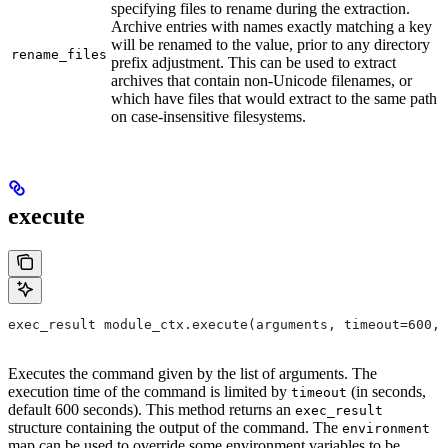
specifying files to rename during the extraction.
Archive entries with names exactly matching a key
will be renamed to the value, prior to any directory
rename_files
prefix adjustment. This can be used to extract
archives that contain non-Unicode filenames, or
which have files that would extract to the same path
on case-insensitive filesystems.
execute
exec_result module_ctx.execute(arguments, timeout=600, 
Executes the command given by the list of arguments. The
execution time of the command is limited by
(in seconds,
timeout
default 600 seconds). This method returns an
exec_result
structure containing the output of the command. The
environment
map can be used to override some environment variables to be