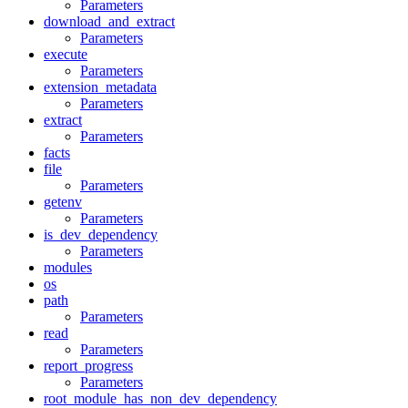
Parameters
download_and_extract
Parameters
execute
Parameters
extension_metadata
Parameters
extract
Parameters
facts
file
Parameters
getenv
Parameters
is_dev_dependency
Parameters
modules
os
path
Parameters
read
Parameters
report_progress
Parameters
root_module_has_non_dev_dependency