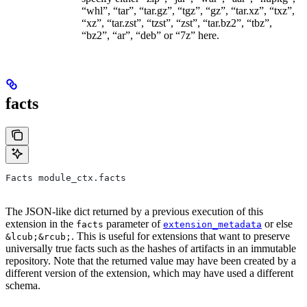
“whl”, “tar”, “tar.gz”, “tgz”, “gz”, “tar.xz”, “txz”,
“xz”, “tar.zst”, “tzst”, “zst”, “tar.bz2”, “tbz”,
“bz2”, “ar”, “deb” or “7z” here.
facts
Facts module_ctx.facts
The JSON-like dict returned by a previous execution of this
extension in the
parameter of
or else
facts
extension_metadata
. This is useful for extensions that want to preserve
&lcub;&rcub;
universally true facts such as the hashes of artifacts in an immutable
repository. Note that the returned value may have been created by a
different version of the extension, which may have used a different
schema.