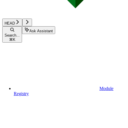
HEAD
Ask Assistant
Search...
⌘
K
Module
Registry