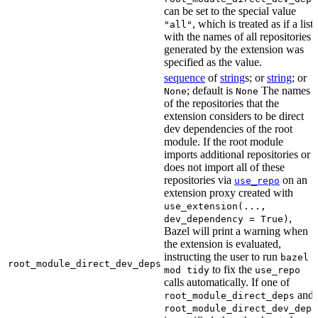
can be set to the special value
, which is treated as if a list
"all"
with the names of all repositories
generated by the extension was
specified as the value.
sequence
of
string
s; or
string
; or
; default is
The names
None
None
of the repositories that the
extension considers to be direct
dev dependencies of the root
module. If the root module
imports additional repositories or
does not import all of these
repositories via
on an
use_repo
extension proxy created with
use_extension(...,
,
dev_dependency = True)
Bazel will print a warning when
the extension is evaluated,
instructing the user to run
bazel
root_module_direct_dev_deps
to fix the
mod tidy
use_repo
calls automatically. If one of
and
root_module_direct_deps
root_module_direct_dev_deps