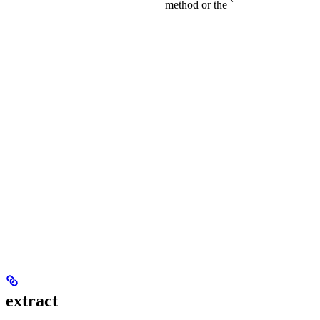
method or the `
extract