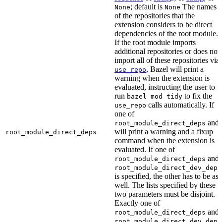
; default is
The names
None
None
of the repositories that the
extension considers to be direct
dependencies of the root module.
If the root module imports
additional repositories or does not
import all of these repositories via
, Bazel will print a
use_repo
warning when the extension is
evaluated, instructing the user to
run
to fix the
bazel mod tidy
calls automatically. If
use_repo
one of
and
root_module_direct_deps
will print a warning and a fixup
root_module_direct_deps
command when the extension is
evaluated. If one of
and
root_module_direct_deps
root_module_direct_dev_deps
is specified, the other has to be as
well. The lists specified by these
two parameters must be disjoint.
Exactly one of
and
root_module_direct_deps
root_module_direct_dev_deps