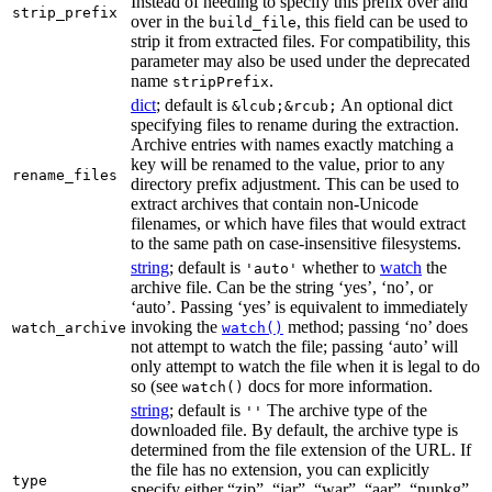
Instead of needing to specify this prefix over and
strip_prefix
over in the
, this field can be used to
build_file
strip it from extracted files. For compatibility, this
parameter may also be used under the deprecated
name
.
stripPrefix
dict
; default is
An optional dict
&lcub;&rcub;
specifying files to rename during the extraction.
Archive entries with names exactly matching a
key will be renamed to the value, prior to any
rename_files
directory prefix adjustment. This can be used to
extract archives that contain non-Unicode
filenames, or which have files that would extract
to the same path on case-insensitive filesystems.
string
; default is
whether to
watch
the
'auto'
archive file. Can be the string ‘yes’, ‘no’, or
‘auto’. Passing ‘yes’ is equivalent to immediately
invoking the
method; passing ‘no’ does
watch_archive
watch()
not attempt to watch the file; passing ‘auto’ will
only attempt to watch the file when it is legal to do
so (see
docs for more information.
watch()
string
; default is
The archive type of the
''
downloaded file. By default, the archive type is
determined from the file extension of the URL. If
the file has no extension, you can explicitly
type
specify either “zip”, “jar”, “war”, “aar”, “nupkg”,