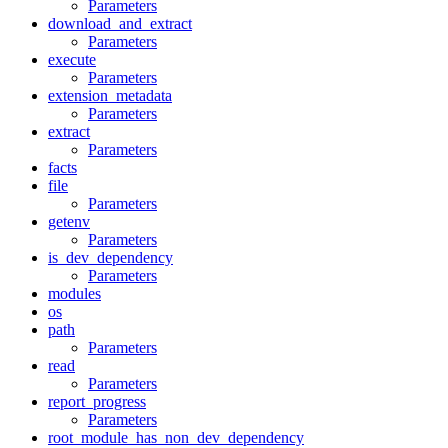
Parameters
download_and_extract
Parameters
execute
Parameters
extension_metadata
Parameters
extract
Parameters
facts
file
Parameters
getenv
Parameters
is_dev_dependency
Parameters
modules
os
path
Parameters
read
Parameters
report_progress
Parameters
root_module_has_non_dev_dependency