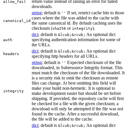
return value instead of raising an error for failed
allow_fail
downloads.
string
; default is
If set, restrict cache hits to those
''
cases where the file was added to the cache with
canonical_id
the same canonical id. By default caching uses the
checksum (
or
).
sha256
integrity
dict
; default is
An optional dict
&lcub;&rcub;
specifying authentication information for some of
auth
the URLs.
dict
; default is
An optional dict
&lcub;&rcub;
headers
specifying http headers for all URLs.
string
; default is
Expected checksum of the file
''
downloaded, in Subresource Integrity format. This
must match the checksum of the file downloaded. It
is a security risk to omit the checksum as remote
files can change. At best omitting this field will
make your build non-hermetic. It is optional to
integrity
make development easier but should be set before
shipping. If provided, the repository cache will first
be checked for a file with the given checksum; a
download will only be attempted if the file was not
found in the cache. After a successful download,
the file will be added to the cache.
dict
; default is
An optional dict
&lcub;&rcub;