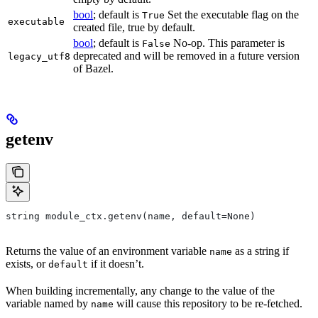
bool
; default is
Set the executable flag on the
True
executable
created file, true by default.
bool
; default is
No-op. This parameter is
False
deprecated and will be removed in a future version
legacy_utf8
of Bazel.
getenv
string module_ctx.getenv(name, default=None)
Returns the value of an environment variable
as a string if
name
exists, or
if it doesn’t.
default
When building incrementally, any change to the value of the
variable named by
will cause this repository to be re-fetched.
name