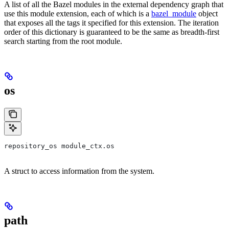
A list of all the Bazel modules in the external dependency graph that
use this module extension, each of which is a
bazel_module
object
that exposes all the tags it specified for this extension. The iteration
order of this dictionary is guaranteed to be the same as breadth-first
search starting from the root module.
os
repository_os module_ctx.os
A struct to access information from the system.
path