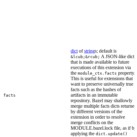
dict
of
string
s; default is
A JSON-like dict
&lcub;&rcub;
that is made available to future
executions of this extension via
the
property.
module_ctx.facts
This is useful for extensions that
want to preserve universally true
facts such as the hashes of
artifacts in an immutable
facts
repository. Bazel may shallowly
merge multiple facts dicts returned
by different versions of the
extension in order to resolve
merge conflicts on the
MODULE.bazel.lock file, as if by
applying the
dict.update()