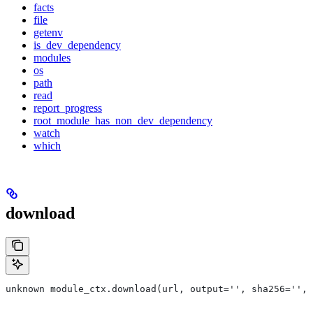
facts
file
getenv
is_dev_dependency
modules
os
path
read
report_progress
root_module_has_non_dev_dependency
watch
which
download
unknown module_ctx.download(url, output='', sha256='', 