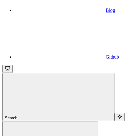
Blog
Github
Search...