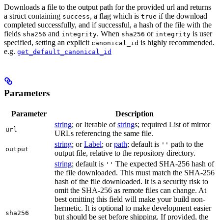
Downloads a file to the output path for the provided url and returns
a struct containing
, a flag which is
if the download
success
true
completed successfully, and if successful, a hash of the file with the
fields
and
. When
or
is user
sha256
integrity
sha256
integrity
specified, setting an explicit
is highly recommended.
canonical_id
e.g.
get_default_canonical_id
Parameters
Parameter
Description
string
; or Iterable of
string
s; required List of mirror
url
URLs referencing the same file.
string
; or
Label
; or
path
; default is
path to the
''
output
output file, relative to the repository directory.
string
; default is
The expected SHA-256 hash of
''
the file downloaded. This must match the SHA-256
hash of the file downloaded. It is a security risk to
omit the SHA-256 as remote files can change. At
best omitting this field will make your build non-
hermetic. It is optional to make development easier
sha256
but should be set before shipping. If provided, the