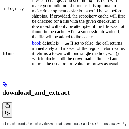
files can change. At best omitting this field will
make your build non-hermetic. It is optional to
integrity
make development easier but should be set before
shipping. If provided, the repository cache will first
be checked for a file with the given checksum; a
download will only be attempted if the file was not
found in the cache. After a successful download,
the file will be added to the cache.
bool
; default is
If set to false, the call returns
True
immediately and instead of the regular return value,
it returns a token with one single method, wait(),
block
which blocks until the download is finished and
returns the usual return value or throws as usual.
download_and_extract
struct module_ctx.download_and_extract(url, output='', 