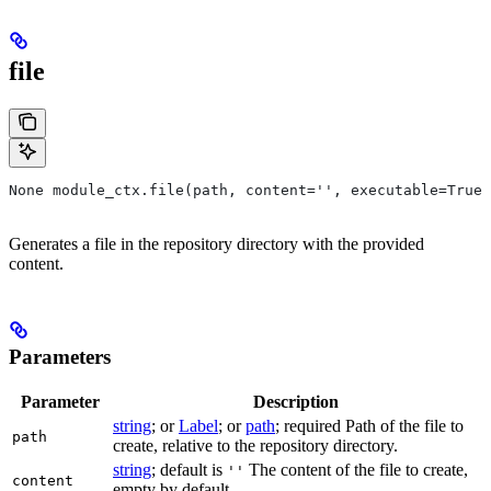
file
None module_ctx.file(path, content='', executable=True,
Generates a file in the repository directory with the provided
content.
Parameters
Parameter
Description
string
; or
Label
; or
path
; required Path of the file to
path
create, relative to the repository directory.
string
; default is
The content of the file to create,
''
content
empty by default.