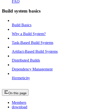
FAQ
Build system basics
Build Basics
Why a Build System?
Task-Based Build Systems
Artifact-Based Build Systems
Distributed Builds
Dependency Management
Hermeticity
On this page
Members
download