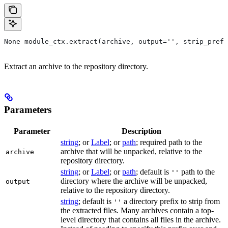
None module_ctx.extract(archive, output='', strip_prefi
Extract an archive to the repository directory.
Parameters
Parameter
Description
string
; or
Label
; or
path
; required path to the
archive that will be unpacked, relative to the
archive
repository directory.
string
; or
Label
; or
path
; default is
path to the
''
directory where the archive will be unpacked,
output
relative to the repository directory.
string
; default is
a directory prefix to strip from
''
the extracted files. Many archives contain a top-
level directory that contains all files in the archive.