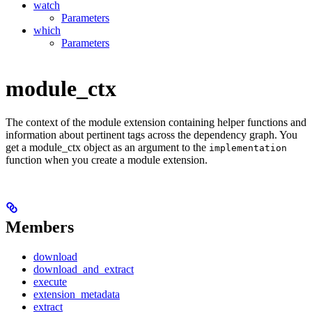
watch
Parameters
which
Parameters
module_ctx
The context of the module extension containing helper functions and
information about pertinent tags across the dependency graph. You
get a module_ctx object as an argument to the
implementation
function when you create a module extension.
Members
download
download_and_extract
execute
extension_metadata
extract