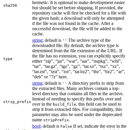
hermetic. It is optional to make development easier
sha256
but should be set before shipping. If provided, the
repository cache will first be checked for a file with
the given hash; a download will only be attempted
if the file was not found in the cache. After a
successful download, the file will be added to the
cache.
string
; default is
The archive type of the
''
downloaded file. By default, the archive type is
determined from the file extension of the URL. If
the file has no extension, you can explicitly specify
type
either “zip”, “jar”, “war”, “aar”, “nupkg”, “whl”,
“tar”, “tar.gz”, “tgz”, “gz”, “tar.xz”, “txz”, “xz”,
“tar.zst”, “tzst”, “zst”, “tar.bz2”, “tbz”, “bz2”, “ar”,
“deb” or “7z” here.
string
; default is
A directory prefix to strip from
''
the extracted files. Many archives contain a top-
level directory that contains all files in the archive.
Instead of needing to specify this prefix over and
strip_prefix
over in the
, this field can be used to
build_file
strip it from extracted files. For compatibility, this
parameter may also be used under the deprecated
name
.
stripPrefix
bool
; default is
If set, indicate the error in the
False