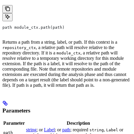
path module_ctx.path(path)
Returns a path from a string, label, or path. If this context is a
, a relative path will resolve relative to the
repository_ctx
repository directory. If it is a
, a relative path will
module_ctx
resolve relative to a temporary working directory for this module
extension. If the path is a label, it will resolve to the path of the
corresponding file. Note that remote repositories and module
extensions are executed during the analysis phase and thus cannot
depends on a target result (the label should point to a non-generated
file). If path is a path, it will return that path as is.
Parameters
Parameter
Description
string
; or
Label
; or
path
; required
,
or
string
Label
path