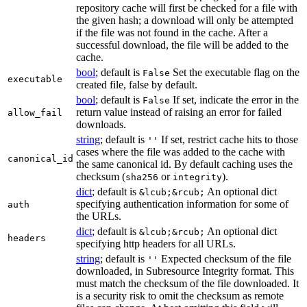
repository cache will first be checked for a file with
the given hash; a download will only be attempted
if the file was not found in the cache. After a
successful download, the file will be added to the
cache.
bool
; default is
Set the executable flag on the
False
executable
created file, false by default.
bool
; default is
If set, indicate the error in the
False
return value instead of raising an error for failed
allow_fail
downloads.
string
; default is
If set, restrict cache hits to those
''
cases where the file was added to the cache with
canonical_id
the same canonical id. By default caching uses the
checksum (
or
).
sha256
integrity
dict
; default is
An optional dict
&lcub;&rcub;
specifying authentication information for some of
auth
the URLs.
dict
; default is
An optional dict
&lcub;&rcub;
headers
specifying http headers for all URLs.
string
; default is
Expected checksum of the file
''
downloaded, in Subresource Integrity format. This
must match the checksum of the file downloaded. It
is a security risk to omit the checksum as remote