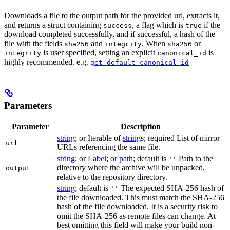
Downloads a file to the output path for the provided url, extracts it,
and returns a struct containing
, a flag which is
if the
success
true
download completed successfully, and if successful, a hash of the
file with the fields
and
. When
or
sha256
integrity
sha256
is user specified, setting an explicit
is
integrity
canonical_id
highly recommended. e.g.
get_default_canonical_id
Parameters
Parameter
Description
string
; or Iterable of
string
s; required List of mirror
url
URLs referencing the same file.
string
; or
Label
; or
path
; default is
Path to the
''
directory where the archive will be unpacked,
output
relative to the repository directory.
string
; default is
The expected SHA-256 hash of
''
the file downloaded. This must match the SHA-256
hash of the file downloaded. It is a security risk to
omit the SHA-256 as remote files can change. At
best omitting this field will make your build non-