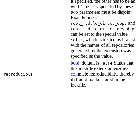
is specified, the other has to be as
well. The lists specified by these
two parameters must be disjoint.
Exactly one of
and
root_module_direct_deps
root_module_direct_dev_deps
can be set to the special value
, which is treated as if a list
"all"
with the names of all repositories
generated by the extension was
specified as the value.
bool
; default is
States that
False
this module extension ensures
complete reproducibility, thereby
reproducible
it should not be stored in the
lockfile.