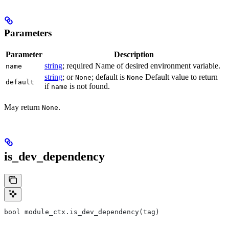
Parameters
Parameter
Description
string
; required Name of desired environment variable.
name
string
; or
; default is
Default value to return
None
None
default
if
is not found.
name
May return
.
None
is_dev_dependency
bool module_ctx.is_dev_dependency(tag)