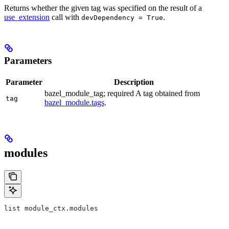
Returns whether the given tag was specified on the result of a
use_extension
call with
.
devDependency = True
Parameters
Parameter
Description
bazel_module_tag; required A tag obtained from
tag
bazel_module.tags
.
modules
list module_ctx.modules