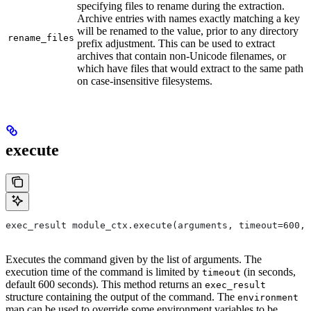
specifying files to rename during the extraction.
Archive entries with names exactly matching a key
will be renamed to the value, prior to any directory
rename_files
prefix adjustment. This can be used to extract
archives that contain non-Unicode filenames, or
which have files that would extract to the same path
on case-insensitive filesystems.
execute
exec_result module_ctx.execute(arguments, timeout=600, 
Executes the command given by the list of arguments. The
execution time of the command is limited by
(in seconds,
timeout
default 600 seconds). This method returns an
exec_result
structure containing the output of the command. The
environment
map can be used to override some environment variables to be