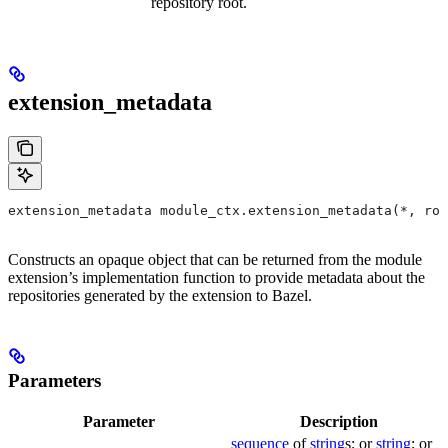
repository root.
extension_metadata
extension_metadata module_ctx.extension_metadata(*, roo
Constructs an opaque object that can be returned from the module
extension’s implementation function to provide metadata about the
repositories generated by the extension to Bazel.
Parameters
Parameter
Description
sequence
of
string
s; or
string
; or