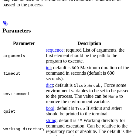
passed to the process.
Parameters
Parameter
Description
sequence
; required List of arguments, the
first element should be the path to the
arguments
program to execute.
int
; default is
Maximum duration of the
600
command in seconds (default is 600
timeout
seconds).
dict
; default is
Force some
&lcub;&rcub;
environment variables to be set to be passed
environment
to the process. The value can be
to
None
remove the environment variable.
bool
; default is
If stdout and stderr
True
quiet
should be printed to the terminal.
string
; default is
Working directory for
""
command execution. Can be relative to the
working_directory
repository root or absolute. The default is the