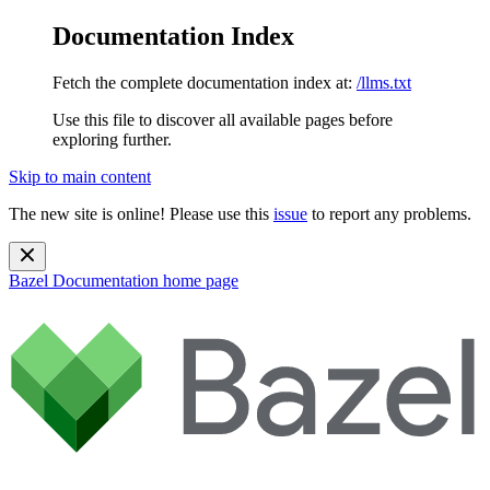
Documentation Index
Fetch the complete documentation index at:
/llms.txt
Use this file to discover all available pages before
exploring further.
Skip to main content
The new site is online! Please use this
issue
to report any problems.
Bazel Documentation
home page