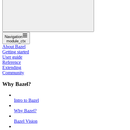
Navigation
module_ctx
About Bazel
Getting started
User guide
Reference
Extending
Community
Why Bazel?
Intro to Bazel
Why Bazel?
Bazel Vision