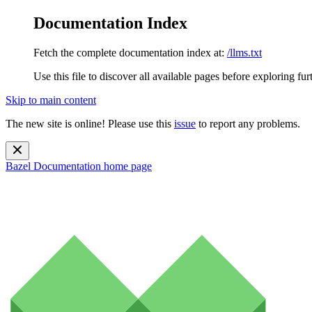
Documentation Index
Fetch the complete documentation index at:
/llms.txt
Use this file to discover all available pages before exploring fur
Skip to main content
The new site is online! Please use this
issue
to report any problems.
Bazel Documentation
home page