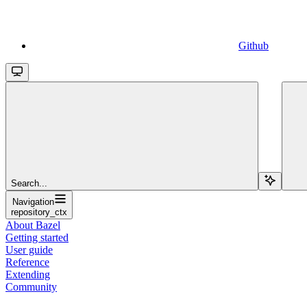
Github
Search...
Navigation
repository_ctx
About Bazel
Getting started
User guide
Reference
Extending
Community