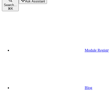
Ask Assistant
Search...
⌘
K
Module Registr
Blog