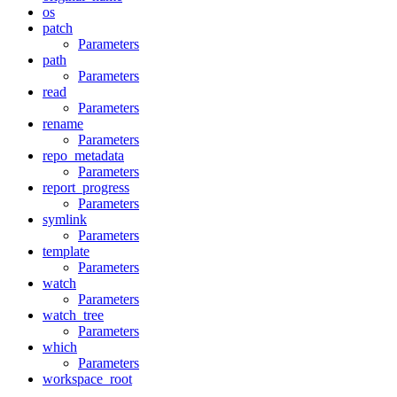
os
patch
Parameters
path
Parameters
read
Parameters
rename
Parameters
repo_metadata
Parameters
report_progress
Parameters
symlink
Parameters
template
Parameters
watch
Parameters
watch_tree
Parameters
which
Parameters
workspace_root