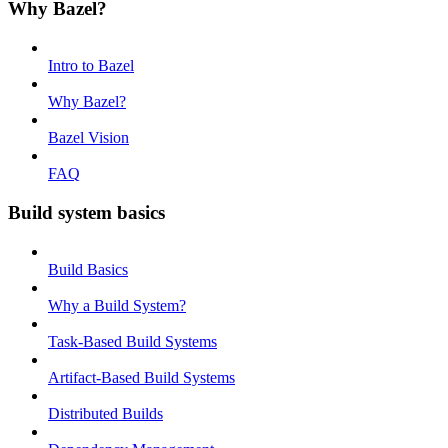
Why Bazel?
Intro to Bazel
Why Bazel?
Bazel Vision
FAQ
Build system basics
Build Basics
Why a Build System?
Task-Based Build Systems
Artifact-Based Build Systems
Distributed Builds