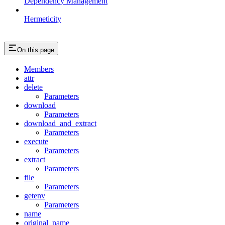
Dependency Management
Hermeticity
On this page
Members
attr
delete
Parameters
download
Parameters
download_and_extract
Parameters
execute
Parameters
extract
Parameters
file
Parameters
getenv
Parameters
name
original_name