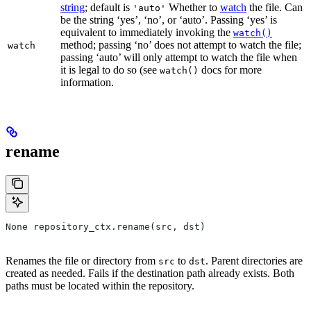
string
; default is
Whether to
watch
the file. Can
'auto'
be the string ‘yes’, ‘no’, or ‘auto’. Passing ‘yes’ is
equivalent to immediately invoking the
watch()
method; passing ‘no’ does not attempt to watch the file;
watch
passing ‘auto’ will only attempt to watch the file when
it is legal to do so (see
docs for more
watch()
information.
rename
None repository_ctx.rename(src, dst)
Renames the file or directory from
to
. Parent directories are
src
dst
created as needed. Fails if the destination path already exists. Both
paths must be located within the repository.