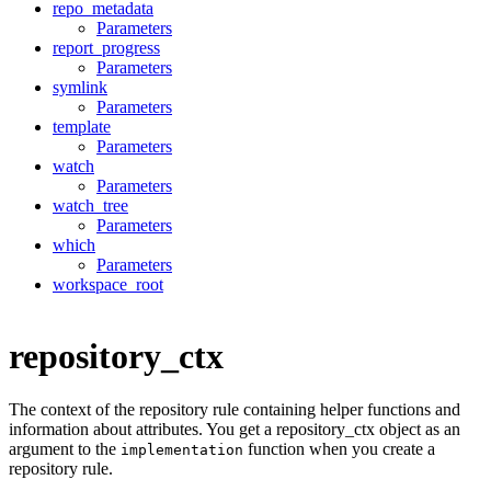
repo_metadata
Parameters
report_progress
Parameters
symlink
Parameters
template
Parameters
watch
Parameters
watch_tree
Parameters
which
Parameters
workspace_root
repository_ctx
The context of the repository rule containing helper functions and
information about attributes. You get a repository_ctx object as an
argument to the
function when you create a
implementation
repository rule.