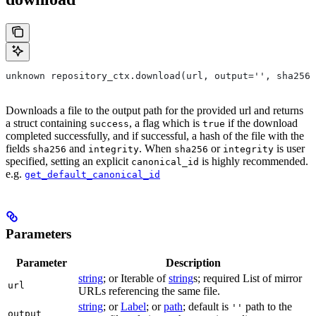
unknown repository_ctx.download(url, output='', sha256=
Downloads a file to the output path for the provided url and returns
a struct containing
, a flag which is
if the download
success
true
completed successfully, and if successful, a hash of the file with the
fields
and
. When
or
is user
sha256
integrity
sha256
integrity
specified, setting an explicit
is highly recommended.
canonical_id
e.g.
get_default_canonical_id
Parameters
Parameter
Description
string
; or Iterable of
string
s; required List of mirror
url
URLs referencing the same file.
string
; or
Label
; or
path
; default is
path to the
''
output