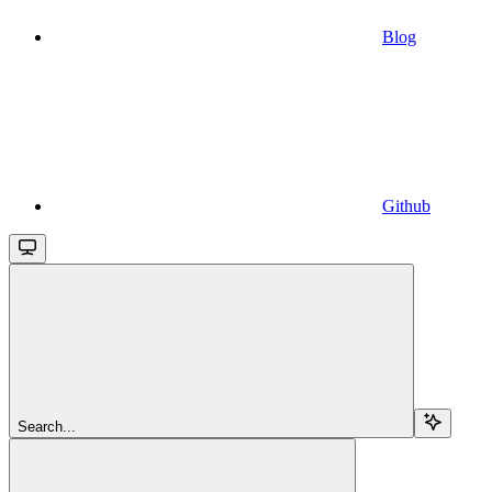
Blog
Github
Search...