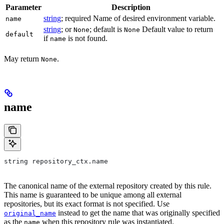
Parameter
Description
string
; required Name of desired environment variable.
name
string
; or
; default is
Default value to return
None
None
default
if
is not found.
name
May return
.
None
name
string repository_ctx.name
The canonical name of the external repository created by this rule.
This name is guaranteed to be unique among all external
repositories, but its exact format is not specified. Use
instead to get the name that was originally specified
original_name
as the
when this repository rule was instantiated.
name