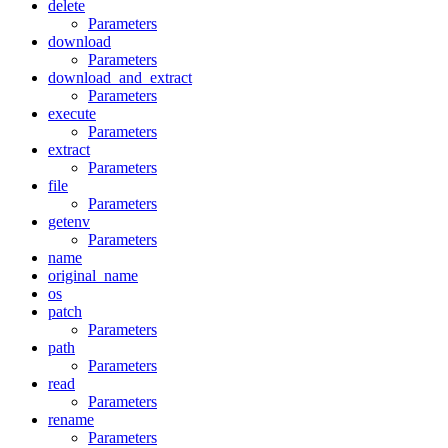
delete
Parameters
download
Parameters
download_and_extract
Parameters
execute
Parameters
extract
Parameters
file
Parameters
getenv
Parameters
name
original_name
os
patch
Parameters
path
Parameters
read
Parameters
rename
Parameters