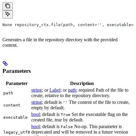
None repository_ctx.file(path, content='', executable=T
Generates a file in the repository directory with the provided
content.
Parameters
Parameter
Description
string
; or
Label
; or
path
; required Path of the file to
path
create, relative to the repository directory.
string
; default is
The content of the file to create,
''
content
empty by default.
bool
; default is
Set the executable flag on the
True
executable
created file, true by default.
bool
; default is
No-op. This parameter is
False
deprecated and will be removed in a future version
legacy_utf8