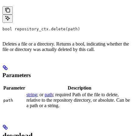
bool repository_ctx.delete(path)
Deletes a file or a directory. Returns a bool, indicating whether the
file or directory was actually deleted by this call.
Parameters
Parameter
Description
string
; or
path
; required Path of the file to delete,
relative to the repository directory, or absolute. Can be
path
a path or a string.
download