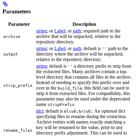
Parameters
Parameter
Description
string
; or
Label
; or
path
; required path to the
archive that will be unpacked, relative to the
archive
repository directory.
string
; or
Label
; or
path
; default is
path to the
''
directory where the archive will be unpacked,
output
relative to the repository directory.
string
; default is
a directory prefix to strip from
''
the extracted files. Many archives contain a top-
level directory that contains all files in the archive.
Instead of needing to specify this prefix over and
strip_prefix
over in the
, this field can be used to
build_file
strip it from extracted files. For compatibility, this
parameter may also be used under the deprecated
name
.
stripPrefix
dict
; default is
An optional dict
&lcub;&rcub;
specifying files to rename during the extraction.
Archive entries with names exactly matching a
key will be renamed to the value, prior to any
rename_files
directory prefix adjustment. This can be used to