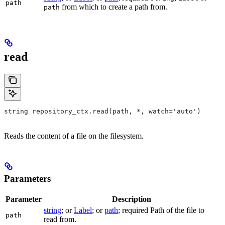
path
from which to create a path from.
path
read
string repository_ctx.read(path, *, watch='auto')
Reads the content of a file on the filesystem.
Parameters
Parameter
Description
string
; or
Label
; or
path
; required Path of the file to
path
read from.