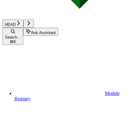
HEAD
Ask Assistant
Search...
⌘
K
Module
Registry