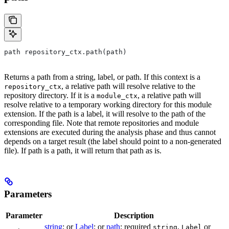
path repository_ctx.path(path)
Returns a path from a string, label, or path. If this context is a
, a relative path will resolve relative to the
repository_ctx
repository directory. If it is a
, a relative path will
module_ctx
resolve relative to a temporary working directory for this module
extension. If the path is a label, it will resolve to the path of the
corresponding file. Note that remote repositories and module
extensions are executed during the analysis phase and thus cannot
depends on a target result (the label should point to a non-generated
file). If path is a path, it will return that path as is.
Parameters
Parameter
Description
string
; or
Label
; or
path
; required
,
or
string
Label