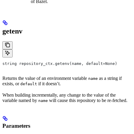
of Bazel.
getenv
string repository_ctx.getenv(name, default=None)
Returns the value of an environment variable
as a string if
name
exists, or
if it doesn’t.
default
When building incrementally, any change to the value of the
variable named by
will cause this repository to be re-fetched.
name
Parameters