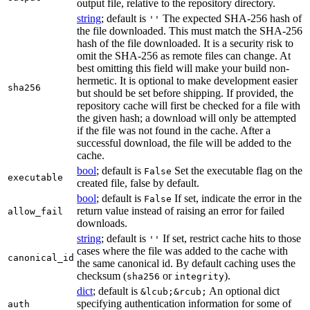
output file, relative to the repository directory.
string
; default is
The expected SHA-256 hash of
''
the file downloaded. This must match the SHA-256
hash of the file downloaded. It is a security risk to
omit the SHA-256 as remote files can change. At
best omitting this field will make your build non-
hermetic. It is optional to make development easier
sha256
but should be set before shipping. If provided, the
repository cache will first be checked for a file with
the given hash; a download will only be attempted
if the file was not found in the cache. After a
successful download, the file will be added to the
cache.
bool
; default is
Set the executable flag on the
False
executable
created file, false by default.
bool
; default is
If set, indicate the error in the
False
return value instead of raising an error for failed
allow_fail
downloads.
string
; default is
If set, restrict cache hits to those
''
cases where the file was added to the cache with
canonical_id
the same canonical id. By default caching uses the
checksum (
or
).
sha256
integrity
dict
; default is
An optional dict
&lcub;&rcub;
specifying authentication information for some of
auth