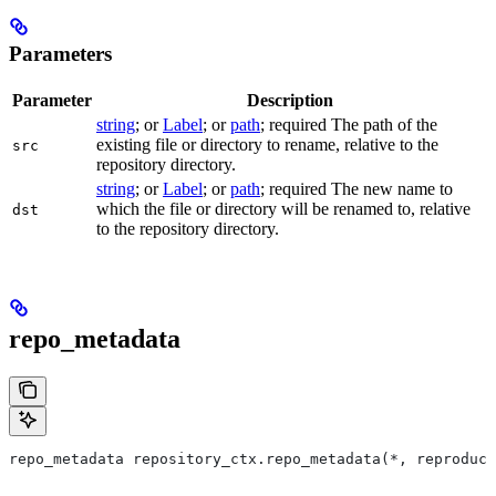
Parameters
Parameter
Description
string
; or
Label
; or
path
; required The path of the
existing file or directory to rename, relative to the
src
repository directory.
string
; or
Label
; or
path
; required The new name to
which the file or directory will be renamed to, relative
dst
to the repository directory.
repo_metadata
repo_metadata repository_ctx.repo_metadata(*, reproduci