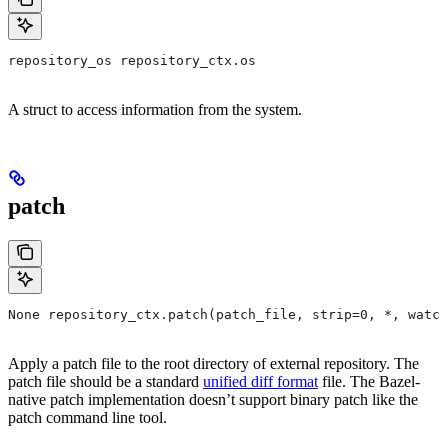
repository_os repository_ctx.os
A struct to access information from the system.
patch
None repository_ctx.patch(patch_file, strip=0, *, watch
Apply a patch file to the root directory of external repository. The
patch file should be a standard
unified diff format
file. The Bazel-
native patch implementation doesn’t support binary patch like the
patch command line tool.