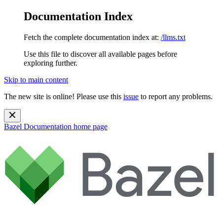
Documentation Index
Fetch the complete documentation index at:
/llms.txt
Use this file to discover all available pages before
exploring further.
Skip to main content
The new site is online! Please use this
issue
to report any problems.
Bazel Documentation
home page