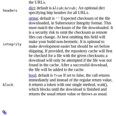
the URLs.
dict
; default is
An optional dict
&lcub;&rcub;
headers
specifying http headers for all URLs.
string
; default is
Expected checksum of the file
''
downloaded, in Subresource Integrity format. This
must match the checksum of the file downloaded. It
is a security risk to omit the checksum as remote
files can change. At best omitting this field will
make your build non-hermetic. It is optional to
integrity
make development easier but should be set before
shipping. If provided, the repository cache will first
be checked for a file with the given checksum; a
download will only be attempted if the file was not
found in the cache. After a successful download,
the file will be added to the cache.
bool
; default is
If set to false, the call returns
True
immediately and instead of the regular return value,
it returns a token with one single method, wait(),
block
which blocks until the download is finished and
returns the usual return value or throws as usual.