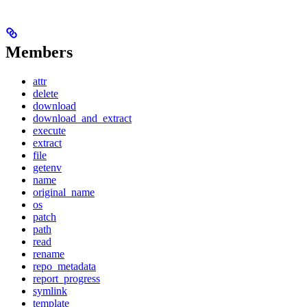
Members
attr
delete
download
download_and_extract
execute
extract
file
getenv
name
original_name
os
patch
path
read
rename
repo_metadata
report_progress
symlink
template