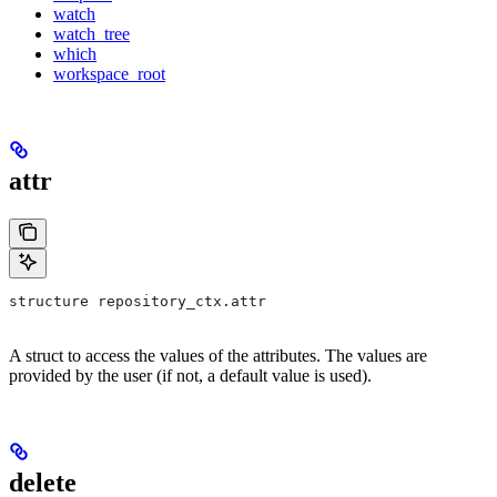
watch
watch_tree
which
workspace_root
attr
structure repository_ctx.attr
A struct to access the values of the attributes. The values are
provided by the user (if not, a default value is used).
delete