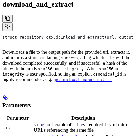
download_and_extract
struct repository_ctx.download_and_extract(url, output=
Downloads a file to the output path for the provided url, extracts it,
and returns a struct containing
, a flag which is
if the
success
true
download completed successfully, and if successful, a hash of the
file with the fields
and
. When
or
sha256
integrity
sha256
is user specified, setting an explicit
is
integrity
canonical_id
highly recommended. e.g.
get_default_canonical_id
Parameters
Parameter
Description
string
; or Iterable of
string
s; required List of mirror
url
URLs referencing the same file.