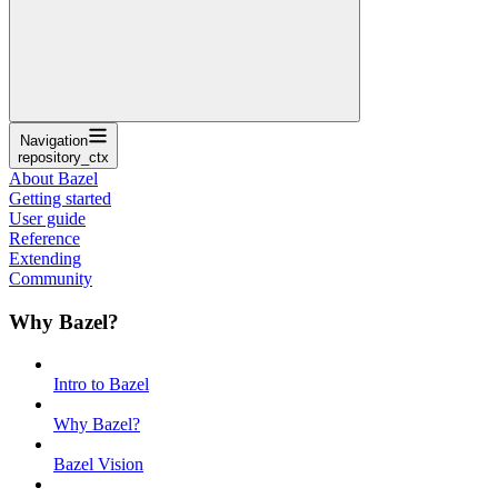
Navigation
repository_ctx
About Bazel
Getting started
User guide
Reference
Extending
Community
Why Bazel?
Intro to Bazel
Why Bazel?
Bazel Vision