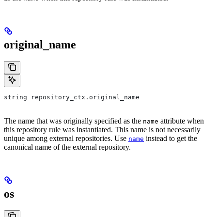
original_name
string repository_ctx.original_name
The name that was originally specified as the
attribute when
name
this repository rule was instantiated. This name is not necessarily
unique among external repositories. Use
instead to get the
name
canonical name of the external repository.
os