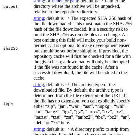
string
; or
Label
; or
path
; default is
Path to the
''
directory where the archive will be unpacked,
output
relative to the repository directory.
string
; default is
The expected SHA-256 hash of
''
the file downloaded. This must match the SHA-256
hash of the file downloaded. It is a security risk to
omit the SHA-256 as remote files can change. At
best omitting this field will make your build non-
hermetic. It is optional to make development easier
sha256
but should be set before shipping. If provided, the
repository cache will first be checked for a file with
the given hash; a download will only be attempted
if the file was not found in the cache. After a
successful download, the file will be added to the
cache.
string
; default is
The archive type of the
''
downloaded file. By default, the archive type is
determined from the file extension of the URL. If
the file has no extension, you can explicitly specify
type
either “zip”, “jar”, “war”, “aar”, “nupkg”, “whl”,
“tar”, “tar.gz”, “tgz”, “gz”, “tar.xz”, “txz”, “xz”,
“tar.zst”, “tzst”, “zst”, “tar.bz2”, “tbz”, “bz2”, “ar”,
“deb” or “7z” here.
string
; default is
A directory prefix to strip from
''
the extracted files. Many archives contain a top-