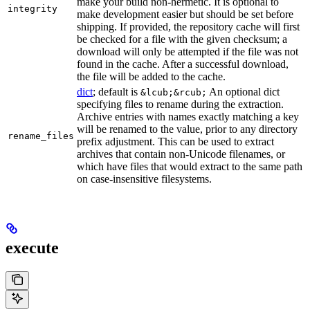
make your build non-hermetic. It is optional to
integrity
make development easier but should be set before
shipping. If provided, the repository cache will first
be checked for a file with the given checksum; a
download will only be attempted if the file was not
found in the cache. After a successful download,
the file will be added to the cache.
dict
; default is
An optional dict
&lcub;&rcub;
specifying files to rename during the extraction.
Archive entries with names exactly matching a key
will be renamed to the value, prior to any directory
rename_files
prefix adjustment. This can be used to extract
archives that contain non-Unicode filenames, or
which have files that would extract to the same path
on case-insensitive filesystems.
execute