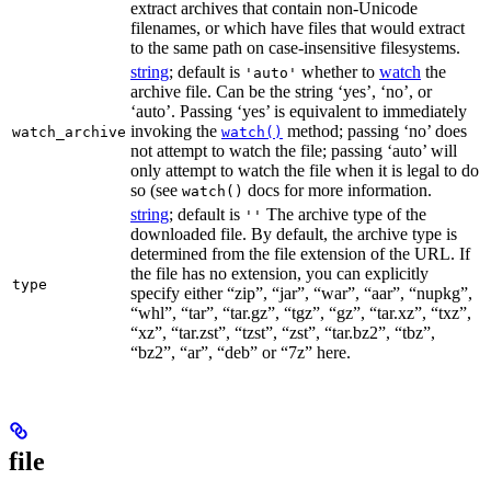
extract archives that contain non-Unicode
filenames, or which have files that would extract
to the same path on case-insensitive filesystems.
string
; default is
whether to
watch
the
'auto'
archive file. Can be the string ‘yes’, ‘no’, or
‘auto’. Passing ‘yes’ is equivalent to immediately
invoking the
method; passing ‘no’ does
watch_archive
watch()
not attempt to watch the file; passing ‘auto’ will
only attempt to watch the file when it is legal to do
so (see
docs for more information.
watch()
string
; default is
The archive type of the
''
downloaded file. By default, the archive type is
determined from the file extension of the URL. If
the file has no extension, you can explicitly
type
specify either “zip”, “jar”, “war”, “aar”, “nupkg”,
“whl”, “tar”, “tar.gz”, “tgz”, “gz”, “tar.xz”, “txz”,
“xz”, “tar.zst”, “tzst”, “zst”, “tar.bz2”, “tbz”,
“bz2”, “ar”, “deb” or “7z” here.
file