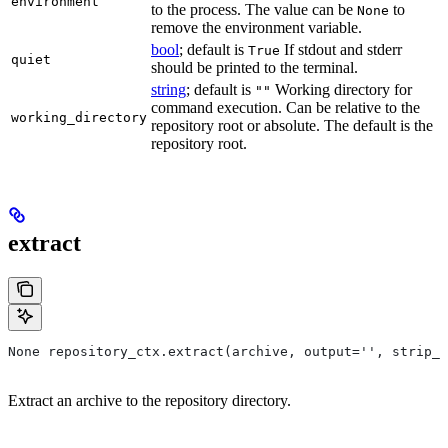
environment
to the process. The value can be
to
None
remove the environment variable.
bool
; default is
If stdout and stderr
True
quiet
should be printed to the terminal.
string
; default is
Working directory for
""
command execution. Can be relative to the
working_directory
repository root or absolute. The default is the
repository root.
extract
None repository_ctx.extract(archive, output='', strip_p
Extract an archive to the repository directory.