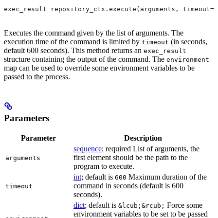
exec_result repository_ctx.execute(arguments, timeout=6
Executes the command given by the list of arguments. The
execution time of the command is limited by
(in seconds,
timeout
default 600 seconds). This method returns an
exec_result
structure containing the output of the command. The
environment
map can be used to override some environment variables to be
passed to the process.
Parameters
Parameter
Description
sequence
; required List of arguments, the
first element should be the path to the
arguments
program to execute.
int
; default is
Maximum duration of the
600
command in seconds (default is 600
timeout
seconds).
dict
; default is
Force some
&lcub;&rcub;
environment variables to be set to be passed