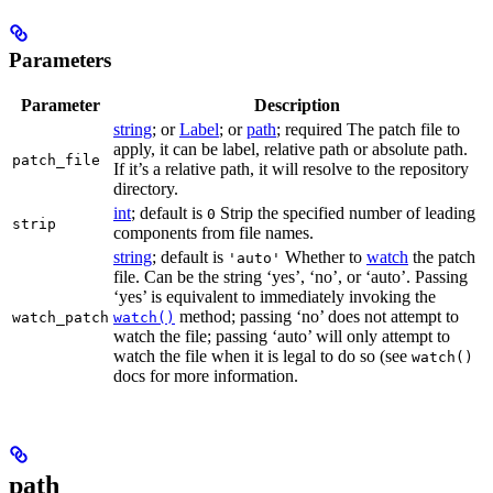
Parameters
Parameter
Description
string
; or
Label
; or
path
; required The patch file to
apply, it can be label, relative path or absolute path.
patch_file
If it’s a relative path, it will resolve to the repository
directory.
int
; default is
Strip the specified number of leading
0
strip
components from file names.
string
; default is
Whether to
watch
the patch
'auto'
file. Can be the string ‘yes’, ‘no’, or ‘auto’. Passing
‘yes’ is equivalent to immediately invoking the
method; passing ‘no’ does not attempt to
watch_patch
watch()
watch the file; passing ‘auto’ will only attempt to
watch the file when it is legal to do so (see
watch()
docs for more information.
path