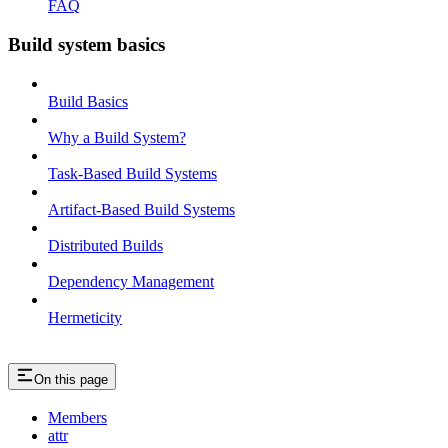
FAQ
Build system basics
Build Basics
Why a Build System?
Task-Based Build Systems
Artifact-Based Build Systems
Distributed Builds
Dependency Management
Hermeticity
On this page
Members
attr