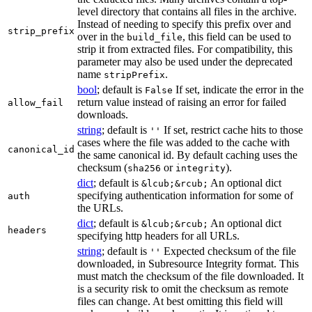
level directory that contains all files in the archive.
Instead of needing to specify this prefix over and
strip_prefix
over in the
, this field can be used to
build_file
strip it from extracted files. For compatibility, this
parameter may also be used under the deprecated
name
.
stripPrefix
bool
; default is
If set, indicate the error in the
False
return value instead of raising an error for failed
allow_fail
downloads.
string
; default is
If set, restrict cache hits to those
''
cases where the file was added to the cache with
canonical_id
the same canonical id. By default caching uses the
checksum (
or
).
sha256
integrity
dict
; default is
An optional dict
&lcub;&rcub;
specifying authentication information for some of
auth
the URLs.
dict
; default is
An optional dict
&lcub;&rcub;
headers
specifying http headers for all URLs.
string
; default is
Expected checksum of the file
''
downloaded, in Subresource Integrity format. This
must match the checksum of the file downloaded. It
is a security risk to omit the checksum as remote
files can change. At best omitting this field will