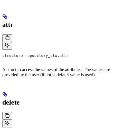
attr
structure repository_ctx.attr
A struct to access the values of the attributes. The values are
provided by the user (if not, a default value is used).
delete