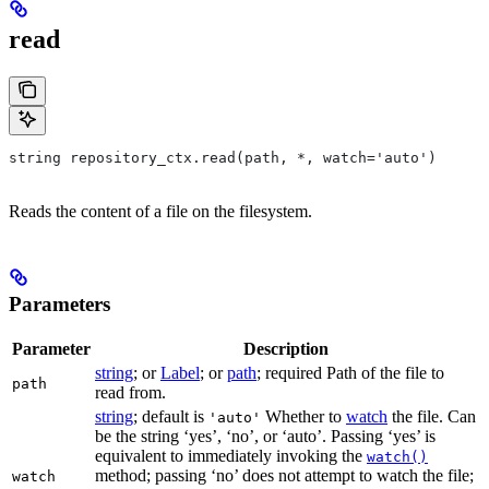
read
string repository_ctx.read(path, *, watch='auto')
Reads the content of a file on the filesystem.
Parameters
Parameter
Description
string
; or
Label
; or
path
; required Path of the file to
path
read from.
string
; default is
Whether to
watch
the file. Can
'auto'
be the string ‘yes’, ‘no’, or ‘auto’. Passing ‘yes’ is
equivalent to immediately invoking the
watch()
method; passing ‘no’ does not attempt to watch the file;
watch