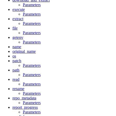
download_and_extract
Parameters
execute
Parameters
extract
Parameters
file
Parameters
getenv
Parameters
name
original_name
os
patch
Parameters
path
Parameters
read
Parameters
rename
Parameters
repo_metadata
Parameters
report_progress
Parameters