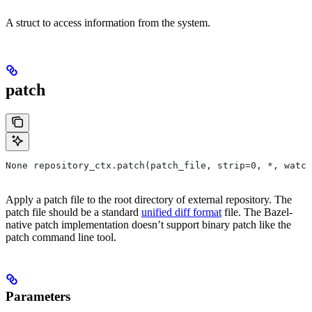
A struct to access information from the system.
patch
None repository_ctx.patch(patch_file, strip=0, *, watch
Apply a patch file to the root directory of external repository. The
patch file should be a standard
unified diff format
file. The Bazel-
native patch implementation doesn’t support binary patch like the
patch command line tool.
Parameters