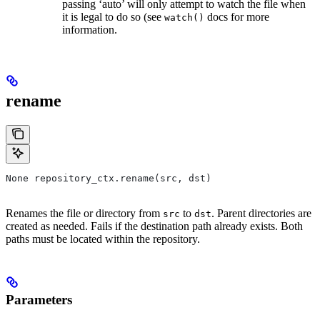
passing ‘auto’ will only attempt to watch the file when
it is legal to do so (see
docs for more
watch()
information.
rename
None repository_ctx.rename(src, dst)
Renames the file or directory from
to
. Parent directories are
src
dst
created as needed. Fails if the destination path already exists. Both
paths must be located within the repository.
Parameters