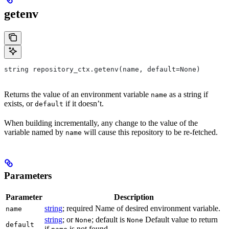
getenv
string repository_ctx.getenv(name, default=None)
Returns the value of an environment variable
as a string if
name
exists, or
if it doesn’t.
default
When building incrementally, any change to the value of the
variable named by
will cause this repository to be re-fetched.
name
Parameters
Parameter
Description
string
; required Name of desired environment variable.
name
string
; or
; default is
Default value to return
None
None
default
if
is not found.