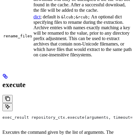
found in the cache. After a successful download,
the file will be added to the cache.
dict
; default is
An optional dict
&lcub;&rcub;
specifying files to rename during the extraction.
Archive entries with names exactly matching a key
will be renamed to the value, prior to any directory
rename_files
prefix adjustment. This can be used to extract
archives that contain non-Unicode filenames, or
which have files that would extract to the same path
on case-insensitive filesystems.
execute
exec_result repository_ctx.execute(arguments, timeout=6
Executes the command given by the list of arguments. The