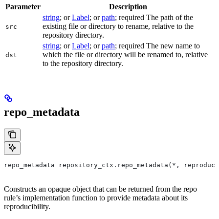
Parameter
Description
string
; or
Label
; or
path
; required The path of the
existing file or directory to rename, relative to the
src
repository directory.
string
; or
Label
; or
path
; required The new name to
which the file or directory will be renamed to, relative
dst
to the repository directory.
repo_metadata
repo_metadata repository_ctx.repo_metadata(*, reproduci
Constructs an opaque object that can be returned from the repo
rule’s implementation function to provide metadata about its
reproducibility.