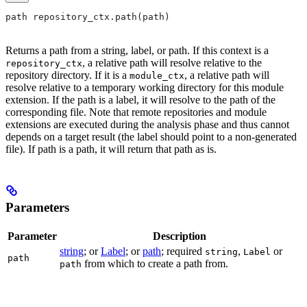
path repository_ctx.path(path)
Returns a path from a string, label, or path. If this context is a
, a relative path will resolve relative to the
repository_ctx
repository directory. If it is a
, a relative path will
module_ctx
resolve relative to a temporary working directory for this module
extension. If the path is a label, it will resolve to the path of the
corresponding file. Note that remote repositories and module
extensions are executed during the analysis phase and thus cannot
depends on a target result (the label should point to a non-generated
file). If path is a path, it will return that path as is.
Parameters
Parameter
Description
string
; or
Label
; or
path
; required
,
or
string
Label
path
from which to create a path from.
path