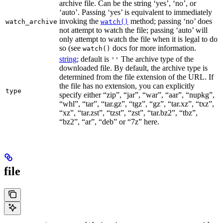
archive file. Can be the string ‘yes’, ‘no’, or
‘auto’. Passing ‘yes’ is equivalent to immediately
invoking the
method; passing ‘no’ does
watch_archive
watch()
not attempt to watch the file; passing ‘auto’ will
only attempt to watch the file when it is legal to do
so (see
docs for more information.
watch()
string
; default is
The archive type of the
''
downloaded file. By default, the archive type is
determined from the file extension of the URL. If
the file has no extension, you can explicitly
type
specify either “zip”, “jar”, “war”, “aar”, “nupkg”,
“whl”, “tar”, “tar.gz”, “tgz”, “gz”, “tar.xz”, “txz”,
“xz”, “tar.zst”, “tzst”, “zst”, “tar.bz2”, “tbz”,
“bz2”, “ar”, “deb” or “7z” here.
file