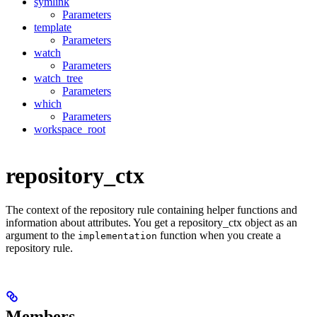
symlink
Parameters
template
Parameters
watch
Parameters
watch_tree
Parameters
which
Parameters
workspace_root
repository_ctx
The context of the repository rule containing helper functions and
information about attributes. You get a repository_ctx object as an
argument to the
function when you create a
implementation
repository rule.
Members