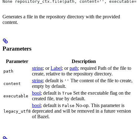
None repository_ctx.file(path, content='', executable=T
Generates a file in the repository directory with the provided
content.
Parameters
Parameter
Description
string
; or
Label
; or
path
; required Path of the file to
path
create, relative to the repository directory.
string
; default is
The content of the file to create,
''
content
empty by default.
bool
; default is
Set the executable flag on the
True
executable
created file, true by default.
bool
; default is
No-op. This parameter is
False
deprecated and will be removed in a future version
legacy_utf8
of Bazel.