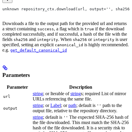
unknown repository_ctx.download(url, output='', sha256=
Downloads a file to the output path for the provided url and returns
a struct containing
, a flag which is
if the download
success
true
completed successfully, and if successful, a hash of the file with the
fields
and
. When
or
is user
sha256
integrity
sha256
integrity
specified, setting an explicit
is highly recommended.
canonical_id
e.g.
get_default_canonical_id
Parameters
Parameter
Description
string
; or Iterable of
string
s; required List of mirror
url
URLs referencing the same file.
string
; or
Label
; or
path
; default is
path to the
''
output
output file, relative to the repository directory.
string
; default is
The expected SHA-256 hash of
''
the file downloaded. This must match the SHA-256
hash of the file downloaded. It is a security risk to