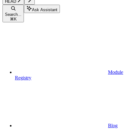
HEAD
Ask Assistant
Search...
⌘
K
Module
Registry
Blog