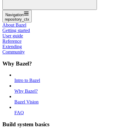
Navigation
repository_ctx
About Bazel
Getting started
User guide
Reference
Extending
Community
Why Bazel?
Intro to Bazel
Why Bazel?
Bazel Vision
FAQ
Build system basics