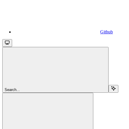
Github
Search...