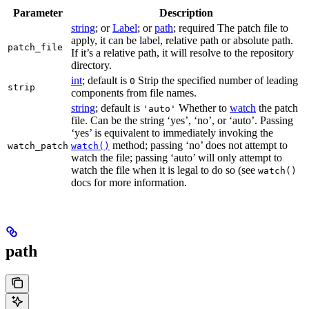
Parameter
Description
string
; or
Label
; or
path
; required The patch file to
apply, it can be label, relative path or absolute path.
patch_file
If it’s a relative path, it will resolve to the repository
directory.
int
; default is
Strip the specified number of leading
0
strip
components from file names.
string
; default is
Whether to
watch
the patch
'auto'
file. Can be the string ‘yes’, ‘no’, or ‘auto’. Passing
‘yes’ is equivalent to immediately invoking the
method; passing ‘no’ does not attempt to
watch_patch
watch()
watch the file; passing ‘auto’ will only attempt to
watch the file when it is legal to do so (see
watch()
docs for more information.
path