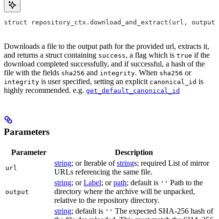
struct repository_ctx.download_and_extract(url, output=
Downloads a file to the output path for the provided url, extracts it,
and returns a struct containing
, a flag which is
if the
success
true
download completed successfully, and if successful, a hash of the
file with the fields
and
. When
or
sha256
integrity
sha256
is user specified, setting an explicit
is
integrity
canonical_id
highly recommended. e.g.
get_default_canonical_id
Parameters
Parameter
Description
string
; or Iterable of
string
s; required List of mirror
url
URLs referencing the same file.
string
; or
Label
; or
path
; default is
Path to the
''
directory where the archive will be unpacked,
output
relative to the repository directory.
string
; default is
The expected SHA-256 hash of
''