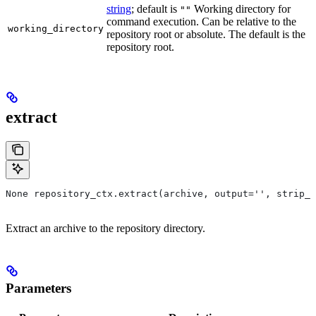
string
; default is
Working directory for
""
command execution. Can be relative to the
working_directory
repository root or absolute. The default is the
repository root.
extract
None repository_ctx.extract(archive, output='', strip_p
Extract an archive to the repository directory.
Parameters