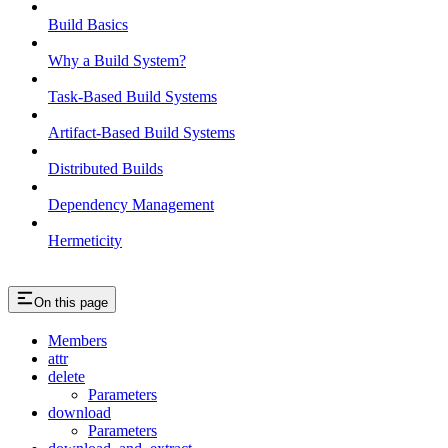
Build Basics
Why a Build System?
Task-Based Build Systems
Artifact-Based Build Systems
Distributed Builds
Dependency Management
Hermeticity
On this page
Members
attr
delete
Parameters
download
Parameters