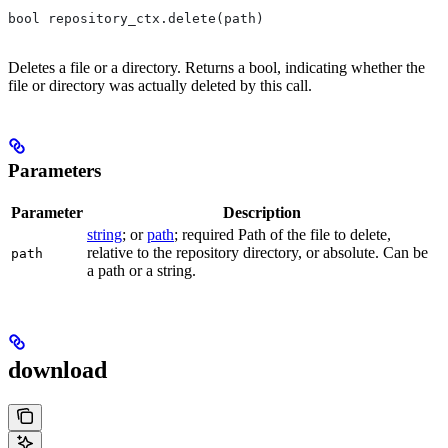
bool repository_ctx.delete(path)
Deletes a file or a directory. Returns a bool, indicating whether the
file or directory was actually deleted by this call.
Parameters
Parameter
Description
string
; or
path
; required Path of the file to delete,
relative to the repository directory, or absolute. Can be
path
a path or a string.
download