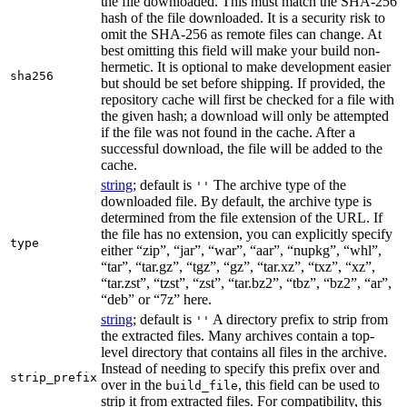
the file downloaded. This must match the SHA-256
hash of the file downloaded. It is a security risk to
omit the SHA-256 as remote files can change. At
best omitting this field will make your build non-
hermetic. It is optional to make development easier
sha256
but should be set before shipping. If provided, the
repository cache will first be checked for a file with
the given hash; a download will only be attempted
if the file was not found in the cache. After a
successful download, the file will be added to the
cache.
string
; default is
The archive type of the
''
downloaded file. By default, the archive type is
determined from the file extension of the URL. If
the file has no extension, you can explicitly specify
type
either “zip”, “jar”, “war”, “aar”, “nupkg”, “whl”,
“tar”, “tar.gz”, “tgz”, “gz”, “tar.xz”, “txz”, “xz”,
“tar.zst”, “tzst”, “zst”, “tar.bz2”, “tbz”, “bz2”, “ar”,
“deb” or “7z” here.
string
; default is
A directory prefix to strip from
''
the extracted files. Many archives contain a top-
level directory that contains all files in the archive.
Instead of needing to specify this prefix over and
strip_prefix
over in the
, this field can be used to
build_file
strip it from extracted files. For compatibility, this