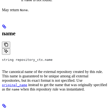
name
May return
.
None
name
string repository_ctx.name
The canonical name of the external repository created by this rule.
This name is guaranteed to be unique among all external
repositories, but its exact format is not specified. Use
instead to get the name that was originally specified
original_name
as the
when this repository rule was instantiated.
name