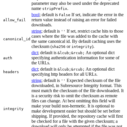
parameter may also be used under the deprecated
name
.
stripPrefix
bool
; default is
If set, indicate the error in the
False
return value instead of raising an error for failed
allow_fail
downloads.
string
; default is
If set, restrict cache hits to those
''
cases where the file was added to the cache with
canonical_id
the same canonical id. By default caching uses the
checksum (
or
).
sha256
integrity
dict
; default is
An optional dict
&lcub;&rcub;
specifying authentication information for some of
auth
the URLs.
dict
; default is
An optional dict
&lcub;&rcub;
headers
specifying http headers for all URLs.
string
; default is
Expected checksum of the file
''
downloaded, in Subresource Integrity format. This
must match the checksum of the file downloaded. It
is a security risk to omit the checksum as remote
files can change. At best omitting this field will
make your build non-hermetic. It is optional to
integrity
make development easier but should be set before
shipping. If provided, the repository cache will first
be checked for a file with the given checksum; a
download will only be attempted if the file was not