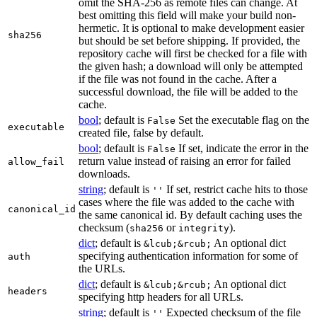
omit the SHA-256 as remote files can change. At
best omitting this field will make your build non-
hermetic. It is optional to make development easier
sha256
but should be set before shipping. If provided, the
repository cache will first be checked for a file with
the given hash; a download will only be attempted
if the file was not found in the cache. After a
successful download, the file will be added to the
cache.
bool
; default is
Set the executable flag on the
False
executable
created file, false by default.
bool
; default is
If set, indicate the error in the
False
return value instead of raising an error for failed
allow_fail
downloads.
string
; default is
If set, restrict cache hits to those
''
cases where the file was added to the cache with
canonical_id
the same canonical id. By default caching uses the
checksum (
or
).
sha256
integrity
dict
; default is
An optional dict
&lcub;&rcub;
specifying authentication information for some of
auth
the URLs.
dict
; default is
An optional dict
&lcub;&rcub;
headers
specifying http headers for all URLs.
string
; default is
Expected checksum of the file
''