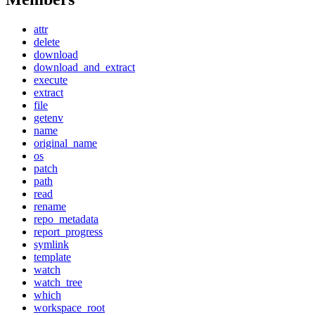
attr
delete
download
download_and_extract
execute
extract
file
getenv
name
original_name
os
patch
path
read
rename
repo_metadata
report_progress
symlink
template
watch
watch_tree
which
workspace_root