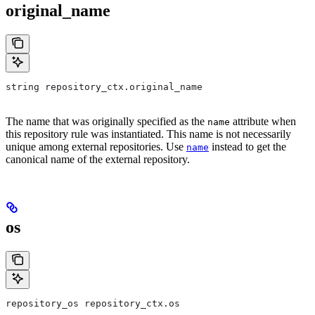
original_name
string repository_ctx.original_name
The name that was originally specified as the
attribute when
name
this repository rule was instantiated. This name is not necessarily
unique among external repositories. Use
instead to get the
name
canonical name of the external repository.
os
repository_os repository_ctx.os