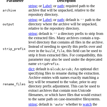
Parameter
Description
string
; or
Label
; or
path
; required path to the
archive that will be unpacked, relative to the
archive
repository directory.
string
; or
Label
; or
path
; default is
path to the
''
directory where the archive will be unpacked,
output
relative to the repository directory.
string
; default is
a directory prefix to strip from
''
the extracted files. Many archives contain a top-
level directory that contains all files in the archive.
Instead of needing to specify this prefix over and
strip_prefix
over in the
, this field can be used to
build_file
strip it from extracted files. For compatibility, this
parameter may also be used under the deprecated
name
.
stripPrefix
dict
; default is
An optional dict
&lcub;&rcub;
specifying files to rename during the extraction.
Archive entries with names exactly matching a
key will be renamed to the value, prior to any
rename_files
directory prefix adjustment. This can be used to
extract archives that contain non-Unicode
filenames, or which have files that would extract
to the same path on case-insensitive filesystems.
string
; default is
whether to
watch
the
'auto'