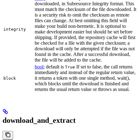
downloaded, in Subresource Integrity format. This
must match the checksum of the file downloaded. It
is a security risk to omit the checksum as remote
files can change. At best omitting this field will
make your build non-hermetic. It is optional to
integrity
make development easier but should be set before
shipping. If provided, the repository cache will first
be checked for a file with the given checksum; a
download will only be attempted if the file was not
found in the cache. After a successful download,
the file will be added to the cache.
bool
; default is
If set to false, the call returns
True
immediately and instead of the regular return value,
it returns a token with one single method, wait(),
block
which blocks until the download is finished and
returns the usual return value or throws as usual.
download_and_extract