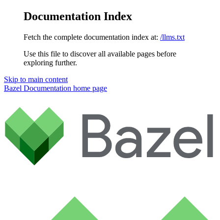
Documentation Index
Fetch the complete documentation index at:
/llms.txt
Use this file to discover all available pages before
exploring further.
Skip to main content
Bazel Documentation
home page