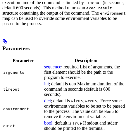
execution time of the command is limited by
(in seconds,
timeout
default 600 seconds). This method returns an
exec_result
structure containing the output of the command. The
environment
map can be used to override some environment variables to be
passed to the process.
Parameters
Parameter
Description
sequence
; required List of arguments, the
first element should be the path to the
arguments
program to execute.
int
; default is
Maximum duration of the
600
command in seconds (default is 600
timeout
seconds).
dict
; default is
Force some
&lcub;&rcub;
environment variables to be set to be passed
environment
to the process. The value can be
to
None
remove the environment variable.
bool
; default is
If stdout and stderr
True
quiet
should be printed to the terminal.