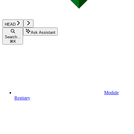
HEAD
Ask Assistant
Search...
⌘
K
Module
Registry