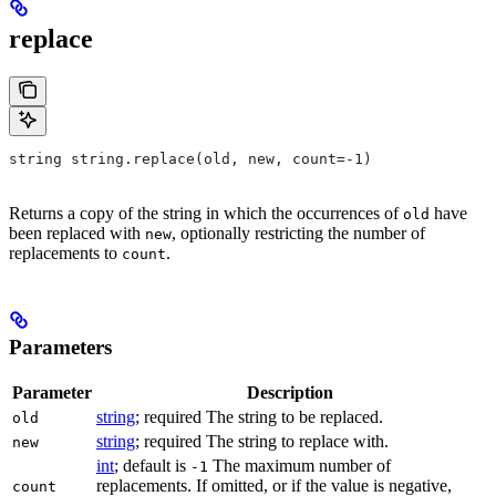
replace
string string.replace(old, new, count=-1)
Returns a copy of the string in which the occurrences of
have
old
been replaced with
, optionally restricting the number of
new
replacements to
.
count
Parameters
Parameter
Description
string
; required The string to be replaced.
old
string
; required The string to replace with.
new
int
; default is
The maximum number of
-1
replacements. If omitted, or if the value is negative,
count