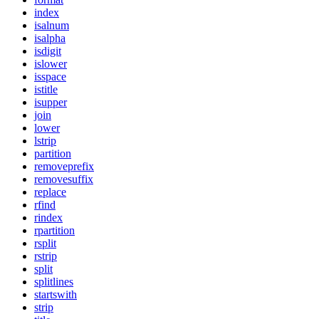
index
isalnum
isalpha
isdigit
islower
isspace
istitle
isupper
join
lower
lstrip
partition
removeprefix
removesuffix
replace
rfind
rindex
rpartition
rsplit
rstrip
split
splitlines
startswith
strip