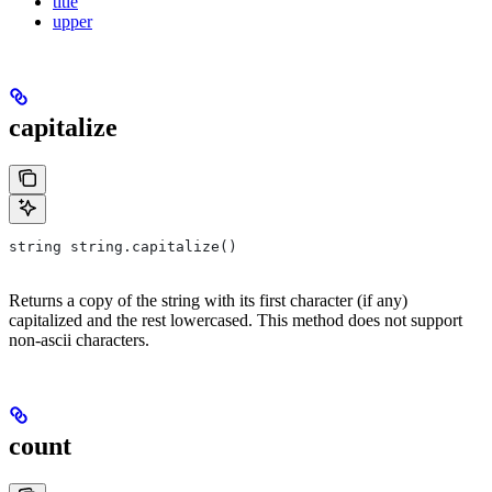
title
upper
capitalize
string string.capitalize()
Returns a copy of the string with its first character (if any)
capitalized and the rest lowercased. This method does not support
non-ascii characters.
count