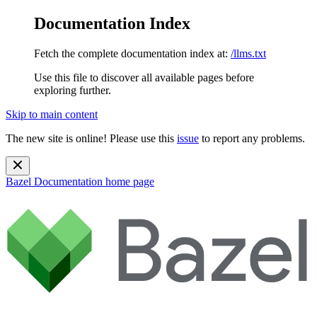
Documentation Index
Fetch the complete documentation index at:
/llms.txt
Use this file to discover all available pages before
exploring further.
Skip to main content
The new site is online! Please use this
issue
to report any problems.
Bazel Documentation
home page