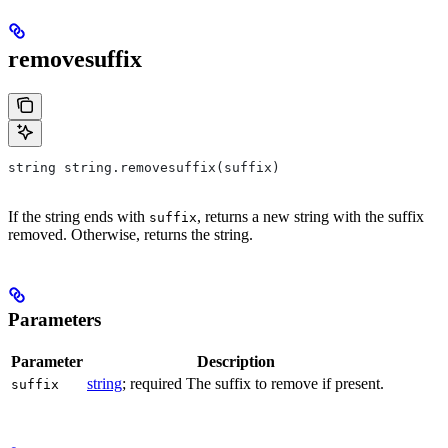
removesuffix
string string.removesuffix(suffix)
If the string ends with
, returns a new string with the suffix
suffix
removed. Otherwise, returns the string.
Parameters
Parameter
Description
string
; required The suffix to remove if present.
suffix