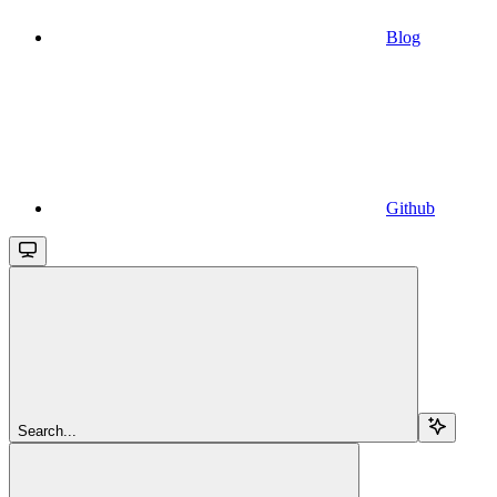
Blog
Github
Search...