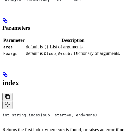
Parameters
Parameter
Description
default is
List of arguments.
args
()
default is
Dictionary of arguments.
kwargs
&lcub;&rcub;
index
int string.index(sub, start=0, end=None)
Returns the first index where
is found, or raises an error if no
sub