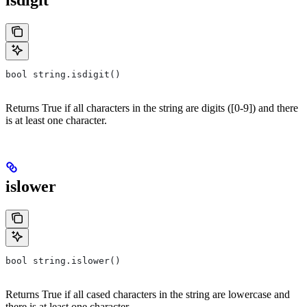
isdigit
bool string.isdigit()
Returns True if all characters in the string are digits ([0-9]) and there
is at least one character.
islower
bool string.islower()
Returns True if all cased characters in the string are lowercase and
there is at least one character.