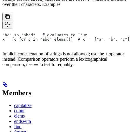
over their characters. Examples:
"bc" in "abcd"   # evaluates to True
x = [c for c in "abc".elems()]  # x == ["a", "b", "c"]
Implicit concatenation of strings is not allowed; use the
operator
+
instead. Comparison operators perform a lexicographical
comparison; use
to test for equality.
==
Members
capitalize
count
elems
endswith
find
format