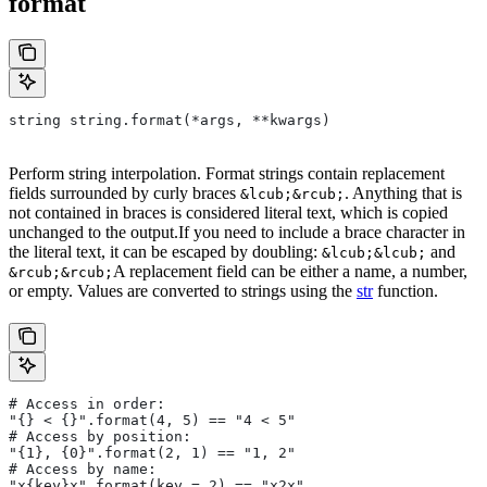
format
string string.format(*args, **kwargs)
Perform string interpolation. Format strings contain replacement
fields surrounded by curly braces
. Anything that is
&lcub;&rcub;
not contained in braces is considered literal text, which is copied
unchanged to the output.If you need to include a brace character in
the literal text, it can be escaped by doubling:
and
&lcub;&lcub;
A replacement field can be either a name, a number,
&rcub;&rcub;
or empty. Values are converted to strings using the
str
function.
# Access in order:
"{} < {}".format(4, 5) == "4 < 5"
# Access by position:
"{1}, {0}".format(2, 1) == "1, 2"
# Access by name:
"x{key}x".format(key = 2) == "x2x"