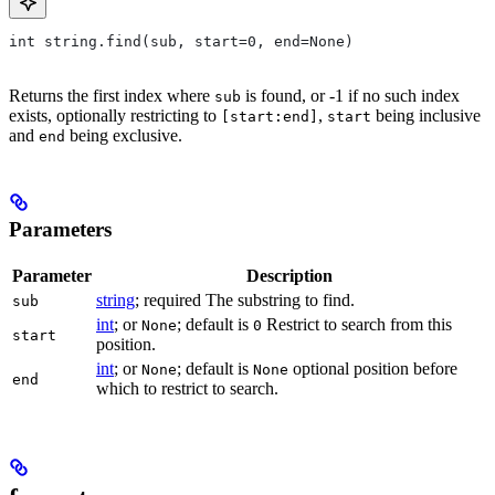
int string.find(sub, start=0, end=None)
Returns the first index where
is found, or -1 if no such index
sub
exists, optionally restricting to
,
being inclusive
[start:end]
start
and
being exclusive.
end
Parameters
Parameter
Description
string
; required The substring to find.
sub
int
; or
; default is
Restrict to search from this
None
0
start
position.
int
; or
; default is
optional position before
None
None
end
which to restrict to search.