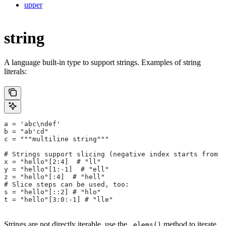
upper
string
A language built-in type to support strings. Examples of string
literals:
a = 'abc\ndef'
b = "ab'cd"
c = """multiline string"""
# Strings support slicing (negative index starts from t
x = "hello"[2:4]  # "ll"
y = "hello"[1:-1]  # "ell"
z = "hello"[:4]  # "hell"
# Slice steps can be used, too:
s = "hello"[::2] # "hlo"
t = "hello"[3:0:-1] # "lle"
Strings are not directly iterable, use the
method to iterate
.elems()