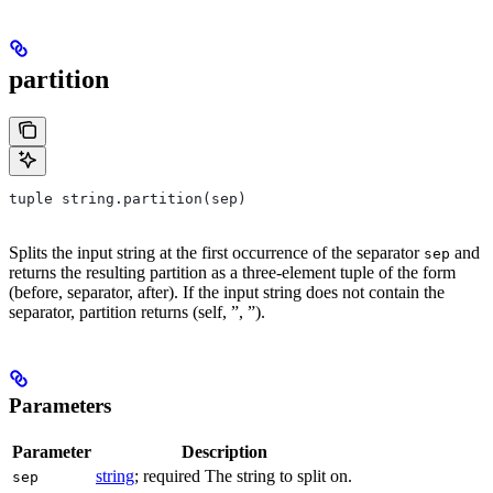
partition
tuple string.partition(sep)
Splits the input string at the first occurrence of the separator
and
sep
returns the resulting partition as a three-element tuple of the form
(before, separator, after). If the input string does not contain the
separator, partition returns (self, ”, ”).
Parameters
Parameter
Description
string
; required The string to split on.
sep