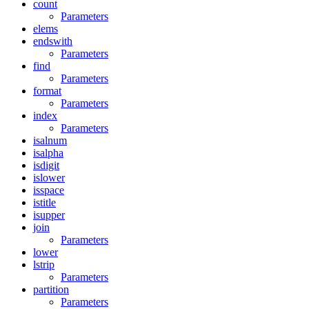
count
Parameters
elems
endswith
Parameters
find
Parameters
format
Parameters
index
Parameters
isalnum
isalpha
isdigit
islower
isspace
istitle
isupper
join
Parameters
lower
lstrip
Parameters
partition
Parameters