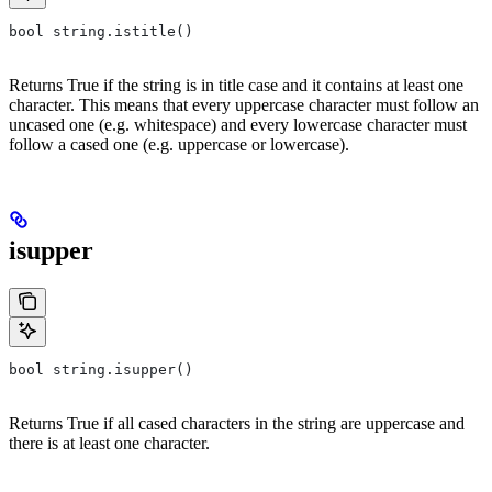
bool string.istitle()
Returns True if the string is in title case and it contains at least one
character. This means that every uppercase character must follow an
uncased one (e.g. whitespace) and every lowercase character must
follow a cased one (e.g. uppercase or lowercase).
isupper
bool string.isupper()
Returns True if all cased characters in the string are uppercase and
there is at least one character.