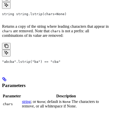
string string.lstrip(chars=None)
Returns a copy of the string where leading characters that appear in
are removed. Note that
is not a prefix: all
chars
chars
combinations of its value are removed:
"abcba".lstrip("ba") == "cba"
Parameters
Parameter
Description
string
; or
; default is
The characters to
None
None
chars
remove, or all whitespace if None.