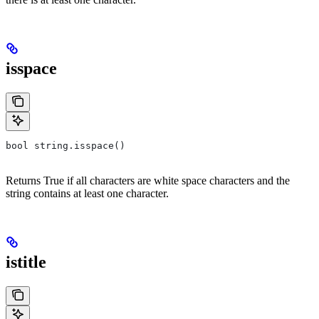
isspace
bool string.isspace()
Returns True if all characters are white space characters and the
string contains at least one character.
istitle