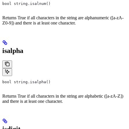
bool string.isalnum()
Returns True if all characters in the string are alphanumeric ([a-zA-
Z0-9]) and there is at least one character.
isalpha
bool string.isalpha()
Returns True if all characters in the string are alphabetic ([a-zA-Z])
and there is at least one character.