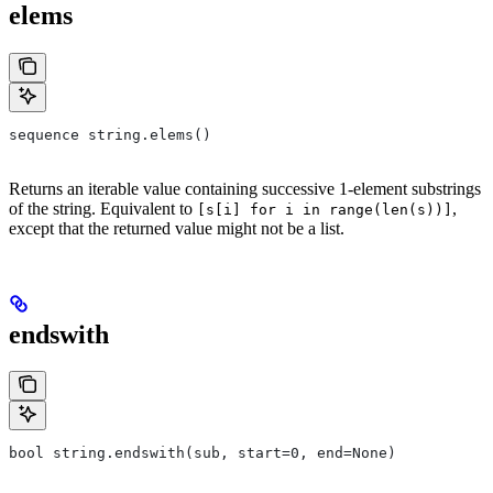
elems
sequence string.elems()
Returns an iterable value containing successive 1-element substrings
of the string. Equivalent to
,
[s[i] for i in range(len(s))]
except that the returned value might not be a list.
endswith
bool string.endswith(sub, start=0, end=None)