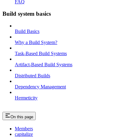
FAQ
Build system basics
Build Basics
Why a Build System?
Task-Based Build Systems
Artifact-Based Build Systems
Distributed Builds
Dependency Management
Hermeticity
On this page
Members
capitalize