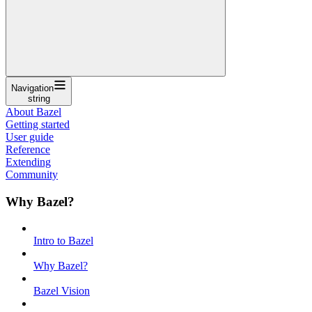
Navigation
string
About Bazel
Getting started
User guide
Reference
Extending
Community
Why Bazel?
Intro to Bazel
Why Bazel?
Bazel Vision