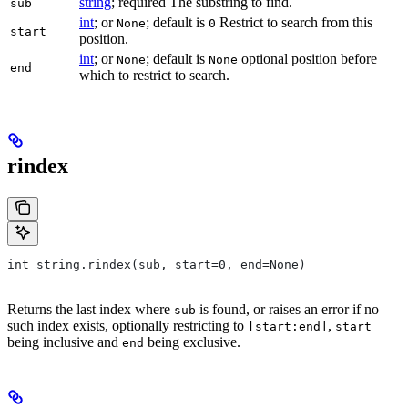
string
; required The substring to find.
sub
int
; or
; default is
Restrict to search from this
None
0
start
position.
int
; or
; default is
optional position before
None
None
end
which to restrict to search.
rindex
int string.rindex(sub, start=0, end=None)
Returns the last index where
is found, or raises an error if no
sub
such index exists, optionally restricting to
,
[start:end]
start
being inclusive and
being exclusive.
end