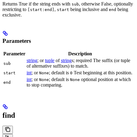
Returns True if the string ends with
, otherwise False, optionally
sub
restricting to
,
being inclusive and
being
[start:end]
start
end
exclusive.
Parameters
Parameter
Description
string
; or
tuple
of
string
s; required The suffix (or tuple
sub
of alternative suffixes) to match.
int
; or
; default is
Test beginning at this position.
start
None
0
int
; or
; default is
optional position at which
None
None
end
to stop comparing.
find