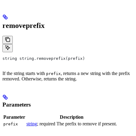
removeprefix
string string.removeprefix(prefix)
If the string starts with
, returns a new string with the prefix
prefix
removed. Otherwise, returns the string.
Parameters
Parameter
Description
string
; required The prefix to remove if present.
prefix