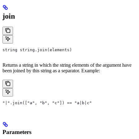
join
string string.join(elements)
Returns a string in which the string elements of the argument have
been joined by this string as a separator. Example:
"|".join(["a", "b", "c"]) == "a|b|c"
Parameters