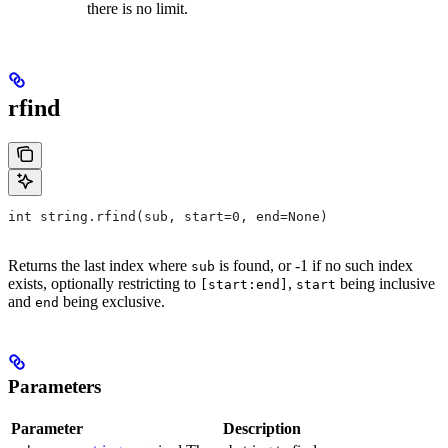
there is no limit.
rfind
int string.rfind(sub, start=0, end=None)
Returns the last index where
is found, or -1 if no such index
sub
exists, optionally restricting to
,
being inclusive
[start:end]
start
and
being exclusive.
end
Parameters
Parameter
Description