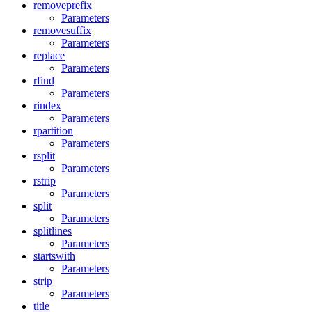
removeprefix
Parameters
removesuffix
Parameters
replace
Parameters
rfind
Parameters
rindex
Parameters
rpartition
Parameters
rsplit
Parameters
rstrip
Parameters
split
Parameters
splitlines
Parameters
startswith
Parameters
strip
Parameters
title