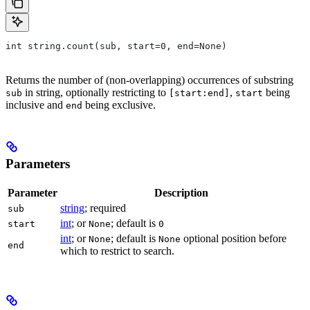
int string.count(sub, start=0, end=None)
Returns the number of (non-overlapping) occurrences of substring
in string, optionally restricting to
,
being
sub
[start:end]
start
inclusive and
being exclusive.
end
Parameters
Parameter
Description
string
; required
sub
int
; or
; default is
start
None
0
int
; or
; default is
optional position before
None
None
end
which to restrict to search.