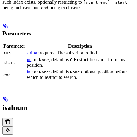
such index exists, optionally restricting to
[start:end]``start
being inclusive and
being exclusive.
end
Parameters
Parameter
Description
string
; required The substring to find.
sub
int
; or
; default is
Restrict to search from this
None
0
start
position.
int
; or
; default is
optional position before
None
None
end
which to restrict to search.
isalnum