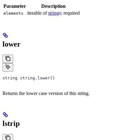
Parameter
Description
iterable of
string
s; required
elements
lower
string string.lower()
Returns the lower case version of this string.
lstrip