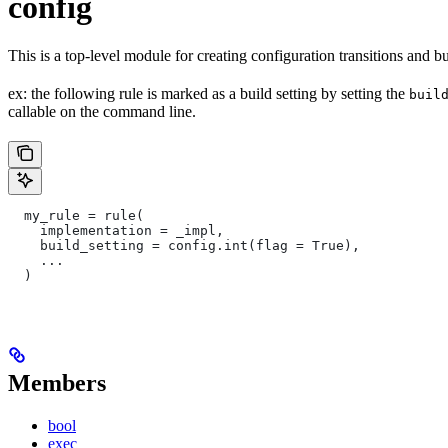
config
This is a top-level module for creating configuration transitions and bui
ex: the following rule is marked as a build setting by setting the
buil
callable on the command line.
  my_rule = rule(
    implementation = _impl,
    build_setting = config.int(flag = True),
    ...
  )
Members
bool
exec