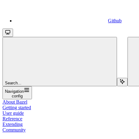
Github
Search...
Navigation
config
About Bazel
Getting started
User guide
Reference
Extending
Community