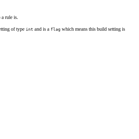
a rule is.
setting of type
and is a
which means this build setting is
int
flag