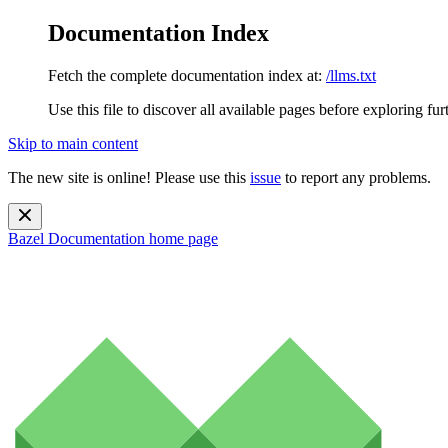
Documentation Index
Fetch the complete documentation index at:
/llms.txt
Use this file to discover all available pages before exploring fur
Skip to main content
The new site is online! Please use this
issue
to report any problems.
Bazel Documentation
home page