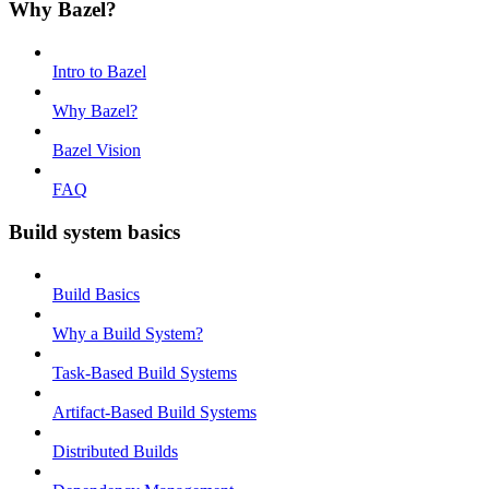
Why Bazel?
Intro to Bazel
Why Bazel?
Bazel Vision
FAQ
Build system basics
Build Basics
Why a Build System?
Task-Based Build Systems
Artifact-Based Build Systems
Distributed Builds