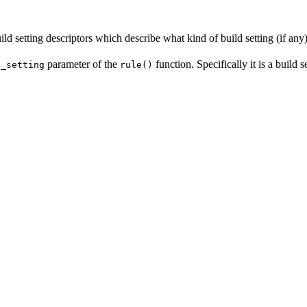
ld setting descriptors which describe what kind of build setting (if any) 
parameter of the
function. Specifically it is a build 
d_setting
rule()