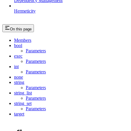
Dependency Management
Hermeticity
On this page
Members
bool
Parameters
exec
Parameters
int
Parameters
none
string
Parameters
string_list
Parameters
string_set
Parameters
target