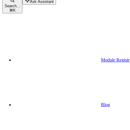
Ask Assistant
Search...
⌘
K
Module Registr
Blog