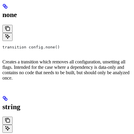
none
transition config.none()
Creates a transition which removes all configuration, unsetting all
flags. Intended for the case where a dependency is data-only and
contains no code that needs to be built, but should only be analyzed
once.
string