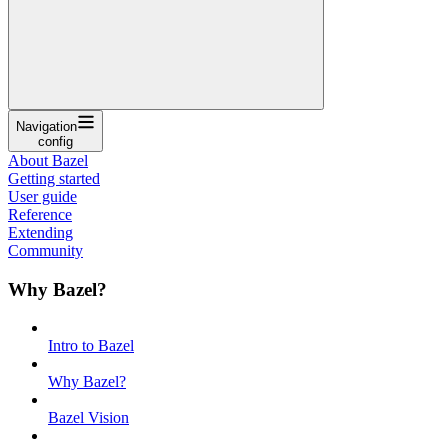
Navigation
config
About Bazel
Getting started
User guide
Reference
Extending
Community
Why Bazel?
Intro to Bazel
Why Bazel?
Bazel Vision