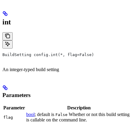
int
BuildSetting config.int(*, flag=False)
An integer-typed build setting
Parameters
Parameter
Description
bool
; default is
Whether or not this build setting
False
flag
is callable on the command line.