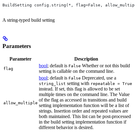
BuildSetting config.string(*, flag=False, allow_multipl
A string-typed build setting
Parameters
Parameter
Description
bool
; default is
Whether or not this build
False
flag
setting is callable on the command line.
bool
; default is
Deprecated, use a
False
setting with
string_list
repeatable = True
instead. If set, this flag is allowed to be set
multiple times on the command line. The Value
of the flag as accessed in transitions and build
allow_multiple
setting implementation function will be a list of
strings. Insertion order and repeated values are
both maintained. This list can be post-processed
in the build setting implementation function if
different behavior is desired.