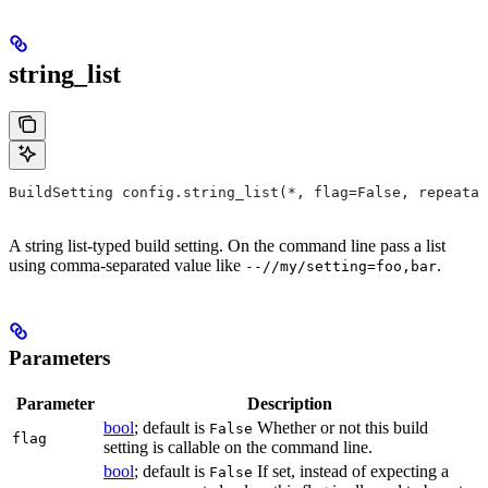
string_list
BuildSetting config.string_list(*, flag=False, repeatab
A string list-typed build setting. On the command line pass a list
using comma-separated value like
.
--//my/setting=foo,bar
Parameters
Parameter
Description
bool
; default is
Whether or not this build
False
flag
setting is callable on the command line.
bool
; default is
If set, instead of expecting a
False