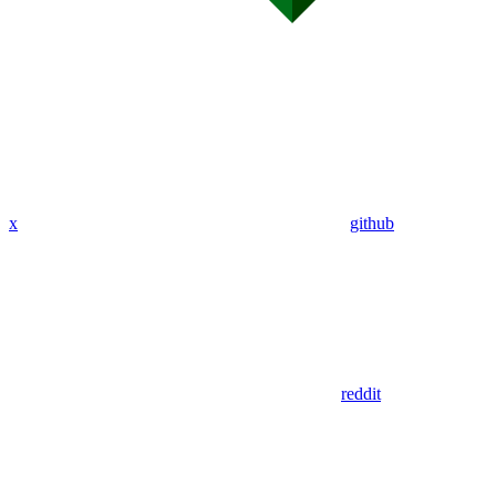
x
github
reddit