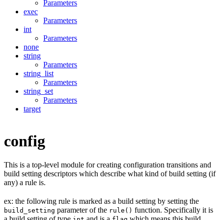
Parameters
exec
Parameters
int
Parameters
none
string
Parameters
string_list
Parameters
string_set
Parameters
target
config
This is a top-level module for creating configuration transitions and
build setting descriptors which describe what kind of build setting (if
any) a rule is.
ex: the following rule is marked as a build setting by setting the
parameter of the
function. Specifically it is
build_setting
rule()
a build setting of type
and is a
which means this build
int
flag