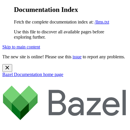
Documentation Index
Fetch the complete documentation index at:
/llms.txt
Use this file to discover all available pages before
exploring further.
Skip to main content
The new site is online! Please use this
issue
to report any problems.
Bazel Documentation
home page