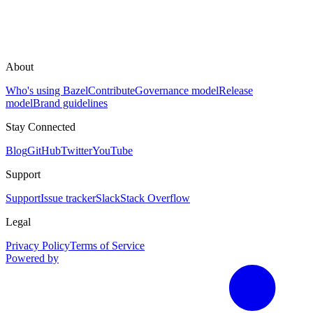
About
Who's using Bazel
Contribute
Governance model
Release
model
Brand guidelines
Stay Connected
Blog
GitHub
Twitter
YouTube
Support
Support
Issue tracker
Slack
Stack Overflow
Legal
Privacy Policy
Terms of Service
Powered by