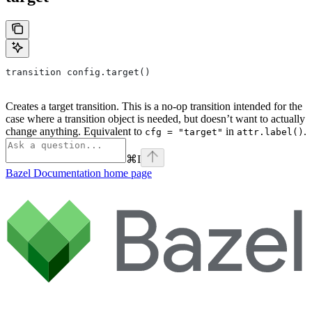
transition config.target()
Creates a target transition. This is a no-op transition intended for the
case where a transition object is needed, but doesn’t want to actually
change anything. Equivalent to
in
.
cfg = "target"
attr.label()
⌘
I
Bazel Documentation
home page