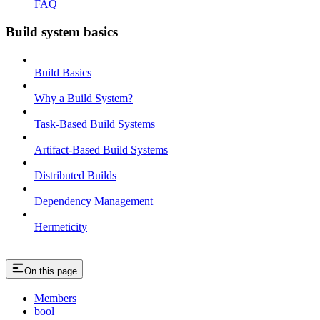
FAQ
Build system basics
Build Basics
Why a Build System?
Task-Based Build Systems
Artifact-Based Build Systems
Distributed Builds
Dependency Management
Hermeticity
On this page
Members
bool