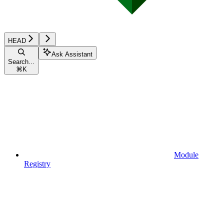
HEAD
Ask Assistant
Search...
⌘
K
Module
Registry