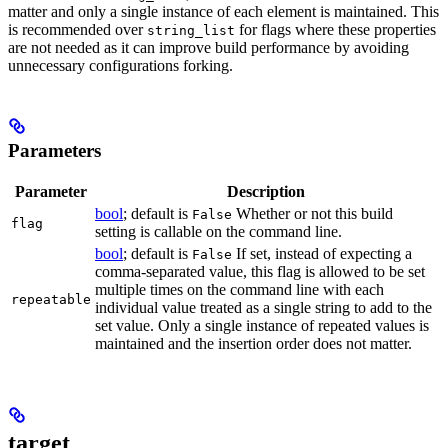
matter and only a single instance of each element is maintained. This
is recommended over
for flags where these properties
string_list
are not needed as it can improve build performance by avoiding
unnecessary configurations forking.
Parameters
Parameter
Description
bool
; default is
Whether or not this build
False
flag
setting is callable on the command line.
bool
; default is
If set, instead of expecting a
False
comma-separated value, this flag is allowed to be set
multiple times on the command line with each
repeatable
individual value treated as a single string to add to the
set value. Only a single instance of repeated values is
maintained and the insertion order does not matter.
target