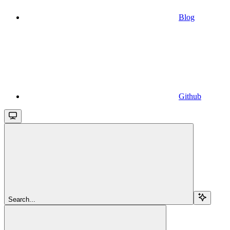
Blog
Github
Search...