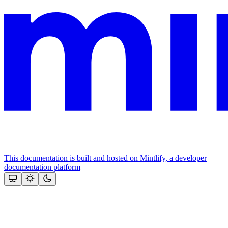
This documentation is built and hosted on Mintlify, a developer
documentation platform
Assistant