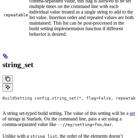
comma-separated value, this flag is allowed to be set
multiple times on the command line with each
individual value treated as a single string to add to the
repeatable
list value. Insertion order and repeated values are both
maintained. This list can be post-processed in the
build setting implementation function if different
behavior is desired.
string_set
BuildSetting config.string_set(*, flag=False, repeatabl
A string set-typed build setting. The value of this setting will be a
set
of strings in Starlark. On the command line, pass a set using a
comma-separated value like
.
--//my/setting=foo,bar
Unlike with a
, the order of the elements doesn’t
string_list