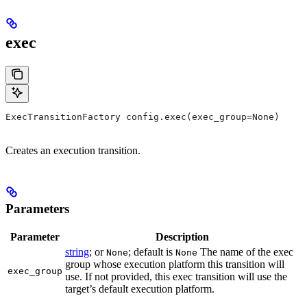
exec
ExecTransitionFactory config.exec(exec_group=None)
Creates an execution transition.
Parameters
Parameter
Description
string
; or
; default is
The name of the exec
None
None
group whose execution platform this transition will
exec_group
use. If not provided, this exec transition will use the
target’s default execution platform.