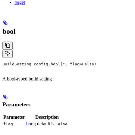
target
bool
BuildSetting config.bool(*, flag=False)
A bool-typed build setting
Parameters
Parameter
Description
bool
; default is
flag
False