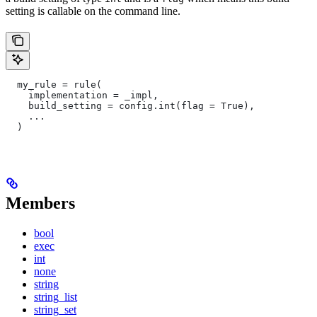
setting is callable on the command line.
  my_rule = rule(
    implementation = _impl,
    build_setting = config.int(flag = True),
    ...
  )
Members
bool
exec
int
none
string
string_list
string_set