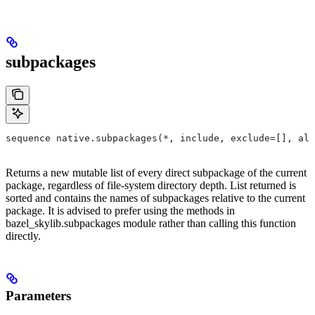
subpackages
sequence native.subpackages(*, include, exclude=[], all
Returns a new mutable list of every direct subpackage of the current
package, regardless of file-system directory depth. List returned is
sorted and contains the names of subpackages relative to the current
package. It is advised to prefer using the methods in
bazel_skylib.subpackages module rather than calling this function
directly.
Parameters