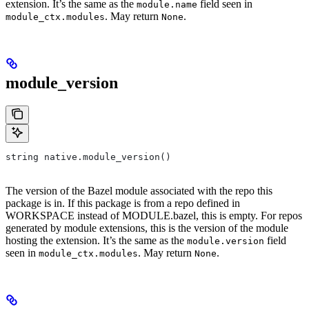
extension. It’s the same as the
field seen in
module.name
. May return
.
module_ctx.modules
None
module_version
string native.module_version()
The version of the Bazel module associated with the repo this
package is in. If this package is from a repo defined in
WORKSPACE instead of MODULE.bazel, this is empty. For repos
generated by module extensions, this is the version of the module
hosting the extension. It’s the same as the
field
module.version
seen in
. May return
.
module_ctx.modules
None