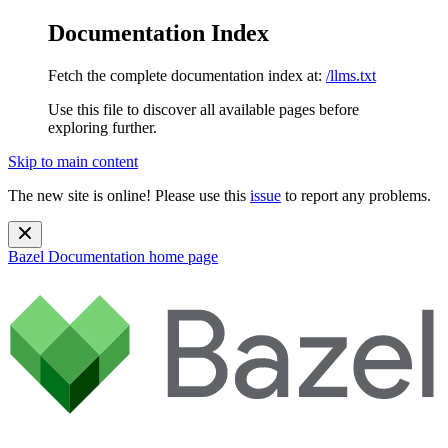
Documentation Index
Fetch the complete documentation index at:
/llms.txt
Use this file to discover all available pages before
exploring further.
Skip to main content
The new site is online! Please use this
issue
to report any problems.
Bazel Documentation
home page