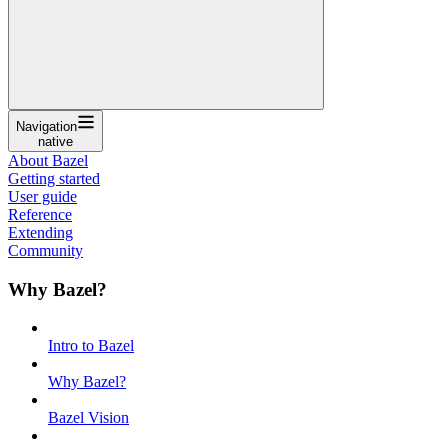
Navigation
native
About Bazel
Getting started
User guide
Reference
Extending
Community
Why Bazel?
Intro to Bazel
Why Bazel?
Bazel Vision