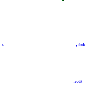
x
github
reddit