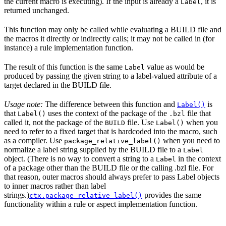
the current macro is executing). If the input is already a
, it is
Label
returned unchanged.
This function may only be called while evaluating a BUILD file and
the macros it directly or indirectly calls; it may not be called in (for
instance) a rule implementation function.
The result of this function is the same
value as would be
Label
produced by passing the given string to a label-valued attribute of a
target declared in the BUILD file.
Usage note:
The difference between this function and
is
Label()
that
uses the context of the package of the
file that
Label()
.bzl
called it, not the package of the
file. Use
when you
BUILD
Label()
need to refer to a fixed target that is hardcoded into the macro, such
as a compiler. Use
when you need to
package_relative_label()
normalize a label string supplied by the BUILD file to a
Label
object. (There is no way to convert a string to a
in the context
Label
of a package other than the BUILD file or the calling .bzl file. For
that reason, outer macros should always prefer to pass Label objects
to inner macros rather than label
strings.)
provides the same
ctx.package_relative_label()
functionality within a rule or aspect implementation function.