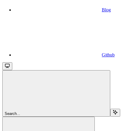
Blog
Github
Search...