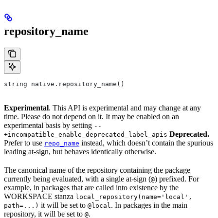
repository_name
string native.repository_name()
Experimental
. This API is experimental and may change at any
time. Please do not depend on it. It may be enabled on an
experimental basis by setting
--
Deprecated.
+incompatible_enable_deprecated_label_apis
Prefer to use
instead, which doesn’t contain the spurious
repo_name
leading at-sign, but behaves identically otherwise.
The canonical name of the repository containing the package
currently being evaluated, with a single at-sign (
) prefixed. For
@
example, in packages that are called into existence by the
WORKSPACE stanza
local_repository(name='local',
it will be set to
. In packages in the main
path=...)
@local
repository, it will be set to
.
@