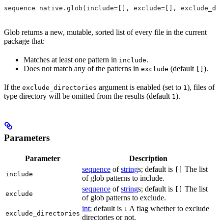
sequence native.glob(include=[], exclude=[], exclude_di
Glob returns a new, mutable, sorted list of every file in the current
package that:
Matches at least one pattern in
.
include
Does not match any of the patterns in
(default
).
exclude
[]
If the
argument is enabled (set to
), files of
exclude_directories
1
type directory will be omitted from the results (default
).
1
Parameters
Parameter
Description
sequence
of
string
s; default is
The list
[]
include
of glob patterns to include.
sequence
of
string
s; default is
The list
[]
exclude
of glob patterns to exclude.
int
; default is
A flag whether to exclude
1
exclude_directories
directories or not.