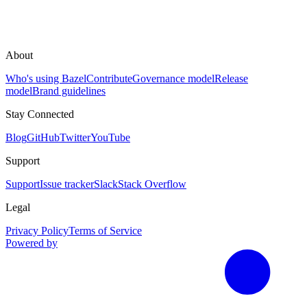
About
Who's using Bazel
Contribute
Governance model
Release
model
Brand guidelines
Stay Connected
Blog
GitHub
Twitter
YouTube
Support
Support
Issue tracker
Slack
Stack Overflow
Legal
Privacy Policy
Terms of Service
Powered by