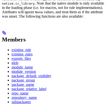
. Note that the native module is only available
native.cc_library
in the loading phase (i.e. for macros, not for rule implementations).
Attributes will ignore
values, and treat them as if the attribute
None
was unset. The following functions are also available:
Members
existing_rule
existing_rules
exports_files
glob
module_name
module_version
package_default_visibility
package_group
package_name
package_relative_label
repo_name
repository_name
subpackages