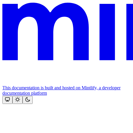
This documentation is built and hosted on Mintlify, a developer
documentation platform
Assistant