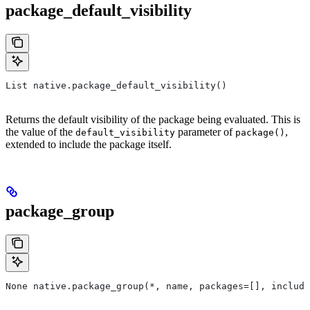
package_default_visibility
List native.package_default_visibility()
Returns the default visibility of the package being evaluated. This is
the value of the
parameter of
,
default_visibility
package()
extended to include the package itself.
package_group
None native.package_group(*, name, packages=[], include