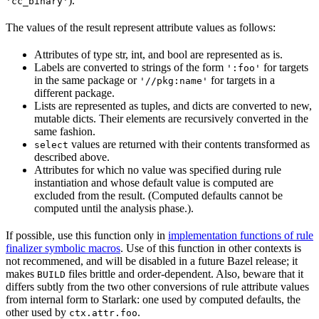
).
'cc_binary'
The values of the result represent attribute values as follows:
Attributes of type str, int, and bool are represented as is.
Labels are converted to strings of the form
for targets
':foo'
in the same package or
for targets in a
'//pkg:name'
different package.
Lists are represented as tuples, and dicts are converted to new,
mutable dicts. Their elements are recursively converted in the
same fashion.
values are returned with their contents transformed as
select
described above.
Attributes for which no value was specified during rule
instantiation and whose default value is computed are
excluded from the result. (Computed defaults cannot be
computed until the analysis phase.).
If possible, use this function only in
implementation functions of rule
finalizer symbolic macros
. Use of this function in other contexts is
not recommened, and will be disabled in a future Bazel release; it
makes
files brittle and order-dependent. Also, beware that it
BUILD
differs subtly from the two other conversions of rule attribute values
from internal form to Starlark: one used by computed defaults, the
other used by
.
ctx.attr.foo