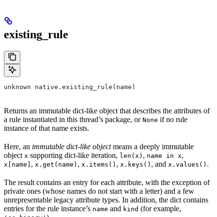
existing_rule
unknown native.existing_rule(name)
Returns an immutable dict-like object that describes the attributes of
a rule instantiated in this thread’s package, or
if no rule
None
instance of that name exists.
Here, an
immutable dict-like object
means a deeply immutable
object
supporting dict-like iteration,
,
,
x
len(x)
name in x
,
,
,
, and
.
x[name]
x.get(name)
x.items()
x.keys()
x.values()
The result contains an entry for each attribute, with the exception of
private ones (whose names do not start with a letter) and a few
unrepresentable legacy attribute types. In addition, the dict contains
entries for the rule instance’s
and
(for example,
name
kind