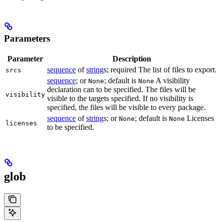
Parameters
Parameter
Description
sequence
of
string
s; required The list of files to export.
srcs
sequence
; or
; default is
A visibility
None
None
declaration can to be specified. The files will be
visibility
visible to the targets specified. If no visibility is
specified, the files will be visible to every package.
sequence
of
string
s; or
; default is
Licenses
None
None
licenses
to be specified.
glob