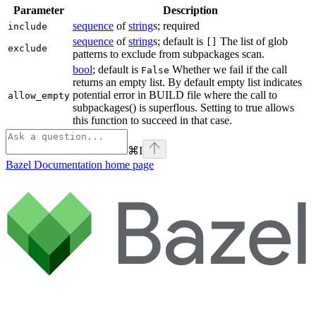
Parameter
Description
sequence
of
string
s; required
include
sequence
of
string
s; default is
The list of glob
[]
exclude
patterns to exclude from subpackages scan.
bool
; default is
Whether we fail if the call
False
returns an empty list. By default empty list indicates
potential error in BUILD file where the call to
allow_empty
subpackages() is superflous. Setting to true allows
this function to succeed in that case.
⌘
I
Bazel Documentation
home page