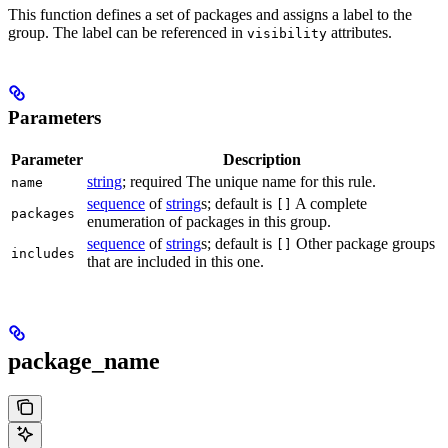
This function defines a set of packages and assigns a label to the
group. The label can be referenced in
attributes.
visibility
Parameters
Parameter
Description
string
; required The unique name for this rule.
name
sequence
of
string
s; default is
A complete
[]
packages
enumeration of packages in this group.
sequence
of
string
s; default is
Other package groups
[]
includes
that are included in this one.
package_name