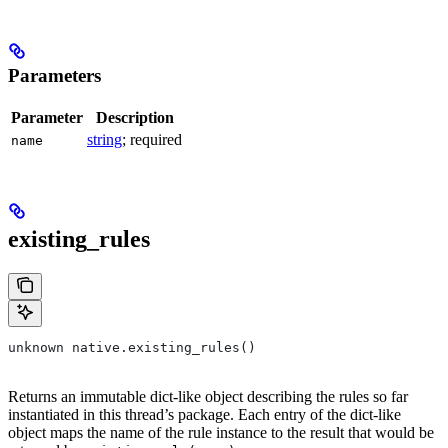
Parameters
Parameter
Description
string
; required
name
existing_rules
unknown native.existing_rules()
Returns an immutable dict-like object describing the rules so far
instantiated in this thread’s package. Each entry of the dict-like
object maps the name of the rule instance to the result that would be