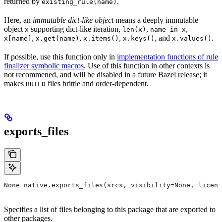
returned by
.
existing_rule(name)
Here, an
immutable dict-like object
means a deeply immutable
object
supporting dict-like iteration,
,
,
x
len(x)
name in x
,
,
,
, and
.
x[name]
x.get(name)
x.items()
x.keys()
x.values()
If possible, use this function only in
implementation functions of rule
finalizer symbolic macros
. Use of this function in other contexts is
not recommened, and will be disabled in a future Bazel release; it
makes
files brittle and order-dependent.
BUILD
exports_files
None native.exports_files(srcs, visibility=None, licens
Specifies a list of files belonging to this package that are exported to
other packages.