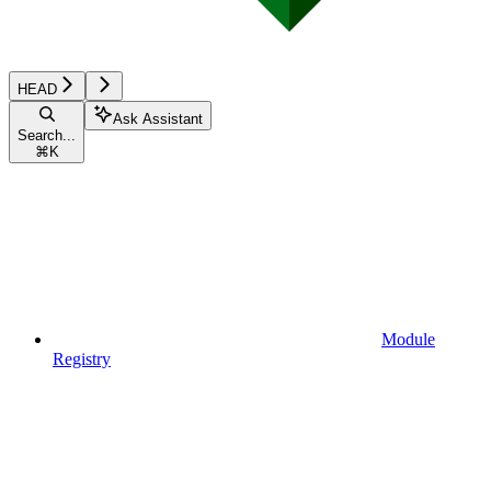
HEAD
Ask Assistant
Search...
⌘
K
Module
Registry