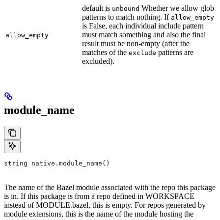
default is
Whether we allow glob
unbound
patterns to match nothing. If
allow_empty
is False, each individual include pattern
must match something and also the final
allow_empty
result must be non-empty (after the
matches of the
patterns are
exclude
excluded).
module_name
string native.module_name()
The name of the Bazel module associated with the repo this package
is in. If this package is from a repo defined in WORKSPACE
instead of MODULE.bazel, this is empty. For repos generated by
module extensions, this is the name of the module hosting the