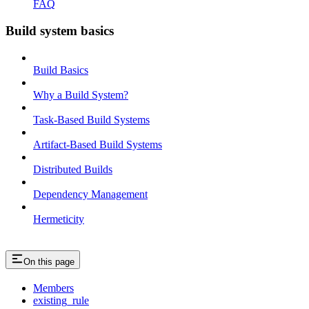
FAQ
Build system basics
Build Basics
Why a Build System?
Task-Based Build Systems
Artifact-Based Build Systems
Distributed Builds
Dependency Management
Hermeticity
On this page
Members
existing_rule