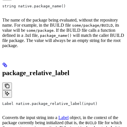
string native.package_name()
The name of the package being evaluated, without the repository
name. For example, in the BUILD file
, its
some/package/BUILD
value will be
. If the BUILD file calls a function
some/package
defined in a .bzl file,
will match the caller BUILD
package_name()
file package. The value will always be an empty string for the root
package.
package_relative_label
Label native.package_relative_label(input)
Converts the input string into a
Label
object, in the context of the
package currently being initialized (that is, the
file for which
BUILD