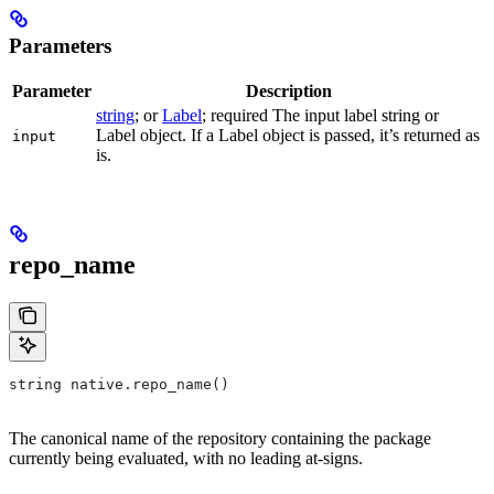
Parameters
Parameter
Description
string
; or
Label
; required The input label string or
Label object. If a Label object is passed, it’s returned as
input
is.
repo_name
string native.repo_name()
The canonical name of the repository containing the package
currently being evaluated, with no leading at-signs.