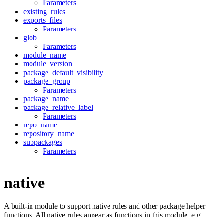
Parameters
existing_rules
exports_files
Parameters
glob
Parameters
module_name
module_version
package_default_visibility
package_group
Parameters
package_name
package_relative_label
Parameters
repo_name
repository_name
subpackages
Parameters
native
A built-in module to support native rules and other package helper
functions. All native rules appear as functions in this module, e.g.