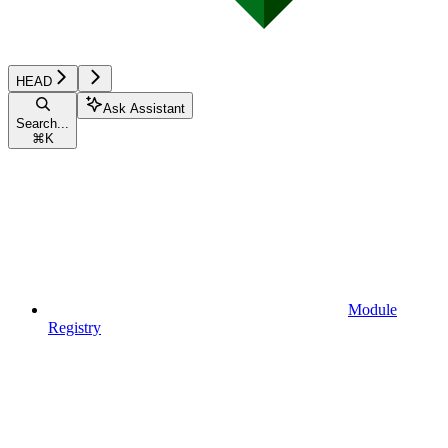
HEAD
Ask Assistant
Search...
⌘
K
Module
Registry