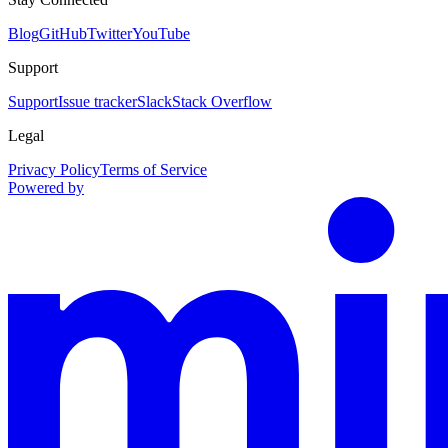
Blog
GitHub
Twitter
YouTube
Support
Support
Issue tracker
Slack
Stack Overflow
Legal
Privacy Policy
Terms of Service
Powered by