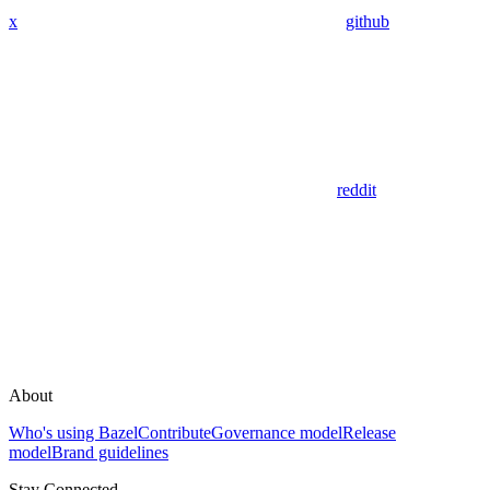
x
github
reddit
About
Who's using Bazel
Contribute
Governance model
Release
model
Brand guidelines
Stay Connected