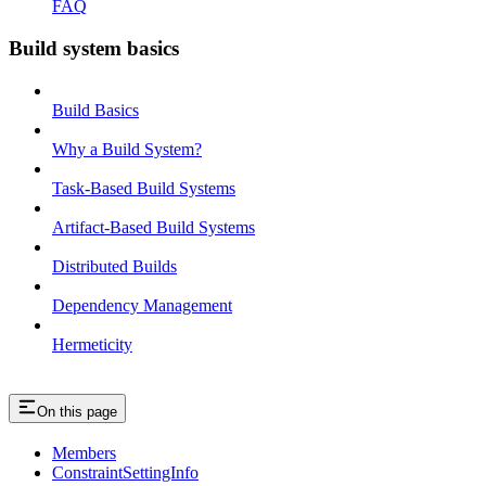
FAQ
Build system basics
Build Basics
Why a Build System?
Task-Based Build Systems
Artifact-Based Build Systems
Distributed Builds
Dependency Management
Hermeticity
On this page
Members
ConstraintSettingInfo