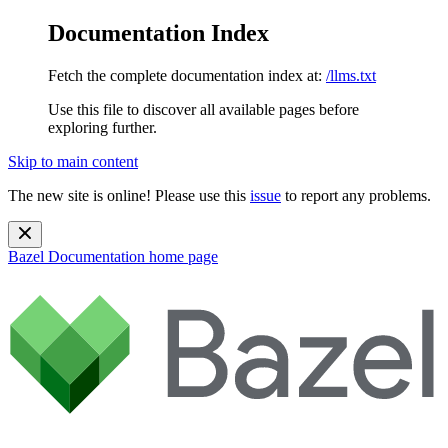
Documentation Index
Fetch the complete documentation index at:
/llms.txt
Use this file to discover all available pages before
exploring further.
Skip to main content
The new site is online! Please use this
issue
to report any problems.
Bazel Documentation
home page