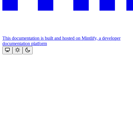
This documentation is built and hosted on Mintlify, a developer
documentation platform
Assistant
Responses
are
generated
using
AI
and
may
contain
mistakes.