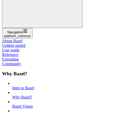
Navigation
platform_common
About Bazel
Getting started
User guide
Reference
Extending
Community
Why Bazel?
Intro to Bazel
Why Bazel?
Bazel Vision