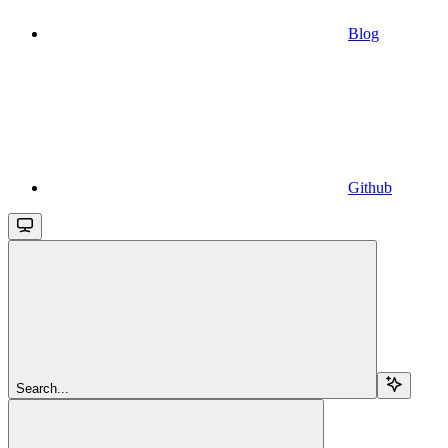
Blog
Github
Search...