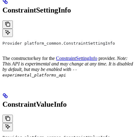
ConstraintSettingInfo
Provider platform_common.ConstraintSettingInfo
The constructor/key for the
ConstraintSettingInfo
provider.
Note:
This API is experimental and may change at any time. It is disabled
by default, but may be enabled with
--
experimental_platforms_api
ConstraintValueInfo