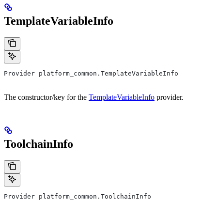
TemplateVariableInfo
Provider platform_common.TemplateVariableInfo
The constructor/key for the
TemplateVariableInfo
provider.
ToolchainInfo
Provider platform_common.ToolchainInfo