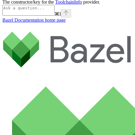
The constructor/key for the
ToolchainInfo
provider.
⌘
I
Bazel Documentation
home page