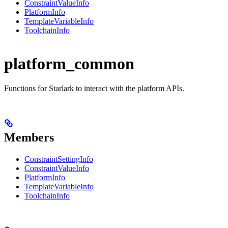
ConstraintValueInfo
PlatformInfo
TemplateVariableInfo
ToolchainInfo
platform_common
Functions for Starlark to interact with the platform APIs.
Members
ConstraintSettingInfo
ConstraintValueInfo
PlatformInfo
TemplateVariableInfo
ToolchainInfo