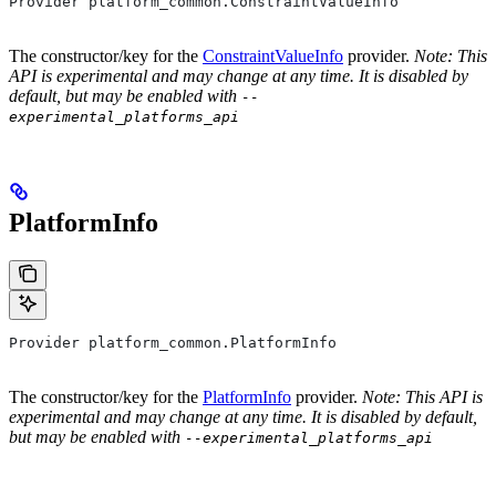
Provider platform_common.ConstraintValueInfo
The constructor/key for the
ConstraintValueInfo
provider.
Note: This
API is experimental and may change at any time. It is disabled by
default, but may be enabled with
--
experimental_platforms_api
PlatformInfo
Provider platform_common.PlatformInfo
The constructor/key for the
PlatformInfo
provider.
Note: This API is
experimental and may change at any time. It is disabled by default,
but may be enabled with
--experimental_platforms_api