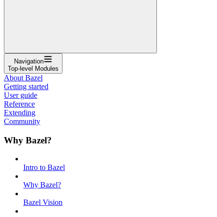
Navigation
Top-level Modules
About Bazel
Getting started
User guide
Reference
Extending
Community
Why Bazel?
Intro to Bazel
Why Bazel?
Bazel Vision