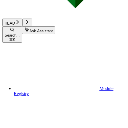
HEAD
Ask Assistant
Search...
⌘
K
Module
Registry