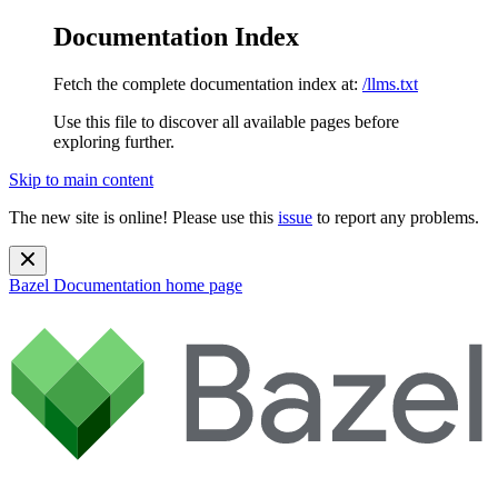
Documentation Index
Fetch the complete documentation index at:
/llms.txt
Use this file to discover all available pages before
exploring further.
Skip to main content
The new site is online! Please use this
issue
to report any problems.
Bazel Documentation
home page