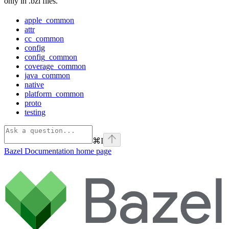
only in .bzl files.
apple_common
attr
cc_common
config
config_common
coverage_common
java_common
native
platform_common
proto
testing
⌘
I
Bazel Documentation
home page