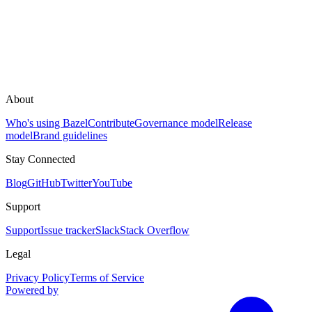
About
Who's using Bazel
Contribute
Governance model
Release
model
Brand guidelines
Stay Connected
Blog
GitHub
Twitter
YouTube
Support
Support
Issue tracker
Slack
Stack Overflow
Legal
Privacy Policy
Terms of Service
Powered by