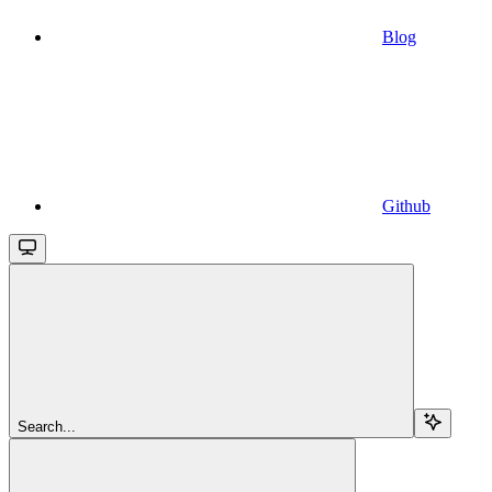
Blog
Github
Search...