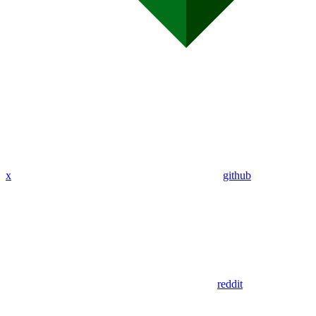
x
github
reddit