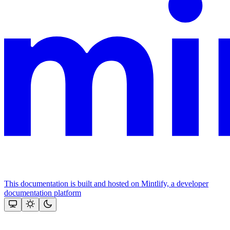
This documentation is built and hosted on Mintlify, a developer
documentation platform
Assistant