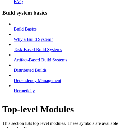
FAQ
Build system basics
Build Basics
Why a Build System?
Task-Based Build Systems
Artifact-Based Build Systems
Distributed Builds
Dependency Management
Hermeticity
Top-level Modules
This section lists top-level modules. These symbols are available