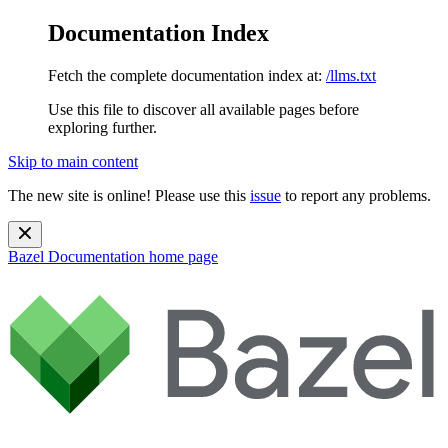
Documentation Index
Fetch the complete documentation index at:
/llms.txt
Use this file to discover all available pages before
exploring further.
Skip to main content
The new site is online! Please use this
issue
to report any problems.
Bazel Documentation
home page