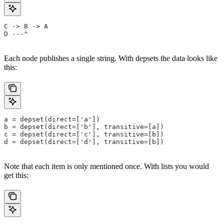
C -> B -> A
D ---^
Each node publishes a single string. With depsets the data looks like
this:
a = depset(direct=['a'])
b = depset(direct=['b'], transitive=[a])
c = depset(direct=['c'], transitive=[b])
d = depset(direct=['d'], transitive=[b])
Note that each item is only mentioned once. With lists you would
get this: