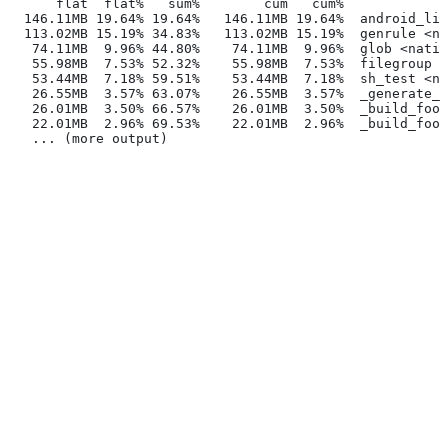
      flat  flat%   sum%        cum   cum%
  146.11MB 19.64% 19.64%   146.11MB 19.64%  android_lib
  113.02MB 15.19% 34.83%   113.02MB 15.19%  genrule <na
   74.11MB  9.96% 44.80%    74.11MB  9.96%  glob <nativ
   55.98MB  7.53% 52.32%    55.98MB  7.53%  filegroup <
   53.44MB  7.18% 59.51%    53.44MB  7.18%  sh_test <na
   26.55MB  3.57% 63.07%    26.55MB  3.57%  _generate_f
   26.01MB  3.50% 66.57%    26.01MB  3.50%  _build_foo_
   22.01MB  2.96% 69.53%    22.01MB  2.96%  _build_foo_
   ... (more output)