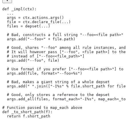
def _impl(ctx):
  ...
  args = ctx.actions.args()
  file = ctx.declare_file(...)
  files = depset(...)
  # Bad, constructs a full string "--foo=<file path>" f
  args.add("--foo=" + file.path)
  # Good, shares "--foo" among all rule instances, and 
  # It will however pass ["--foo", <file path>] to the
  # instead of ["--foo=<file_path>"]
  args.add("--foo", file)
  # Use format if you prefer ["--foo=<file path>"] to [
  args.add(file, format="--foo=%s")
  # Bad, makes a giant string of a whole depset
  args.add(" ".join(["-I%s" % file.short_path for file
  # Good, only stores a reference to the depset
  args.add_all(files, format_each="-I%s", map_each=_to_
# Function passed to map_each above
def _to_short_path(f):
  return f.short_path