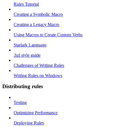
Rules Tutorial
Creating a Symbolic Macro
Creating a Legacy Macro
Using Macros to Create Custom Verbs
Starlark Language
.bzl style guide
Challenges of Writing Rules
Writing Rules on Windows
Distributing rules
Testing
Optimizing Performance
Deploying Rules