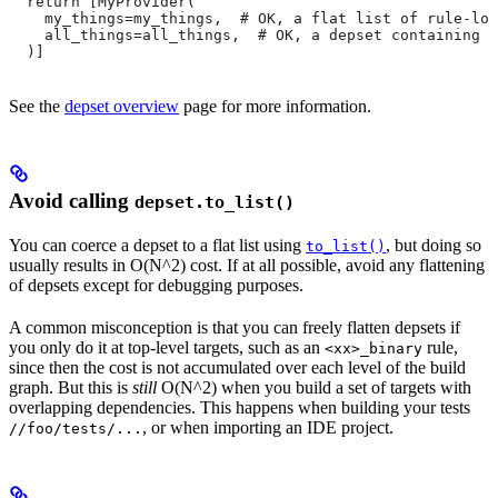
  return [MyProvider(
    my_things=my_things,  # OK, a flat list of rule-loc
    all_things=all_things,  # OK, a depset containing d
  )]
See the
depset overview
page for more information.
Avoid calling
depset.to_list()
You can coerce a depset to a flat list using
, but doing so
to_list()
usually results in O(N^2) cost. If at all possible, avoid any flattening
of depsets except for debugging purposes.
A common misconception is that you can freely flatten depsets if
you only do it at top-level targets, such as an
rule,
<xx>_binary
since then the cost is not accumulated over each level of the build
graph. But this is
still
O(N^2) when you build a set of targets with
overlapping dependencies. This happens when building your tests
, or when importing an IDE project.
//foo/tests/...