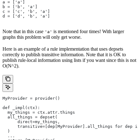
a = ['a']
b = ['b', 'a']
c = ['c', 'b', 'a']
d = ['d', 'b', 'a']
Note that in this case
is mentioned four times! With larger
'a'
graphs this problem will only get worse.
Here is an example of a rule implementation that uses depsets
correctly to publish transitive information. Note that it is OK to
publish rule-local information using lists if you want since this is not
O(N^2).
MyProvider = provider()
def _impl(ctx):
  my_things = ctx.attr.things
  all_things = depset(
      direct=my_things,
      transitive=[dep[MyProvider].all_things for dep in
  )
  ...