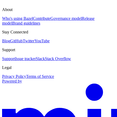
About
Who's using Bazel
Contribute
Governance model
Release
model
Brand guidelines
Stay Connected
Blog
GitHub
Twitter
YouTube
Support
Support
Issue tracker
Slack
Stack Overflow
Legal
Privacy Policy
Terms of Service
Powered by