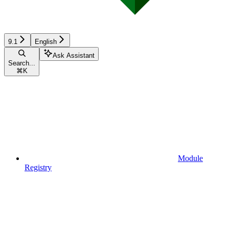
9.1
English
Ask Assistant
Search...
⌘
K
Module
Registry