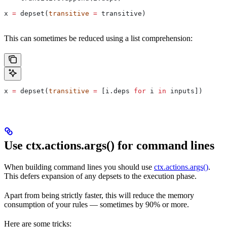
x 
=
 depset(
transitive
 =
 transitive)
This can sometimes be reduced using a list comprehension:
x 
=
 depset(
transitive
 =
 [i.deps 
for
 i 
in
 inputs])
Use ctx.actions.args() for command lines
When building command lines you should use
ctx.actions.args()
.
This defers expansion of any depsets to the execution phase.
Apart from being strictly faster, this will reduce the memory
consumption of your rules — sometimes by 90% or more.
Here are some tricks: