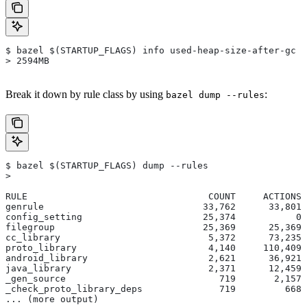
$ bazel $(STARTUP_FLAGS) info used-heap-size-after-gc
> 2594MB
Break it down by rule class by using
:
bazel dump --rules
$ bazel $(STARTUP_FLAGS) dump --rules
>
RULE                                 COUNT     ACTIONS 
genrule                             33,762      33,801 
config_setting                      25,374           0 
filegroup                           25,369      25,369 
cc_library                           5,372      73,235 
proto_library                        4,140     110,409 
android_library                      2,621      36,921 
java_library                         2,371      12,459 
_gen_source                            719       2,157 
_check_proto_library_deps              719         668 
... (more output)