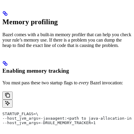
Memory profiling
Bazel comes with a built-in memory profiler that can help you check
your rule’s memory use. If there is a problem you can dump the
heap to find the exact line of code that is causing the problem.
Enabling memory tracking
You must pass these two startup flags to
every
Bazel invocation:
STARTUP_FLAGS=\
--host_jvm_args=-javaagent:<path to java-allocation-ins
--host_jvm_args=-DRULE_MEMORY_TRACKER=1