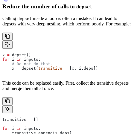
Reduce the number of calls to
depset
Calling
inside a loop is often a mistake. It can lead to
depset
depsets with very deep nesting, which perform poorly. For example:
x 
=
 depset()
for
 i 
in
 inputs:
    # Do not do that.
    x 
=
 depset(
transitive
 =
 [x, i.deps])
This code can be replaced easily. First, collect the transitive depsets
and merge them all at once:
transitive 
=
 []
for
 i 
in
 inputs:
    transitive.append(i.deps)