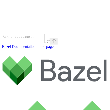
⌘
I
Bazel Documentation
home page