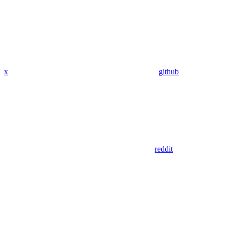
x
github
reddit