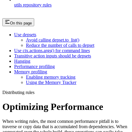
utils repository rules
On this page
Use depsets
Avoid calling depset.to_list()
Reduce the number of calls to depset
Use ctx.actions.args() for command lines
Transitive action inputs should be depsets
Hanging
Performance profiling
Memory profiling
Enabling memory tracking
Using the Memory Tracker
Distributing rules
Optimizing Performance
When writing rules, the most common performance pitfall is to
traverse or copy data that is accumulated from dependencies. When
aggregated over the whole build, these operations can easily take