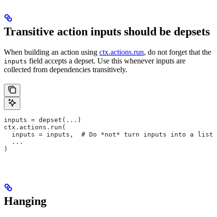
Transitive action inputs should be depsets
When building an action using
ctx.actions.run
, do not forget that the
field accepts a depset. Use this whenever inputs are
inputs
collected from dependencies transitively.
inputs = depset(...)
ctx.actions.run(
  inputs = inputs,  # Do *not* turn inputs into a list
  ...
)
Hanging