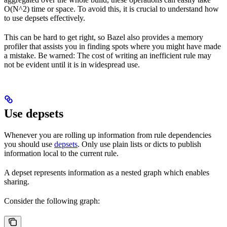
O(N^2) time or space. To avoid this, it is crucial to understand how
to use depsets effectively.
This can be hard to get right, so Bazel also provides a memory
profiler that assists you in finding spots where you might have made
a mistake. Be warned: The cost of writing an inefficient rule may
not be evident until it is in widespread use.
Use depsets
Whenever you are rolling up information from rule dependencies
you should use
depsets
. Only use plain lists or dicts to publish
information local to the current rule.
A depset represents information as a nested graph which enables
sharing.
Consider the following graph: