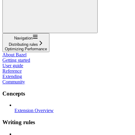
Navigation
Distributing rules
Optimizing Performance
About Bazel
Getting started
User guide
Reference
Extending
Community
Concepts
Extension Overview
Writing rules