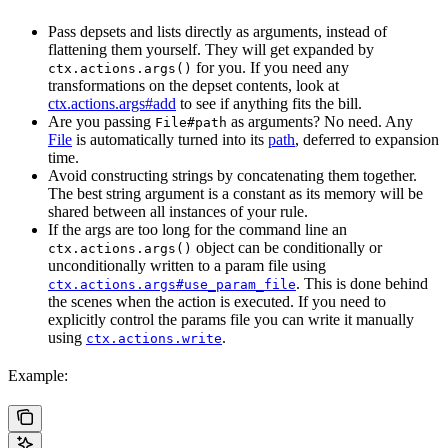
Pass depsets and lists directly as arguments, instead of
flattening them yourself. They will get expanded by
for you. If you need any
ctx.actions.args()
transformations on the depset contents, look at
ctx.actions.args#add
to see if anything fits the bill.
Are you passing
as arguments? No need. Any
File#path
File
is automatically turned into its
path
, deferred to expansion
time.
Avoid constructing strings by concatenating them together.
The best string argument is a constant as its memory will be
shared between all instances of your rule.
If the args are too long for the command line an
object can be conditionally or
ctx.actions.args()
unconditionally written to a param file using
. This is done behind
ctx.actions.args#use_param_file
the scenes when the action is executed. If you need to
explicitly control the params file you can write it manually
using
.
ctx.actions.write
Example: