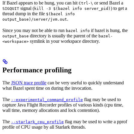
If Bazel appears to be hung, you can hit
or send Bazel a
Ctrl-\
signal (
) to get a
SIGQUIT
kill -3 $(bazel info server_pid)
thread dump in the file
$(bazel info
.
output_base)/server/jvm.out
Since you may not be able to run
if bazel is hung, the
bazel info
directory is usually the parent of the
output_base
bazel-
symlink in your workspace directory.
<workspace>
Performance profiling
The
JSON trace profile
can be very useful to quickly understand
what Bazel spent time on during the invocation.
The
flag may be used to
--experimental_command_profile
capture Java Flight Recorder profiles of various kinds (cpu time,
wall time, memory allocations and lock contention).
The
flag may be used to write a pprof
--starlark_cpu_profile
profile of CPU usage by all Starlark threads.