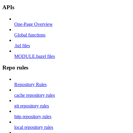
APIs
One-Page Overview
Global functions
.bzl files
MODULE.bazel files
Repo rules
Repository Rules
cache repository rules
git repository rules
http repository rules
local repository rules