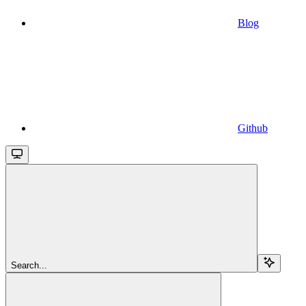
Blog
Github
Search...