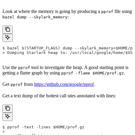
Look at where the memory is going by producing a
file using
pprof
:
bazel dump --skylark_memory
$ bazel $(STARTUP_FLAGS) dump --skylark_memory=$HOME/pr
> Dumping Starlark heap to: /usr/local/google/home/$USE
Use the
tool to investigate the heap. A good starting point is
pprof
getting a flame graph by using
.
pprof -flame $HOME/prof.gz
Get
from
https://github.com/google/pprof
.
pprof
Get a text dump of the hottest call sites annotated with lines:
$ pprof -text -lines $HOME/prof.gz
>