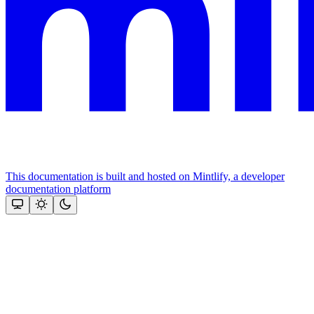
This documentation is built and hosted on Mintlify, a developer
documentation platform
Assistant
Responses
are
generated