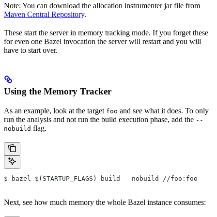
Note: You can download the allocation instrumenter jar file from
Maven Central Repository
.
These start the server in memory tracking mode. If you forget these
for even one Bazel invocation the server will restart and you will
have to start over.
Using the Memory Tracker
As an example, look at the target
and see what it does. To only
foo
run the analysis and not run the build execution phase, add the
--
flag.
nobuild
$ bazel $(STARTUP_FLAGS) build --nobuild //foo:foo
Next, see how much memory the whole Bazel instance consumes: