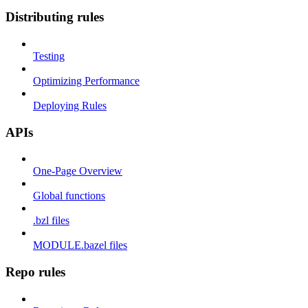
Distributing rules
Testing
Optimizing Performance
Deploying Rules
APIs
One-Page Overview
Global functions
.bzl files
MODULE.bazel files
Repo rules