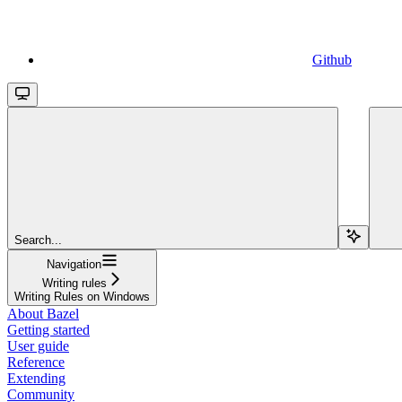
Github
Search...
Navigation
Writing rules
Writing Rules on Windows
About Bazel
Getting started
User guide
Reference
Extending
Community