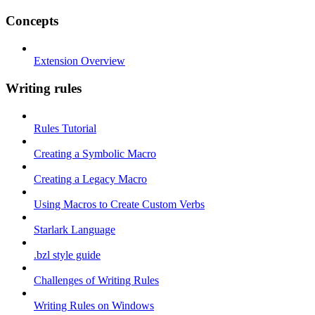
Concepts
Extension Overview
Writing rules
Rules Tutorial
Creating a Symbolic Macro
Creating a Legacy Macro
Using Macros to Create Custom Verbs
Starlark Language
.bzl style guide
Challenges of Writing Rules
Writing Rules on Windows