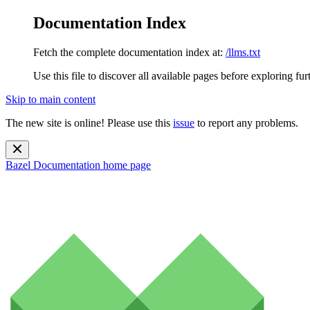
Documentation Index
Fetch the complete documentation index at:
/llms.txt
Use this file to discover all available pages before exploring fur
Skip to main content
The new site is online! Please use this
issue
to report any problems.
Bazel Documentation
home page