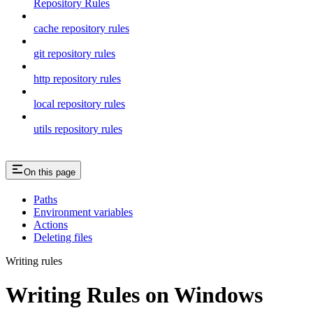
Repository Rules
cache repository rules
git repository rules
http repository rules
local repository rules
utils repository rules
On this page
Paths
Environment variables
Actions
Deleting files
Writing rules
Writing Rules on Windows