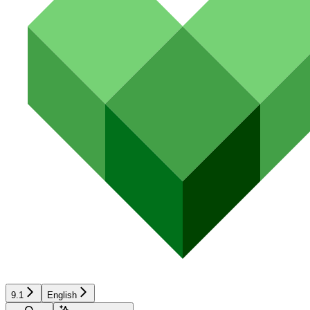
9.1
English