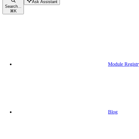
Ask Assistant
Search...
⌘
K
Module Registr
Blog