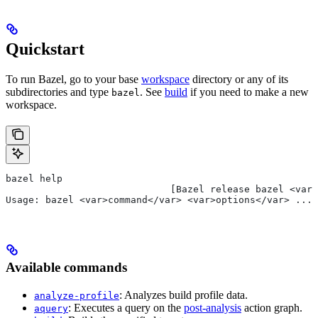
Quickstart
To run Bazel, go to your base
workspace
directory or any of its
subdirectories and type
. See
build
if you need to make a new
bazel
workspace.
bazel help
                             [Bazel release bazel <var>
Usage: bazel <var>command</var> <var>options</var> ...
Available commands
: Analyzes build profile data.
analyze-profile
: Executes a query on the
post-analysis
action graph.
aquery