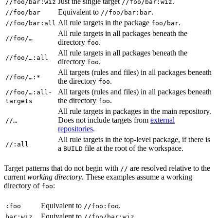
Just the single target
.
//foo/bar:wiz
//foo/bar:wiz
Equivalent to
.
//foo/bar
//foo/bar:bar
All rule targets in the package
.
//foo/bar:all
foo/bar
All rule targets in all packages beneath the
//foo/…
directory
.
foo
All rule targets in all packages beneath the
//foo/…:all
directory
.
foo
All targets (rules and files) in all packages beneath
//foo/…:*
the directory
.
foo
All targets (rules and files) in all packages beneath
//foo/…:all-
the directory
.
targets
foo
All rule targets in packages in the main repository.
Does not include targets from
external
//…
repositories
.
All rule targets in the top-level package, if there is
//:all
a
file at the root of the workspace.
BUILD
Target patterns that do not begin with
are resolved relative to the
//
current
working directory
. These examples assume a working
directory of
:
foo
Equivalent to
.
:foo
//foo:foo
Equivalent to
.
bar:wiz
//foo/bar:wiz