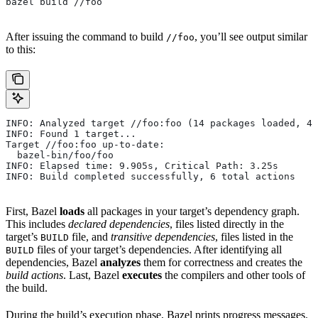
bazel build //foo
After issuing the command to build
, you’ll see output similar
//foo
to this:
INFO: Analyzed target //foo:foo (14 packages loaded, 48
INFO: Found 1 target...
Target //foo:foo up-to-date:
  bazel-bin/foo/foo
INFO: Elapsed time: 9.905s, Critical Path: 3.25s
INFO: Build completed successfully, 6 total actions
First, Bazel
loads
all packages in your target’s dependency graph.
This includes
declared dependencies
, files listed directly in the
target’s
file, and
transitive dependencies
, files listed in the
BUILD
files of your target’s dependencies. After identifying all
BUILD
dependencies, Bazel
analyzes
them for correctness and creates the
build actions
. Last, Bazel
executes
the compilers and other tools of
the build.
During the build’s execution phase, Bazel prints progress messages.