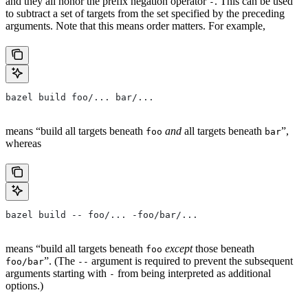
and they all honor the prefix negation operator
. This can be used
-
to subtract a set of targets from the set specified by the preceding
arguments. Note that this means order matters. For example,
bazel build foo/... bar/...
means “build all targets beneath
and
all targets beneath
”,
foo
bar
whereas
bazel build -- foo/... -foo/bar/...
means “build all targets beneath
except
those beneath
foo
”. (The
argument is required to prevent the subsequent
foo/bar
--
arguments starting with
from being interpreted as additional
-
options.)