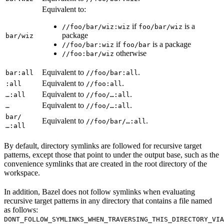
Equivalent to:
if
is a
//foo/bar/wiz:wiz
foo/bar/wiz
package
bar/wiz
if
is a package
//foo/bar:wiz
foo/bar
otherwise
//foo:bar/wiz
Equivalent to
.
bar:all
//foo/bar:all
Equivalent to
.
:all
//foo:all
Equivalent to
.
…:all
//foo/…:all
Equivalent to
.
…
//foo/…:all
bar/
Equivalent to
.
//foo/bar/…:all
…:all
By default, directory symlinks are followed for recursive target
patterns, except those that point to under the output base, such as the
convenience symlinks that are created in the root directory of the
workspace.
In addition, Bazel does not follow symlinks when evaluating
recursive target patterns in any directory that contains a file named
as follows:
DONT_FOLLOW_SYMLINKS_WHEN_TRAVERSING_THIS_DIRECTORY_VIA