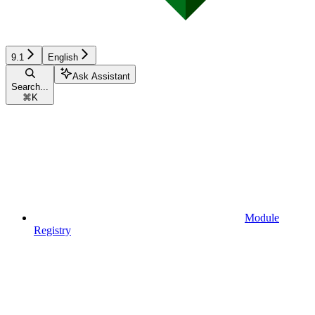
9.1
English
Ask Assistant
Search...
⌘
K
Module
Registry