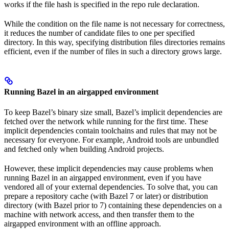
works if the file hash is specified in the repo rule declaration.
While the condition on the file name is not necessary for correctness,
it reduces the number of candidate files to one per specified
directory. In this way, specifying distribution files directories remains
efficient, even if the number of files in such a directory grows large.
Running Bazel in an airgapped environment
To keep Bazel’s binary size small, Bazel’s implicit dependencies are
fetched over the network while running for the first time. These
implicit dependencies contain toolchains and rules that may not be
necessary for everyone. For example, Android tools are unbundled
and fetched only when building Android projects.
However, these implicit dependencies may cause problems when
running Bazel in an airgapped environment, even if you have
vendored all of your external dependencies. To solve that, you can
prepare a repository cache (with Bazel 7 or later) or distribution
directory (with Bazel prior to 7) containing these dependencies on a
machine with network access, and then transfer them to the
airgapped environment with an offline approach.