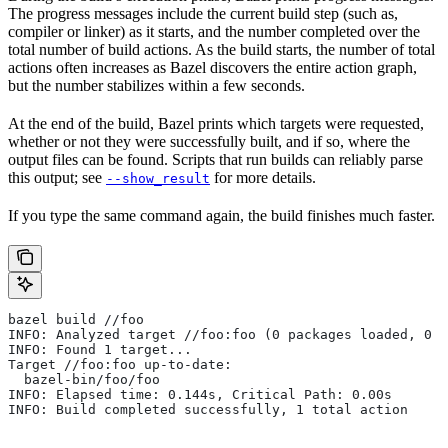
The progress messages include the current build step (such as,
compiler or linker) as it starts, and the number completed over the
total number of build actions. As the build starts, the number of total
actions often increases as Bazel discovers the entire action graph,
but the number stabilizes within a few seconds.
At the end of the build, Bazel prints which targets were requested,
whether or not they were successfully built, and if so, where the
output files can be found. Scripts that run builds can reliably parse
this output; see
for more details.
--show_result
If you type the same command again, the build finishes much faster.
bazel build //foo
INFO: Analyzed target //foo:foo (0 packages loaded, 0 t
INFO: Found 1 target...
Target //foo:foo up-to-date:
  bazel-bin/foo/foo
INFO: Elapsed time: 0.144s, Critical Path: 0.00s
INFO: Build completed successfully, 1 total action