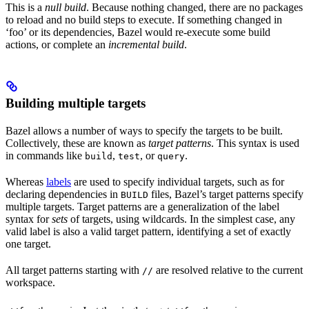
This is a
null build
. Because nothing changed, there are no packages
to reload and no build steps to execute. If something changed in
‘foo’ or its dependencies, Bazel would re-execute some build
actions, or complete an
incremental build
.
Building multiple targets
Bazel allows a number of ways to specify the targets to be built.
Collectively, these are known as
target patterns
. This syntax is used
in commands like
,
, or
.
build
test
query
Whereas
labels
are used to specify individual targets, such as for
declaring dependencies in
files, Bazel’s target patterns specify
BUILD
multiple targets. Target patterns are a generalization of the label
syntax for
sets
of targets, using wildcards. In the simplest case, any
valid label is also a valid target pattern, identifying a set of exactly
one target.
All target patterns starting with
are resolved relative to the current
//
workspace.