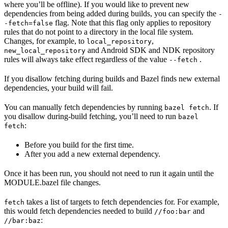
where you’ll be offline). If you would like to prevent new
dependencies from being added during builds, you can specify the
-
flag. Note that this flag only applies to repository
-fetch=false
rules that do not point to a directory in the local file system.
Changes, for example, to
,
local_repository
and Android SDK and NDK repository
new_local_repository
rules will always take effect regardless of the value
.
--fetch
If you disallow fetching during builds and Bazel finds new external
dependencies, your build will fail.
You can manually fetch dependencies by running
. If
bazel fetch
you disallow during-build fetching, you’ll need to run
bazel
:
fetch
Before you build for the first time.
After you add a new external dependency.
Once it has been run, you should not need to run it again until the
MODULE.bazel file changes.
takes a list of targets to fetch dependencies for. For example,
fetch
this would fetch dependencies needed to build
and
//foo:bar
:
//bar:baz