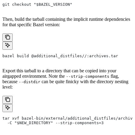
git checkout "$BAZEL_VERSION"
Then, build the tarball containing the implicit runtime dependencies
for that specific Bazel version:
bazel build @additional_distfiles//:archives.tar
Export this tarball to a directory that can be copied into your
airgapped environment. Note the
flag,
--strip-components
because
can be quite finicky with the directory nesting
--distdir
level:
tar xvf bazel-bin/external/additional_distfiles/archive
  -C "$NEW_DIRECTORY" --strip-components=3