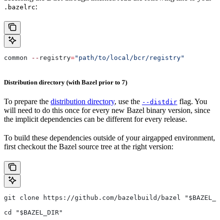
:
.bazelrc
common 
--
registry
=
"path/to/local/bcr/registry"
Distribution directory (with Bazel prior to 7)
To prepare the
distribution directory
, use the
flag. You
--distdir
will need to do this once for every new Bazel binary version, since
the implicit dependencies can be different for every release.
To build these dependencies outside of your airgapped environment,
first checkout the Bazel source tree at the right version:
git clone https://github.com/bazelbuild/bazel "$BAZEL_D
cd "$BAZEL_DIR"