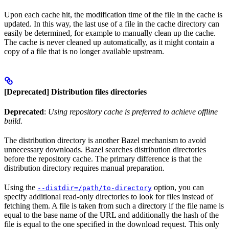
Upon each cache hit, the modification time of the file in the cache is
updated. In this way, the last use of a file in the cache directory can
easily be determined, for example to manually clean up the cache.
The cache is never cleaned up automatically, as it might contain a
copy of a file that is no longer available upstream.
[Deprecated] Distribution files directories
Deprecated
:
Using repository cache is preferred to achieve offline
build.
The distribution directory is another Bazel mechanism to avoid
unnecessary downloads. Bazel searches distribution directories
before the repository cache. The primary difference is that the
distribution directory requires manual preparation.
Using the
option, you can
--distdir=/path/to-directory
specify additional read-only directories to look for files instead of
fetching them. A file is taken from such a directory if the file name is
equal to the base name of the URL and additionally the hash of the
file is equal to the one specified in the download request. This only