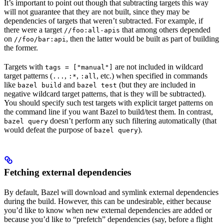
It’s important to point out though that subtracting targets this way
will not guarantee that they are not built, since they may be
dependencies of targets that weren’t subtracted. For example, if
there were a target
that among others depended
//foo:all-apis
on
, then the latter would be built as part of building
//foo/bar:api
the former.
Targets with
are not included in wildcard
tags = ["manual"]
target patterns (
,
,
, etc.) when specified in commands
...
:*
:all
like
and
(but they are included in
bazel build
bazel test
negative wildcard target patterns, that is they will be subtracted).
You should specify such test targets with explicit target patterns on
the command line if you want Bazel to build/test them. In contrast,
doesn’t perform any such filtering automatically (that
bazel query
would defeat the purpose of
).
bazel query
Fetching external dependencies
By default, Bazel will download and symlink external dependencies
during the build. However, this can be undesirable, either because
you’d like to know when new external dependencies are added or
because you’d like to “prefetch” dependencies (say, before a flight