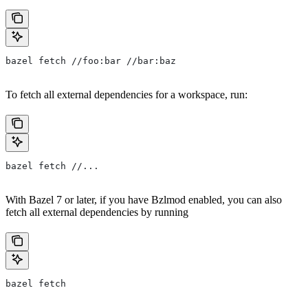
bazel fetch //foo:bar //bar:baz
To fetch all external dependencies for a workspace, run:
bazel fetch //...
With Bazel 7 or later, if you have Bzlmod enabled, you can also
fetch all external dependencies by running
bazel fetch