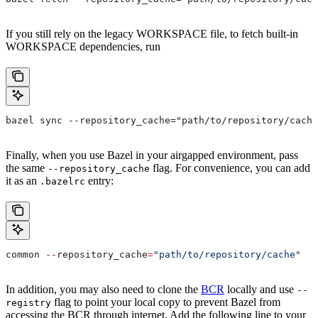
If you still rely on the legacy WORKSPACE file, to fetch built-in
WORKSPACE dependencies, run
bazel sync --repository_cache="path/to/repository/cache
Finally, when you use Bazel in your airgapped environment, pass
the same
flag. For convenience, you can add
--repository_cache
it as an
entry:
.bazelrc
common 
--
repository_cache
=
"path/to/repository/cache"
In addition, you may also need to clone the
BCR
locally and use
--
flag to point your local copy to prevent Bazel from
registry
accessing the BCR through internet. Add the following line to your