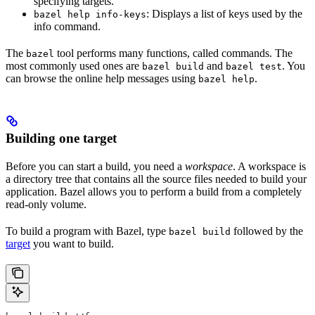
specifying targets.
: Displays a list of keys used by the
bazel help info-keys
info command.
The
tool performs many functions, called commands. The
bazel
most commonly used ones are
and
. You
bazel build
bazel test
can browse the online help messages using
.
bazel help
Building one target
Before you can start a build, you need a
workspace
. A workspace is
a directory tree that contains all the source files needed to build your
application. Bazel allows you to perform a build from a completely
read-only volume.
To build a program with Bazel, type
followed by the
bazel build
target
you want to build.