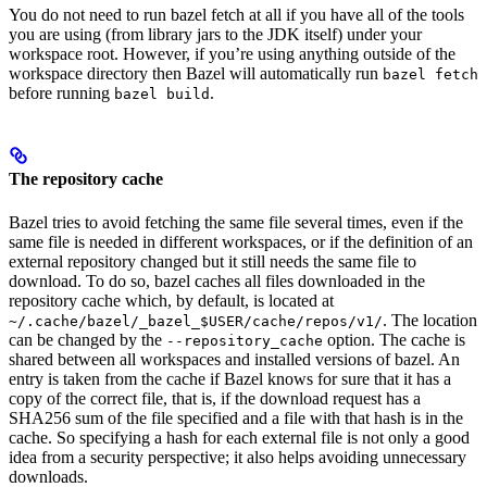
You do not need to run bazel fetch at all if you have all of the tools
you are using (from library jars to the JDK itself) under your
workspace root. However, if you’re using anything outside of the
workspace directory then Bazel will automatically run
bazel fetch
before running
.
bazel build
The repository cache
Bazel tries to avoid fetching the same file several times, even if the
same file is needed in different workspaces, or if the definition of an
external repository changed but it still needs the same file to
download. To do so, bazel caches all files downloaded in the
repository cache which, by default, is located at
. The location
~/.cache/bazel/_bazel_$USER/cache/repos/v1/
can be changed by the
option. The cache is
--repository_cache
shared between all workspaces and installed versions of bazel. An
entry is taken from the cache if Bazel knows for sure that it has a
copy of the correct file, that is, if the download request has a
SHA256 sum of the file specified and a file with that hash is in the
cache. So specifying a hash for each external file is not only a good
idea from a security perspective; it also helps avoiding unnecessary
downloads.