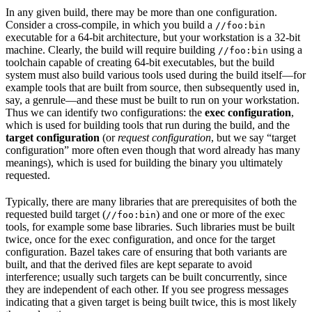
In any given build, there may be more than one configuration.
Consider a cross-compile, in which you build a
//foo:bin
executable for a 64-bit architecture, but your workstation is a 32-bit
machine. Clearly, the build will require building
using a
//foo:bin
toolchain capable of creating 64-bit executables, but the build
system must also build various tools used during the build itself—for
example tools that are built from source, then subsequently used in,
say, a genrule—and these must be built to run on your workstation.
Thus we can identify two configurations: the
exec configuration
,
which is used for building tools that run during the build, and the
target configuration
(or
request configuration
, but we say “target
configuration” more often even though that word already has many
meanings), which is used for building the binary you ultimately
requested.
Typically, there are many libraries that are prerequisites of both the
requested build target (
) and one or more of the exec
//foo:bin
tools, for example some base libraries. Such libraries must be built
twice, once for the exec configuration, and once for the target
configuration. Bazel takes care of ensuring that both variants are
built, and that the derived files are kept separate to avoid
interference; usually such targets can be built concurrently, since
they are independent of each other. If you see progress messages
indicating that a given target is being built twice, this is most likely