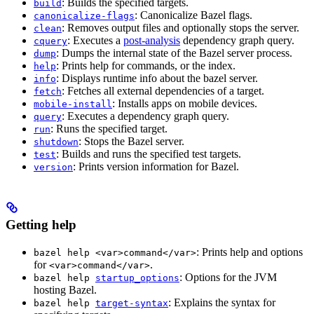
: Builds the specified targets.
build
: Canonicalize Bazel flags.
canonicalize-flags
: Removes output files and optionally stops the server.
clean
: Executes a
post-analysis
dependency graph query.
cquery
: Dumps the internal state of the Bazel server process.
dump
: Prints help for commands, or the index.
help
: Displays runtime info about the bazel server.
info
: Fetches all external dependencies of a target.
fetch
: Installs apps on mobile devices.
mobile-install
: Executes a dependency graph query.
query
: Runs the specified target.
run
: Stops the Bazel server.
shutdown
: Builds and runs the specified test targets.
test
: Prints version information for Bazel.
version
Getting help
: Prints help and options
bazel help <var>command</var>
for
.
<var>command</var>
: Options for the JVM
bazel help
startup_options
hosting Bazel.
: Explains the syntax for
bazel help
target-syntax