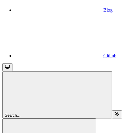
Blog
Github
Search...