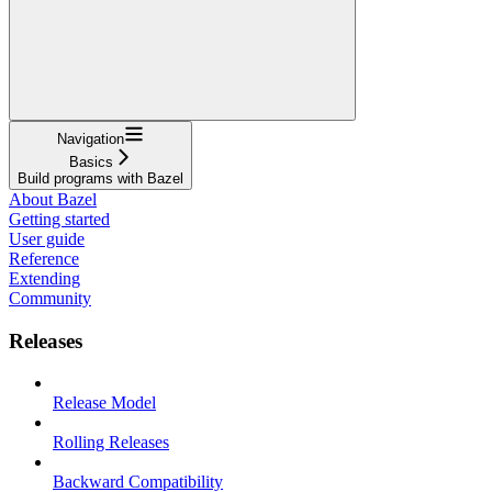
Navigation
Basics
Build programs with Bazel
About Bazel
Getting started
User guide
Reference
Extending
Community
Releases
Release Model
Rolling Releases
Backward Compatibility