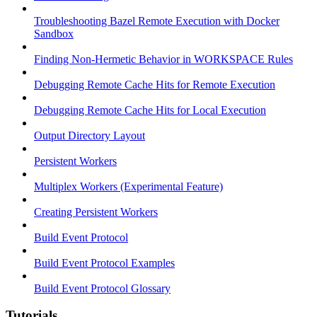
Troubleshooting Bazel Remote Execution with Docker
Sandbox
Finding Non-Hermetic Behavior in WORKSPACE Rules
Debugging Remote Cache Hits for Remote Execution
Debugging Remote Cache Hits for Local Execution
Output Directory Layout
Persistent Workers
Multiplex Workers (Experimental Feature)
Creating Persistent Workers
Build Event Protocol
Build Event Protocol Examples
Build Event Protocol Glossary
Tutorials