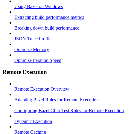
Using Bazel on Windows
Extracting build performance metrics
Breaking down build performance
JSON Trace Profile
Optimize Memory
Optimize Iteration Speed
Remote Execution
Remote Execution Overview
Adapting Bazel Rules for Remote Execution
Configuring Bazel CI to Test Rules for Remote Execution
Dynamic Execution
Remote Caching