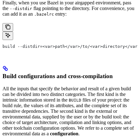
Finally, when you use Bazel in your airgapped environment, pass
the
flag pointing to the directory. For convenience, you
--distdir
can add it as an
entry:
.bazelrc
build --distdir=<var>path</var>/to/<var>directory</var>
Build configurations and cross-compilation
All the inputs that specify the behavior and result of a given build
can be divided into two distinct categories. The first kind is the
intrinsic information stored in the
files of your project: the
BUILD
build rule, the values of its attributes, and the complete set of its
transitive dependencies. The second kind is the external or
environmental data, supplied by the user or by the build tool: the
choice of target architecture, compilation and linking options, and
other toolchain configuration options. We refer to a complete set of
environmental data as a
configuration
.