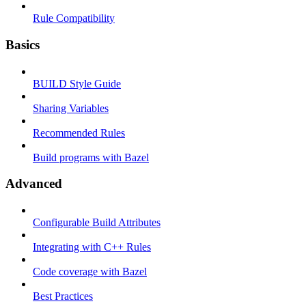
Rule Compatibility
Basics
BUILD Style Guide
Sharing Variables
Recommended Rules
Build programs with Bazel
Advanced
Configurable Build Attributes
Integrating with C++ Rules
Code coverage with Bazel
Best Practices