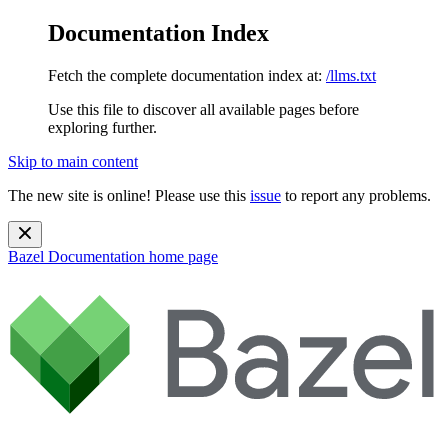
Documentation Index
Fetch the complete documentation index at:
/llms.txt
Use this file to discover all available pages before
exploring further.
Skip to main content
The new site is online! Please use this
issue
to report any problems.
Bazel Documentation
home page