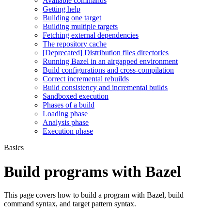
Available commands
Getting help
Building one target
Building multiple targets
Fetching external dependencies
The repository cache
[Deprecated] Distribution files directories
Running Bazel in an airgapped environment
Build configurations and cross-compilation
Correct incremental rebuilds
Build consistency and incremental builds
Sandboxed execution
Phases of a build
Loading phase
Analysis phase
Execution phase
Basics
Build programs with Bazel
This page covers how to build a program with Bazel, build
command syntax, and target pattern syntax.