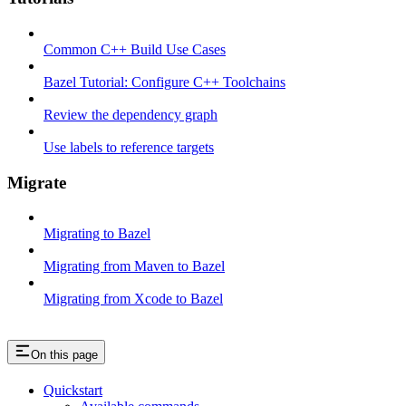
Common C++ Build Use Cases
Bazel Tutorial: Configure C++ Toolchains
Review the dependency graph
Use labels to reference targets
Migrate
Migrating to Bazel
Migrating from Maven to Bazel
Migrating from Xcode to Bazel
On this page
Quickstart