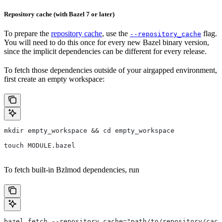
Repository cache (with Bazel 7 or later)
To prepare the
repository cache
, use the
flag.
--repository_cache
You will need to do this once for every new Bazel binary version,
since the implicit dependencies can be different for every release.
To fetch those dependencies outside of your airgapped environment,
first create an empty workspace:
mkdir empty_workspace && cd empty_workspace
touch MODULE.bazel
To fetch built-in Bzlmod dependencies, run
bazel fetch --repository_cache="path/to/repository/cach