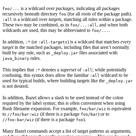
is a wildcard over
packages
, indicating all packages
foo/...
recursively beneath directory
(for all roots of the package path).
foo
is a wildcard over
targets
, matching all rules within a package.
:all
These two may be combined, as in
, and when both
foo/...:all
wildcards are used, this may be abbreviated to
.
foo/...
In addition,
(or
) is a wildcard that matches
every
:*
:all-targets
target
in the matched packages, including files that aren’t normally
built by any rule, such as
files associated with
_deploy.jar
rules.
java_binary
This implies that
denotes a
superset
of
; while potentially
:*
:all
confusing, this syntax does allow the familiar
wildcard to be
:all
used for typical builds, where building targets like the
_deploy.jar
is not desired.
In addition, Bazel allows a slash to be used instead of the colon
required by the label syntax; this is often convenient when using
Bash filename expansion. For example,
is equivalent
foo/bar/wiz
to
(if there is a package
) or to
//foo/bar:wiz
foo/bar
(if there is a package
).
//foo:bar/wiz
foo
Many Bazel commands accept a list of target patterns as arguments,