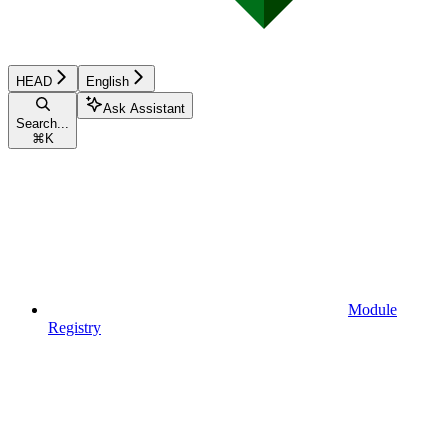
HEAD
English
Ask Assistant
Search...
⌘
K
Module
Registry