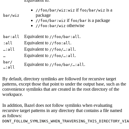
Equivalent to:
if
is a
//foo/bar/wiz:wiz
foo/bar/wiz
package
bar/wiz
if
is a package
//foo/bar:wiz
foo/bar
otherwise
//foo:bar/wiz
Equivalent to
.
bar:all
//foo/bar:all
Equivalent to
.
:all
//foo:all
Equivalent to
.
…:all
//foo/…:all
Equivalent to
.
…
//foo/…:all
bar/
Equivalent to
.
//foo/bar/…:all
…:all
By default, directory symlinks are followed for recursive target
patterns, except those that point to under the output base, such as the
convenience symlinks that are created in the root directory of the
workspace.
In addition, Bazel does not follow symlinks when evaluating
recursive target patterns in any directory that contains a file named
as follows:
DONT_FOLLOW_SYMLINKS_WHEN_TRAVERSING_THIS_DIRECTORY_VIA