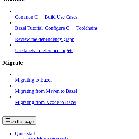
Common C++ Build Use Cases
Bazel Tutorial: Configure C++ Toolchains
Review the dependency graph
Use labels to reference targets
Migrate
Migrating to Bazel
Migrating from Maven to Bazel
Migrating from Xcode to Bazel
On this page
Quickstart