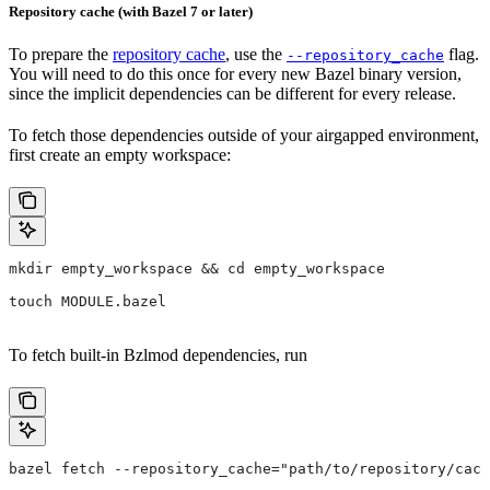
Repository cache (with Bazel 7 or later)
To prepare the
repository cache
, use the
flag.
--repository_cache
You will need to do this once for every new Bazel binary version,
since the implicit dependencies can be different for every release.
To fetch those dependencies outside of your airgapped environment,
first create an empty workspace:
mkdir empty_workspace && cd empty_workspace
touch MODULE.bazel
To fetch built-in Bzlmod dependencies, run
bazel fetch --repository_cache="path/to/repository/cach