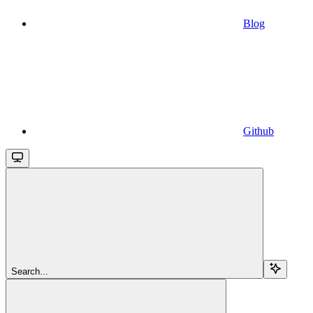
Blog
Github
Search...