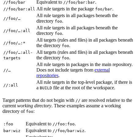
Equivalent to
.
//foo/bar
//foo/bar:bar
All rule targets in the package
.
//foo/bar:all
foo/bar
All rule targets in all packages beneath the
//foo/…
directory
.
foo
All rule targets in all packages beneath the
//foo/…:all
directory
.
foo
All targets (rules and files) in all packages beneath
//foo/…:*
the directory
.
foo
All targets (rules and files) in all packages beneath
//foo/…:all-
the directory
.
targets
foo
All rule targets in packages in the main repository.
Does not include targets from
external
//…
repositories
.
All rule targets in the top-level package, if there is
//:all
a
file at the root of the workspace.
BUILD
Target patterns that do not begin with
are resolved relative to the
//
current
working directory
. These examples assume a working
directory of
:
foo
Equivalent to
.
:foo
//foo:foo
Equivalent to
.
bar:wiz
//foo/bar:wiz