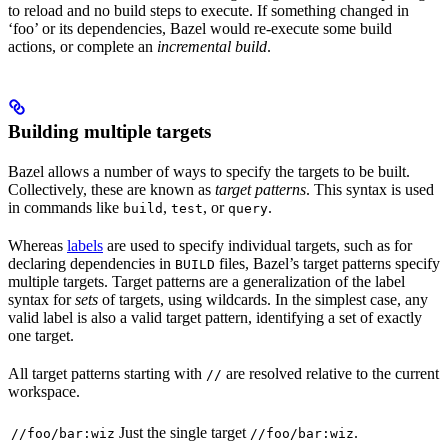
to reload and no build steps to execute. If something changed in
‘foo’ or its dependencies, Bazel would re-execute some build
actions, or complete an
incremental build
.
Building multiple targets
Bazel allows a number of ways to specify the targets to be built.
Collectively, these are known as
target patterns
. This syntax is used
in commands like
,
, or
.
build
test
query
Whereas
labels
are used to specify individual targets, such as for
declaring dependencies in
files, Bazel’s target patterns specify
BUILD
multiple targets. Target patterns are a generalization of the label
syntax for
sets
of targets, using wildcards. In the simplest case, any
valid label is also a valid target pattern, identifying a set of exactly
one target.
All target patterns starting with
are resolved relative to the current
//
workspace.
Just the single target
.
//foo/bar:wiz
//foo/bar:wiz