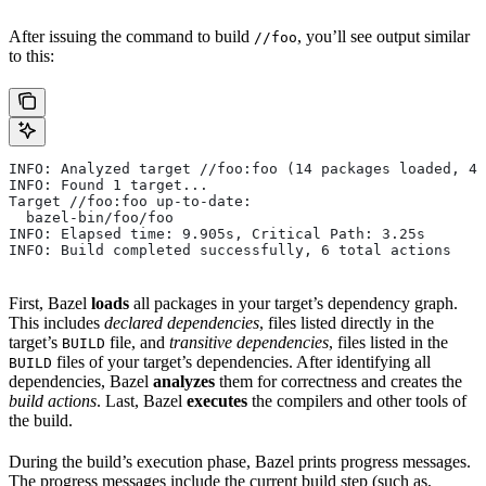
After issuing the command to build
, you’ll see output similar
//foo
to this:
INFO: Analyzed target //foo:foo (14 packages loaded, 48
INFO: Found 1 target...
Target //foo:foo up-to-date:
  bazel-bin/foo/foo
INFO: Elapsed time: 9.905s, Critical Path: 3.25s
INFO: Build completed successfully, 6 total actions
First, Bazel
loads
all packages in your target’s dependency graph.
This includes
declared dependencies
, files listed directly in the
target’s
file, and
transitive dependencies
, files listed in the
BUILD
files of your target’s dependencies. After identifying all
BUILD
dependencies, Bazel
analyzes
them for correctness and creates the
build actions
. Last, Bazel
executes
the compilers and other tools of
the build.
During the build’s execution phase, Bazel prints progress messages.
The progress messages include the current build step (such as,