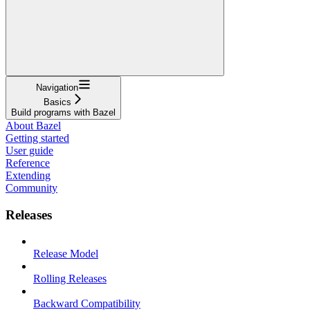
Navigation
Basics
Build programs with Bazel
About Bazel
Getting started
User guide
Reference
Extending
Community
Releases
Release Model
Rolling Releases
Backward Compatibility