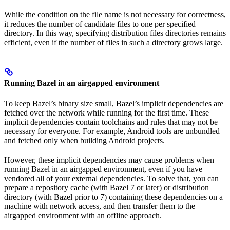
While the condition on the file name is not necessary for correctness,
it reduces the number of candidate files to one per specified
directory. In this way, specifying distribution files directories remains
efficient, even if the number of files in such a directory grows large.
Running Bazel in an airgapped environment
To keep Bazel’s binary size small, Bazel’s implicit dependencies are
fetched over the network while running for the first time. These
implicit dependencies contain toolchains and rules that may not be
necessary for everyone. For example, Android tools are unbundled
and fetched only when building Android projects.
However, these implicit dependencies may cause problems when
running Bazel in an airgapped environment, even if you have
vendored all of your external dependencies. To solve that, you can
prepare a repository cache (with Bazel 7 or later) or distribution
directory (with Bazel prior to 7) containing these dependencies on a
machine with network access, and then transfer them to the
airgapped environment with an offline approach.