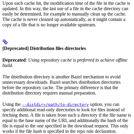
Upon each cache hit, the modification time of the file in the cache is
updated. In this way, the last use of a file in the cache directory can
easily be determined, for example to manually clean up the cache.
The cache is never cleaned up automatically, as it might contain a
copy of a file that is no longer available upstream.
[Deprecated] Distribution files directories
Deprecated
:
Using repository cache is preferred to achieve offline
build.
The distribution directory is another Bazel mechanism to avoid
unnecessary downloads. Bazel searches distribution directories
before the repository cache. The primary difference is that the
distribution directory requires manual preparation.
Using the
option, you can
--distdir=/path/to-directory
specify additional read-only directories to look for files instead of
fetching them. A file is taken from such a directory if the file name is
equal to the base name of the URL and additionally the hash of the
file is equal to the one specified in the download request. This only
works if the file hash is specified in the repo rule declaration.