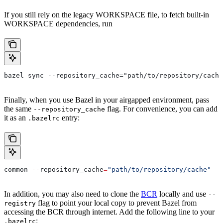
If you still rely on the legacy WORKSPACE file, to fetch built-in
WORKSPACE dependencies, run
bazel sync --repository_cache="path/to/repository/cache
Finally, when you use Bazel in your airgapped environment, pass
the same
flag. For convenience, you can add
--repository_cache
it as an
entry:
.bazelrc
common 
--
repository_cache
=
"path/to/repository/cache"
In addition, you may also need to clone the
BCR
locally and use
--
flag to point your local copy to prevent Bazel from
registry
accessing the BCR through internet. Add the following line to your
:
.bazelrc