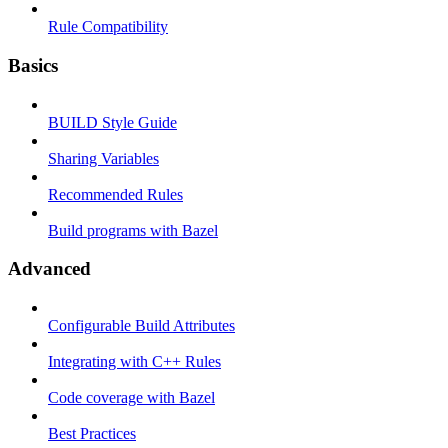
Rule Compatibility
Basics
BUILD Style Guide
Sharing Variables
Recommended Rules
Build programs with Bazel
Advanced
Configurable Build Attributes
Integrating with C++ Rules
Code coverage with Bazel
Best Practices