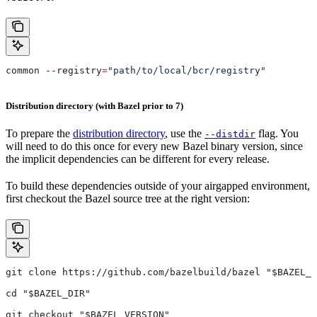
common 
--
registry
=
"path/to/local/bcr/registry"
Distribution directory (with Bazel prior to 7)
To prepare the
distribution directory
, use the
flag. You
--distdir
will need to do this once for every new Bazel binary version, since
the implicit dependencies can be different for every release.
To build these dependencies outside of your airgapped environment,
first checkout the Bazel source tree at the right version:
git clone https://github.com/bazelbuild/bazel "$BAZEL_D
cd "$BAZEL_DIR"
git checkout "$BAZEL_VERSION"