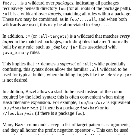
is a wildcard over
packages
, indicating all packages
foo/...
recursively beneath directory
(for all roots of the package path).
foo
is a wildcard over
targets
, matching all rules within a package.
:all
These two may be combined, as in
, and when both
foo/...:all
wildcards are used, this may be abbreviated to
.
foo/...
In addition,
(or
) is a wildcard that matches
every
:*
:all-targets
target
in the matched packages, including files that aren’t normally
built by any rule, such as
files associated with
_deploy.jar
rules.
java_binary
This implies that
denotes a
superset
of
; while potentially
:*
:all
confusing, this syntax does allow the familiar
wildcard to be
:all
used for typical builds, where building targets like the
_deploy.jar
is not desired.
In addition, Bazel allows a slash to be used instead of the colon
required by the label syntax; this is often convenient when using
Bash filename expansion. For example,
is equivalent
foo/bar/wiz
to
(if there is a package
) or to
//foo/bar:wiz
foo/bar
(if there is a package
).
//foo:bar/wiz
foo
Many Bazel commands accept a list of target patterns as arguments,
and they all honor the prefix negation operator
. This can be used
-