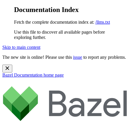
Documentation Index
Fetch the complete documentation index at:
/llms.txt
Use this file to discover all available pages before
exploring further.
Skip to main content
The new site is online! Please use this
issue
to report any problems.
Bazel Documentation
home page