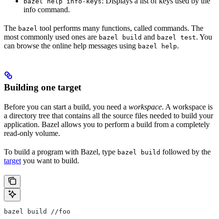
: Displays a list of keys used by the
bazel help info-keys
info command.
The
tool performs many functions, called commands. The
bazel
most commonly used ones are
and
. You
bazel build
bazel test
can browse the online help messages using
.
bazel help
Building one target
Before you can start a build, you need a
workspace
. A workspace is
a directory tree that contains all the source files needed to build your
application. Bazel allows you to perform a build from a completely
read-only volume.
To build a program with Bazel, type
followed by the
bazel build
target
you want to build.
bazel build //foo