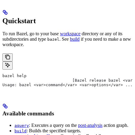
Quickstart
To run Bazel, go to your base
workspace
directory or any of its
subdirectories and type
. See
build
if you need to make a new
bazel
workspace.
bazel help
                             [Bazel release bazel <var>
Usage: bazel <var>command</var> <var>options</var> ...
Available commands
: Executes a query on the
post-analysis
action graph.
aquery
: Builds the specified targets.
build