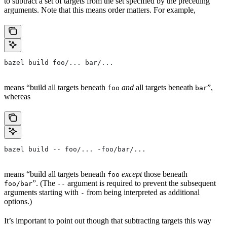
to subtract a set of targets from the set specified by the preceding
arguments. Note that this means order matters. For example,
bazel build foo/... bar/...
means “build all targets beneath
and
all targets beneath
”,
foo
bar
whereas
bazel build -- foo/... -foo/bar/...
means “build all targets beneath
except
those beneath
foo
”. (The
argument is required to prevent the subsequent
foo/bar
--
arguments starting with
from being interpreted as additional
-
options.)
It’s important to point out though that subtracting targets this way