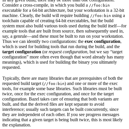
Consider a cross-compile, in which you build a
//foo:bin
executable for a 64-bit architecture, but your workstation is a 32-bit
machine. Clearly, the build will require building
using a
//foo:bin
toolchain capable of creating 64-bit executables, but the build
system must also build various tools used during the build itself—for
example tools that are built from source, then subsequently used in,
say, a genrule—and these must be built to run on your workstation.
Thus we can identify two configurations: the
exec configuration
,
which is used for building tools that run during the build, and the
target configuration
(or
request configuration
, but we say “target
configuration” more often even though that word already has many
meanings), which is used for building the binary you ultimately
requested.
Typically, there are many libraries that are prerequisites of both the
requested build target (
) and one or more of the exec
//foo:bin
tools, for example some base libraries. Such libraries must be built
twice, once for the exec configuration, and once for the target
configuration. Bazel takes care of ensuring that both variants are
built, and that the derived files are kept separate to avoid
interference; usually such targets can be built concurrently, since
they are independent of each other. If you see progress messages
indicating that a given target is being built twice, this is most likely
the explanation.