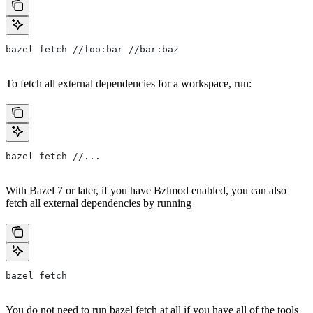
bazel fetch //foo:bar //bar:baz
To fetch all external dependencies for a workspace, run:
bazel fetch //...
With Bazel 7 or later, if you have Bzlmod enabled, you can also
fetch all external dependencies by running
bazel fetch
You do not need to run bazel fetch at all if you have all of the tools