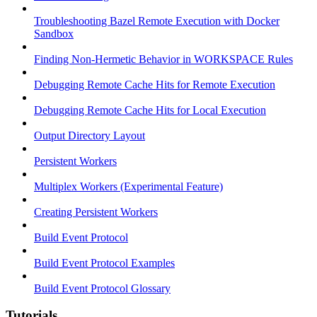
Troubleshooting Bazel Remote Execution with Docker
Sandbox
Finding Non-Hermetic Behavior in WORKSPACE Rules
Debugging Remote Cache Hits for Remote Execution
Debugging Remote Cache Hits for Local Execution
Output Directory Layout
Persistent Workers
Multiplex Workers (Experimental Feature)
Creating Persistent Workers
Build Event Protocol
Build Event Protocol Examples
Build Event Protocol Glossary
Tutorials