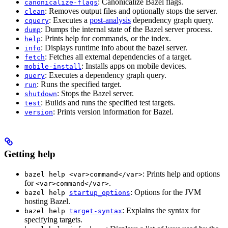
: Canonicalize Bazel flags.
canonicalize-flags
: Removes output files and optionally stops the server.
clean
: Executes a
post-analysis
dependency graph query.
cquery
: Dumps the internal state of the Bazel server process.
dump
: Prints help for commands, or the index.
help
: Displays runtime info about the bazel server.
info
: Fetches all external dependencies of a target.
fetch
: Installs apps on mobile devices.
mobile-install
: Executes a dependency graph query.
query
: Runs the specified target.
run
: Stops the Bazel server.
shutdown
: Builds and runs the specified test targets.
test
: Prints version information for Bazel.
version
Getting help
: Prints help and options
bazel help <var>command</var>
for
.
<var>command</var>
: Options for the JVM
bazel help
startup_options
hosting Bazel.
: Explains the syntax for
bazel help
target-syntax
specifying targets.