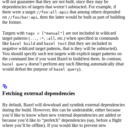
will not guarantee that they are not built, since they may be
dependencies of targets that weren’t subtracted. For example, if
there were a target
that among others depended
//foo:all-apis
on
, then the latter would be built as part of building
//foo/bar:api
the former.
Targets with
are not included in wildcard
tags = ["manual"]
target patterns (
,
,
, etc.) when specified in commands
...
:*
:all
like
and
(but they are included in
bazel build
bazel test
negative wildcard target patterns, that is they will be subtracted).
You should specify such test targets with explicit target patterns on
the command line if you want Bazel to build/test them. In contrast,
doesn’t perform any such filtering automatically (that
bazel query
would defeat the purpose of
).
bazel query
Fetching external dependencies
By default, Bazel will download and symlink external dependencies
during the build. However, this can be undesirable, either because
you’d like to know when new external dependencies are added or
because you’d like to “prefetch” dependencies (say, before a flight
where you’ll be offline). If you would like to prevent new