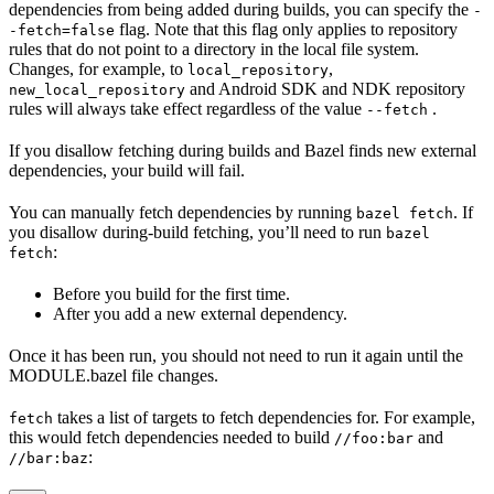
dependencies from being added during builds, you can specify the
-
flag. Note that this flag only applies to repository
-fetch=false
rules that do not point to a directory in the local file system.
Changes, for example, to
,
local_repository
and Android SDK and NDK repository
new_local_repository
rules will always take effect regardless of the value
.
--fetch
If you disallow fetching during builds and Bazel finds new external
dependencies, your build will fail.
You can manually fetch dependencies by running
. If
bazel fetch
you disallow during-build fetching, you’ll need to run
bazel
:
fetch
Before you build for the first time.
After you add a new external dependency.
Once it has been run, you should not need to run it again until the
MODULE.bazel file changes.
takes a list of targets to fetch dependencies for. For example,
fetch
this would fetch dependencies needed to build
and
//foo:bar
:
//bar:baz