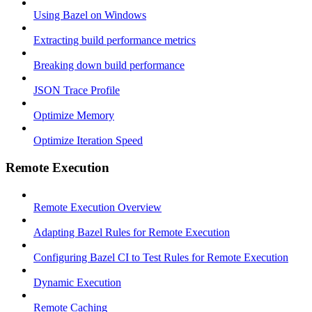
Using Bazel on Windows
Extracting build performance metrics
Breaking down build performance
JSON Trace Profile
Optimize Memory
Optimize Iteration Speed
Remote Execution
Remote Execution Overview
Adapting Bazel Rules for Remote Execution
Configuring Bazel CI to Test Rules for Remote Execution
Dynamic Execution
Remote Caching