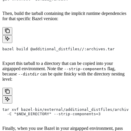
Then, build the tarball containing the implicit runtime dependencies
for that specific Bazel version:
bazel build @additional_distfiles//:archives.tar
Export this tarball to a directory that can be copied into your
airgapped environment. Note the
flag,
--strip-components
because
can be quite finicky with the directory nesting
--distdir
level:
tar xvf bazel-bin/external/additional_distfiles/archive
  -C "$NEW_DIRECTORY" --strip-components=3
Finally, when you use Bazel in your airgapped environment, pass