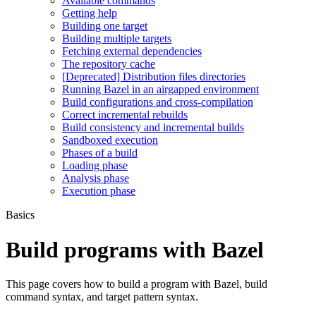
Available commands
Getting help
Building one target
Building multiple targets
Fetching external dependencies
The repository cache
[Deprecated] Distribution files directories
Running Bazel in an airgapped environment
Build configurations and cross-compilation
Correct incremental rebuilds
Build consistency and incremental builds
Sandboxed execution
Phases of a build
Loading phase
Analysis phase
Execution phase
Basics
Build programs with Bazel
This page covers how to build a program with Bazel, build
command syntax, and target pattern syntax.