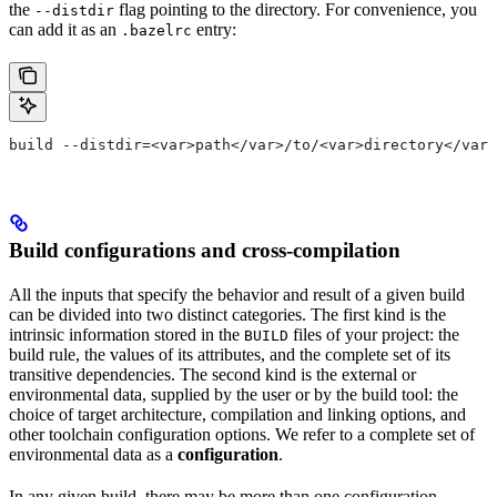
the
flag pointing to the directory. For convenience, you
--distdir
can add it as an
entry:
.bazelrc
build --distdir=<var>path</var>/to/<var>directory</var>
Build configurations and cross-compilation
All the inputs that specify the behavior and result of a given build
can be divided into two distinct categories. The first kind is the
intrinsic information stored in the
files of your project: the
BUILD
build rule, the values of its attributes, and the complete set of its
transitive dependencies. The second kind is the external or
environmental data, supplied by the user or by the build tool: the
choice of target architecture, compilation and linking options, and
other toolchain configuration options. We refer to a complete set of
environmental data as a
configuration
.
In any given build, there may be more than one configuration.