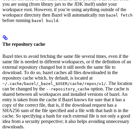
you are using (from library jars to the JDK itself) under your
workspace root. However, if you’re using anything outside of the
workspace directory then Bazel will automatically run
bazel fetch
before running
.
bazel build
The repository cache
Bazel tries to avoid fetching the same file several times, even if the
same file is needed in different workspaces, or if the definition of an
external repository changed but it still needs the same file to
download. To do so, bazel caches all files downloaded in the
repository cache which, by default, is located at
. The location
~/.cache/bazel/_bazel_$USER/cache/repos/v1/
can be changed by the
option. The cache is
--repository_cache
shared between all workspaces and installed versions of bazel. An
entry is taken from the cache if Bazel knows for sure that it has a
copy of the correct file, that is, if the download request has a
SHA256 sum of the file specified and a file with that hash is in the
cache. So specifying a hash for each external file is not only a good
idea from a security perspective; it also helps avoiding unnecessary
downloads.