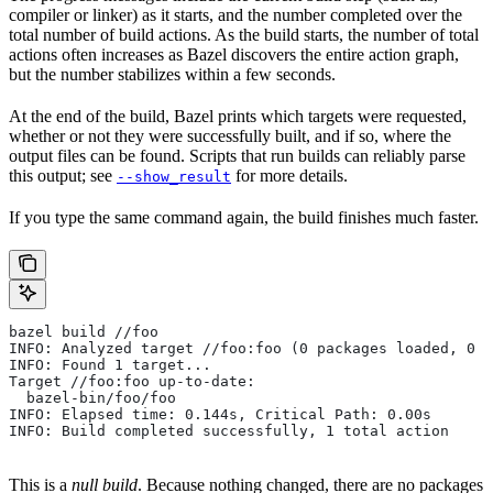
compiler or linker) as it starts, and the number completed over the
total number of build actions. As the build starts, the number of total
actions often increases as Bazel discovers the entire action graph,
but the number stabilizes within a few seconds.
At the end of the build, Bazel prints which targets were requested,
whether or not they were successfully built, and if so, where the
output files can be found. Scripts that run builds can reliably parse
this output; see
for more details.
--show_result
If you type the same command again, the build finishes much faster.
bazel build //foo
INFO: Analyzed target //foo:foo (0 packages loaded, 0 t
INFO: Found 1 target...
Target //foo:foo up-to-date:
  bazel-bin/foo/foo
INFO: Elapsed time: 0.144s, Critical Path: 0.00s
INFO: Build completed successfully, 1 total action
This is a
null build
. Because nothing changed, there are no packages