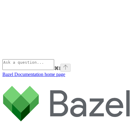
⌘
I
Bazel Documentation
home page