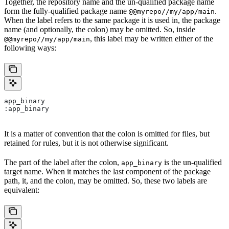
Together, the repository name and the un-qualified package name
form the fully-qualified package name
.
@@myrepo//my/app/main
When the label refers to the same package it is used in, the package
name (and optionally, the colon) may be omitted. So, inside
, this label may be written either of the
@@myrepo//my/app/main
following ways:
app_binary
:app_binary
It is a matter of convention that the colon is omitted for files, but
retained for rules, but it is not otherwise significant.
The part of the label after the colon,
is the un-qualified
app_binary
target name. When it matches the last component of the package
path, it, and the colon, may be omitted. So, these two labels are
equivalent: