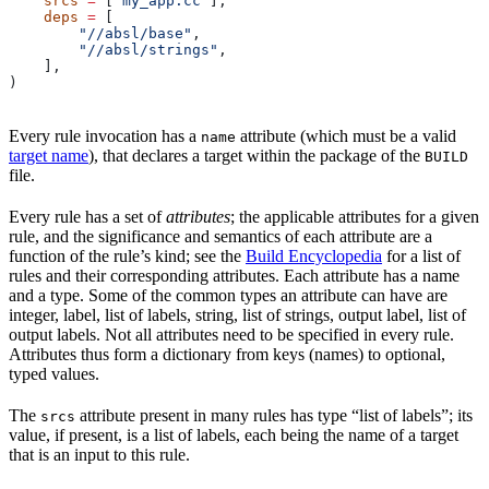
    srcs
 =
 [
"my_app.cc"
],
    deps
 =
 [
        "//absl/base"
,
        "//absl/strings"
,
    ],
)
Every rule invocation has a
attribute (which must be a valid
name
target name
), that declares a target within the package of the
BUILD
file.
Every rule has a set of
attributes
; the applicable attributes for a given
rule, and the significance and semantics of each attribute are a
function of the rule’s kind; see the
Build Encyclopedia
for a list of
rules and their corresponding attributes. Each attribute has a name
and a type. Some of the common types an attribute can have are
integer, label, list of labels, string, list of strings, output label, list of
output labels. Not all attributes need to be specified in every rule.
Attributes thus form a dictionary from keys (names) to optional,
typed values.
The
attribute present in many rules has type “list of labels”; its
srcs
value, if present, is a list of labels, each being the name of a target
that is an input to this rule.