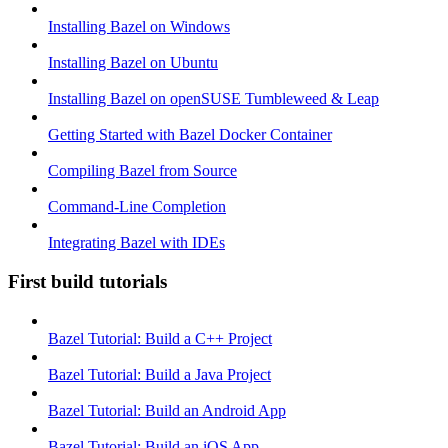
Installing Bazel on Windows
Installing Bazel on Ubuntu
Installing Bazel on openSUSE Tumbleweed & Leap
Getting Started with Bazel Docker Container
Compiling Bazel from Source
Command-Line Completion
Integrating Bazel with IDEs
First build tutorials
Bazel Tutorial: Build a C++ Project
Bazel Tutorial: Build a Java Project
Bazel Tutorial: Build an Android App
Bazel Tutorial: Build an iOS App