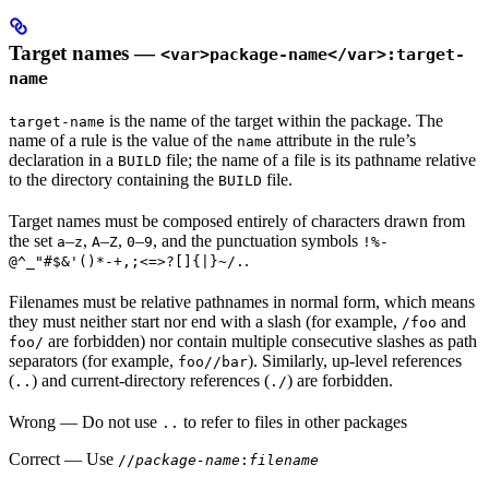
Target names —
<var>package-name</var>:target-
name
is the name of the target within the package. The
target-name
name of a rule is the value of the
attribute in the rule’s
name
declaration in a
file; the name of a file is its pathname relative
BUILD
to the directory containing the
file.
BUILD
Target names must be composed entirely of characters drawn from
the set
–
,
–
,
–
, and the punctuation symbols
a
z
A
Z
0
9
!%-
.
@^_"#$&'()*-+,;<=>?[]{|}~/.
Filenames must be relative pathnames in normal form, which means
they must neither start nor end with a slash (for example,
and
/foo
are forbidden) nor contain multiple consecutive slashes as path
foo/
separators (for example,
). Similarly, up-level references
foo//bar
(
) and current-directory references (
) are forbidden.
..
./
Wrong
— Do not use
to refer to files in other packages
..
Correct
— Use
//
package-name
:
filename