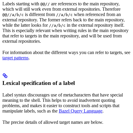
Labels starting with
are references to the main repository,
@@//
which will still work even from external repositories. Therefore
is different from
when referenced from an
@@//a/b/c
//a/b/c
external repository. The former refers back to the main repository,
while the latter looks for
in the external repository itself.
//a/b/c
This is especially relevant when writing rules in the main repository
that refer to targets in the main repository, and will be used from
external repositories.
For information about the different ways you can refer to targets, see
target patterns
.
Lexical specification of a label
Label syntax discourages use of metacharacters that have special
meaning to the shell. This helps to avoid inadvertent quoting
problems, and makes it easier to construct tools and scripts that
manipulate labels, such as the
Bazel Query Language
.
The precise details of allowed target names are below.