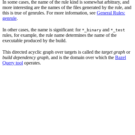
In some cases, the name of the rule kind is somewhat arbitrary, and
more interesting are the names of the files generated by the rule, and
this is true of genrules. For more information, see
General Rules:
genrule
.
In other cases, the name is significant: for
and
*_binary
*_test
rules, for example, the rule name determines the name of the
executable produced by the build.
This directed acyclic graph over targets is called the
target graph
or
build dependency graph
, and is the domain over which the
Bazel
Query tool
operates.