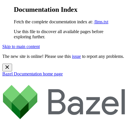
Documentation Index
Fetch the complete documentation index at:
/llms.txt
Use this file to discover all available pages before
exploring further.
Skip to main content
The new site is online! Please use this
issue
to report any problems.
Bazel Documentation
home page