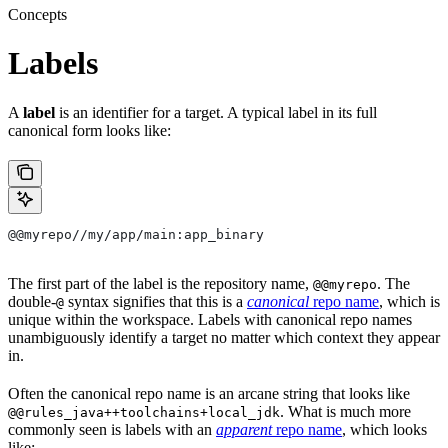
Concepts
Labels
A
label
is an identifier for a target. A typical label in its full
canonical form looks like:
@@myrepo//my/app/main:app_binary
The first part of the label is the repository name,
. The
@@myrepo
double-
syntax signifies that this is a
canonical
repo name
, which is
@
unique within the workspace. Labels with canonical repo names
unambiguously identify a target no matter which context they appear
in.
Often the canonical repo name is an arcane string that looks like
. What is much more
@@rules_java++toolchains+local_jdk
commonly seen is labels with an
apparent
repo name
, which looks
like: