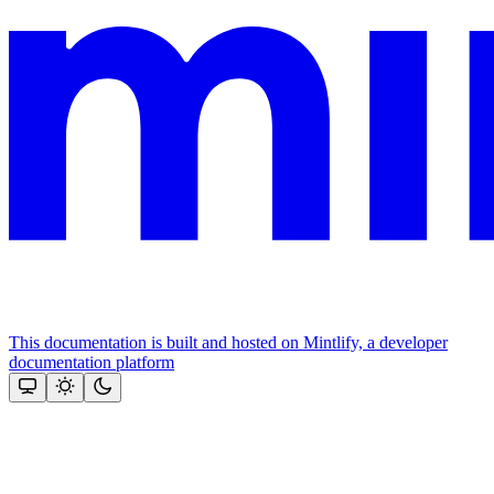
This documentation is built and hosted on Mintlify, a developer
documentation platform
Assistant