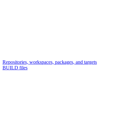
Repositories, workspaces, packages, and targets
BUILD files