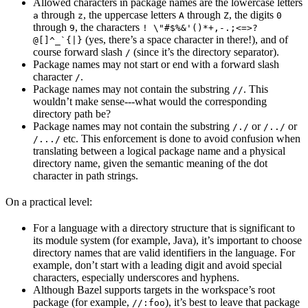
Allowed characters in package names are the lowercase letters
through
, the uppercase letters
through
, the digits
a
z
A
Z
0
through
, the characters
9
! \"#$%&'()*+,-.;<=>?
(yes, there’s a space character in there!), and of
@[]^_`{|}
course forward slash
(since it’s the directory separator).
/
Package names may not start or end with a forward slash
character
.
/
Package names may not contain the substring
. This
//
wouldn’t make sense---what would the corresponding
directory path be?
Package names may not contain the substring
or
or
/./
/../
etc. This enforcement is done to avoid confusion when
/.../
translating between a logical package name and a physical
directory name, given the semantic meaning of the dot
character in path strings.
On a practical level:
For a language with a directory structure that is significant to
its module system (for example, Java), it’s important to choose
directory names that are valid identifiers in the language. For
example, don’t start with a leading digit and avoid special
characters, especially underscores and hyphens.
Although Bazel supports targets in the workspace’s root
package (for example,
), it’s best to leave that package
//:foo