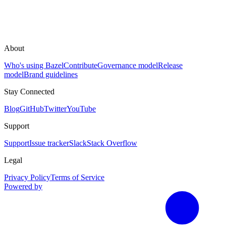
About
Who's using Bazel
Contribute
Governance model
Release
model
Brand guidelines
Stay Connected
Blog
GitHub
Twitter
YouTube
Support
Support
Issue tracker
Slack
Stack Overflow
Legal
Privacy Policy
Terms of Service
Powered by