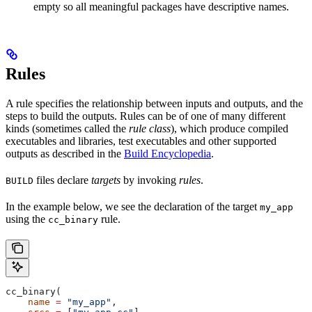
empty so all meaningful packages have descriptive names.
Rules
A rule specifies the relationship between inputs and outputs, and the
steps to build the outputs. Rules can be of one of many different
kinds (sometimes called the
rule class
), which produce compiled
executables and libraries, test executables and other supported
outputs as described in the
Build Encyclopedia
.
files declare
targets
by invoking
rules
.
BUILD
In the example below, we see the declaration of the target
my_app
using the
rule.
cc_binary
cc_binary(
    name
 =
 "my_app"
,