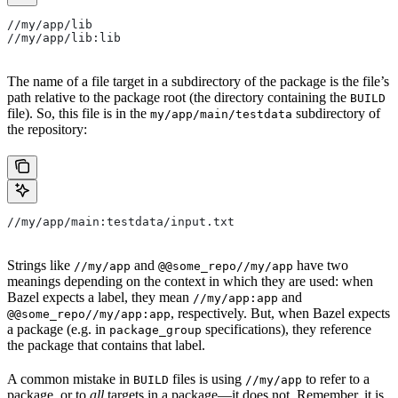
//my/app/lib
//my/app/lib:lib
The name of a file target in a subdirectory of the package is the file’s
path relative to the package root (the directory containing the
BUILD
file). So, this file is in the
subdirectory of
my/app/main/testdata
the repository:
//my/app/main:testdata/input.txt
Strings like
and
have two
//my/app
@@some_repo//my/app
meanings depending on the context in which they are used: when
Bazel expects a label, they mean
and
//my/app:app
, respectively. But, when Bazel expects
@@some_repo//my/app:app
a package (e.g. in
specifications), they reference
package_group
the package that contains that label.
A common mistake in
files is using
to refer to a
BUILD
//my/app
package, or to
all
targets in a package—it does not. Remember, it is