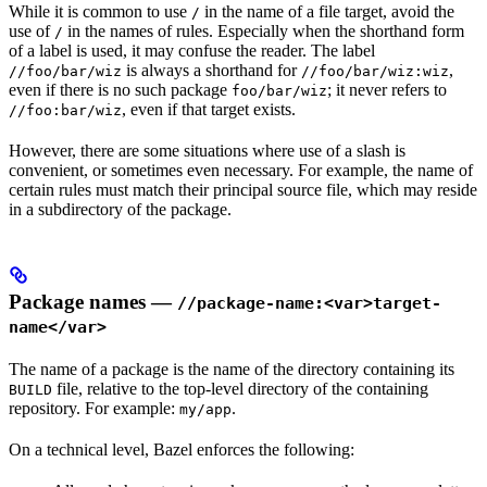
While it is common to use
in the name of a file target, avoid the
/
use of
in the names of rules. Especially when the shorthand form
/
of a label is used, it may confuse the reader. The label
is always a shorthand for
,
//foo/bar/wiz
//foo/bar/wiz:wiz
even if there is no such package
; it never refers to
foo/bar/wiz
, even if that target exists.
//foo:bar/wiz
However, there are some situations where use of a slash is
convenient, or sometimes even necessary. For example, the name of
certain rules must match their principal source file, which may reside
in a subdirectory of the package.
Package names —
//package-name:<var>target-
name</var>
The name of a package is the name of the directory containing its
file, relative to the top-level directory of the containing
BUILD
repository. For example:
.
my/app
On a technical level, Bazel enforces the following: