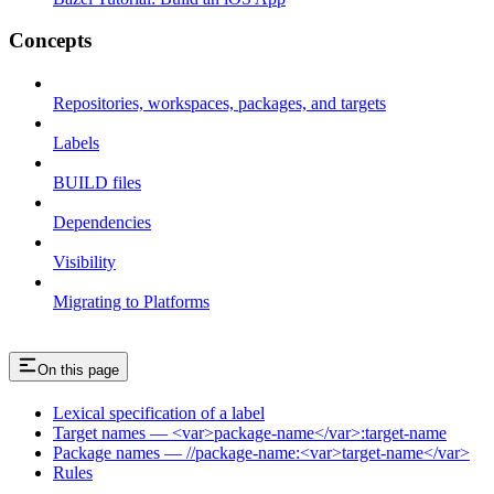
Concepts
Repositories, workspaces, packages, and targets
Labels
BUILD files
Dependencies
Visibility
Migrating to Platforms
On this page
Lexical specification of a label
Target names — <var>package-name</var>:target-name
Package names — //package-name:<var>target-name</var>
Rules