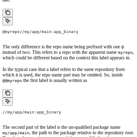
@myrepo//my/app/main:app_binary
The only difference is the repo name being prefixed with one
@
instead of two. This refers to a repo with the apparent name
,
myrepo
which could be different based on the context this label appears in.
In the typical case that a label refers to the same repository from
which it is used, the repo name part may be omitted. So, inside
the first label is usually written as
@@myrepo
//my/app/main:app_binary
The second part of the label is the un-qualified package name
, the path to the package relative to the repository root.
my/app/main