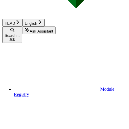
HEAD
English
Ask Assistant
Search...
⌘
K
Module
Registry