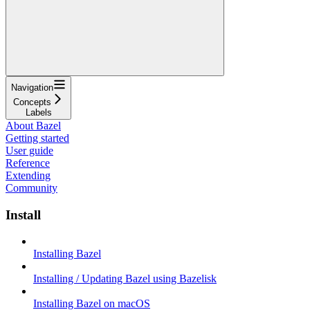
Navigation
Concepts
Labels
About Bazel
Getting started
User guide
Reference
Extending
Community
Install
Installing Bazel
Installing / Updating Bazel using Bazelisk
Installing Bazel on macOS