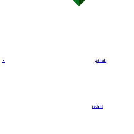
x
github
reddit