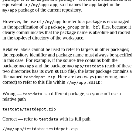
equivalent to
, so it names the
target in the
//my/app:app
app
package of the current repository.
my/app
However, the use of
to refer to a package is encouraged
//my/app
in the specification of a
or in
files, because it
package_group
.bzl
clearly communicates that the package name is absolute and rooted
in the top-level directory of the workspace.
Relative labels cannot be used to refer to targets in other packages;
the repository identifier and package name must always be specified
in this case. For example, if the source tree contains both the
package
and the package
(each of these
my/app
my/app/testdata
two directories has its own
file), the latter package contains a
BUILD
file named
. Here are two ways (one wrong, one
testdepot.zip
correct) to refer to this file within
:
//my/app:BUILD
Wrong
—
is a different package, so you can’t use a
testdata
relative path
testdata/testdepot.zip
Correct
— refer to
with its full path
testdata
//my/app/testdata:testdepot.zip