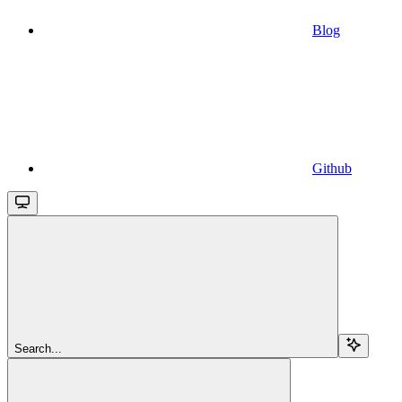
Blog
Github
Search...