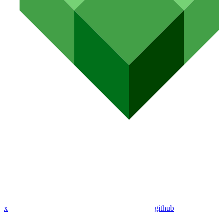
x
github