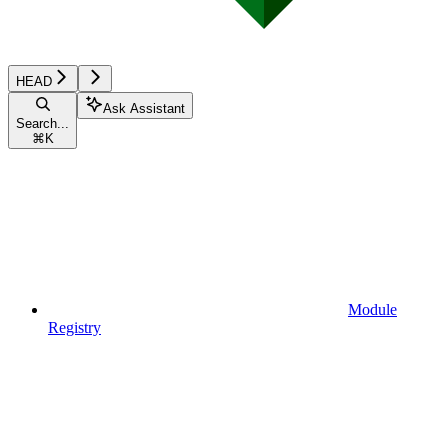
HEAD
Ask Assistant
Search...
⌘
K
Module
Registry