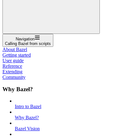
Navigation
Calling Bazel from scripts
About Bazel
Getting started
User guide
Reference
Extending
Community
Why Bazel?
Intro to Bazel
Why Bazel?
Bazel Vision