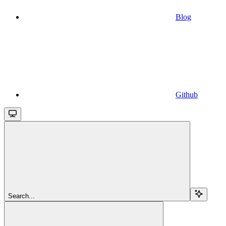
Blog
Github
Search...