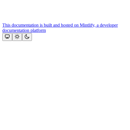
This documentation is built and hosted on Mintlify, a developer
documentation platform
Assistant
Responses
are
generated
using
AI
and
may
contain
mistakes.