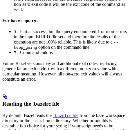
non-zero exit code it will be the exit code of the command as
well.
For
:
bazel query
- Partial success, but the query encountered 1 or more errors
3
in the input BUILD file set and therefore the results of the
operation are not 100% reliable. This is likely due to a
--
option on the command line.
keep_going
- Command failure.
7
Future Bazel versions may add additional exit codes, replacing
generic failure exit code
with a different non-zero value with a
1
particular meaning. However, all non-zero exit values will always
constitute an error.
Reading the .bazelrc file
By default, Bazel reads the
file
from the base workspace
.bazelrc
directory or the user’s home directory. Whether or not this is
desirable is a choice for your script; if your script needs to be