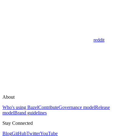
reddit
About
Who's using Bazel
Contribute
Governance model
Release
model
Brand guidelines
Stay Connected
Blog
GitHub
Twitter
YouTube