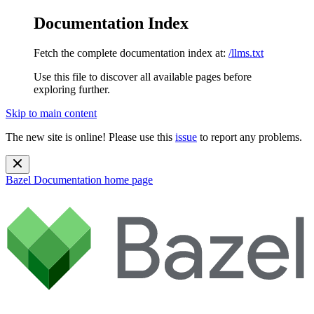
Documentation Index
Fetch the complete documentation index at:
/llms.txt
Use this file to discover all available pages before
exploring further.
Skip to main content
The new site is online! Please use this
issue
to report any problems.
Bazel Documentation
home page