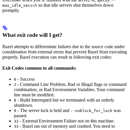
shutdown
--
so that idle servers shut themselves down
max_idle_secs=5
promptly.
What exit code will I get?
Bazel attempts to differentiate failures due to the source code under
consideration from external errors that prevent Bazel from executing
properly. Bazel execution can result in following exit codes:
Exit Codes common to all commands:
- Success
0
- Command Line Problem, Bad or Illegal flags or command
2
combination, or Bad Environment Variables. Your command
line must be modified.
- Build Interrupted but we terminated with an orderly
8
shutdown.
- The server lock is held and
was
9
--noblock_for_lock
passed.
- External Environment Failure not on this machine.
32
- Bazel ran out of memory and crashed. You need to
33