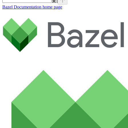
⌘
I
Bazel Documentation
home page