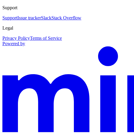
Support
Support
Issue tracker
Slack
Stack Overflow
Legal
Privacy Policy
Terms of Service
Powered by