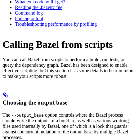
What exit code will I get?
Reading the .bazelrc file
Command log
Parsing output
Troubleshooting performance by profiling
Calling Bazel from scripts
You can call Bazel from scripts to perform a build, run tests, or
query the dependency graph. Bazel has been designed to enable
effective scripting, but this section lists some details to bear in mind
to make your scripts more robust.
Choosing the output base
The
option controls where the Bazel process
--output_base
should write the outputs of a build to, as well as various working
files used internally by Bazel, one of which is a lock that guards
against concurrent mutation of the output base by multiple Bazel
processes.