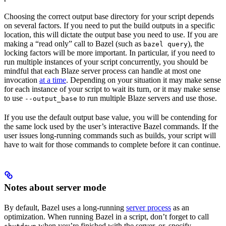
Choosing the correct output base directory for your script depends
on several factors. If you need to put the build outputs in a specific
location, this will dictate the output base you need to use. If you are
making a “read only” call to Bazel (such as
), the
bazel query
locking factors will be more important. In particular, if you need to
run multiple instances of your script concurrently, you should be
mindful that each Blaze server process can handle at most one
invocation
at a time
. Depending on your situation it may make sense
for each instance of your script to wait its turn, or it may make sense
to use
to run multiple Blaze servers and use those.
--output_base
If you use the default output base value, you will be contending for
the same lock used by the user’s interactive Bazel commands. If the
user issues long-running commands such as builds, your script will
have to wait for those commands to complete before it can continue.
Notes about server mode
By default, Bazel uses a long-running
server process
as an
optimization. When running Bazel in a script, don’t forget to call
when you’re finished with the server, or, specify