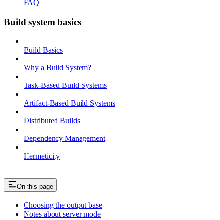
FAQ
Build system basics
Build Basics
Why a Build System?
Task-Based Build Systems
Artifact-Based Build Systems
Distributed Builds
Dependency Management
Hermeticity
On this page
Choosing the output base
Notes about server mode