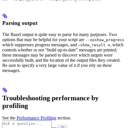
Parsing output
The Bazel output is quite easy to parse for many purposes. Two
options that may be helpful for your script are
--noshow_progress
which suppresses progress messages, and
, which
—show_result
n
controls whether or not “build up-to-date” messages are printed;
these messages may be parsed to discover which targets were
successfully built, and the location of the output files they created.
Be sure to specify a very large value of
n
if you rely on these
messages.
Troubleshooting performance by
profiling
See the
Performance Profiling
section.