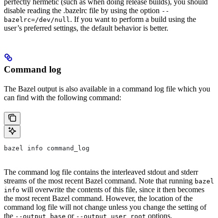
perfectly hermetic (such as when doing release builds), you should
disable reading the .bazelrc file by using the option
--
. If you want to perform a build using the
bazelrc=/dev/null
user’s preferred settings, the default behavior is better.
Command log
The Bazel output is also available in a command log file which you
can find with the following command:
bazel info command_log
The command log file contains the interleaved stdout and stderr
streams of the most recent Bazel command. Note that running
bazel
will overwrite the contents of this file, since it then becomes
info
the most recent Bazel command. However, the location of the
command log file will not change unless you change the setting of
the
or
options.
--output_base
--output_user_root