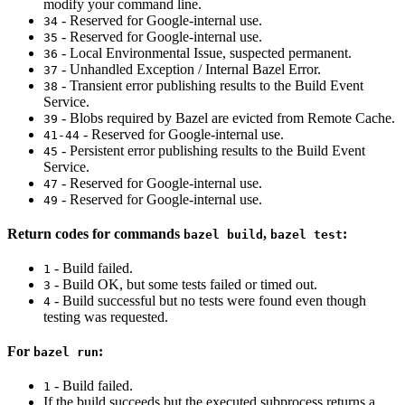
modify your command line.
- Reserved for Google-internal use.
34
- Reserved for Google-internal use.
35
- Local Environmental Issue, suspected permanent.
36
- Unhandled Exception / Internal Bazel Error.
37
- Transient error publishing results to the Build Event
38
Service.
- Blobs required by Bazel are evicted from Remote Cache.
39
- Reserved for Google-internal use.
41-44
- Persistent error publishing results to the Build Event
45
Service.
- Reserved for Google-internal use.
47
- Reserved for Google-internal use.
49
Return codes for commands
,
:
bazel build
bazel test
- Build failed.
1
- Build OK, but some tests failed or timed out.
3
- Build successful but no tests were found even though
4
testing was requested.
For
:
bazel run
- Build failed.
1
If the build succeeds but the executed subprocess returns a