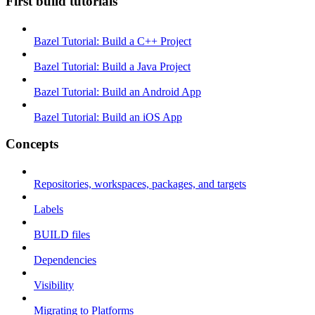
First build tutorials
Bazel Tutorial: Build a C++ Project
Bazel Tutorial: Build a Java Project
Bazel Tutorial: Build an Android App
Bazel Tutorial: Build an iOS App
Concepts
Repositories, workspaces, packages, and targets
Labels
BUILD files
Dependencies
Visibility
Migrating to Platforms