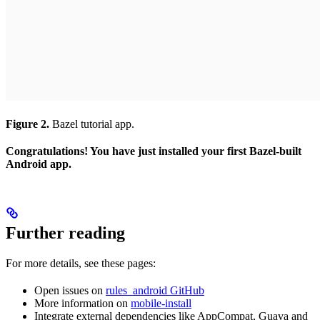
Figure 2.
Bazel tutorial app.
Congratulations! You have just installed your first Bazel-built
Android app.
Further reading
For more details, see these pages:
Open issues on
rules_android GitHub
More information on
mobile-install
Integrate external dependencies like AppCompat, Guava and