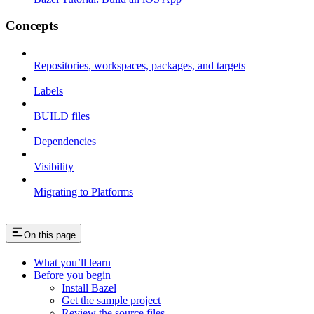
Concepts
Repositories, workspaces, packages, and targets
Labels
BUILD files
Dependencies
Visibility
Migrating to Platforms
On this page
What you’ll learn
Before you begin
Install Bazel
Get the sample project
Review the source files