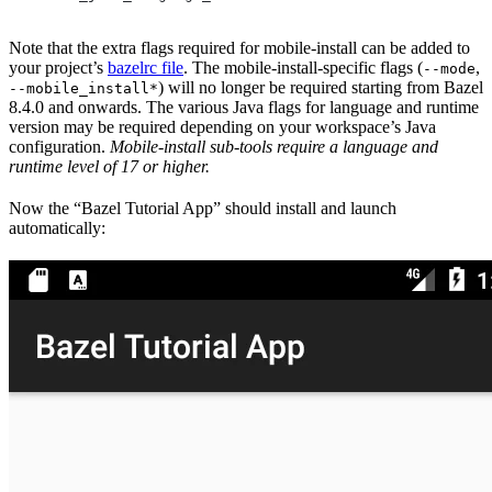
Note that the extra flags required for mobile-install can be added to
your project’s
bazelrc file
. The mobile-install-specific flags (
,
--mode
) will no longer be required starting from Bazel
--mobile_install*
8.4.0 and onwards. The various Java flags for language and runtime
version may be required depending on your workspace’s Java
configuration.
Mobile-install sub-tools require a language and
runtime level of 17 or higher.
Now the “Bazel Tutorial App” should install and launch
automatically: