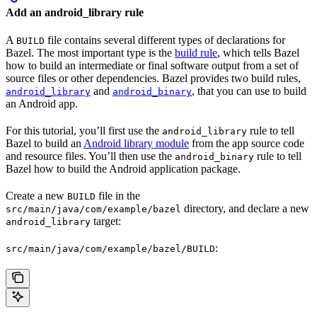
Add an android_library rule
A
file contains several different types of declarations for
BUILD
Bazel. The most important type is the
build rule
, which tells Bazel
how to build an intermediate or final software output from a set of
source files or other dependencies. Bazel provides two build rules,
and
, that you can use to build
android_library
android_binary
an Android app.
For this tutorial, you’ll first use the
rule to tell
android_library
Bazel to build an
Android library module
from the app source code
and resource files. You’ll then use the
rule to tell
android_binary
Bazel how to build the Android application package.
Create a new
file in the
BUILD
directory, and declare a new
src/main/java/com/example/bazel
target:
android_library
:
src/main/java/com/example/bazel/BUILD