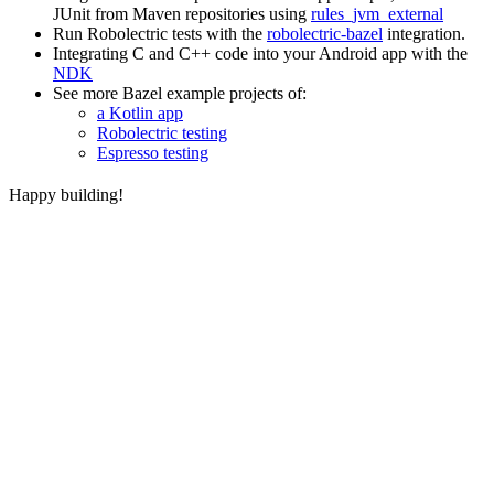
JUnit from Maven repositories using
rules_jvm_external
Run Robolectric tests with the
robolectric-bazel
integration.
Integrating C and C++ code into your Android app with the
NDK
See more Bazel example projects of:
a Kotlin app
Robolectric testing
Espresso testing
Happy building!