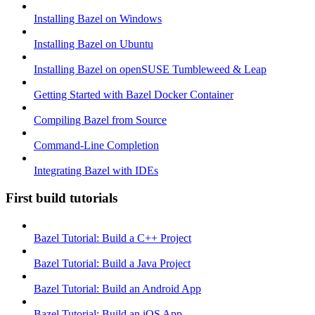
Installing Bazel on Windows
Installing Bazel on Ubuntu
Installing Bazel on openSUSE Tumbleweed & Leap
Getting Started with Bazel Docker Container
Compiling Bazel from Source
Command-Line Completion
Integrating Bazel with IDEs
First build tutorials
Bazel Tutorial: Build a C++ Project
Bazel Tutorial: Build a Java Project
Bazel Tutorial: Build an Android App
Bazel Tutorial: Build an iOS App