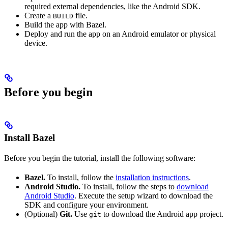
required external dependencies, like the Android SDK.
Create a
file.
BUILD
Build the app with Bazel.
Deploy and run the app on an Android emulator or physical
device.
Before you begin
Install Bazel
Before you begin the tutorial, install the following software:
Bazel.
To install, follow the
installation instructions
.
Android Studio.
To install, follow the steps to
download
Android Studio
. Execute the setup wizard to download the
SDK and configure your environment.
(Optional)
Git.
Use
to download the Android app project.
git