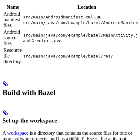
Name
Location
Android
and
src/main/AndroidManifest.xml
manifest
src/main/java/com/example/bazel/AndroidManifes
files
Android
src/main/java/com/example/bazel/MainActivity.j
source
and
Greeter.java
files
Resource
file
src/main/java/com/example/bazel/res/
directory
Build with Bazel
Set up the workspace
A
workspace
is a directory that contains the source files for one or
more software projects, and has a
file at its root.
MODULE.bazel