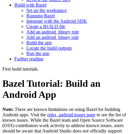
Build with Bazel
Set up the workspace
Running Bazel
Integrate with the Android SDK
Create a BUILD file
Add an android_library rule
Add an android_binary rule
Build the app
Locate the build outputs
Run the app
Further reading
First build tutorials
Bazel Tutorial: Build an
Android App
Note:
There are known limitations on using Bazel for building
Android apps. Visit the
rules_android issues page
to see the list of
known issues. While the Bazel team and Open Source Software
(OSS) contributors work actively to address known issues, users
should be aware that Android Studio does not officially support