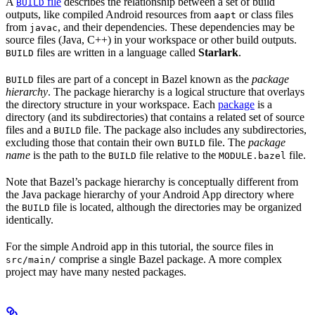
A
file
describes the relationship between a set of build
BUILD
outputs, like compiled Android resources from
or class files
aapt
from
, and their dependencies. These dependencies may be
javac
source files (Java, C++) in your workspace or other build outputs.
files are written in a language called
Starlark
.
BUILD
files are part of a concept in Bazel known as the
package
BUILD
hierarchy
. The package hierarchy is a logical structure that overlays
the directory structure in your workspace. Each
package
is a
directory (and its subdirectories) that contains a related set of source
files and a
file. The package also includes any subdirectories,
BUILD
excluding those that contain their own
file. The
package
BUILD
name
is the path to the
file relative to the
file.
BUILD
MODULE.bazel
Note that Bazel’s package hierarchy is conceptually different from
the Java package hierarchy of your Android App directory where
the
file is located, although the directories may be organized
BUILD
identically.
For the simple Android app in this tutorial, the source files in
comprise a single Bazel package. A more complex
src/main/
project may have many nested packages.