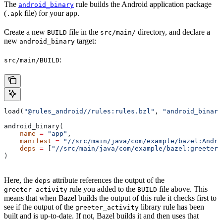
The
rule builds the Android application package
android_binary
(
file) for your app.
.apk
Create a new
file in the
directory, and declare a
BUILD
src/main/
new
target:
android_binary
:
src/main/BUILD
load(
"@rules_android//rules:rules.bzl"
, 
"android_binary
android_binary(
    name
 =
 "app"
,
    manifest
 =
 "//src/main/java/com/example/bazel:Andro
    deps
 =
 [
"//src/main/java/com/example/bazel:greeter_
)
Here, the
attribute references the output of the
deps
rule you added to the
file above. This
greeter_activity
BUILD
means that when Bazel builds the output of this rule it checks first to
see if the output of the
library rule has been
greeter_activity
built and is up-to-date. If not, Bazel builds it and then uses that