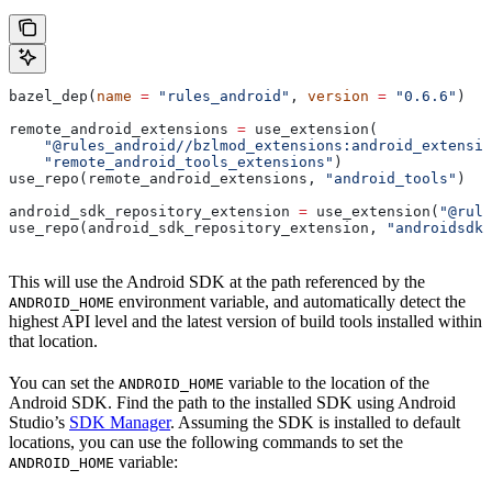
bazel_dep(
name
 =
 "rules_android"
, 
version
 =
 "0.6.6"
)
remote_android_extensions 
=
 use_extension(
    "@rules_android//bzlmod_extensions:android_extensio
    "remote_android_tools_extensions"
)
use_repo(remote_android_extensions, 
"android_tools"
)
android_sdk_repository_extension 
=
 use_extension(
"@rule
use_repo(android_sdk_repository_extension, 
"androidsdk"
This will use the Android SDK at the path referenced by the
environment variable, and automatically detect the
ANDROID_HOME
highest API level and the latest version of build tools installed within
that location.
You can set the
variable to the location of the
ANDROID_HOME
Android SDK. Find the path to the installed SDK using Android
Studio’s
SDK Manager
. Assuming the SDK is installed to default
locations, you can use the following commands to set the
variable:
ANDROID_HOME