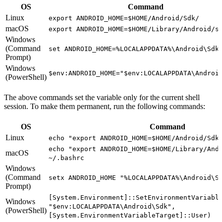
OS
Command
Linux
export ANDROID_HOME=$HOME/Android/Sdk/
macOS
export ANDROID_HOME=$HOME/Library/Android/s
Windows
(Command
set ANDROID_HOME=%LOCALAPPDATA%\Android\Sdk
Prompt)
Windows
$env:ANDROID_HOME="$env:LOCALAPPDATA\Androi
(PowerShell)
The above commands set the variable only for the current shell
session. To make them permanent, run the following commands:
OS
Command
Linux
echo "export ANDROID_HOME=$HOME/Android/Sdk
echo "export ANDROID_HOME=$HOME/Library/And
macOS
~/.bashrc
Windows
(Command
setx ANDROID_HOME "%LOCALAPPDATA%\Android\S
Prompt)
[System.Environment]::SetEnvironmentVariabl
Windows
"$env:LOCALAPPDATA\Android\Sdk",
(PowerShell)
[System.EnvironmentVariableTarget]::User)