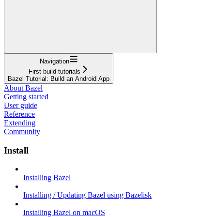
Navigation
First build tutorials
Bazel Tutorial: Build an Android App
About Bazel
Getting started
User guide
Reference
Extending
Community
Install
Installing Bazel
Installing / Updating Bazel using Bazelisk
Installing Bazel on macOS