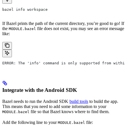
bazel info workspace
If Bazel prints the path of the current directory, you’re good to go! If
the
file does not exist, you may see an error message
MODULE.bazel
like:
ERROR: The 'info' command is only supported from within
Integrate with the Android SDK
Bazel needs to run the Android SDK
build tools
to build the app.
This means that you need to add some information to your
file so that Bazel knows where to find them.
MODULE.bazel
Add the following line to your
file:
MODULE.bazel