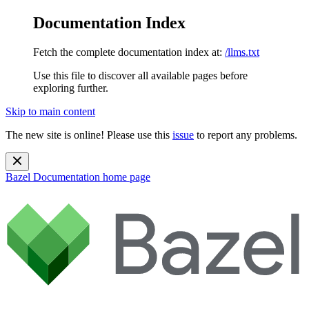
Documentation Index
Fetch the complete documentation index at:
/llms.txt
Use this file to discover all available pages before
exploring further.
Skip to main content
The new site is online! Please use this
issue
to report any problems.
Bazel Documentation
home page