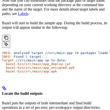
Note that you can sometimes omit the package path or target name,
depending on your current working directory at the command line
and the name of the target. For more details about target labels and
paths, see
Labels
.
Bazel will start to build the sample app. During the build process, its
output will appear similar to the following:
INFO:
 Analysed
 target
 //src/main:app
 (0 
packages
 loaded
INFO:
 Found
 1
 target...
Target
 //src/main:app
 up-to-date:
  bazel-bin/src/main/app_deploy.jar
  bazel-bin/src/main/app_unsigned.apk
  bazel-bin/src/main/app.apk
Locate the build outputs
Bazel puts the outputs of both intermediate and final build
operations in a set of per-user, per-workspace output directories.