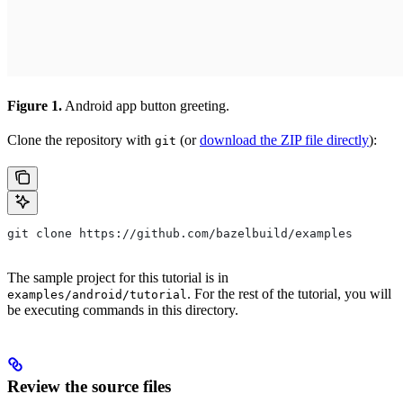
Figure 1.
Android app button greeting.
Clone the repository with
(or
download the ZIP file directly
):
git
git clone https://github.com/bazelbuild/examples
The sample project for this tutorial is in
. For the rest of the tutorial, you will
examples/android/tutorial
be executing commands in this directory.
Review the source files