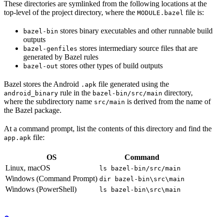
These directories are symlinked from the following locations at the
top-level of the project directory, where the
file is:
MODULE.bazel
stores binary executables and other runnable build
bazel-bin
outputs
stores intermediary source files that are
bazel-genfiles
generated by Bazel rules
stores other types of build outputs
bazel-out
Bazel stores the Android
file generated using the
.apk
rule in the
directory,
android_binary
bazel-bin/src/main
where the subdirectory name
is derived from the name of
src/main
the Bazel package.
At a command prompt, list the contents of this directory and find the
file:
app.apk
OS
Command
Linux, macOS
ls bazel-bin/src/main
Windows (Command Prompt)
dir bazel-bin\src\main
Windows (PowerShell)
ls bazel-bin\src\main