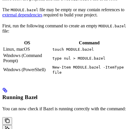
The
file may be empty or may contain references to
MODULE.bazel
external dependencies
required to build your project.
First, run the following command to create an empty
MODULE.bazel
file:
OS
Command
Linux, macOS
touch MODULE.bazel
Windows (Command
type nul > MODULE.bazel
Prompt)
New-Item MODULE.bazel -ItemType
Windows (PowerShell)
file
Running Bazel
You can now check if Bazel is running correctly with the command: