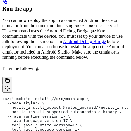
Run the app
You can now deploy the app to a connected Android device or
emulator from the command line using
.
bazel mobile-install
This command uses the Android Debug Bridge (
) to
adb
communicate with the device. You must set up your device to use
following the instructions in
Android Debug Bridge
before
adb
deployment. You can also choose to install the app on the Android
emulator included in Android Studio. Make sure the emulator is
running before executing the command below.
Enter the following:
bazel mobile-install //src/main:app \
  --mode=skylark \
  --mobile_install_aspect=@rules_android//mobile_instal
  --mobile_install_supported_rules=android_binary \
  --java_runtime_version=17 \
  --java_language_version=17 \
  --tool_java_runtime_version=17 \
  --tool_java_language_version=17