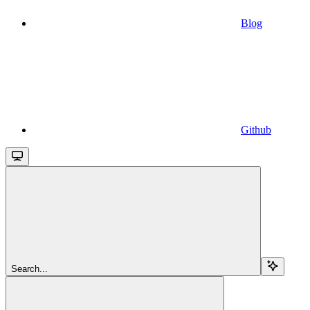
Blog
Github
Search...