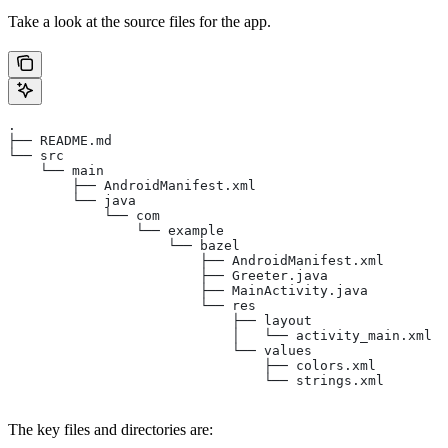
Take a look at the source files for the app.
.
├── README.md
└── src
    └── main
        ├── AndroidManifest.xml
        └── java
            └── com
                └── example
                    └── bazel
                        ├── AndroidManifest.xml
                        ├── Greeter.java
                        ├── MainActivity.java
                        └── res
                            ├── layout
                            │   └── activity_main.xml
                            └── values
                                ├── colors.xml
                                └── strings.xml
The key files and directories are: