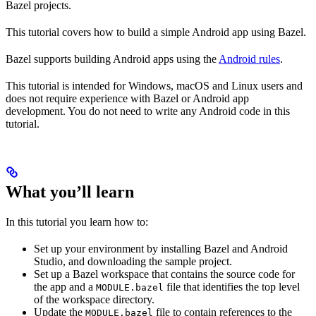
Bazel projects.
This tutorial covers how to build a simple Android app using Bazel.
Bazel supports building Android apps using the
Android rules
.
This tutorial is intended for Windows, macOS and Linux users and
does not require experience with Bazel or Android app
development. You do not need to write any Android code in this
tutorial.
What you’ll learn
In this tutorial you learn how to:
Set up your environment by installing Bazel and Android
Studio, and downloading the sample project.
Set up a Bazel workspace that contains the source code for
the app and a
file that identifies the top level
MODULE.bazel
of the workspace directory.
Update the
file to contain references to the
MODULE.bazel