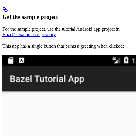
Get the sample project
For the sample project, use the tutorial Android app project in
Bazel’s examples repository
.
This app has a single button that prints a greeting when clicked: