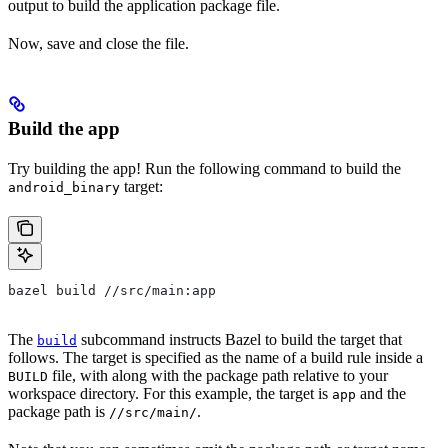
output to build the application package file.
Now, save and close the file.
Build the app
Try building the app! Run the following command to build the
target:
android_binary
bazel build //src/main:app
The
subcommand instructs Bazel to build the target that
build
follows. The target is specified as the name of a build rule inside a
file, with along with the package path relative to your
BUILD
workspace directory. For this example, the target is
and the
app
package path is
.
//src/main/