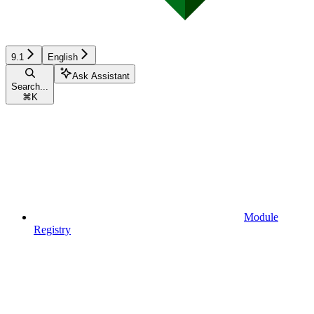
9.1
English
Ask Assistant
Search...
⌘
K
Module
Registry