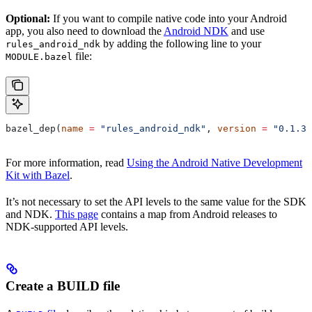
Optional:
If you want to compile native code into your Android
app, you also need to download the
Android NDK
and use
by adding the following line to your
rules_android_ndk
file:
MODULE.bazel
bazel_dep(
name
 =
 "rules_android_ndk"
, 
version
 =
 "0.1.3"
For more information, read
Using the Android Native Development
Kit with Bazel
.
It’s not necessary to set the API levels to the same value for the SDK
and NDK.
This page
contains a map from Android releases to
NDK-supported API levels.
Create a BUILD file