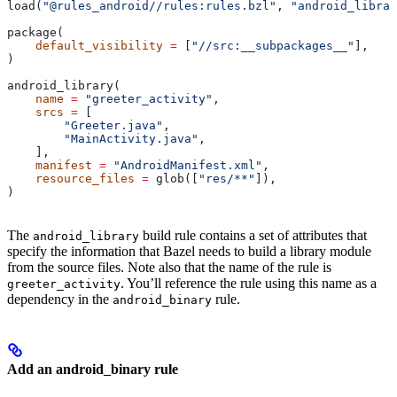
load(
"@rules_android//rules:rules.bzl"
, 
"android_librar
package(
    default_visibility
 =
 [
"//src:__subpackages__"
],
)
android_library(
    name
 =
 "greeter_activity"
,
    srcs
 =
 [
        "Greeter.java"
,
        "MainActivity.java"
,
    ],
    manifest
 =
 "AndroidManifest.xml"
,
    resource_files
 =
 glob([
"res/**"
]),
)
The
build rule contains a set of attributes that
android_library
specify the information that Bazel needs to build a library module
from the source files. Note also that the name of the rule is
. You’ll reference the rule using this name as a
greeter_activity
dependency in the
rule.
android_binary
Add an android_binary rule