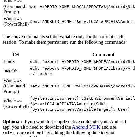
Windows
(Command
set ANDROID_HOME=%LOCALAPPDATA%\Android\Sdk
Prompt)
Windows
$env:ANDROID_HOME="$env:LOCALAPPDATA\Androi
(PowerShell)
The above commands set the variable only for the current shell
session. To make them permanent, run the following commands:
OS
Command
Linux
echo "export ANDROID_HOME=$HOME/Android/Sdk
echo "export ANDROID_HOME=$HOME/Library/And
macOS
~/.bashrc
Windows
(Command
setx ANDROID_HOME "%LOCALAPPDATA%\Android\S
Prompt)
[System.Environment]::SetEnvironmentVariabl
Windows
"$env:LOCALAPPDATA\Android\Sdk",
(PowerShell)
[System.EnvironmentVariableTarget]::User)
Optional:
If you want to compile native code into your Android
app, you also need to download the
Android NDK
and use
by adding the following line to your
rules_android_ndk