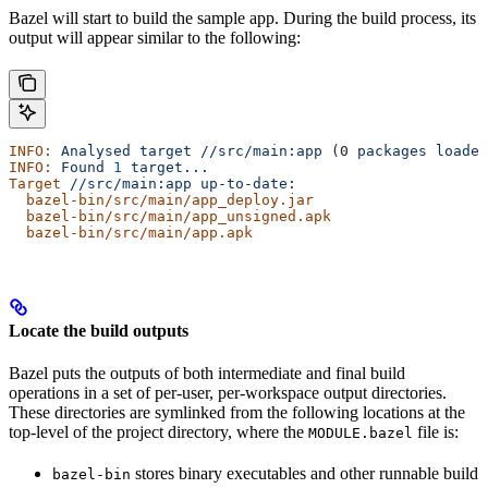
Bazel will start to build the sample app. During the build process, its
output will appear similar to the following:
INFO:
 Analysed
 target
 //src/main:app
 (0 
packages
 loaded
INFO:
 Found
 1
 target...
Target
 //src/main:app
 up-to-date:
  bazel-bin/src/main/app_deploy.jar
  bazel-bin/src/main/app_unsigned.apk
  bazel-bin/src/main/app.apk
Locate the build outputs
Bazel puts the outputs of both intermediate and final build
operations in a set of per-user, per-workspace output directories.
These directories are symlinked from the following locations at the
top-level of the project directory, where the
file is:
MODULE.bazel
stores binary executables and other runnable build
bazel-bin