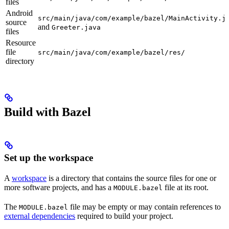
files
Android
src/main/java/com/example/bazel/MainActivity.j
source
and
Greeter.java
files
Resource
file
src/main/java/com/example/bazel/res/
directory
Build with Bazel
Set up the workspace
A
workspace
is a directory that contains the source files for one or
more software projects, and has a
file at its root.
MODULE.bazel
The
file may be empty or may contain references to
MODULE.bazel
external dependencies
required to build your project.