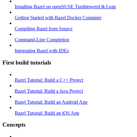
Installing Bazel on openSUSE Tumbleweed & Leap
Getting Started with Bazel Docker Container
Compiling Bazel from Source
Command-Line Completion
Integrating Bazel with IDEs
First build tutorials
Bazel Tutorial: Build a C++ Project
Bazel Tutorial: Build a Java Project
Bazel Tutorial: Build an Android App
Bazel Tutorial: Build an iOS App
Concepts