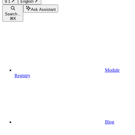
9.1
English
Ask Assistant
Search...
⌘
K
Module
Registry
Blog