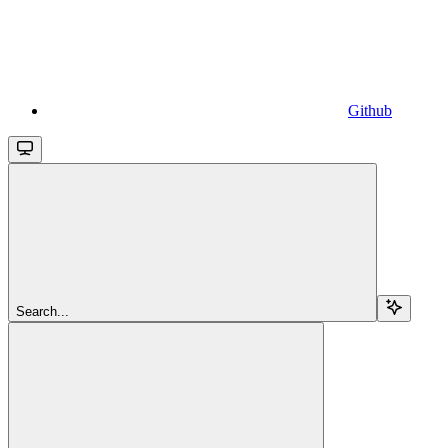
Github
Search...