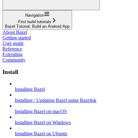
Navigation
First build tutorials
Bazel Tutorial: Build an Android App
About Bazel
Getting started
User guide
Reference
Extending
Community
Install
Installing Bazel
Installing / Updating Bazel using Bazelisk
Installing Bazel on macOS
Installing Bazel on Windows
Installing Bazel on Ubuntu