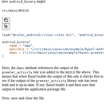
new
target:
android_binary
:
src/main/BUILD
load(
"@rules_android//rules:rules.bzl"
, 
"android_binary
android_binary(
    name
 =
 "app"
,
    manifest
 =
 "//src/main/java/com/example/bazel:Andro
    deps
 =
 [
"//src/main/java/com/example/bazel:greeter_
)
Here, the
attribute references the output of the
deps
rule you added to the
file above. This
greeter_activity
BUILD
means that when Bazel builds the output of this rule it checks first to
see if the output of the
library rule has been
greeter_activity
built and is up-to-date. If not, Bazel builds it and then uses that
output to build the application package file.
Now, save and close the file.