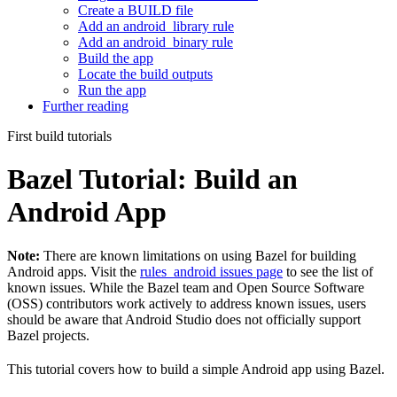
Create a BUILD file
Add an android_library rule
Add an android_binary rule
Build the app
Locate the build outputs
Run the app
Further reading
First build tutorials
Bazel Tutorial: Build an
Android App
Note:
There are known limitations on using Bazel for building
Android apps. Visit the
rules_android issues page
to see the list of
known issues. While the Bazel team and Open Source Software
(OSS) contributors work actively to address known issues, users
should be aware that Android Studio does not officially support
Bazel projects.
This tutorial covers how to build a simple Android app using Bazel.