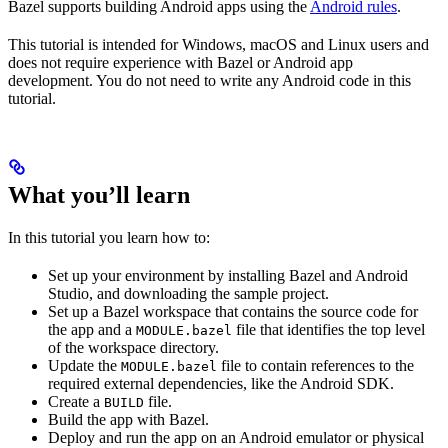
Bazel supports building Android apps using the
Android rules
.
This tutorial is intended for Windows, macOS and Linux users and
does not require experience with Bazel or Android app
development. You do not need to write any Android code in this
tutorial.
What you’ll learn
In this tutorial you learn how to:
Set up your environment by installing Bazel and Android
Studio, and downloading the sample project.
Set up a Bazel workspace that contains the source code for
the app and a
file that identifies the top level
MODULE.bazel
of the workspace directory.
Update the
file to contain references to the
MODULE.bazel
required external dependencies, like the Android SDK.
Create a
file.
BUILD
Build the app with Bazel.
Deploy and run the app on an Android emulator or physical