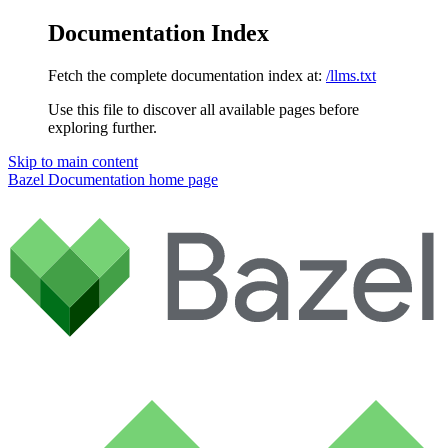
Documentation Index
Fetch the complete documentation index at:
/llms.txt
Use this file to discover all available pages before
exploring further.
Skip to main content
Bazel Documentation
home page