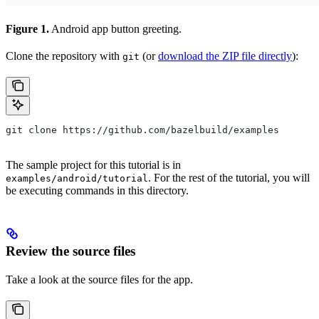
Figure 1.
Android app button greeting.
Clone the repository with
(or
download the ZIP file directly
):
git
git clone https://github.com/bazelbuild/examples
The sample project for this tutorial is in
. For the rest of the tutorial, you will
examples/android/tutorial
be executing commands in this directory.
Review the source files
Take a look at the source files for the app.