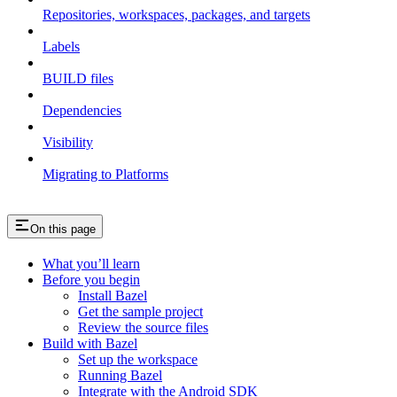
Repositories, workspaces, packages, and targets
Labels
BUILD files
Dependencies
Visibility
Migrating to Platforms
On this page
What you’ll learn
Before you begin
Install Bazel
Get the sample project
Review the source files
Build with Bazel
Set up the workspace
Running Bazel
Integrate with the Android SDK