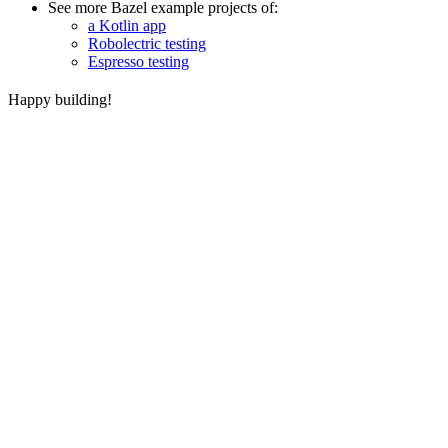
See more Bazel example projects of:
a Kotlin app
Robolectric testing
Espresso testing
Happy building!