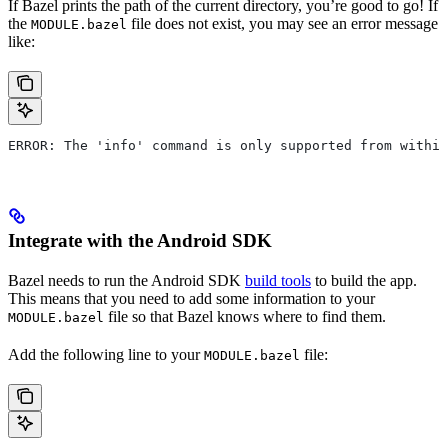
If Bazel prints the path of the current directory, you’re good to go! If
the
file does not exist, you may see an error message
MODULE.bazel
like:
ERROR: The 'info' command is only supported from within
Integrate with the Android SDK
Bazel needs to run the Android SDK
build tools
to build the app.
This means that you need to add some information to your
file so that Bazel knows where to find them.
MODULE.bazel
Add the following line to your
file:
MODULE.bazel