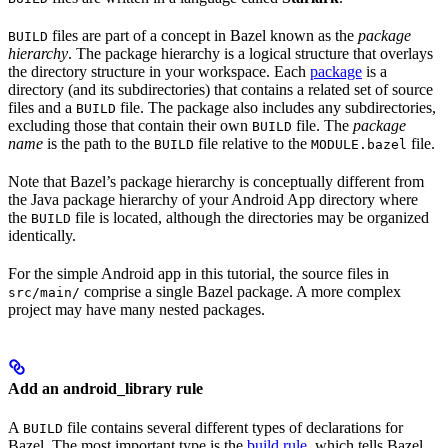
files are part of a concept in Bazel known as the
package
BUILD
hierarchy
. The package hierarchy is a logical structure that overlays
the directory structure in your workspace. Each
package
is a
directory (and its subdirectories) that contains a related set of source
files and a
file. The package also includes any subdirectories,
BUILD
excluding those that contain their own
file. The
package
BUILD
name
is the path to the
file relative to the
file.
BUILD
MODULE.bazel
Note that Bazel’s package hierarchy is conceptually different from
the Java package hierarchy of your Android App directory where
the
file is located, although the directories may be organized
BUILD
identically.
For the simple Android app in this tutorial, the source files in
comprise a single Bazel package. A more complex
src/main/
project may have many nested packages.
Add an android_library rule
A
file contains several different types of declarations for
BUILD
Bazel. The most important type is the
build rule
, which tells Bazel