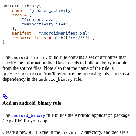
android_library(
    name
 =
 "greeter_activity"
,
    srcs
 =
 [
        "Greeter.java"
,
        "MainActivity.java"
,
    ],
    manifest
 =
 "AndroidManifest.xml"
,
    resource_files
 =
 glob([
"res/**"
]),
)
The
build rule contains a set of attributes that
android_library
specify the information that Bazel needs to build a library module
from the source files. Note also that the name of the rule is
. You’ll reference the rule using this name as a
greeter_activity
dependency in the
rule.
android_binary
Add an android_binary rule
The
rule builds the Android application package
android_binary
(
file) for your app.
.apk
Create a new
file in the
directory, and declare a
BUILD
src/main/