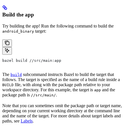
Build the app
Try building the app! Run the following command to build the
target:
android_binary
bazel build //src/main:app
The
subcommand instructs Bazel to build the target that
build
follows. The target is specified as the name of a build rule inside a
file, with along with the package path relative to your
BUILD
workspace directory. For this example, the target is
and the
app
package path is
.
//src/main/
Note that you can sometimes omit the package path or target name,
depending on your current working directory at the command line
and the name of the target. For more details about target labels and
paths, see
Labels
.