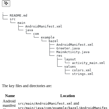
.
├── README.md
└── src
    └── main
        ├── AndroidManifest.xml
        └── java
            └── com
                └── example
                    └── bazel
                        ├── AndroidManifest.xml
                        ├── Greeter.java
                        ├── MainActivity.java
                        └── res
                            ├── layout
                            │   └── activity_main.xml
                            └── values
                                ├── colors.xml
                                └── strings.xml
The key files and directories are:
Name
Location
Android
and
src/main/AndroidManifest.xml
manifest
src/main/java/com/example/bazel/AndroidManifes