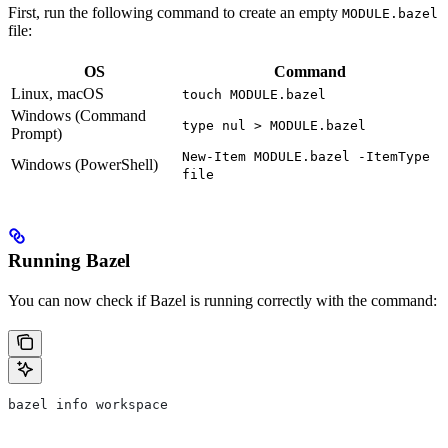
First, run the following command to create an empty
MODULE.bazel
file:
OS
Command
Linux, macOS
touch MODULE.bazel
Windows (Command
type nul > MODULE.bazel
Prompt)
New-Item MODULE.bazel -ItemType
Windows (PowerShell)
file
Running Bazel
You can now check if Bazel is running correctly with the command:
bazel info workspace