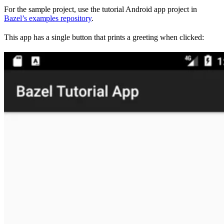
For the sample project, use the tutorial Android app project in
Bazel’s examples repository
.
This app has a single button that prints a greeting when clicked: