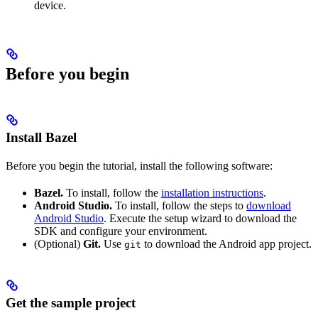
device.
Before you begin
Install Bazel
Before you begin the tutorial, install the following software:
Bazel.
To install, follow the
installation instructions
.
Android Studio.
To install, follow the steps to
download
Android Studio
. Execute the setup wizard to download the
SDK and configure your environment.
(Optional)
Git.
Use
to download the Android app project.
git
Get the sample project