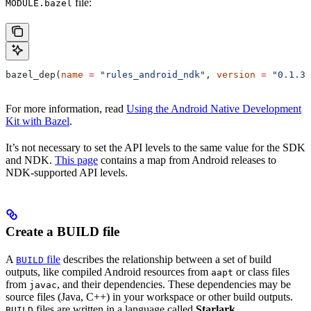
file:
MODULE.bazel
bazel_dep(
name
 =
 "rules_android_ndk"
, 
version
 =
 "0.1.3"
For more information, read
Using the Android Native Development
Kit with Bazel
.
It’s not necessary to set the API levels to the same value for the SDK
and NDK.
This page
contains a map from Android releases to
NDK-supported API levels.
Create a BUILD file
A
file
describes the relationship between a set of build
BUILD
outputs, like compiled Android resources from
or class files
aapt
from
, and their dependencies. These dependencies may be
javac
source files (Java, C++) in your workspace or other build outputs.
files are written in a language called
Starlark
.
BUILD