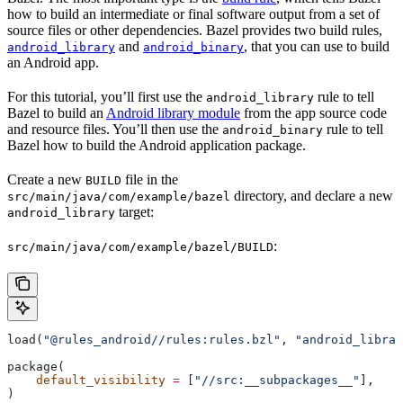
how to build an intermediate or final software output from a set of
source files or other dependencies. Bazel provides two build rules,
and
, that you can use to build
android_library
android_binary
an Android app.
For this tutorial, you’ll first use the
rule to tell
android_library
Bazel to build an
Android library module
from the app source code
and resource files. You’ll then use the
rule to tell
android_binary
Bazel how to build the Android application package.
Create a new
file in the
BUILD
directory, and declare a new
src/main/java/com/example/bazel
target:
android_library
:
src/main/java/com/example/bazel/BUILD
load(
"@rules_android//rules:rules.bzl"
, 
"android_librar
package(
    default_visibility
 =
 [
"//src:__subpackages__"
],
)