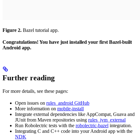
Figure 2.
Bazel tutorial app.
Congratulations! You have just installed your first Bazel-built
Android app.
Further reading
For more details, see these pages:
Open issues on
rules_android GitHub
More information on
mobile-install
Integrate external dependencies like AppCompat, Guava and
JUnit from Maven repositories using
rules_jvm_external
Run Robolectric tests with the
robolectric-bazel
integration.
Integrating C and C++ code into your Android app with the
NDK