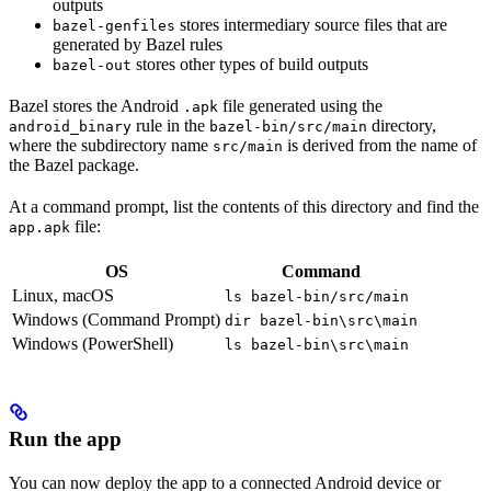
outputs
stores intermediary source files that are
bazel-genfiles
generated by Bazel rules
stores other types of build outputs
bazel-out
Bazel stores the Android
file generated using the
.apk
rule in the
directory,
android_binary
bazel-bin/src/main
where the subdirectory name
is derived from the name of
src/main
the Bazel package.
At a command prompt, list the contents of this directory and find the
file:
app.apk
OS
Command
Linux, macOS
ls bazel-bin/src/main
Windows (Command Prompt)
dir bazel-bin\src\main
Windows (PowerShell)
ls bazel-bin\src\main
Run the app
You can now deploy the app to a connected Android device or