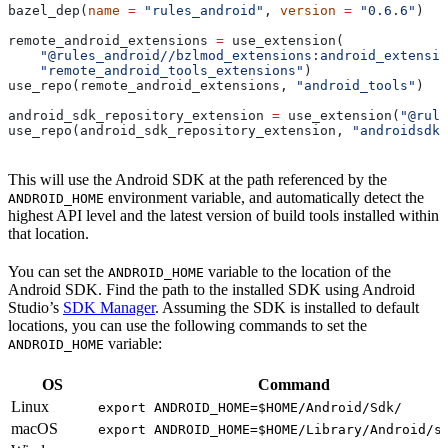
bazel_dep(
name
 =
 "rules_android"
, 
version
 =
 "0.6.6"
)
remote_android_extensions 
=
 use_extension(
    "@rules_android//bzlmod_extensions:android_extensio
    "remote_android_tools_extensions"
)
use_repo(remote_android_extensions, 
"android_tools"
)
android_sdk_repository_extension 
=
 use_extension(
"@rule
use_repo(android_sdk_repository_extension, 
"androidsdk"
This will use the Android SDK at the path referenced by the
environment variable, and automatically detect the
ANDROID_HOME
highest API level and the latest version of build tools installed within
that location.
You can set the
variable to the location of the
ANDROID_HOME
Android SDK. Find the path to the installed SDK using Android
Studio’s
SDK Manager
. Assuming the SDK is installed to default
locations, you can use the following commands to set the
variable:
ANDROID_HOME
OS
Command
Linux
export ANDROID_HOME=$HOME/Android/Sdk/
macOS
export ANDROID_HOME=$HOME/Library/Android/s