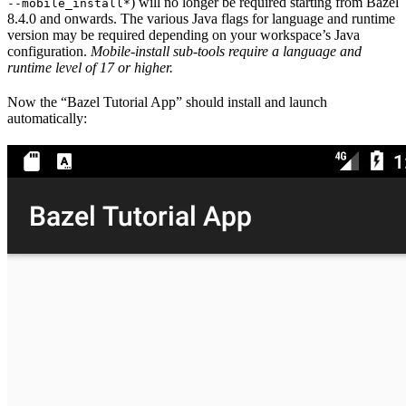
) will no longer be required starting from Bazel
--mobile_install*
8.4.0 and onwards. The various Java flags for language and runtime
version may be required depending on your workspace’s Java
configuration.
Mobile-install sub-tools require a language and
runtime level of 17 or higher.
Now the “Bazel Tutorial App” should install and launch
automatically: