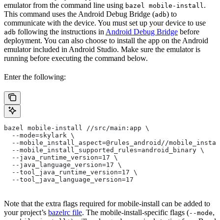
emulator from the command line using
.
bazel mobile-install
This command uses the Android Debug Bridge (
) to
adb
communicate with the device. You must set up your device to use
following the instructions in
Android Debug Bridge
before
adb
deployment. You can also choose to install the app on the Android
emulator included in Android Studio. Make sure the emulator is
running before executing the command below.
Enter the following:
bazel mobile-install //src/main:app \
  --mode=skylark \
  --mobile_install_aspect=@rules_android//mobile_instal
  --mobile_install_supported_rules=android_binary \
  --java_runtime_version=17 \
  --java_language_version=17 \
  --tool_java_runtime_version=17 \
  --tool_java_language_version=17
Note that the extra flags required for mobile-install can be added to
your project’s
bazelrc file
. The mobile-install-specific flags (
,
--mode