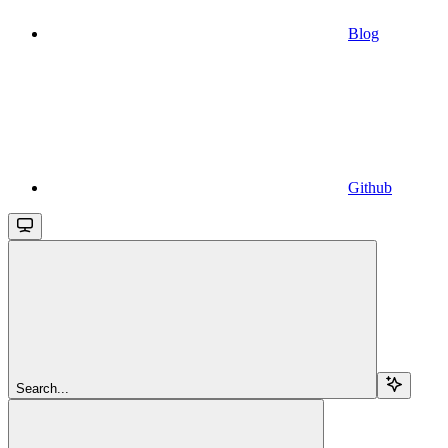
Blog
Github
Search...