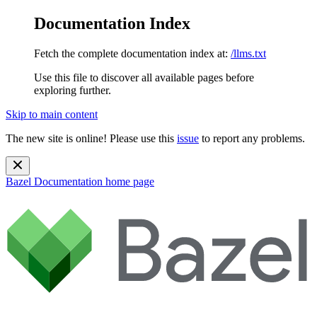
Documentation Index
Fetch the complete documentation index at:
/llms.txt
Use this file to discover all available pages before
exploring further.
Skip to main content
The new site is online! Please use this
issue
to report any problems.
Bazel Documentation
home page