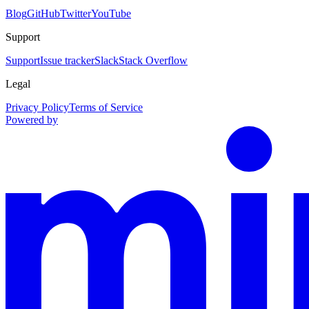
Blog
GitHub
Twitter
YouTube
Support
Support
Issue tracker
Slack
Stack Overflow
Legal
Privacy Policy
Terms of Service
Powered by