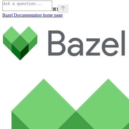
⌘
I
Bazel Documentation
home page