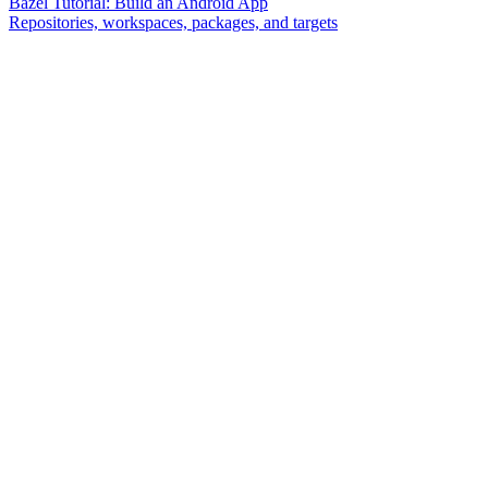
Bazel Tutorial: Build an Android App
Repositories, workspaces, packages, and targets