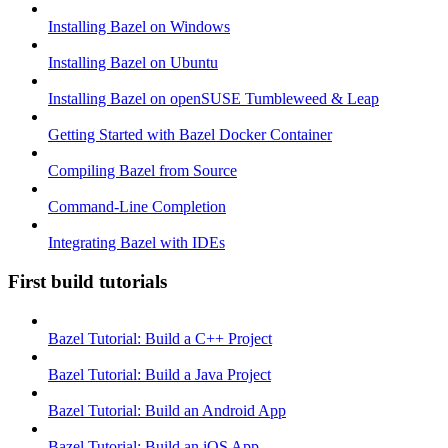
Installing Bazel on Windows
Installing Bazel on Ubuntu
Installing Bazel on openSUSE Tumbleweed & Leap
Getting Started with Bazel Docker Container
Compiling Bazel from Source
Command-Line Completion
Integrating Bazel with IDEs
First build tutorials
Bazel Tutorial: Build a C++ Project
Bazel Tutorial: Build a Java Project
Bazel Tutorial: Build an Android App
Bazel Tutorial: Build an iOS App