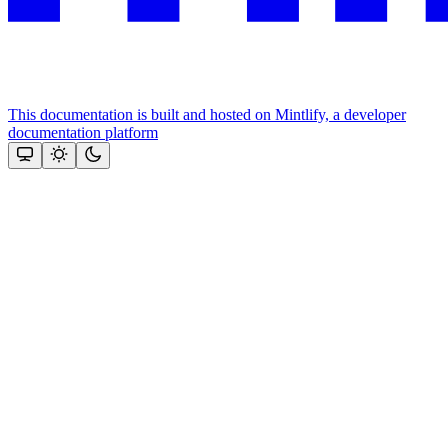
This documentation is built and hosted on Mintlify, a developer
documentation platform
Assistant
Responses
are
generated
using
AI
and
may
contain
mistakes.