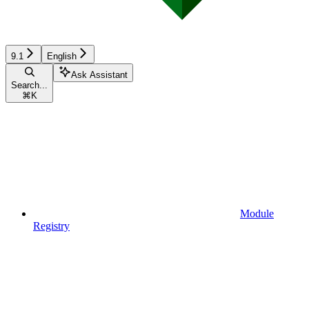
9.1
English
Ask Assistant
Search...
⌘
K
Module
Registry