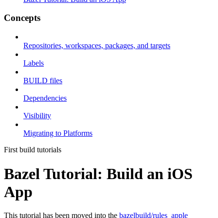
Concepts
Repositories, workspaces, packages, and targets
Labels
BUILD files
Dependencies
Visibility
Migrating to Platforms
First build tutorials
Bazel Tutorial: Build an iOS
App
This tutorial has been moved into the
bazelbuild/rules_apple