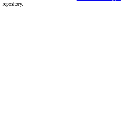
repository.