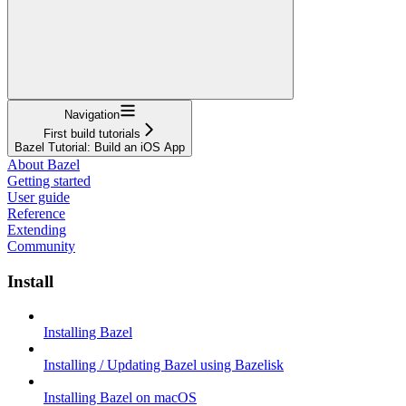
Navigation
First build tutorials
Bazel Tutorial: Build an iOS App
About Bazel
Getting started
User guide
Reference
Extending
Community
Install
Installing Bazel
Installing / Updating Bazel using Bazelisk
Installing Bazel on macOS