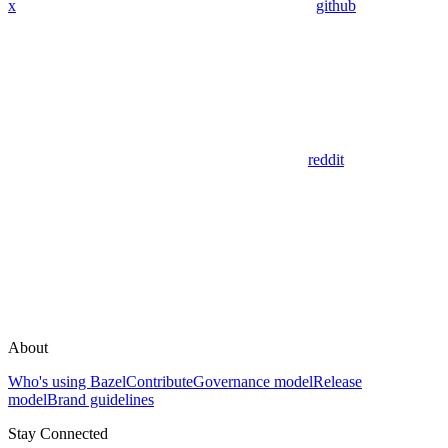
x
github
reddit
About
Who's using Bazel
Contribute
Governance model
Release
model
Brand guidelines
Stay Connected