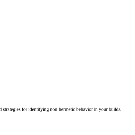
d strategies for identifying non-hermetic behavior in your builds.