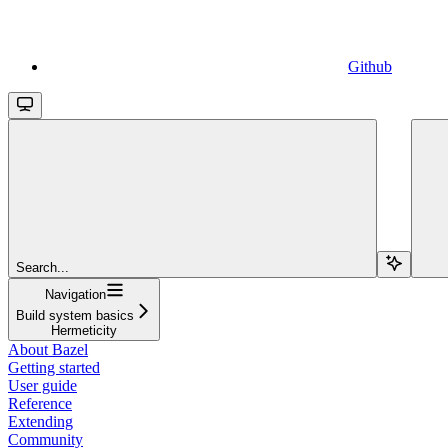
Github
Search...
Navigation
Build system basics
Hermeticity
About Bazel
Getting started
User guide
Reference
Extending
Community