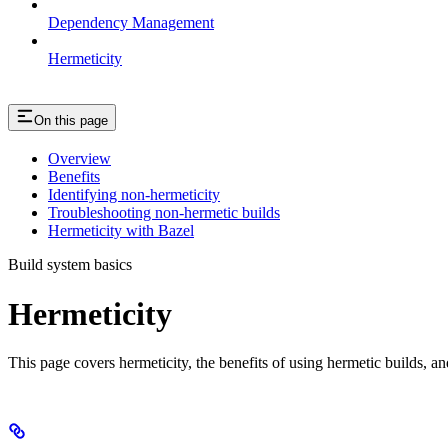
Dependency Management
Hermeticity
On this page
Overview
Benefits
Identifying non-hermeticity
Troubleshooting non-hermetic builds
Hermeticity with Bazel
Build system basics
Hermeticity
This page covers hermeticity, the benefits of using hermetic builds, an