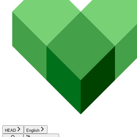
HEAD
English