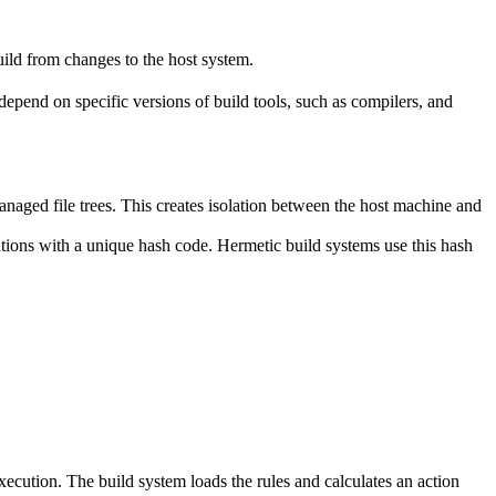
ild from changes to the host system.
y depend on specific versions of build tools, such as compilers, and
naged file trees. This creates isolation between the host machine and
tations with a unique hash code. Hermetic build systems use this hash
 execution. The build system loads the rules and calculates an action