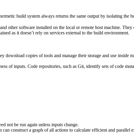
ermetic build system always returns the same output by isolating the bu
ies and other software installed on the local or remote host machine. The
ained as it doesn’t rely on services external to the build environment.
hey download copies of tools and manage their storage and use inside ma
ness of inputs. Code repositories, such as Git, identify sets of code mu
eed not be run again unless inputs change.
 can construct a graph of all actions to calculate efficient and parallel