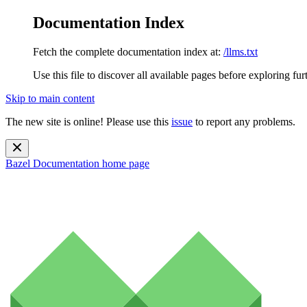
Documentation Index
Fetch the complete documentation index at:
/llms.txt
Use this file to discover all available pages before exploring fur
Skip to main content
The new site is online! Please use this
issue
to report any problems.
Bazel Documentation
home page