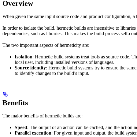
Overview
When given the same input source code and product configuration, a h
In order to isolate the build, hermetic builds are insensitive to librar
dependencies, such as libraries. This makes the build process self-cont
The two important aspects of hermeticity are:
Isolation
: Hermetic build systems treat tools as source code. T
local user, including installed versions of languages.
Source identity
: Hermetic build systems try to ensure the same
to identify changes to the build’s input.
Benefits
The major benefits of hermetic builds are:
Speed
: The output of an action can be cached, and the action n
Parallel execution
: For given input and output, the build system