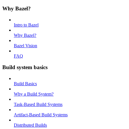
Why Bazel?
Intro to Bazel
Why Bazel?
Bazel Vision
FAQ
Build system basics
Build Basics
Why a Build System?
Task-Based Build Systems
Artifact-Based Build Systems
Distributed Builds