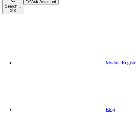
Ask Assistant
Search...
⌘
K
Module Registr
Blog