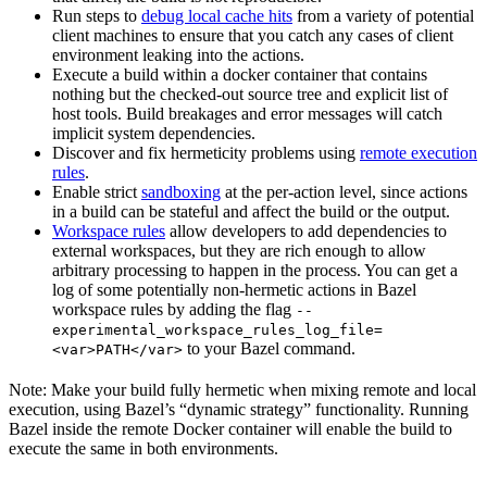
Run steps to
debug local cache hits
from a variety of potential
client machines to ensure that you catch any cases of client
environment leaking into the actions.
Execute a build within a docker container that contains
nothing but the checked-out source tree and explicit list of
host tools. Build breakages and error messages will catch
implicit system dependencies.
Discover and fix hermeticity problems using
remote execution
rules
.
Enable strict
sandboxing
at the per-action level, since actions
in a build can be stateful and affect the build or the output.
Workspace rules
allow developers to add dependencies to
external workspaces, but they are rich enough to allow
arbitrary processing to happen in the process. You can get a
log of some potentially non-hermetic actions in Bazel
workspace rules by adding the flag
--
experimental_workspace_rules_log_file=
to your Bazel command.
<var>PATH</var>
Note: Make your build fully hermetic when mixing remote and local
execution, using Bazel’s “dynamic strategy” functionality. Running
Bazel inside the remote Docker container will enable the build to
execute the same in both environments.