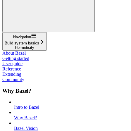
Navigation
Build system basics
Hermeticity
About Bazel
Getting started
User guide
Reference
Extending
Community
Why Bazel?
Intro to Bazel
Why Bazel?
Bazel Vision