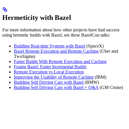
Hermeticity with Bazel
For more information about how other projects have had success
using hermetic builds with Bazel, see these BazelCon talks:
Building Real-time Systems with Bazel
(SpaceX)
Bazel Remote Execution and Remote Caching
(Uber and
TwoSigma)
Faster Builds With Remote Execution and Caching
Fusing Bazel: Faster Incremental Builds
Remote Execution vs Local Execution
Improving the Usability of Remote Caching
(IBM)
Building Self Driving Cars with Bazel
(BMW)
Building Self Driving Cars with Bazel + Q&A
(GM Cruise)