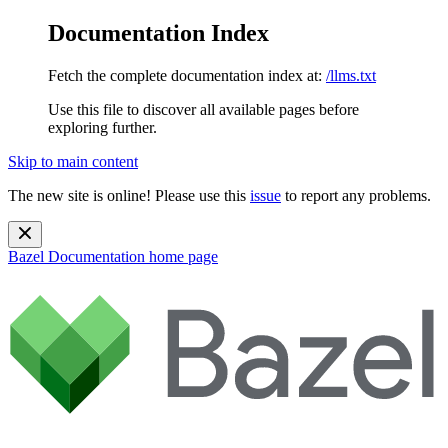
Documentation Index
Fetch the complete documentation index at:
/llms.txt
Use this file to discover all available pages before
exploring further.
Skip to main content
The new site is online! Please use this
issue
to report any problems.
Bazel Documentation
home page