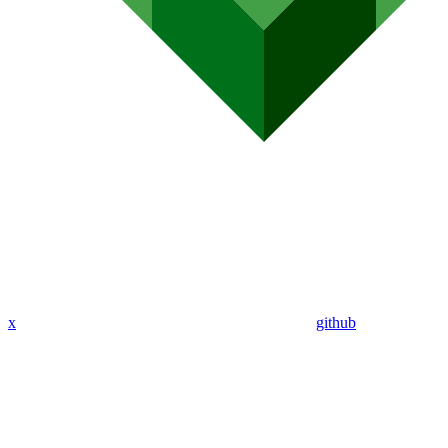
x
github