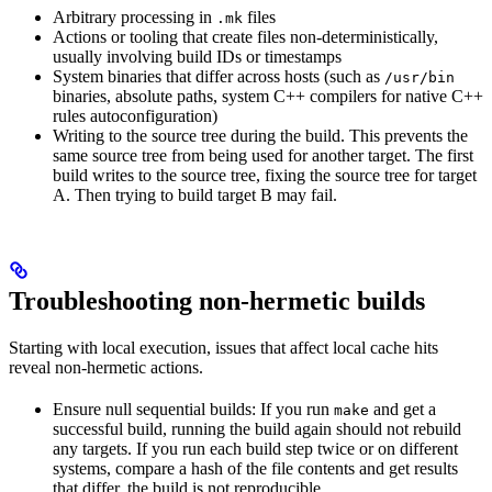
Arbitrary processing in
files
.mk
Actions or tooling that create files non-deterministically,
usually involving build IDs or timestamps
System binaries that differ across hosts (such as
/usr/bin
binaries, absolute paths, system C++ compilers for native C++
rules autoconfiguration)
Writing to the source tree during the build. This prevents the
same source tree from being used for another target. The first
build writes to the source tree, fixing the source tree for target
A. Then trying to build target B may fail.
Troubleshooting non-hermetic builds
Starting with local execution, issues that affect local cache hits
reveal non-hermetic actions.
Ensure null sequential builds: If you run
and get a
make
successful build, running the build again should not rebuild
any targets. If you run each build step twice or on different
systems, compare a hash of the file contents and get results
that differ, the build is not reproducible.