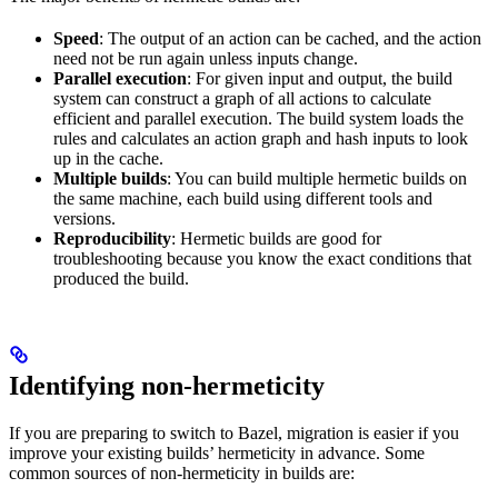
Speed
: The output of an action can be cached, and the action
need not be run again unless inputs change.
Parallel execution
: For given input and output, the build
system can construct a graph of all actions to calculate
efficient and parallel execution. The build system loads the
rules and calculates an action graph and hash inputs to look
up in the cache.
Multiple builds
: You can build multiple hermetic builds on
the same machine, each build using different tools and
versions.
Reproducibility
: Hermetic builds are good for
troubleshooting because you know the exact conditions that
produced the build.
Identifying non-hermeticity
If you are preparing to switch to Bazel, migration is easier if you
improve your existing builds’ hermeticity in advance. Some
common sources of non-hermeticity in builds are: