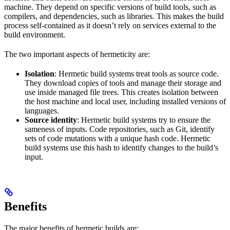
machine. They depend on specific versions of build tools, such as
compilers, and dependencies, such as libraries. This makes the build
process self-contained as it doesn’t rely on services external to the
build environment.
The two important aspects of hermeticity are:
Isolation
: Hermetic build systems treat tools as source code.
They download copies of tools and manage their storage and
use inside managed file trees. This creates isolation between
the host machine and local user, including installed versions of
languages.
Source identity
: Hermetic build systems try to ensure the
sameness of inputs. Code repositories, such as Git, identify
sets of code mutations with a unique hash code. Hermetic
build systems use this hash to identify changes to the build’s
input.
Benefits
The major benefits of hermetic builds are: