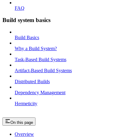
FAQ
Build system basics
Build Basics
Why a Build System?
Task-Based Build Systems
Artifact-Based Build Systems
Distributed Builds
Dependency Management
Hermeticity
On this page
Overview