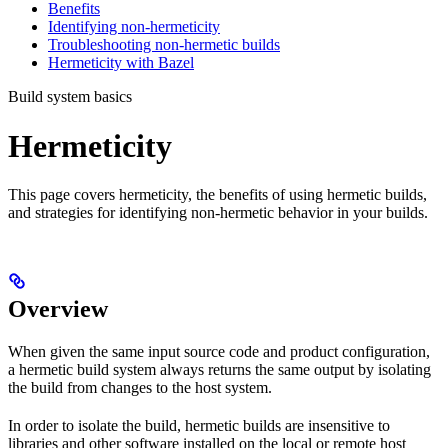
Benefits
Identifying non-hermeticity
Troubleshooting non-hermetic builds
Hermeticity with Bazel
Build system basics
Hermeticity
This page covers hermeticity, the benefits of using hermetic builds,
and strategies for identifying non-hermetic behavior in your builds.
Overview
When given the same input source code and product configuration,
a hermetic build system always returns the same output by isolating
the build from changes to the host system.
In order to isolate the build, hermetic builds are insensitive to
libraries and other software installed on the local or remote host