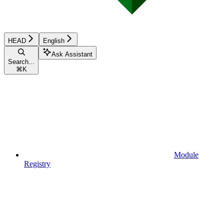
HEAD
English
Ask Assistant
Search...
⌘
K
Module
Registry