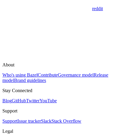
reddit
About
Who's using Bazel
Contribute
Governance model
Release
model
Brand guidelines
Stay Connected
Blog
GitHub
Twitter
YouTube
Support
Support
Issue tracker
Slack
Stack Overflow
Legal