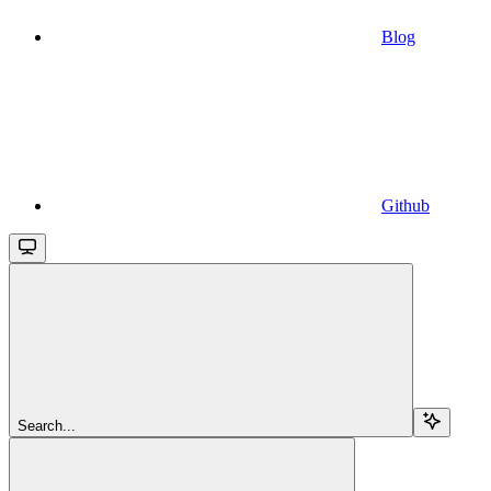
Blog
Github
Search...