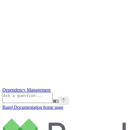
Dependency Management
⌘
I
Bazel Documentation
home page