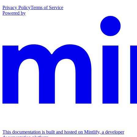
Privacy Policy
Terms of Service
Powered by
This documentation is built and hosted on Mintlify, a developer