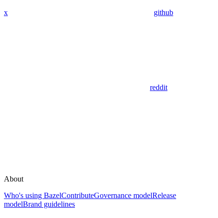
x
github
reddit
About
Who's using Bazel
Contribute
Governance model
Release
model
Brand guidelines