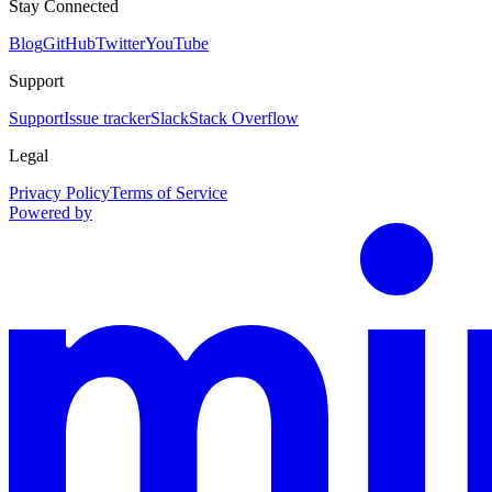
Stay Connected
Blog
GitHub
Twitter
YouTube
Support
Support
Issue tracker
Slack
Stack Overflow
Legal
Privacy Policy
Terms of Service
Powered by