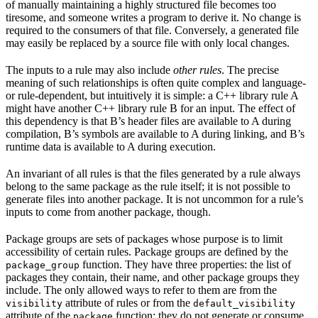
of manually maintaining a highly structured file becomes too
tiresome, and someone writes a program to derive it. No change is
required to the consumers of that file. Conversely, a generated file
may easily be replaced by a source file with only local changes.
The inputs to a rule may also include
other rules
. The precise
meaning of such relationships is often quite complex and language-
or rule-dependent, but intuitively it is simple: a C++ library rule A
might have another C++ library rule B for an input. The effect of
this dependency is that B’s header files are available to A during
compilation, B’s symbols are available to A during linking, and B’s
runtime data is available to A during execution.
An invariant of all rules is that the files generated by a rule always
belong to the same package as the rule itself; it is not possible to
generate files into another package. It is not uncommon for a rule’s
inputs to come from another package, though.
Package groups are sets of packages whose purpose is to limit
accessibility of certain rules. Package groups are defined by the
function. They have three properties: the list of
package_group
packages they contain, their name, and other package groups they
include. The only allowed ways to refer to them are from the
attribute of rules or from the
visibility
default_visibility
attribute of the
function; they do not generate or consume
package