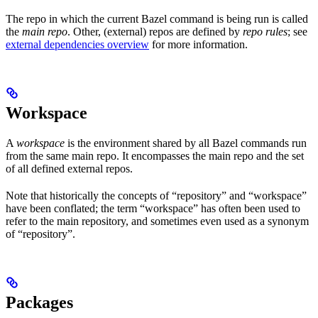
The repo in which the current Bazel command is being run is called
the
main repo
. Other, (external) repos are defined by
repo rules
; see
external dependencies overview
for more information.
Workspace
A
workspace
is the environment shared by all Bazel commands run
from the same main repo. It encompasses the main repo and the set
of all defined external repos.
Note that historically the concepts of “repository” and “workspace”
have been conflated; the term “workspace” has often been used to
refer to the main repository, and sometimes even used as a synonym
of “repository”.
Packages