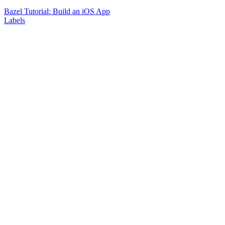
Bazel Tutorial: Build an iOS App
Labels