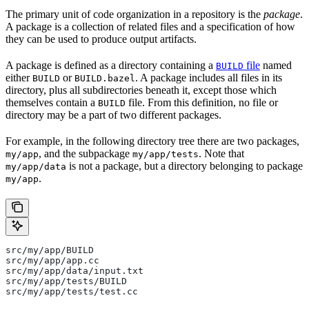
The primary unit of code organization in a repository is the
package
.
A package is a collection of related files and a specification of how
they can be used to produce output artifacts.
A package is defined as a directory containing a
file
named
BUILD
either
or
. A package includes all files in its
BUILD
BUILD.bazel
directory, plus all subdirectories beneath it, except those which
themselves contain a
file. From this definition, no file or
BUILD
directory may be a part of two different packages.
For example, in the following directory tree there are two packages,
, and the subpackage
. Note that
my/app
my/app/tests
is not a package, but a directory belonging to package
my/app/data
.
my/app
src/my/app/BUILD
src/my/app/app.cc
src/my/app/data/input.txt
src/my/app/tests/BUILD
src/my/app/tests/test.cc