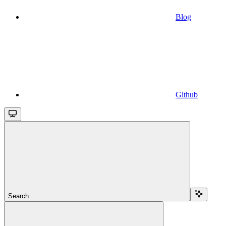
Blog
Github
Search...