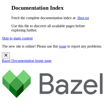
Documentation Index
Fetch the complete documentation index at:
/llms.txt
Use this file to discover all available pages before
exploring further.
Skip to main content
The new site is online! Please use this
issue
to report any problems.
Bazel Documentation
home page