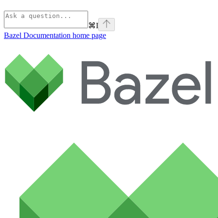
⌘
I
Bazel Documentation
home page