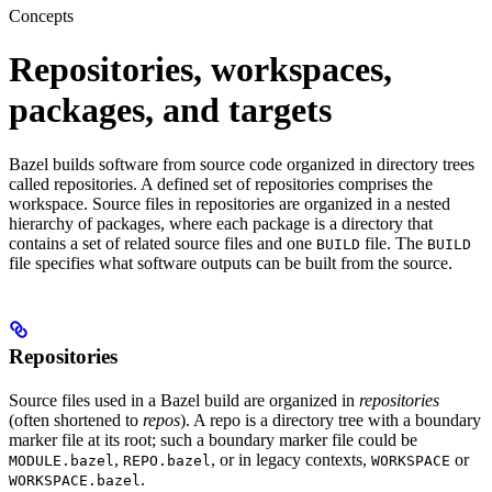
Concepts
Repositories, workspaces,
packages, and targets
Bazel builds software from source code organized in directory trees
called repositories. A defined set of repositories comprises the
workspace. Source files in repositories are organized in a nested
hierarchy of packages, where each package is a directory that
contains a set of related source files and one
file. The
BUILD
BUILD
file specifies what software outputs can be built from the source.
Repositories
Source files used in a Bazel build are organized in
repositories
(often shortened to
repos
). A repo is a directory tree with a boundary
marker file at its root; such a boundary marker file could be
,
, or in legacy contexts,
or
MODULE.bazel
REPO.bazel
WORKSPACE
.
WORKSPACE.bazel