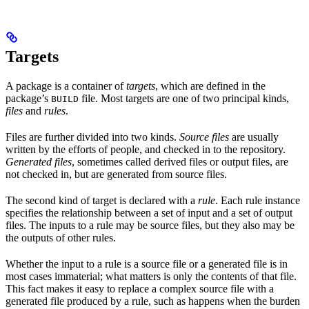
Targets
A package is a container of
targets
, which are defined in the
package’s
file. Most targets are one of two principal kinds,
BUILD
files
and
rules
.
Files are further divided into two kinds.
Source files
are usually
written by the efforts of people, and checked in to the repository.
Generated files
, sometimes called derived files or output files, are
not checked in, but are generated from source files.
The second kind of target is declared with a
rule
. Each rule instance
specifies the relationship between a set of input and a set of output
files. The inputs to a rule may be source files, but they also may be
the outputs of other rules.
Whether the input to a rule is a source file or a generated file is in
most cases immaterial; what matters is only the contents of that file.
This fact makes it easy to replace a complex source file with a
generated file produced by a rule, such as happens when the burden