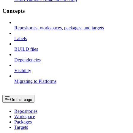
Concepts
Repositories, workspaces, packages, and targets
Labels
BUILD files
Dependencies
Visibility
Migrating to Platforms
On this page
Repositories
Workspace
Packages
Targets