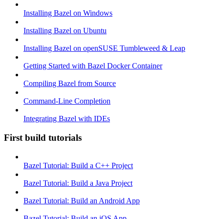
Installing Bazel on Windows
Installing Bazel on Ubuntu
Installing Bazel on openSUSE Tumbleweed & Leap
Getting Started with Bazel Docker Container
Compiling Bazel from Source
Command-Line Completion
Integrating Bazel with IDEs
First build tutorials
Bazel Tutorial: Build a C++ Project
Bazel Tutorial: Build a Java Project
Bazel Tutorial: Build an Android App
Bazel Tutorial: Build an iOS App