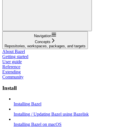
Navigation
Concepts
Repositories, workspaces, packages, and targets
About Bazel
Getting started
User guide
Reference
Extending
Community
Install
Installing Bazel
Installing / Updating Bazel using Bazelisk
Installing Bazel on macOS