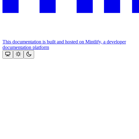
This documentation is built and hosted on Mintlify, a developer
documentation platform
Assistant
Responses
are
generated
using
AI
and
may
contain
mistakes.