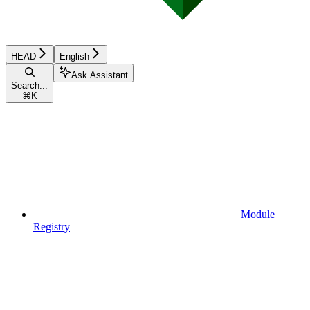
HEAD
English
Ask Assistant
Search...
⌘
K
Module
Registry