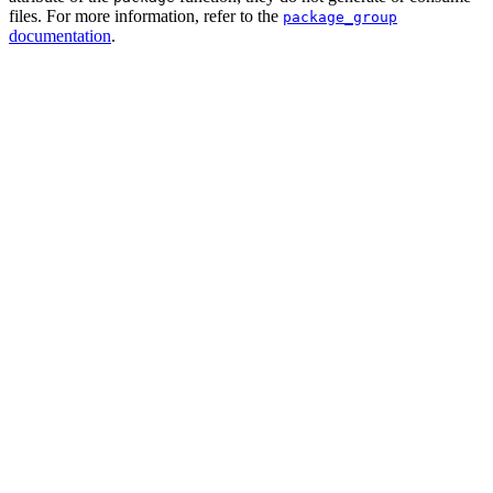
files. For more information, refer to the
package_group
documentation
.