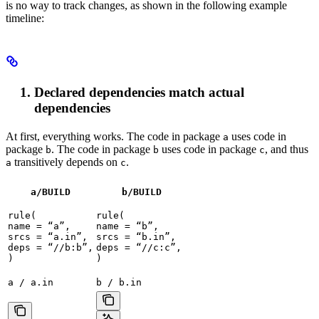
is no way to track changes, as shown in the following example
timeline:
Declared dependencies match actual
dependencies
At first, everything works. The code in package
uses code in
a
package
. The code in package
uses code in package
, and thus
b
b
c
transitively depends on
.
a
c
a/BUILD
b
/BUILD
rule(

rule(

name = “a”,

name = “b”,

srcs = “a.in”,

srcs = “b.in”,

deps = “//b:b”,

deps = “//c:c”,

)
)
a / a.in
b / b.in