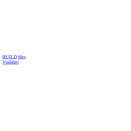
BUILD files
Visibility