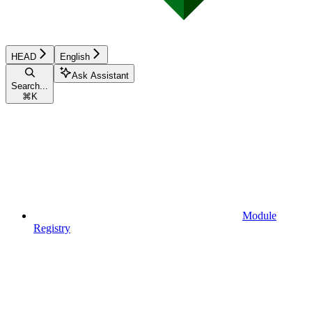
HEAD
English
Ask Assistant
Search...
⌘
K
Module
Registry