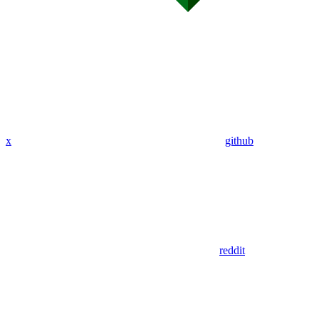
x
github
reddit