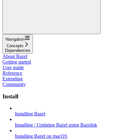
Navigation
Concepts
Dependencies
About Bazel
Getting started
User guide
Reference
Extending
Community
Install
Installing Bazel
Installing / Updating Bazel using Bazelisk
Installing Bazel on macOS