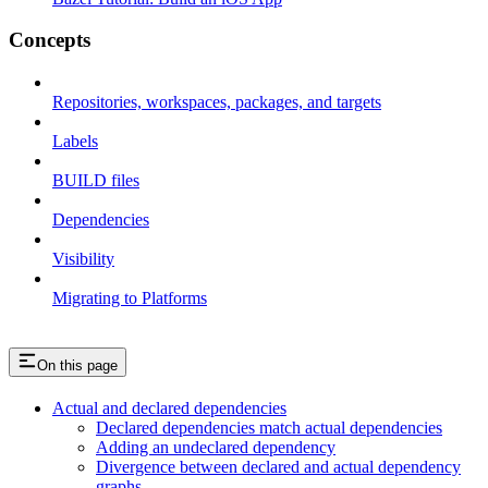
Concepts
Repositories, workspaces, packages, and targets
Labels
BUILD files
Dependencies
Visibility
Migrating to Platforms
On this page
Actual and declared dependencies
Declared dependencies match actual dependencies
Adding an undeclared dependency
Divergence between declared and actual dependency
graphs