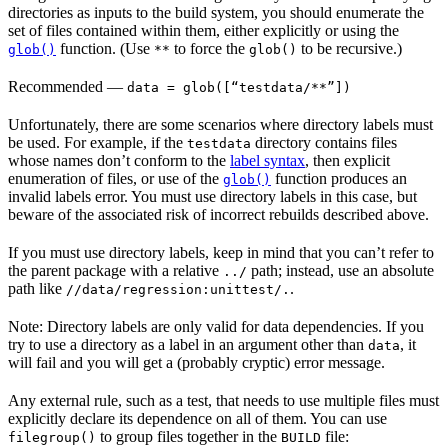
directories as inputs to the build system, you should enumerate the
set of files contained within them, either explicitly or using the
function. (Use
to force the
to be recursive.)
glob()
**
glob()
Recommended
—
data = glob([“testdata/**”])
Unfortunately, there are some scenarios where directory labels must
be used. For example, if the
directory contains files
testdata
whose names don’t conform to the
label syntax
, then explicit
enumeration of files, or use of the
function produces an
glob()
invalid labels error. You must use directory labels in this case, but
beware of the associated risk of incorrect rebuilds described above.
If you must use directory labels, keep in mind that you can’t refer to
the parent package with a relative
path; instead, use an absolute
../
path like
.
//data/regression:unittest/.
Note: Directory labels are only valid for data dependencies. If you
try to use a directory as a label in an argument other than
, it
data
will fail and you will get a (probably cryptic) error message.
Any external rule, such as a test, that needs to use multiple files must
explicitly declare its dependence on all of them. You can use
to group files together in the
file:
filegroup()
BUILD