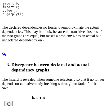
import b;
import c;
b.foo();
c.garply();
The declared dependencies no longer overapproximate the actual
dependencies. This may build ok, because the transitive closures of
the two graphs are equal, but masks a problem:
has an actual but
a
undeclared dependency on
.
c
Divergence between declared and actual
dependency graphs
The hazard is revealed when someone refactors
so that it no longer
b
depends on
, inadvertently breaking
through no fault of their
c
a
own.
b
/BUILD