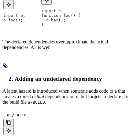
import c;
import b;
function foo() {
b.foo();
  c.bar();
}
The declared dependencies overapproximate the actual
dependencies. All is well.
Adding an undeclared dependency
A latent hazard is introduced when someone adds code to
that
a
creates a direct
actual
dependency on
, but forgets to declare it in
c
the build file
.
a/BUILD
a / a.in