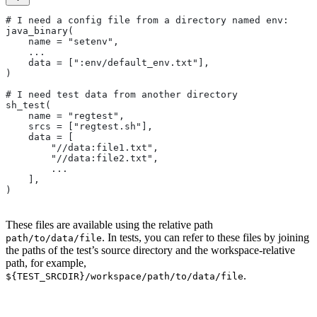
# I need a config file from a directory named env:
java_binary(
    name = "setenv",
    ...
    data = [":env/default_env.txt"],
)
# I need test data from another directory
sh_test(
    name = "regtest",
    srcs = ["regtest.sh"],
    data = [
        "//data:file1.txt",
        "//data:file2.txt",
        ...
    ],
)
These files are available using the relative path
. In tests, you can refer to these files by joining
path/to/data/file
the paths of the test’s source directory and the workspace-relative
path, for example,
.
${TEST_SRCDIR}/workspace/path/to/data/file