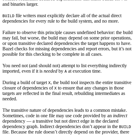
and binaries larger.
file writers must explicitly declare all of the actual direct
BUILD
dependencies for every rule to the build system, and no more.
Failure to observe this principle causes undefined behavior: the build
may fail, but worse, the build may depend on some prior operations,
or upon transitive declared dependencies the target happens to have.
Bazel checks for missing dependencies and report errors, but it’s not
possible for this checking to be complete in all cases.
You need not (and should not) attempt to list everything indirectly
imported, even if it is
needed
by
at execution time.
A
During a build of target
, the build tool inspects the entire transitive
X
closure of dependencies of
to ensure that any changes in those
X
targets are reflected in the final result, rebuilding intermediates as
needed.
The transitive nature of dependencies leads to a common mistake.
Sometimes, code in one file may use code provided by an
indirect
dependency — a transitive but not direct edge in the declared
dependency graph. Indirect dependencies don’t appear in the
BUILD
file. Because the rule doesn’t directly depend on the provider, there