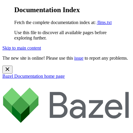
Documentation Index
Fetch the complete documentation index at:
/llms.txt
Use this file to discover all available pages before
exploring further.
Skip to main content
The new site is online! Please use this
issue
to report any problems.
Bazel Documentation
home page