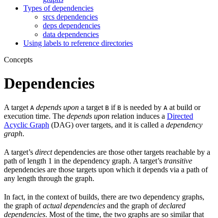
Types of dependencies
srcs dependencies
deps dependencies
data dependencies
Using labels to reference directories
Concepts
Dependencies
A target
depends upon
a target
if
is needed by
at build or
A
B
B
A
execution time. The
depends upon
relation induces a
Directed
Acyclic Graph
(DAG) over targets, and it is called a
dependency
graph
.
A target’s
direct
dependencies are those other targets reachable by a
path of length 1 in the dependency graph. A target’s
transitive
dependencies are those targets upon which it depends via a path of
any length through the graph.
In fact, in the context of builds, there are two dependency graphs,
the graph of
actual dependencies
and the graph of
declared
dependencies
. Most of the time, the two graphs are so similar that