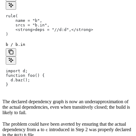
rule(
    name = "b",
    srcs = "b.in",
    <strong>deps = "//d:d",</strong>
)
b / b.in
import d;
function foo() {
  d.baz();
}
The declared dependency graph is now an underapproximation of
the actual dependencies, even when transitively closed; the build is
likely to fail.
The problem could have been averted by ensuring that the actual
dependency from
to
introduced in Step 2 was properly declared
a
c
in the
file.
BUILD