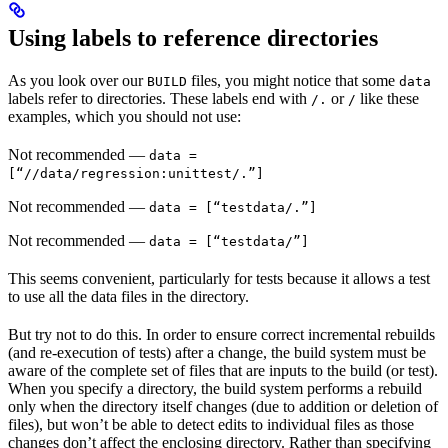
Using labels to reference directories
As you look over our
files, you might notice that some
BUILD
data
labels refer to directories. These labels end with
or
like these
/.
/
examples, which you should not use:
Not recommended
—
data =
[“//data/regression:unittest/.”]
Not recommended
—
data = [“testdata/.”]
Not recommended
—
data = [“testdata/”]
This seems convenient, particularly for tests because it allows a test
to use all the data files in the directory.
But try not to do this. In order to ensure correct incremental rebuilds
(and re-execution of tests) after a change, the build system must be
aware of the complete set of files that are inputs to the build (or test).
When you specify a directory, the build system performs a rebuild
only when the directory itself changes (due to addition or deletion of
files), but won’t be able to detect edits to individual files as those
changes don’t affect the enclosing directory. Rather than specifying