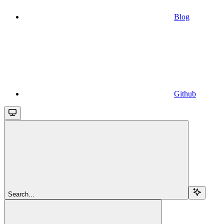
Blog
Github
Search...