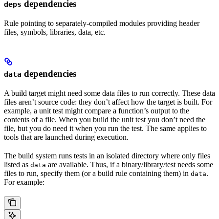
dependencies
deps
Rule pointing to separately-compiled modules providing header
files, symbols, libraries, data, etc.
dependencies
data
A build target might need some data files to run correctly. These data
files aren’t source code: they don’t affect how the target is built. For
example, a unit test might compare a function’s output to the
contents of a file. When you build the unit test you don’t need the
file, but you do need it when you run the test. The same applies to
tools that are launched during execution.
The build system runs tests in an isolated directory where only files
listed as
are available. Thus, if a binary/library/test needs some
data
files to run, specify them (or a build rule containing them) in
.
data
For example: