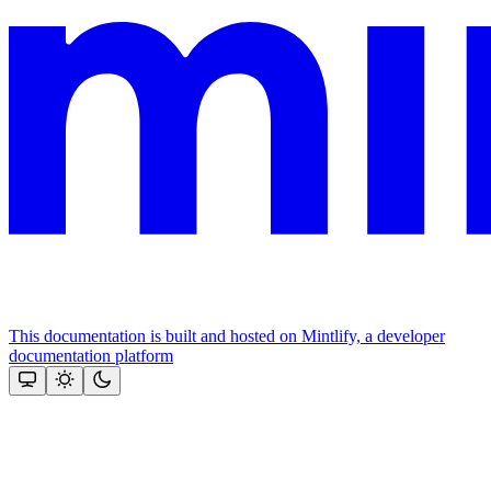
This documentation is built and hosted on Mintlify, a developer
documentation platform
Assistant