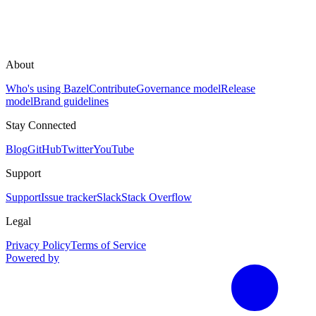
About
Who's using Bazel
Contribute
Governance model
Release
model
Brand guidelines
Stay Connected
Blog
GitHub
Twitter
YouTube
Support
Support
Issue tracker
Slack
Stack Overflow
Legal
Privacy Policy
Terms of Service
Powered by