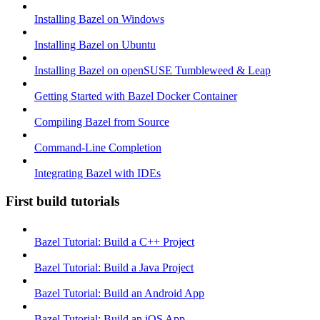
Installing Bazel on Windows
Installing Bazel on Ubuntu
Installing Bazel on openSUSE Tumbleweed & Leap
Getting Started with Bazel Docker Container
Compiling Bazel from Source
Command-Line Completion
Integrating Bazel with IDEs
First build tutorials
Bazel Tutorial: Build a C++ Project
Bazel Tutorial: Build a Java Project
Bazel Tutorial: Build an Android App
Bazel Tutorial: Build an iOS App