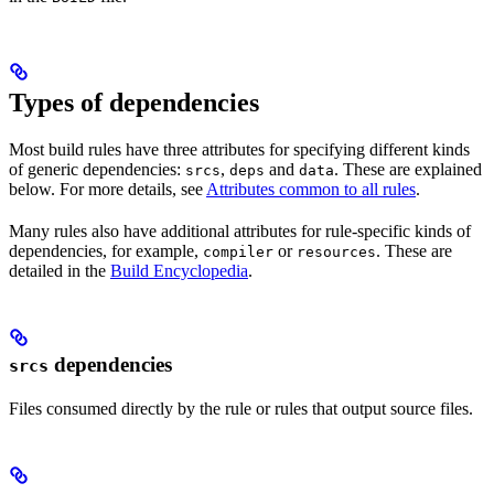
Types of dependencies
Most build rules have three attributes for specifying different kinds
of generic dependencies:
,
and
. These are explained
srcs
deps
data
below. For more details, see
Attributes common to all rules
.
Many rules also have additional attributes for rule-specific kinds of
dependencies, for example,
or
. These are
compiler
resources
detailed in the
Build Encyclopedia
.
dependencies
srcs
Files consumed directly by the rule or rules that output source files.