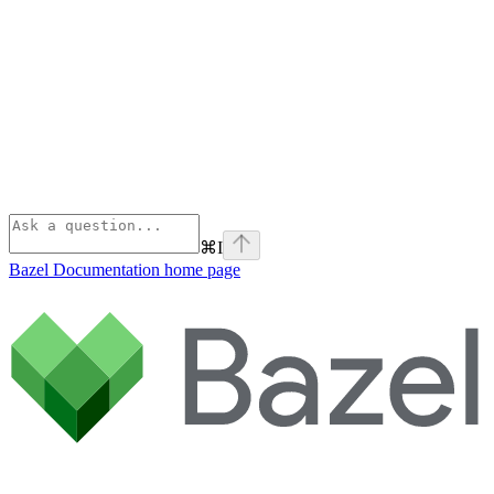
⌘
I
Bazel Documentation
home page