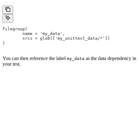
filegroup(
        name = 'my_data',
        srcs = glob(['my_unittest_data/*'])
)
You can then reference the label
as the data dependency in
my_data
your test.