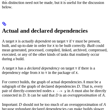
this distinction need not be made, but it is useful for the discussion
below.
Actual and declared dependencies
A target
is
actually dependent
on target
if
must be present,
X
Y
Y
built, and up-to-date in order for
to be built correctly.
Built
could
X
mean generated, processed, compiled, linked, archived, compressed,
executed, or any of the other kinds of tasks that routinely occur
during a build.
A target
has a
declared dependency
on target
if there is a
X
Y
dependency edge from
to
in the package of
.
X
Y
X
For correct builds, the graph of actual dependencies
A
must be a
subgraph of the graph of declared dependencies
D
. That is, every
pair of directly-connected nodes
in
A
must also be directly
x --> y
connected in
D
. It can be said that
D
is an
overapproximation
of
A
.
Important:
D
should not be too much of an overapproximation of
A
because redundant declared dependencies can make builds slower