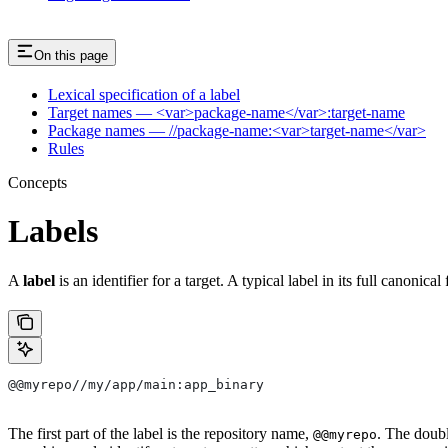
On this page
Lexical specification of a label
Target names — <var>package-name</var>:target-name
Package names — //package-name:<var>target-name</var>
Rules
Concepts
Labels
A
label
is an identifier for a target. A typical label in its full canonical
@@myrepo//my/app/main:app_binary
The first part of the label is the repository name,
. The doub
@@myrepo