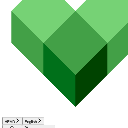
HEAD
English