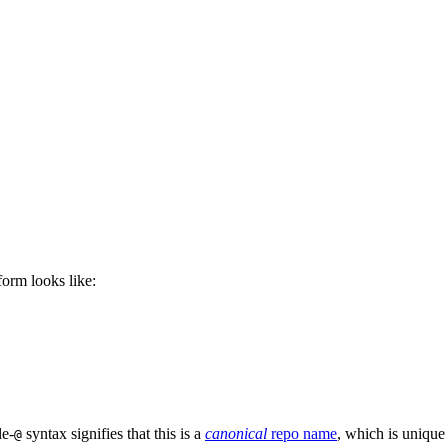
 form looks like:
le-
syntax signifies that this is a
canonical
repo name
, which is unique
@