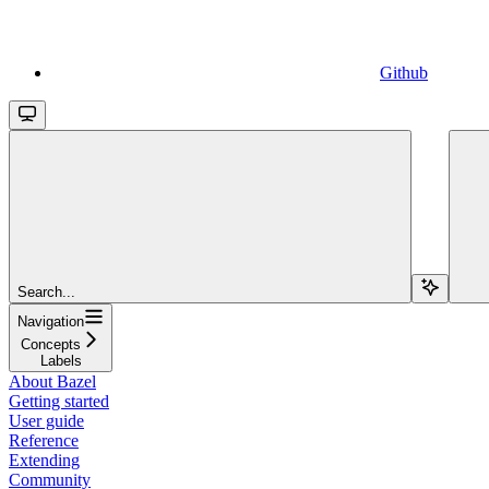
Github
Search...
Navigation
Concepts
Labels
About Bazel
Getting started
User guide
Reference
Extending
Community