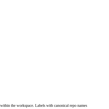
 within the workspace. Labels with canonical repo names