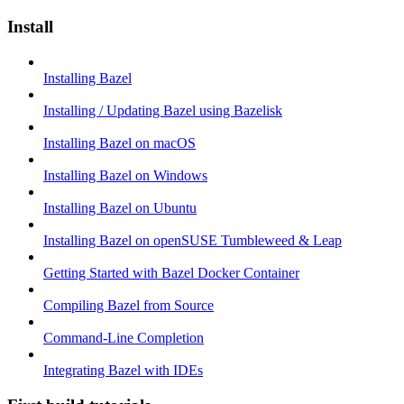
Install
Installing Bazel
Installing / Updating Bazel using Bazelisk
Installing Bazel on macOS
Installing Bazel on Windows
Installing Bazel on Ubuntu
Installing Bazel on openSUSE Tumbleweed & Leap
Getting Started with Bazel Docker Container
Compiling Bazel from Source
Command-Line Completion
Integrating Bazel with IDEs