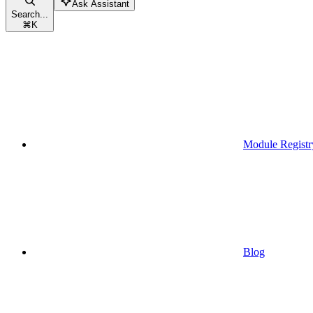
Ask Assistant
Search...
⌘
K
Module Registr
Blog