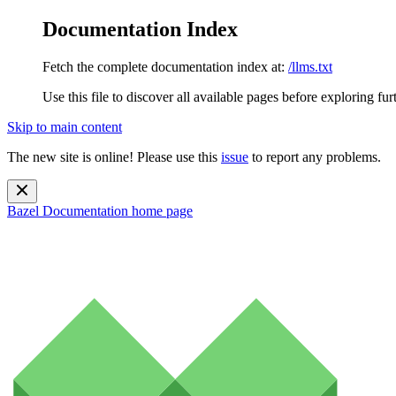
Documentation Index
Fetch the complete documentation index at:
/llms.txt
Use this file to discover all available pages before exploring fur
Skip to main content
The new site is online! Please use this
issue
to report any problems.
Bazel Documentation
home page