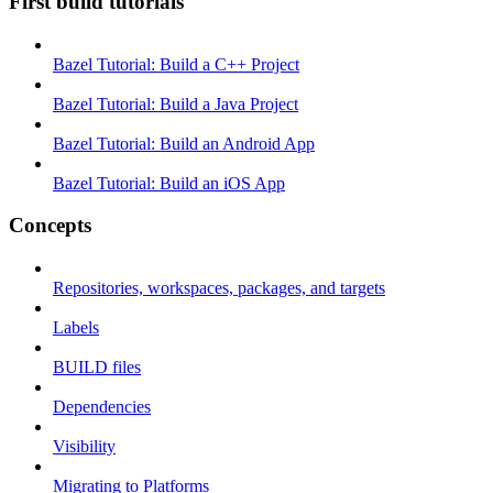
First build tutorials
Bazel Tutorial: Build a C++ Project
Bazel Tutorial: Build a Java Project
Bazel Tutorial: Build an Android App
Bazel Tutorial: Build an iOS App
Concepts
Repositories, workspaces, packages, and targets
Labels
BUILD files
Dependencies
Visibility
Migrating to Platforms