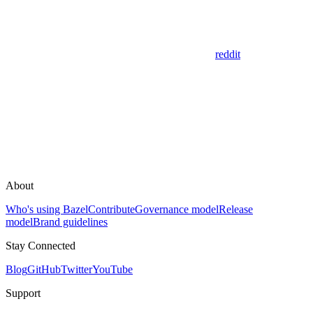
reddit
About
Who's using Bazel
Contribute
Governance model
Release
model
Brand guidelines
Stay Connected
Blog
GitHub
Twitter
YouTube
Support