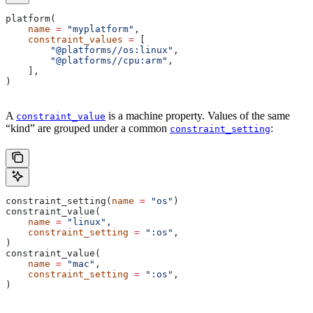
platform(
    name
 =
 "myplatform"
,
    constraint_values
 =
 [
        "@platforms//os:linux"
,
        "@platforms//cpu:arm"
,
    ],
)
A
is a machine property. Values of the same
constraint_value
“kind” are grouped under a common
:
constraint_setting
constraint_setting(
name
 =
 "os"
)
constraint_value(
    name
 =
 "linux"
,
    constraint_setting
 =
 ":os"
,
)
constraint_value(
    name
 =
 "mac"
,
    constraint_setting
 =
 ":os"
,
)