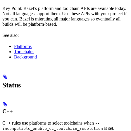
Key Point: Bazel’s platform and toolchain APIs are available today.
Not all languages support them. Use these APIs with your project if
you can. Bazel is migrating all major languages so eventually all
builds will be platform-based.
See also:
Platforms
Toolchains
Background
Status
C++
C++ rules use platforms to select toolchains when
--
is set.
incompatible_enable_cc_toolchain_resolution