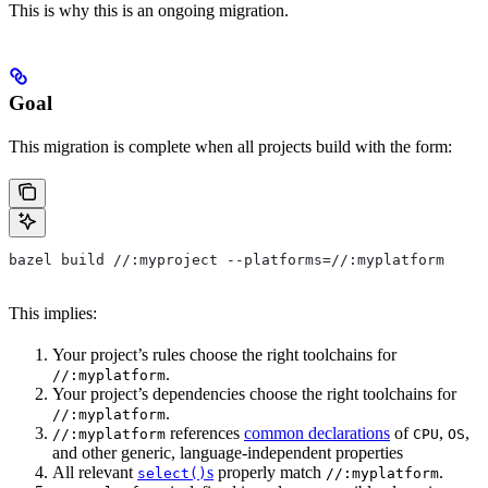
This is why this is an ongoing migration.
Goal
This migration is complete when all projects build with the form:
bazel build //:myproject --platforms=//:myplatform
This implies:
Your project’s rules choose the right toolchains for
.
//:myplatform
Your project’s dependencies choose the right toolchains for
.
//:myplatform
references
common declarations
of
,
,
//:myplatform
CPU
OS
and other generic, language-independent properties
All relevant
s
properly match
.
select()
//:myplatform