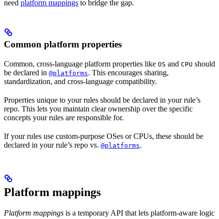
need
platform mappings
to bridge the gap.
Common platform properties
Common, cross-language platform properties like
and
should
OS
CPU
be declared in
. This encourages sharing,
@platforms
standardization, and cross-language compatibility.
Properties unique to your rules should be declared in your rule’s
repo. This lets you maintain clear ownership over the specific
concepts your rules are responsible for.
If your rules use custom-purpose OSes or CPUs, these should be
declared in your rule’s repo vs.
.
@platforms
Platform mappings
Platform mappings
is a temporary API that lets platform-aware logic