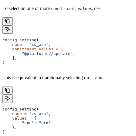
To select on one or more
s, use:
constraint_value
config_setting(
    name
 =
 "is_arm"
,
    constraint_values
 =
 [
        "@platforms//cpu:arm"
,
    ],
)
This is equivalent to traditionally selecting on
:
--cpu
config_setting(
    name
 =
 "is_arm"
,
    values
 =
 {
        "cpu"
: 
"arm"
,
    },
)