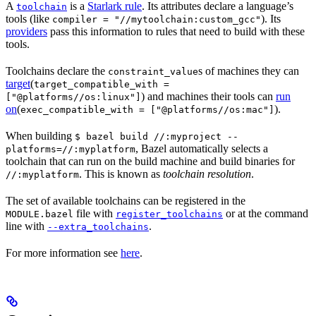
A
is a
Starlark rule
. Its attributes declare a language’s
toolchain
tools (like
). Its
compiler = "//mytoolchain:custom_gcc"
providers
pass this information to rules that need to build with these
tools.
Toolchains declare the
s of machines they can
constraint_value
target
(
target_compatible_with =
) and machines their tools can
run
["@platforms//os:linux"]
on
(
).
exec_compatible_with = ["@platforms//os:mac"]
When building
$ bazel build //:myproject --
, Bazel automatically selects a
platforms=//:myplatform
toolchain that can run on the build machine and build binaries for
. This is known as
toolchain resolution
.
//:myplatform
The set of available toolchains can be registered in the
file with
or at the command
MODULE.bazel
register_toolchains
line with
.
--extra_toolchains
For more information see
here
.