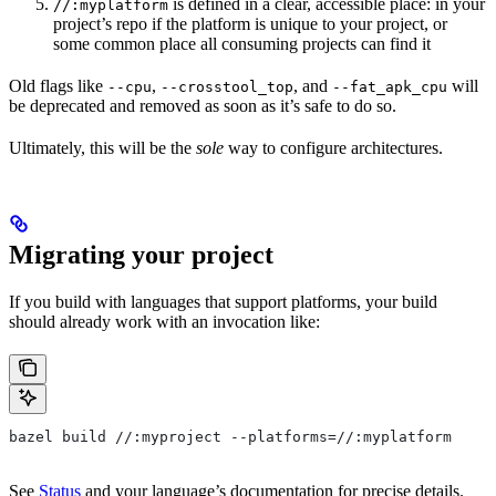
is defined in a clear, accessible place: in your
//:myplatform
project’s repo if the platform is unique to your project, or
some common place all consuming projects can find it
Old flags like
,
, and
will
--cpu
--crosstool_top
--fat_apk_cpu
be deprecated and removed as soon as it’s safe to do so.
Ultimately, this will be the
sole
way to configure architectures.
Migrating your project
If you build with languages that support platforms, your build
should already work with an invocation like:
bazel build //:myproject --platforms=//:myplatform
See
Status
and your language’s documentation for precise details.