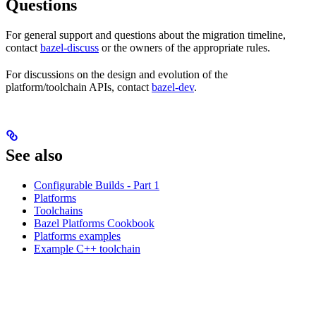
Questions
For general support and questions about the migration timeline,
contact
bazel-discuss
or the owners of the appropriate rules.
For discussions on the design and evolution of the
platform/toolchain APIs, contact
bazel-dev
.
See also
Configurable Builds - Part 1
Platforms
Toolchains
Bazel Platforms Cookbook
Platforms examples
Example C++ toolchain