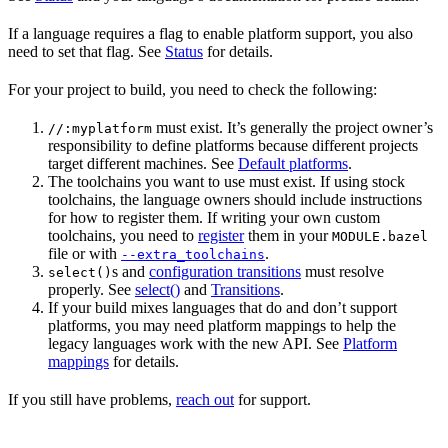
If a language requires a flag to enable platform support, you also
need to set that flag. See
Status
for details.
For your project to build, you need to check the following:
must exist. It’s generally the project owner’s
//:myplatform
responsibility to define platforms because different projects
target different machines. See
Default platforms
.
The toolchains you want to use must exist. If using stock
toolchains, the language owners should include instructions
for how to register them. If writing your own custom
toolchains, you need to
register
them in your
MODULE.bazel
file or with
.
--extra_toolchains
s and
configuration transitions
must resolve
select()
properly. See
select()
and
Transitions
.
If your build mixes languages that do and don’t support
platforms, you may need platform mappings to help the
legacy languages work with the new API. See
Platform
mappings
for details.
If you still have problems,
reach out
for support.