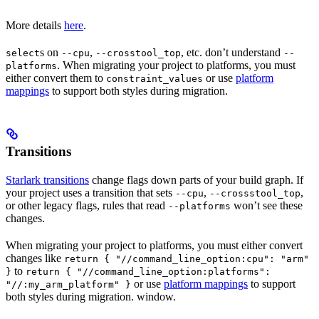
More details
here
.
s on
,
, etc. don’t understand
select
--cpu
--crosstool_top
--
. When migrating your project to platforms, you must
platforms
either convert them to
or use
platform
constraint_values
mappings
to support both styles during migration.
Transitions
Starlark transitions
change flags down parts of your build graph. If
your project uses a transition that sets
,
,
--cpu
--crossstool_top
or other legacy flags, rules that read
won’t see these
--platforms
changes.
When migrating your project to platforms, you must either convert
changes like
return { "//command_line_option:cpu": "arm"
to
}
return { "//command_line_option:platforms":
or use
platform mappings
to support
"//:my_arm_platform" }
both styles during migration. window.