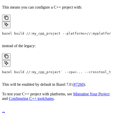
This means you can configure a C++ project with:
bazel build //:my_cpp_project --platforms=//:myplatform
instead of the legacy:
bazel build //:my_cpp_project` --cpu=... --crosstool_to
This will be enabled by default in Bazel 7.0 (
#7260
).
To test your C++ project with platforms, see
Migrating Your Project
and
Configuring C++ toolchains
.