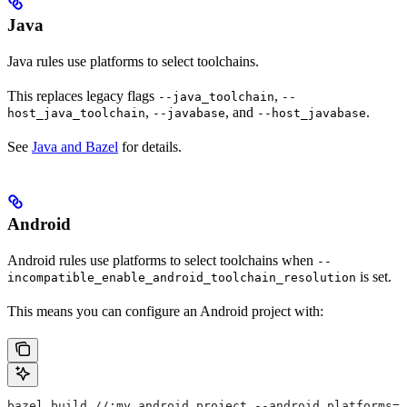
Java
Java rules use platforms to select toolchains.
This replaces legacy flags
,
--java_toolchain
--
,
, and
.
host_java_toolchain
--javabase
--host_javabase
See
Java and Bazel
for details.
Android
Android rules use platforms to select toolchains when
--
is set.
incompatible_enable_android_toolchain_resolution
This means you can configure an Android project with:
bazel build //:my_android_project --android_platforms=/