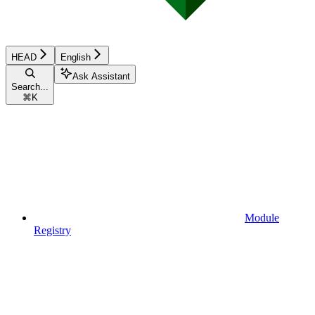
HEAD
English
Ask Assistant
Search...
⌘
K
Module
Registry