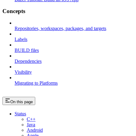
Concepts
Repositories, workspaces, packages, and targets
Labels
BUILD files
Dependencies
Visibility
Migrating to Platforms
On this page
Status
C++
Java
Android
Apple