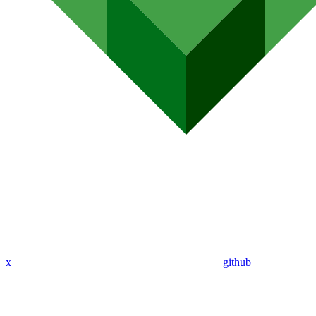
x
github