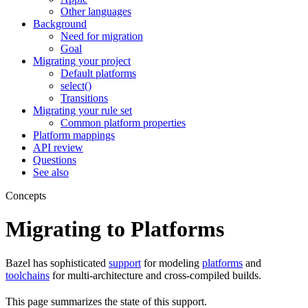
Other languages
Background
Need for migration
Goal
Migrating your project
Default platforms
select()
Transitions
Migrating your rule set
Common platform properties
Platform mappings
API review
Questions
See also
Concepts
Migrating to Platforms
Bazel has sophisticated
support
for modeling
platforms
and
toolchains
for multi-architecture and cross-compiled builds.
This page summarizes the state of this support.