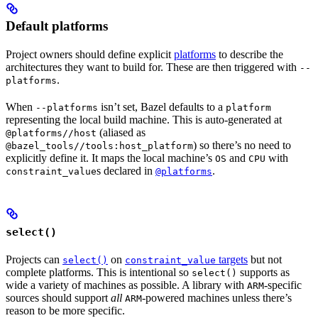
Default platforms
Project owners should define explicit
platforms
to describe the
architectures they want to build for. These are then triggered with
--
.
platforms
When
isn’t set, Bazel defaults to a
--platforms
platform
representing the local build machine. This is auto-generated at
(aliased as
@platforms//host
) so there’s no need to
@bazel_tools//tools:host_platform
explicitly define it. It maps the local machine’s
and
with
OS
CPU
s declared in
.
constraint_value
@platforms
select()
Projects can
on
targets
but not
select()
constraint_value
complete platforms. This is intentional so
supports as
select()
wide a variety of machines as possible. A library with
-specific
ARM
sources should support
all
-powered machines unless there’s
ARM
reason to be more specific.