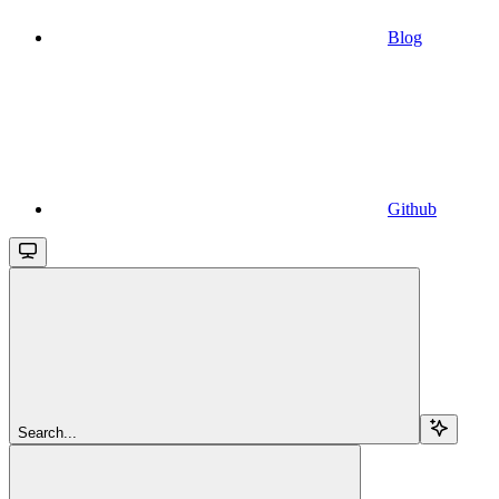
Blog
Github
Search...