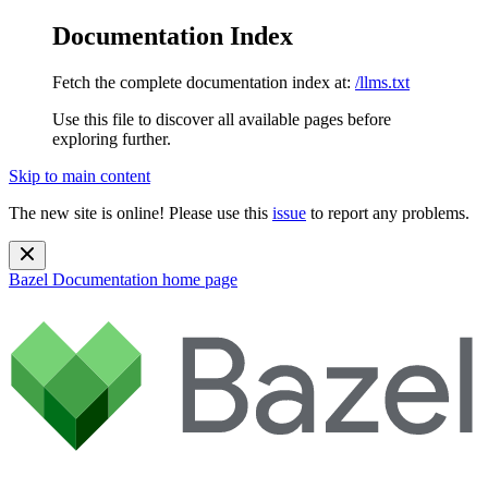
Documentation Index
Fetch the complete documentation index at:
/llms.txt
Use this file to discover all available pages before
exploring further.
Skip to main content
The new site is online! Please use this
issue
to report any problems.
Bazel Documentation
home page