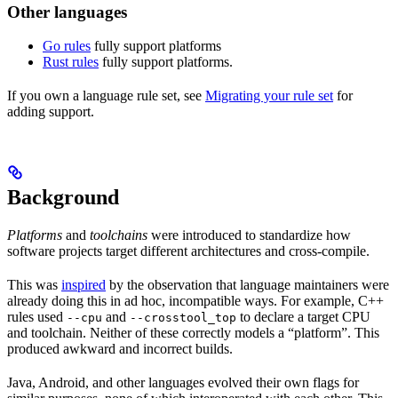
Other languages
Go rules
fully support platforms
Rust rules
fully support platforms.
If you own a language rule set, see
Migrating your rule set
for
adding support.
Background
Platforms
and
toolchains
were introduced to standardize how
software projects target different architectures and cross-compile.
This was
inspired
by the observation that language maintainers were
already doing this in ad hoc, incompatible ways. For example, C++
rules used
and
to declare a target CPU
--cpu
--crosstool_top
and toolchain. Neither of these correctly models a “platform”. This
produced awkward and incorrect builds.
Java, Android, and other languages evolved their own flags for