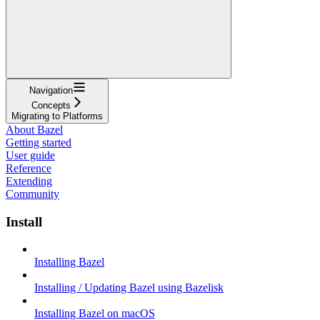
Navigation
Concepts
Migrating to Platforms
About Bazel
Getting started
User guide
Reference
Extending
Community
Install
Installing Bazel
Installing / Updating Bazel using Bazelisk
Installing Bazel on macOS