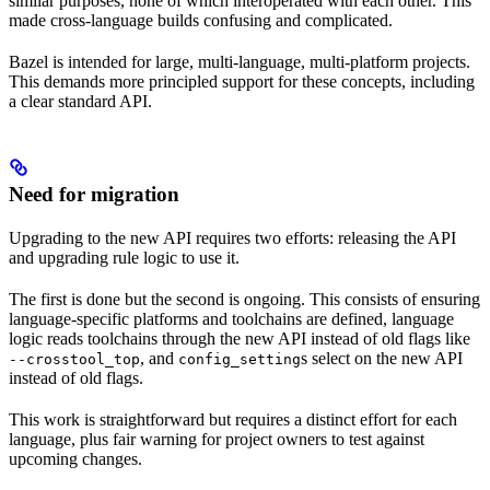
similar purposes, none of which interoperated with each other. This
made cross-language builds confusing and complicated.
Bazel is intended for large, multi-language, multi-platform projects.
This demands more principled support for these concepts, including
a clear standard API.
Need for migration
Upgrading to the new API requires two efforts: releasing the API
and upgrading rule logic to use it.
The first is done but the second is ongoing. This consists of ensuring
language-specific platforms and toolchains are defined, language
logic reads toolchains through the new API instead of old flags like
, and
s select on the new API
--crosstool_top
config_setting
instead of old flags.
This work is straightforward but requires a distinct effort for each
language, plus fair warning for project owners to test against
upcoming changes.