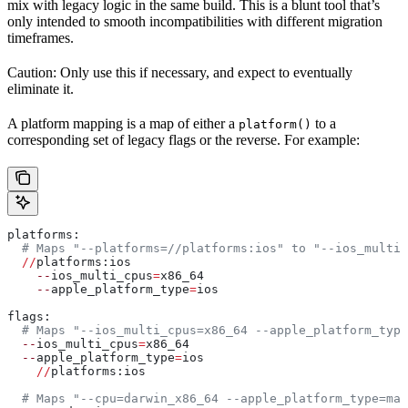
mix with legacy logic in the same build. This is a blunt tool that’s
only intended to smooth incompatibilities with different migration
timeframes.
Caution: Only use this if necessary, and expect to eventually
eliminate it.
A platform mapping is a map of either a
to a
platform()
corresponding set of legacy flags or the reverse. For example:
platforms:
  # Maps "--platforms=//platforms:ios" to "--ios_multi_
  //
platforms:ios
    --
ios_multi_cpus
=
x86_64
    --
apple_platform_type
=
ios
flags:
  # Maps "--ios_multi_cpus=x86_64 --apple_platform_type
  --
ios_multi_cpus
=
x86_64
  --
apple_platform_type
=
ios
    //
platforms:ios
  # Maps "--cpu=darwin_x86_64 --apple_platform_type=mac