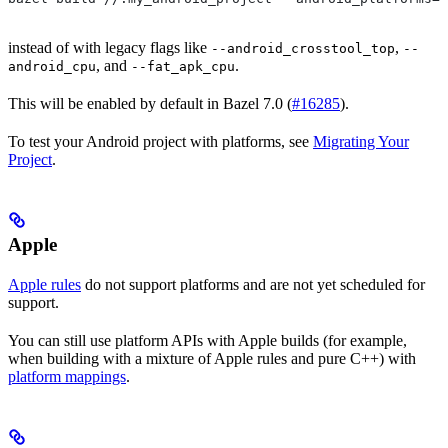
instead of with legacy flags like
,
--android_crosstool_top
--
, and
.
android_cpu
--fat_apk_cpu
This will be enabled by default in Bazel 7.0 (
#16285
).
To test your Android project with platforms, see
Migrating Your
Project
.
Apple
Apple rules
do not support platforms and are not yet scheduled for
support.
You can still use platform APIs with Apple builds (for example,
when building with a mixture of Apple rules and pure C++) with
platform mappings
.