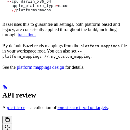
  --
cpu
=
darwin_x86_64
  --
apple_platform_type
=
macos
    //
platforms:macos
Bazel uses this to guarantee all settings, both platform-based and
legacy, are consistently applied throughout the build, including
through
transitions
.
By default Bazel reads mappings from the
file
platform_mappings
in your workspace root. You can also set
--
.
platform_mappings=//:my_custom_mapping
See the
platform mappings design
for details.
API review
A
is a collection of
targets
:
platform
constraint_value