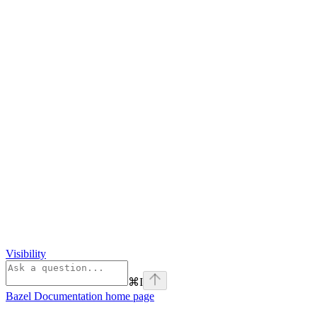
Visibility
⌘
I
Bazel Documentation
home page