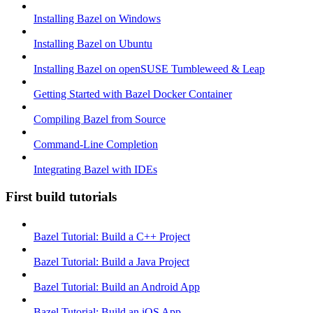
Installing Bazel on Windows
Installing Bazel on Ubuntu
Installing Bazel on openSUSE Tumbleweed & Leap
Getting Started with Bazel Docker Container
Compiling Bazel from Source
Command-Line Completion
Integrating Bazel with IDEs
First build tutorials
Bazel Tutorial: Build a C++ Project
Bazel Tutorial: Build a Java Project
Bazel Tutorial: Build an Android App
Bazel Tutorial: Build an iOS App