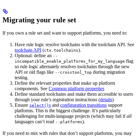
Migrating your rule set
If you own a rule set and want to support platforms, you need to:
Have rule logic resolve toolchains with the toolchain API. See
toolchain API
(
).
ctx.toolchains
Optional: define an
--
flag
incompatible_enable_platforms_for_my_language
so rule logic alternately resolves toolchains through the new
API or old flags like
during migration
--crosstool_top
testing.
Define the relevant properties that make up platform
components. See
Common platform properties
Define standard toolchains and make them accessible to users
through your rule’s registration instructions (
details
)
Ensure
s
and
configuration transitions
support
select()
platforms. This is the biggest challenge. It’s particularly
challenging for multi-language projects (which may fail if
all
languages can’t read
).
--platforms
If you need to mix with rules that don’t support platforms, you may