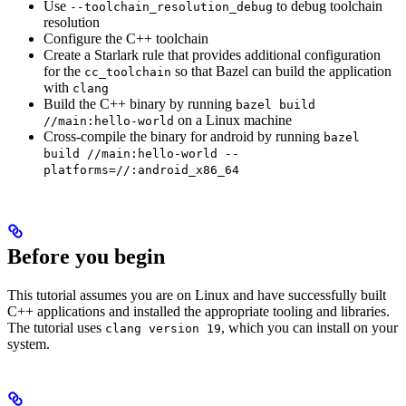
Use
to debug toolchain
--toolchain_resolution_debug
resolution
Configure the C++ toolchain
Create a Starlark rule that provides additional configuration
for the
so that Bazel can build the application
cc_toolchain
with
clang
Build the C++ binary by running
bazel build
on a Linux machine
//main:hello-world
Cross-compile the binary for android by running
bazel
build //main:hello-world --
platforms=//:android_x86_64
Before you begin
This tutorial assumes you are on Linux and have successfully built
C++ applications and installed the appropriate tooling and libraries.
The tutorial uses
, which you can install on your
clang version 19
system.