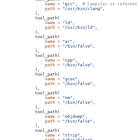
            name
 =
 "gcc"
,  
# Compiler is reference
            path
 =
 "/usr/bin/clang"
,
        ),
        tool_path(
            name
 =
 "ld"
,
            path
 =
 "/usr/bin/ld"
,
        ),
        tool_path(
            name
 =
 "ar"
,
            path
 =
 "/bin/false"
,
        ),
        tool_path(
            name
 =
 "cpp"
,
            path
 =
 "/bin/false"
,
        ),
        tool_path(
            name
 =
 "gcov"
,
            path
 =
 "/bin/false"
,
        ),
        tool_path(
            name
 =
 "nm"
,
            path
 =
 "/bin/false"
,
        ),
        tool_path(
            name
 =
 "objdump"
,
            path
 =
 "/bin/false"
,
        ),
        tool_path(
            name
 =
 "strip"
,
            path
 =
 "/bin/false"
,