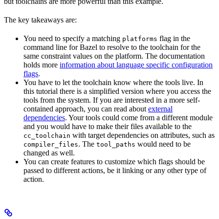
but toolchains are more powerful than this example.
The key takeaways are:
You need to specify a matching
flag in the
platforms
command line for Bazel to resolve to the toolchain for the
same constraint values on the platform. The documentation
holds more
information about language specific configuration
flags
.
You have to let the toolchain know where the tools live. In
this tutorial there is a simplified version where you access the
tools from the system. If you are interested in a more self-
contained approach, you can read about
external
dependencies
. Your tools could come from a different module
and you would have to make their files available to the
with target dependencies on attributes, such as
cc_toolchain
. The
would need to be
compiler_files
tool_paths
changed as well.
You can create features to customize which flags should be
passed to different actions, be it linking or any other type of
action.