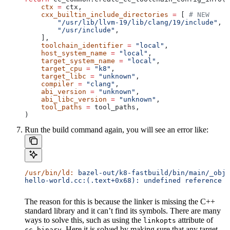
    ctx
 =
 ctx,
    cxx_builtin_include_directories
 =
 [ 
# NEW
        "/usr/lib/llvm-19/lib/clang/19/include"
,
        "/usr/include"
,
    ],
    toolchain_identifier
 =
 "local"
,
    host_system_name
 =
 "local"
,
    target_system_name
 =
 "local"
,
    target_cpu
 =
 "k8"
,
    target_libc
 =
 "unknown"
,
    compiler
 =
 "clang"
,
    abi_version
 =
 "unknown"
,
    abi_libc_version
 =
 "unknown"
,
    tool_paths
 =
 tool_paths,
)
Run the build command again, you will see an error like:
/usr/bin/ld:
 bazel-out/k8-fastbuild/bin/main/_objs
hello-world.cc:(.text+0x68): undefined reference t
The reason for this is because the linker is missing the C++
standard library and it can’t find its symbols. There are many
ways to solve this, such as using the
attribute of
linkopts
. Here it is solved by making sure that any target
cc_binary