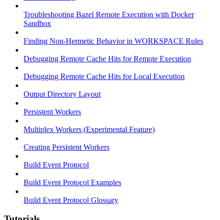
Troubleshooting Bazel Remote Execution with Docker
Sandbox
Finding Non-Hermetic Behavior in WORKSPACE Rules
Debugging Remote Cache Hits for Remote Execution
Debugging Remote Cache Hits for Local Execution
Output Directory Layout
Persistent Workers
Multiplex Workers (Experimental Feature)
Creating Persistent Workers
Build Event Protocol
Build Event Protocol Examples
Build Event Protocol Glossary
Tutorials