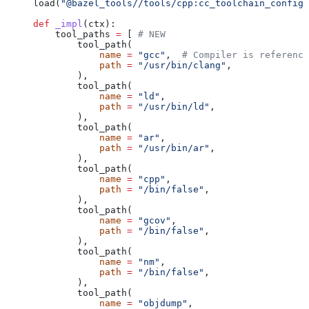
load(
"@bazel_tools//tools/cpp:cc_toolchain_config_
def
 _impl
(
ctx
):
    tool_paths 
=
 [ 
# NEW
        tool_path(
            name
 =
 "gcc"
,  
# Compiler is reference
            path
 =
 "/usr/bin/clang"
,
        ),
        tool_path(
            name
 =
 "ld"
,
            path
 =
 "/usr/bin/ld"
,
        ),
        tool_path(
            name
 =
 "ar"
,
            path
 =
 "/usr/bin/ar"
,
        ),
        tool_path(
            name
 =
 "cpp"
,
            path
 =
 "/bin/false"
,
        ),
        tool_path(
            name
 =
 "gcov"
,
            path
 =
 "/bin/false"
,
        ),
        tool_path(
            name
 =
 "nm"
,
            path
 =
 "/bin/false"
,
        ),
        tool_path(
            name
 =
 "objdump"
,