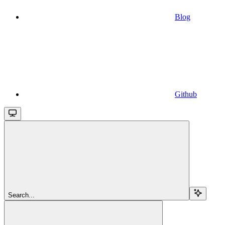
Blog
Github
Search...