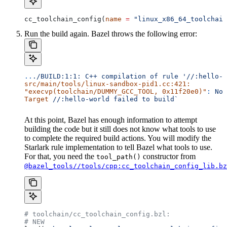
cc_toolchain_config(
name
 =
 "linux_x86_64_toolchain
Run the build again. Bazel throws the following error:
..
./BUILD:1:1:
 C++
 compilation
 of
 rule
 '//:hello-w
src/main/tools/linux-sandbox-pid1.cc:421:
"execvp(toolchain/DUMMY_GCC_TOOL, 0x11f20e0)"
:
 No
 
Target
 //:hello-world
 failed
 to
 build`
At this point, Bazel has enough information to attempt
building the code but it still does not know what tools to use
to complete the required build actions. You will modify the
Starlark rule implementation to tell Bazel what tools to use.
For that, you need the
constructor from
tool_path()
@bazel_tools//tools/cpp:cc_toolchain_config_lib.bz
# toolchain/cc_toolchain_config.bzl:
# NEW