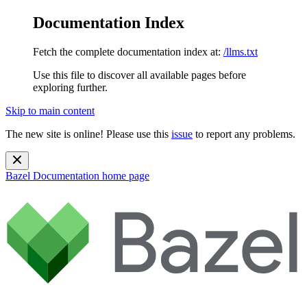
Documentation Index
Fetch the complete documentation index at:
/llms.txt
Use this file to discover all available pages before
exploring further.
Skip to main content
The new site is online! Please use this
issue
to report any problems.
Bazel Documentation
home page