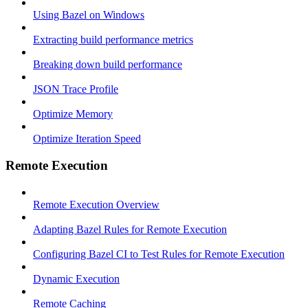
Using Bazel on Windows
Extracting build performance metrics
Breaking down build performance
JSON Trace Profile
Optimize Memory
Optimize Iteration Speed
Remote Execution
Remote Execution Overview
Adapting Bazel Rules for Remote Execution
Configuring Bazel CI to Test Rules for Remote Execution
Dynamic Execution
Remote Caching