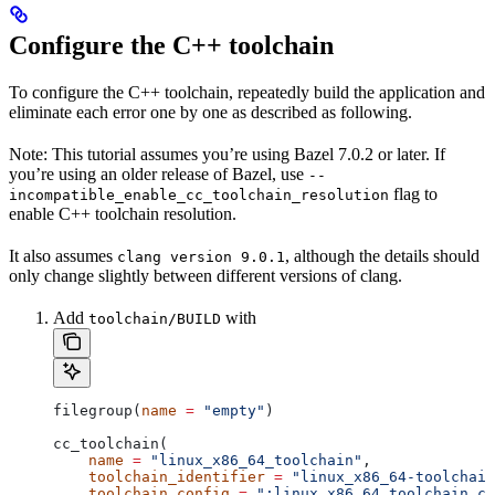
Configure the C++ toolchain
To configure the C++ toolchain, repeatedly build the application and
eliminate each error one by one as described as following.
Note: This tutorial assumes you’re using Bazel 7.0.2 or later. If
you’re using an older release of Bazel, use
--
flag to
incompatible_enable_cc_toolchain_resolution
enable C++ toolchain resolution.
It also assumes
, although the details should
clang version 9.0.1
only change slightly between different versions of clang.
Add
with
toolchain/BUILD
filegroup(
name
 =
 "empty"
)
cc_toolchain(
    name
 =
 "linux_x86_64_toolchain"
,
    toolchain_identifier
 =
 "linux_x86_64-toolchain
    toolchain_config
 =
 ":linux_x86_64_toolchain_co