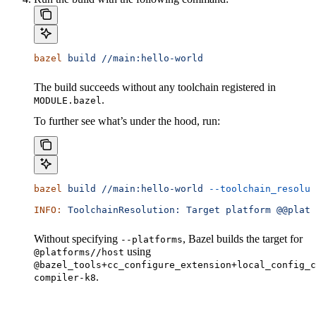
bazel
 build
 //main:hello-world
The build succeeds without any toolchain registered in
.
MODULE.bazel
To further see what’s under the hood, run:
bazel
 build
 //main:hello-world
 --toolchain_resolut
INFO:
 ToolchainResolution:
 Target
 platform
 @@platf
Without specifying
, Bazel builds the target for
--platforms
using
@platforms//host
@bazel_tools+cc_configure_extension+local_config_c
.
compiler-k8