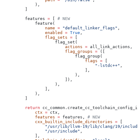
        ),
    ]
    features 
=
 [ 
# NEW
        feature(
            name
 =
 "default_linker_flags"
,
            enabled
 =
 True
,
            flag_sets
 =
 [
                flag_set(
                    actions
 =
 all_link_actions,
                    flag_groups
 =
 ([
                        flag_group(
                            flags
 =
 [
                                "-lstdc++"
,
                            ],
                        ),
                    ]),
                ),
            ],
        ),
    ]
    return
 cc_common.create_cc_toolchain_config_in
        ctx
 =
 ctx,
        features
 =
 features, 
# NEW
        cxx_builtin_include_directories
 =
 [
            "/usr/lib/llvm-19/lib/clang/19/include
            "/usr/include"
,
        ],