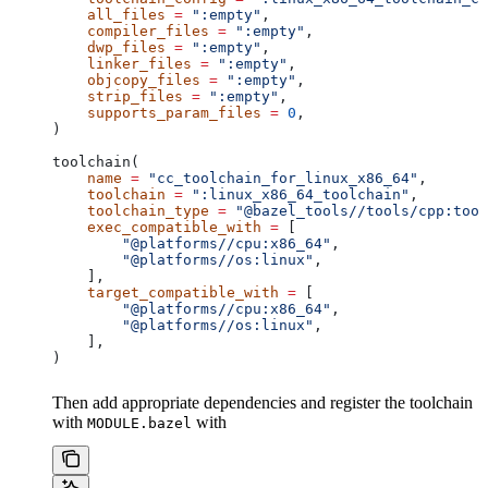
    all_files
 =
 ":empty"
,
    compiler_files
 =
 ":empty"
,
    dwp_files
 =
 ":empty"
,
    linker_files
 =
 ":empty"
,
    objcopy_files
 =
 ":empty"
,
    strip_files
 =
 ":empty"
,
    supports_param_files
 =
 0
,
)
toolchain(
    name
 =
 "cc_toolchain_for_linux_x86_64"
,
    toolchain
 =
 ":linux_x86_64_toolchain"
,
    toolchain_type
 =
 "@bazel_tools//tools/cpp:tool
    exec_compatible_with
 =
 [
        "@platforms//cpu:x86_64"
,
        "@platforms//os:linux"
,
    ],
    target_compatible_with
 =
 [
        "@platforms//cpu:x86_64"
,
        "@platforms//os:linux"
,
    ],
)
Then add appropriate dependencies and register the toolchain
with
with
MODULE.bazel