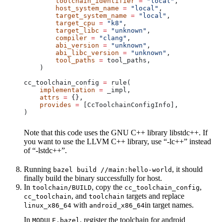
        toolchain_identifier
 =
 "local"
,
        host_system_name
 =
 "local"
,
        target_system_name
 =
 "local"
,
        target_cpu
 =
 "k8"
,
        target_libc
 =
 "unknown"
,
        compiler
 =
 "clang"
,
        abi_version
 =
 "unknown"
,
        abi_libc_version
 =
 "unknown"
,
        tool_paths
 =
 tool_paths,
    )
cc_toolchain_config 
=
 rule(
    implementation
 =
 _impl,
    attrs
 =
 {},
    provides
 =
 [CcToolchainConfigInfo],
)
Note that this code uses the GNU C++ library libstdc++. If
you want to use the LLVM C++ library, use “-lc++” instead
of “-lstdc++”.
Running
, it should
bazel build //main:hello-world
finally build the binary successfully for host.
In
, copy the
,
toolchain/BUILD
cc_toolchain_config
, and
targets and replace
cc_toolchain
toolchain
with
in target names.
linux_x86_64
android_x86_64
In
, register the toolchain for android
MODULE.bazel