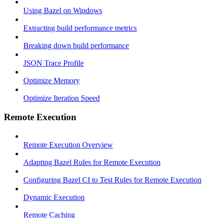
Using Bazel on Windows
Extracting build performance metrics
Breaking down build performance
JSON Trace Profile
Optimize Memory
Optimize Iteration Speed
Remote Execution
Remote Execution Overview
Adapting Bazel Rules for Remote Execution
Configuring Bazel CI to Test Rules for Remote Execution
Dynamic Execution
Remote Caching