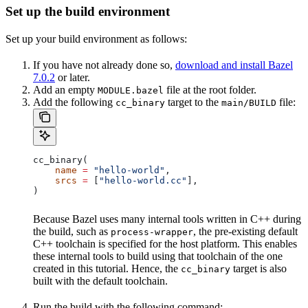
Set up the build environment
Set up your build environment as follows:
If you have not already done so,
download and install Bazel
7.0.2
or later.
Add an empty
file at the root folder.
MODULE.bazel
Add the following
target to the
file:
cc_binary
main/BUILD
cc_binary(
    name
 =
 "hello-world"
,
    srcs
 =
 [
"hello-world.cc"
],
)
Because Bazel uses many internal tools written in C++ during
the build, such as
, the pre-existing default
process-wrapper
C++ toolchain is specified for the host platform. This enables
these internal tools to build using that toolchain of the one
created in this tutorial. Hence, the
target is also
cc_binary
built with the default toolchain.
Run the build with the following command: