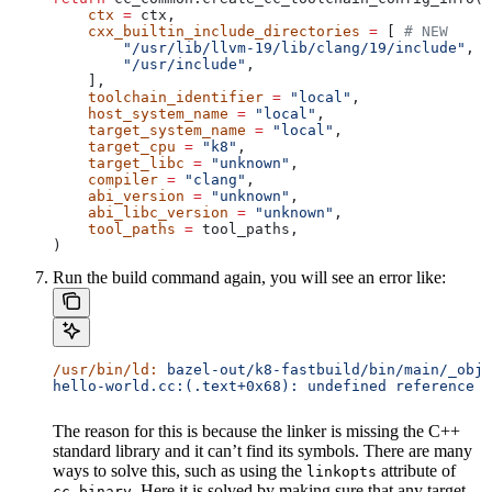
    ctx
 =
 ctx,
    cxx_builtin_include_directories
 =
 [ 
# NEW
        "/usr/lib/llvm-19/lib/clang/19/include"
,
        "/usr/include"
,
    ],
    toolchain_identifier
 =
 "local"
,
    host_system_name
 =
 "local"
,
    target_system_name
 =
 "local"
,
    target_cpu
 =
 "k8"
,
    target_libc
 =
 "unknown"
,
    compiler
 =
 "clang"
,
    abi_version
 =
 "unknown"
,
    abi_libc_version
 =
 "unknown"
,
    tool_paths
 =
 tool_paths,
)
Run the build command again, you will see an error like:
/usr/bin/ld:
 bazel-out/k8-fastbuild/bin/main/_objs
hello-world.cc:(.text+0x68): undefined reference t
The reason for this is because the linker is missing the C++
standard library and it can’t find its symbols. There are many
ways to solve this, such as using the
attribute of
linkopts
. Here it is solved by making sure that any target
cc_binary