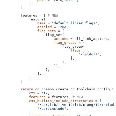
        ),
    ]
    features 
=
 [ 
# NEW
        feature(
            name
 =
 "default_linker_flags"
,
            enabled
 =
 True
,
            flag_sets
 =
 [
                flag_set(
                    actions
 =
 all_link_actions,
                    flag_groups
 =
 ([
                        flag_group(
                            flags
 =
 [
                                "-lstdc++"
,
                            ],
                        ),
                    ]),
                ),
            ],
        ),
    ]
    return
 cc_common.create_cc_toolchain_config_in
        ctx
 =
 ctx,
        features
 =
 features, 
# NEW
        cxx_builtin_include_directories
 =
 [
            "/usr/lib/llvm-19/lib/clang/19/include
            "/usr/include"
,
        ],