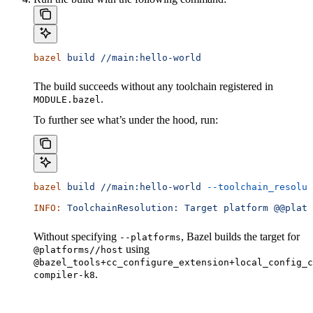
bazel
 build
 //main:hello-world
The build succeeds without any toolchain registered in
.
MODULE.bazel
To further see what’s under the hood, run:
bazel
 build
 //main:hello-world
 --toolchain_resolut
INFO:
 ToolchainResolution:
 Target
 platform
 @@platf
Without specifying
, Bazel builds the target for
--platforms
using
@platforms//host
@bazel_tools+cc_configure_extension+local_config_c
.
compiler-k8