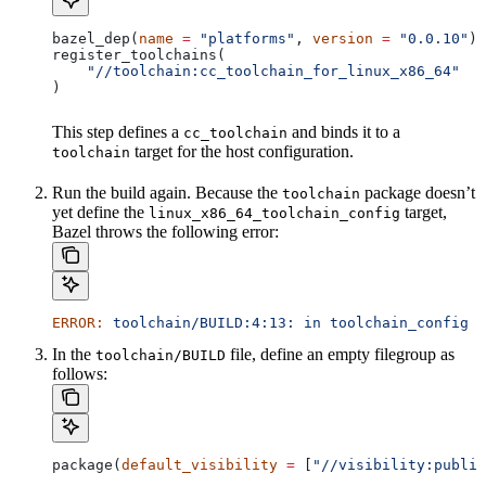
bazel_dep(
name
 =
 "platforms"
, 
version
 =
 "0.0.10"
)
register_toolchains(
    "//toolchain:cc_toolchain_for_linux_x86_64"
)
This step defines a
and binds it to a
cc_toolchain
target for the host configuration.
toolchain
Run the build again. Because the
package doesn’t
toolchain
yet define the
target,
linux_x86_64_toolchain_config
Bazel throws the following error:
ERROR:
 toolchain/BUILD:4:13:
 in
 toolchain_config
 a
In the
file, define an empty filegroup as
toolchain/BUILD
follows:
package(
default_visibility
 =
 [
"//visibility:public