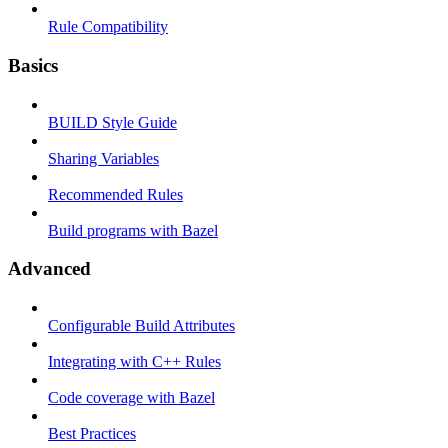
Rule Compatibility
Basics
BUILD Style Guide
Sharing Variables
Recommended Rules
Build programs with Bazel
Advanced
Configurable Build Attributes
Integrating with C++ Rules
Code coverage with Bazel
Best Practices