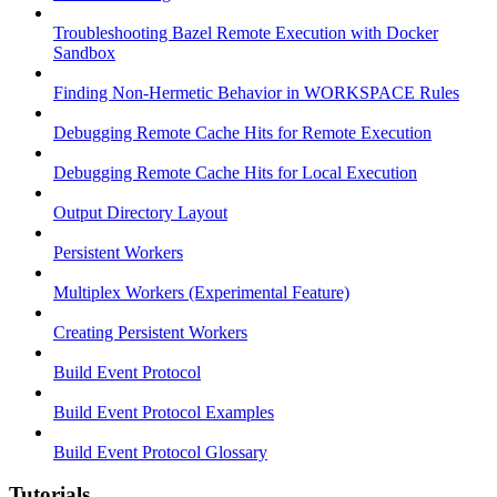
Troubleshooting Bazel Remote Execution with Docker
Sandbox
Finding Non-Hermetic Behavior in WORKSPACE Rules
Debugging Remote Cache Hits for Remote Execution
Debugging Remote Cache Hits for Local Execution
Output Directory Layout
Persistent Workers
Multiplex Workers (Experimental Feature)
Creating Persistent Workers
Build Event Protocol
Build Event Protocol Examples
Build Event Protocol Glossary
Tutorials