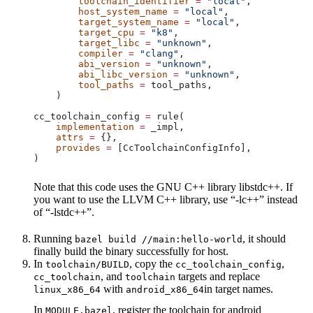
        toolchain_identifier
 =
 "local"
,
        host_system_name
 =
 "local"
,
        target_system_name
 =
 "local"
,
        target_cpu
 =
 "k8"
,
        target_libc
 =
 "unknown"
,
        compiler
 =
 "clang"
,
        abi_version
 =
 "unknown"
,
        abi_libc_version
 =
 "unknown"
,
        tool_paths
 =
 tool_paths,
    )
cc_toolchain_config 
=
 rule(
    implementation
 =
 _impl,
    attrs
 =
 {},
    provides
 =
 [CcToolchainConfigInfo],
)
Note that this code uses the GNU C++ library libstdc++. If
you want to use the LLVM C++ library, use “-lc++” instead
of “-lstdc++”.
Running
, it should
bazel build //main:hello-world
finally build the binary successfully for host.
In
, copy the
,
toolchain/BUILD
cc_toolchain_config
, and
targets and replace
cc_toolchain
toolchain
with
in target names.
linux_x86_64
android_x86_64
In
, register the toolchain for android
MODULE.bazel