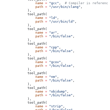
            name
 =
 "gcc"
,  
# Compiler is reference
            path
 =
 "/usr/bin/clang"
,
        ),
        tool_path(
            name
 =
 "ld"
,
            path
 =
 "/usr/bin/ld"
,
        ),
        tool_path(
            name
 =
 "ar"
,
            path
 =
 "/bin/false"
,
        ),
        tool_path(
            name
 =
 "cpp"
,
            path
 =
 "/bin/false"
,
        ),
        tool_path(
            name
 =
 "gcov"
,
            path
 =
 "/bin/false"
,
        ),
        tool_path(
            name
 =
 "nm"
,
            path
 =
 "/bin/false"
,
        ),
        tool_path(
            name
 =
 "objdump"
,
            path
 =
 "/bin/false"
,
        ),
        tool_path(
            name
 =
 "strip"
,
            path
 =
 "/bin/false"
,