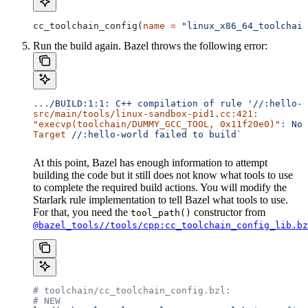
cc_toolchain_config(
name
 =
 "linux_x86_64_toolchain
Run the build again. Bazel throws the following error:
..
./BUILD:1:1:
 C++
 compilation
 of
 rule
 '//:hello-w
src/main/tools/linux-sandbox-pid1.cc:421:
"execvp(toolchain/DUMMY_GCC_TOOL, 0x11f20e0)"
:
 No
 
Target
 //:hello-world
 failed
 to
 build`
At this point, Bazel has enough information to attempt
building the code but it still does not know what tools to use
to complete the required build actions. You will modify the
Starlark rule implementation to tell Bazel what tools to use.
For that, you need the
constructor from
tool_path()
@bazel_tools//tools/cpp:cc_toolchain_config_lib.bz
# toolchain/cc_toolchain_config.bzl:
# NEW