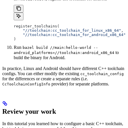
register_toolchains(
    "//toolchain:cc_toolchain_for_linux_x86_64"
,
    "//toolchain:cc_toolchain_for_android_x86_64"
)
Run
bazel build //main:hello-world --
to
android_platforms=//toolchain:android_x86_64
build the binary for Android.
In practice, Linux and Android should have different C++ toolchain
configs. You can either modify the existing
cc_toolchain_config
for the differences or create a separate rules (i.e.
provider) for separate platforms.
CcToolchainConfigInfo
Review your work
In this tutorial you learned how to configure a basic C++ toolchain,