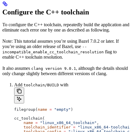
Configure the C++ toolchain
To configure the C++ toolchain, repeatedly build the application and
eliminate each error one by one as described as following.
Note: This tutorial assumes you’re using Bazel 7.0.2 or later. If
you’re using an older release of Bazel, use
--
flag to
incompatible_enable_cc_toolchain_resolution
enable C++ toolchain resolution.
It also assumes
, although the details should
clang version 9.0.1
only change slightly between different versions of clang.
Add
with
toolchain/BUILD
filegroup(
name
 =
 "empty"
)
cc_toolchain(
    name
 =
 "linux_x86_64_toolchain"
,
    toolchain_identifier
 =
 "linux_x86_64-toolchain
    toolchain_config
 =
 ":linux_x86_64_toolchain_co