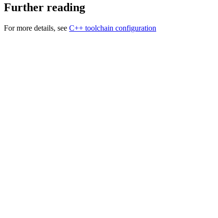
Further reading
For more details, see
C++ toolchain configuration