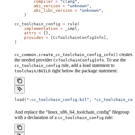
        compiler
 =
 "clang"
,
        abi_version
 =
 "unknown"
,
        abi_libc_version
 =
 "unknown"
,
    )
cc_toolchain_config 
=
 rule(
    implementation
 =
 _impl,
    attrs
 =
 {},
    provides
 =
 [CcToolchainConfigInfo],
)
creates
cc_common.create_cc_toolchain_config_info()
the needed provider
. To use the
CcToolchainConfigInfo
rule, add a load statement to
cc_toolchain_config
right below the package statement:
toolchain/BUILD
load(
":cc_toolchain_config.bzl"
, 
"cc_toolchain_con
And replace the “linux_x86_64_toolchain_config” filegroup
with a declaration of a
rule:
cc_toolchain_config