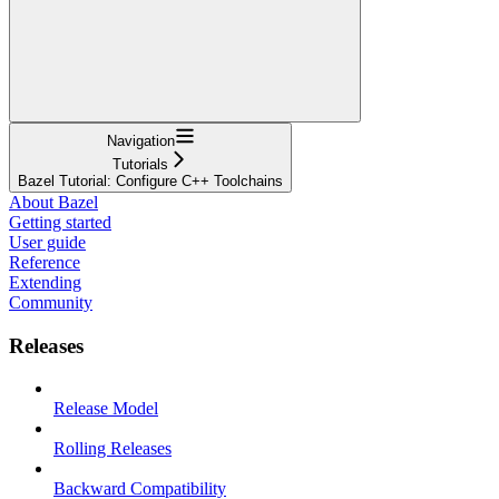
Navigation
Tutorials
Bazel Tutorial: Configure C++ Toolchains
About Bazel
Getting started
User guide
Reference
Extending
Community
Releases
Release Model
Rolling Releases
Backward Compatibility