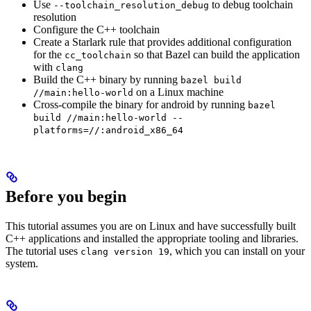
Use
to debug toolchain
--toolchain_resolution_debug
resolution
Configure the C++ toolchain
Create a Starlark rule that provides additional configuration
for the
so that Bazel can build the application
cc_toolchain
with
clang
Build the C++ binary by running
bazel build
on a Linux machine
//main:hello-world
Cross-compile the binary for android by running
bazel
build //main:hello-world --
platforms=//:android_x86_64
Before you begin
This tutorial assumes you are on Linux and have successfully built
C++ applications and installed the appropriate tooling and libraries.
The tutorial uses
, which you can install on your
clang version 19
system.