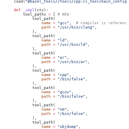
load(
"@bazel_tools//tools/cpp:cc_toolchain_config_
def
 _impl
(
ctx
):
    tool_paths 
=
 [ 
# NEW
        tool_path(
            name
 =
 "gcc"
,  
# Compiler is reference
            path
 =
 "/usr/bin/clang"
,
        ),
        tool_path(
            name
 =
 "ld"
,
            path
 =
 "/usr/bin/ld"
,
        ),
        tool_path(
            name
 =
 "ar"
,
            path
 =
 "/usr/bin/ar"
,
        ),
        tool_path(
            name
 =
 "cpp"
,
            path
 =
 "/bin/false"
,
        ),
        tool_path(
            name
 =
 "gcov"
,
            path
 =
 "/bin/false"
,
        ),
        tool_path(
            name
 =
 "nm"
,
            path
 =
 "/bin/false"
,
        ),
        tool_path(
            name
 =
 "objdump"
,