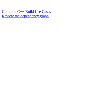
Common C++ Build Use Cases
Review the dependency graph