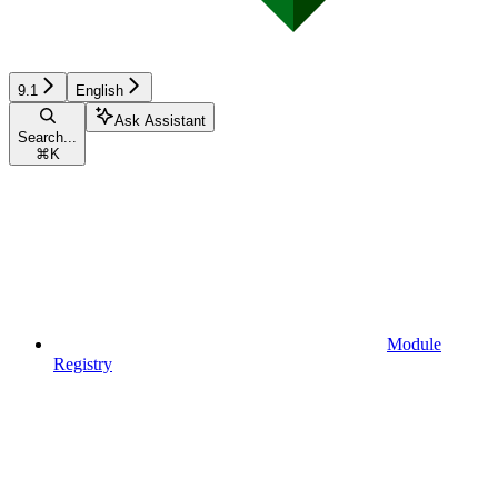
9.1
English
Ask Assistant
Search...
⌘
K
Module
Registry