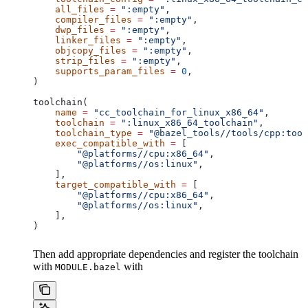
    all_files
 =
 ":empty"
,
    compiler_files
 =
 ":empty"
,
    dwp_files
 =
 ":empty"
,
    linker_files
 =
 ":empty"
,
    objcopy_files
 =
 ":empty"
,
    strip_files
 =
 ":empty"
,
    supports_param_files
 =
 0
,
)
toolchain(
    name
 =
 "cc_toolchain_for_linux_x86_64"
,
    toolchain
 =
 ":linux_x86_64_toolchain"
,
    toolchain_type
 =
 "@bazel_tools//tools/cpp:tool
    exec_compatible_with
 =
 [
        "@platforms//cpu:x86_64"
,
        "@platforms//os:linux"
,
    ],
    target_compatible_with
 =
 [
        "@platforms//cpu:x86_64"
,
        "@platforms//os:linux"
,
    ],
)
Then add appropriate dependencies and register the toolchain
with
with
MODULE.bazel