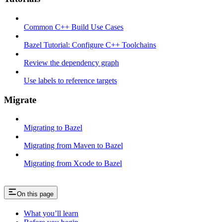
Common C++ Build Use Cases
Bazel Tutorial: Configure C++ Toolchains
Review the dependency graph
Use labels to reference targets
Migrate
Migrating to Bazel
Migrating from Maven to Bazel
Migrating from Xcode to Bazel
On this page
What you’ll learn