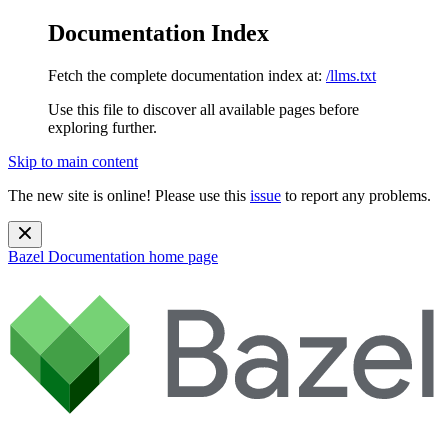
Documentation Index
Fetch the complete documentation index at:
/llms.txt
Use this file to discover all available pages before
exploring further.
Skip to main content
The new site is online! Please use this
issue
to report any problems.
Bazel Documentation
home page