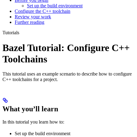
Before you begin
Set up the build environment
Configure the C++ toolchain
Review your work
Further reading
Tutorials
Bazel Tutorial: Configure C++
Toolchains
This tutorial uses an example scenario to describe how to configure
C++ toolchains for a project.
What you’ll learn
In this tutorial you learn how to:
Set up the build environment