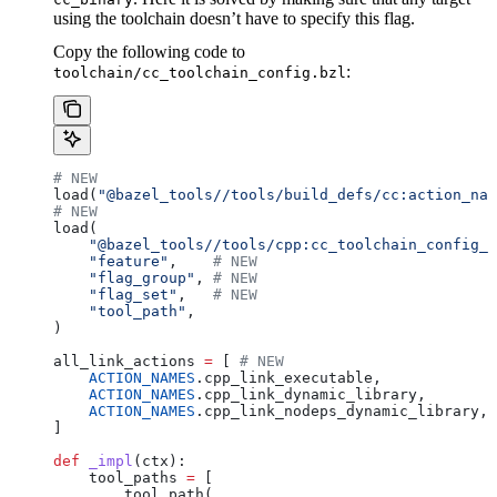
using the toolchain doesn’t have to specify this flag.
Copy the following code to
:
toolchain/cc_toolchain_config.bzl
# NEW
load(
"@bazel_tools//tools/build_defs/cc:action_nam
# NEW
load(
    "@bazel_tools//tools/cpp:cc_toolchain_config_l
    "feature"
,    
# NEW
    "flag_group"
, 
# NEW
    "flag_set"
,   
# NEW
    "tool_path"
,
)
all_link_actions 
=
 [ 
# NEW
    ACTION_NAMES
.cpp_link_executable,
    ACTION_NAMES
.cpp_link_dynamic_library,
    ACTION_NAMES
.cpp_link_nodeps_dynamic_library,
]
def
 _impl
(
ctx
):
    tool_paths 
=
 [
        tool_path(