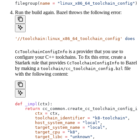
filegroup(
name
 =
 "linux_x86_64_toolchain_config"
)
Run the build again. Bazel throws the following error:
'//toolchain:linux_x86_64_toolchain_config'
 does
 n
is a provider that you use to
CcToolchainConfigInfo
configure your C++ toolchains. To fix this error, create a
Starlark rule that provides
to Bazel
CcToolchainConfigInfo
by making a
file
toolchain/cc_toolchain_config.bzl
with the following content:
def
 _impl
(
ctx
):
    return
 cc_common.create_cc_toolchain_config_in
        ctx
 =
 ctx,
        toolchain_identifier
 =
 "k8-toolchain"
,
        host_system_name
 =
 "local"
,
        target_system_name
 =
 "local"
,
        target_cpu
 =
 "k8"
,
        target_libc
 =
 "unknown"
,