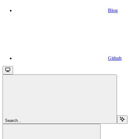
Blog
Github
Search...