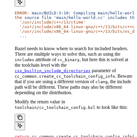
ERROR:
 main/BUILD:3:10:
 Compiling
 main/hello-world
the
 source
 file
 'main/hello-world.cc'
 includes
 the
  '/usr/include/c++/13/ctime'
  '/usr/include/x86_64-linux-gnu/c++/13/bits/c++co
  '/usr/include/x86_64-linux-gnu/c++/13/bits/os_de
  ...
Bazel needs to know where to search for included headers.
There are multiple ways to solve this, such as using the
attribute of
, but here this is solved at
includes
cc_binary
the toolchain level with the
parameter of
cxx_builtin_include_directories
. Beware
cc_common.create_cc_toolchain_config_info
that if you are using a different version of
, the include
clang
path will be different. These paths may also be different
depending on the distribution.
Modify the return value in
to look like this:
toolchain/cc_toolchain_config.bzl
return
 cc_common.create_cc_toolchain_config_info(