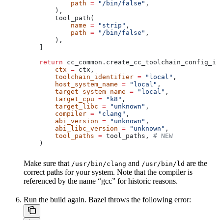
            path
 =
 "/bin/false"
,
        ),
        tool_path(
            name
 =
 "strip"
,
            path
 =
 "/bin/false"
,
        ),
    ]
    return
 cc_common.create_cc_toolchain_config_in
        ctx
 =
 ctx,
        toolchain_identifier
 =
 "local"
,
        host_system_name
 =
 "local"
,
        target_system_name
 =
 "local"
,
        target_cpu
 =
 "k8"
,
        target_libc
 =
 "unknown"
,
        compiler
 =
 "clang"
,
        abi_version
 =
 "unknown"
,
        abi_libc_version
 =
 "unknown"
,
        tool_paths
 =
 tool_paths, 
# NEW
    )
Make sure that
and
are the
/usr/bin/clang
/usr/bin/ld
correct paths for your system. Note that the compiler is
referenced by the name “gcc” for historic reasons.
Run the build again. Bazel throws the following error: