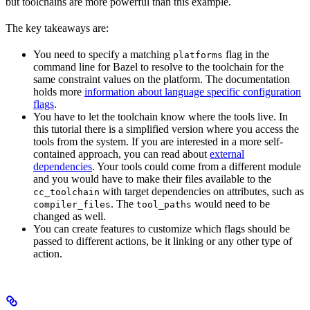
but toolchains are more powerful than this example.
The key takeaways are:
You need to specify a matching
flag in the
platforms
command line for Bazel to resolve to the toolchain for the
same constraint values on the platform. The documentation
holds more
information about language specific configuration
flags
.
You have to let the toolchain know where the tools live. In
this tutorial there is a simplified version where you access the
tools from the system. If you are interested in a more self-
contained approach, you can read about
external
dependencies
. Your tools could come from a different module
and you would have to make their files available to the
with target dependencies on attributes, such as
cc_toolchain
. The
would need to be
compiler_files
tool_paths
changed as well.
You can create features to customize which flags should be
passed to different actions, be it linking or any other type of
action.