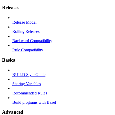
Releases
Release Model
Rolling Releases
Backward Compatibility
Rule Compatibility
Basics
BUILD Style Guide
Sharing Variables
Recommended Rules
Build programs with Bazel
Advanced