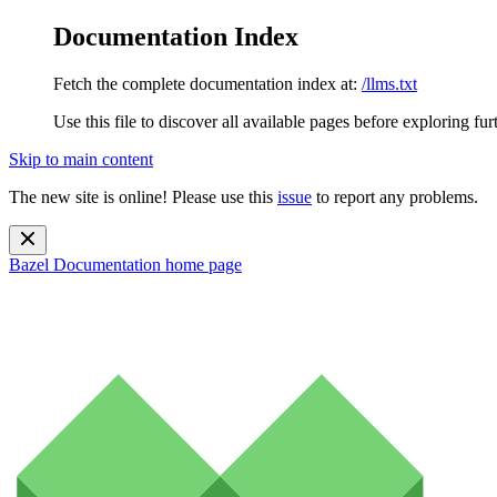
Documentation Index
Fetch the complete documentation index at:
/llms.txt
Use this file to discover all available pages before exploring fur
Skip to main content
The new site is online! Please use this
issue
to report any problems.
Bazel Documentation
home page