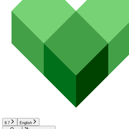
8.7
English