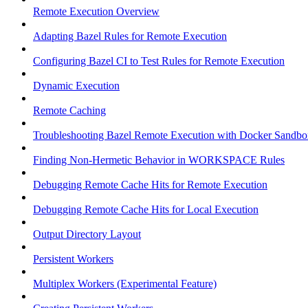
Remote Execution Overview
Adapting Bazel Rules for Remote Execution
Configuring Bazel CI to Test Rules for Remote Execution
Dynamic Execution
Remote Caching
Troubleshooting Bazel Remote Execution with Docker Sandbo
Finding Non-Hermetic Behavior in WORKSPACE Rules
Debugging Remote Cache Hits for Remote Execution
Debugging Remote Cache Hits for Local Execution
Output Directory Layout
Persistent Workers
Multiplex Workers (Experimental Feature)