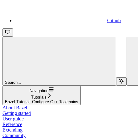
Github
Search...
Navigation
Tutorials
Bazel Tutorial: Configure C++ Toolchains
About Bazel
Getting started
User guide
Reference
Extending
Community