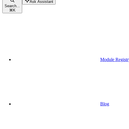
Ask Assistant
Search...
⌘
K
Module Registr
Blog