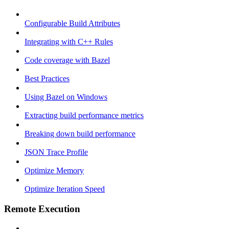
Configurable Build Attributes
Integrating with C++ Rules
Code coverage with Bazel
Best Practices
Using Bazel on Windows
Extracting build performance metrics
Breaking down build performance
JSON Trace Profile
Optimize Memory
Optimize Iteration Speed
Remote Execution