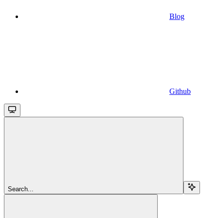
Blog
Github
Search...