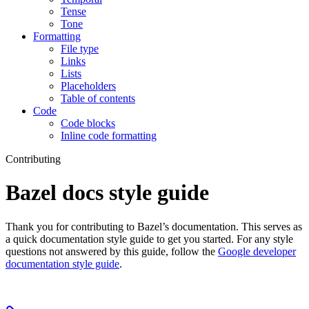
Tense
Tone
Formatting
File type
Links
Lists
Placeholders
Table of contents
Code
Code blocks
Inline code formatting
Contributing
Bazel docs style guide
Thank you for contributing to Bazel’s documentation. This serves as
a quick documentation style guide to get you started. For any style
questions not answered by this guide, follow the
Google developer
documentation style guide
.