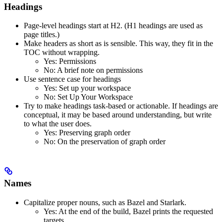
Headings
Page-level headings start at H2. (H1 headings are used as
page titles.)
Make headers as short as is sensible. This way, they fit in the
TOC without wrapping.
Yes
: Permissions
No
: A brief note on permissions
Use sentence case for headings
Yes
: Set up your workspace
No
: Set Up Your Workspace
Try to make headings task-based or actionable. If headings are
conceptual, it may be based around understanding, but write
to what the user does.
Yes
: Preserving graph order
No
: On the preservation of graph order
Names
Capitalize proper nouns, such as Bazel and Starlark.
Yes
: At the end of the build, Bazel prints the requested
targets.