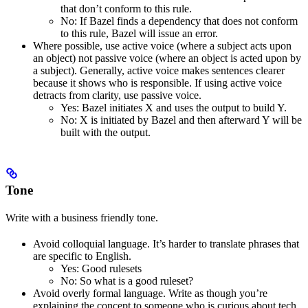
that don’t conform to this rule.
No
: If Bazel finds a dependency that does not conform
to this rule, Bazel will issue an error.
Where possible, use active voice (where a subject acts upon
an object) not passive voice (where an object is acted upon by
a subject). Generally, active voice makes sentences clearer
because it shows who is responsible. If using active voice
detracts from clarity, use passive voice.
Yes
: Bazel initiates X and uses the output to build Y.
No
: X is initiated by Bazel and then afterward Y will be
built with the output.
Tone
Write with a business friendly tone.
Avoid colloquial language. It’s harder to translate phrases that
are specific to English.
Yes
: Good rulesets
No
: So what is a good ruleset?
Avoid overly formal language. Write as though you’re
explaining the concept to someone who is curious about tech,