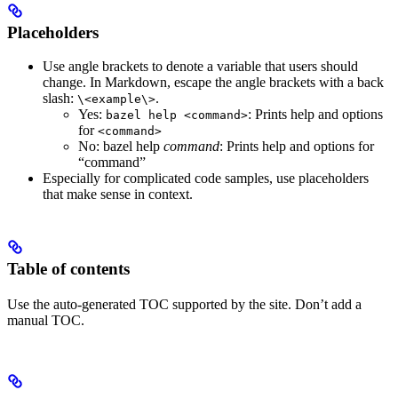
Placeholders
Use angle brackets to denote a variable that users should
change. In Markdown, escape the angle brackets with a back
slash:
.
\<example\>
Yes
:
: Prints help and options
bazel help <command>
for
<command>
No
: bazel help
command
: Prints help and options for
“command”
Especially for complicated code samples, use placeholders
that make sense in context.
Table of contents
Use the auto-generated TOC supported by the site. Don’t add a
manual TOC.