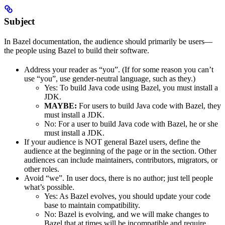
Subject
In Bazel documentation, the audience should primarily be users—
the people using Bazel to build their software.
Address your reader as “you”. (If for some reason you can’t
use “you”, use gender-neutral language, such as they.)
Yes
: To build Java code using Bazel, you must install a
JDK.
MAYBE:
For users to build Java code with Bazel, they
must install a JDK.
No
: For a user to build Java code with Bazel, he or she
must install a JDK.
If your audience is NOT general Bazel users, define the
audience at the beginning of the page or in the section. Other
audiences can include maintainers, contributors, migrators, or
other roles.
Avoid “we”. In user docs, there is no author; just tell people
what’s possible.
Yes
: As Bazel evolves, you should update your code
base to maintain compatibility.
No
: Bazel is evolving, and we will make changes to
Bazel that at times will be incompatible and require