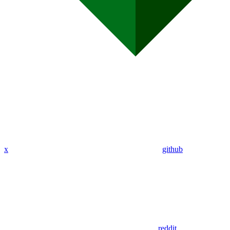
x
github
reddit