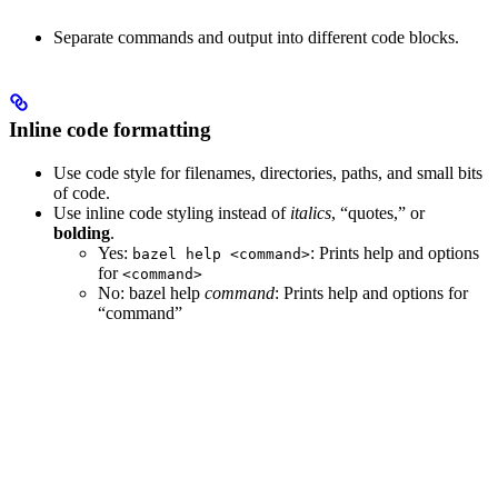
Separate commands and output into different code blocks.
Inline code formatting
Use code style for filenames, directories, paths, and small bits
of code.
Use inline code styling instead of
italics
, “quotes,” or
bolding
.
Yes
:
: Prints help and options
bazel help <command>
for
<command>
No
: bazel help
command
: Prints help and options for
“command”