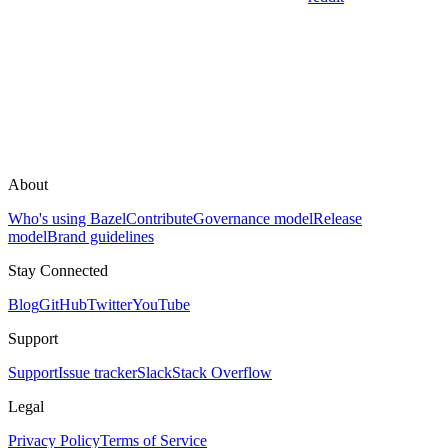
About
Who's using Bazel
Contribute
Governance model
Release
model
Brand guidelines
Stay Connected
Blog
GitHub
Twitter
YouTube
Support
Support
Issue tracker
Slack
Stack Overflow
Legal
Privacy Policy
Terms of Service