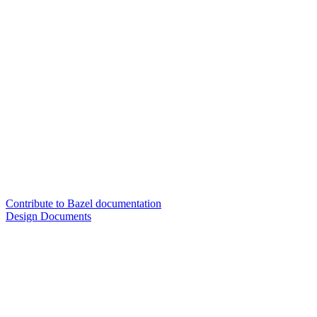
Contribute to Bazel documentation
Design Documents