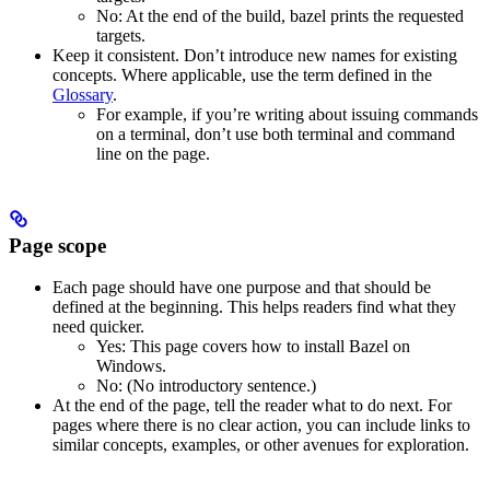
No
: At the end of the build, bazel prints the requested
targets.
Keep it consistent. Don’t introduce new names for existing
concepts. Where applicable, use the term defined in the
Glossary
.
For example, if you’re writing about issuing commands
on a terminal, don’t use both terminal and command
line on the page.
Page scope
Each page should have one purpose and that should be
defined at the beginning. This helps readers find what they
need quicker.
Yes
: This page covers how to install Bazel on
Windows.
No
: (No introductory sentence.)
At the end of the page, tell the reader what to do next. For
pages where there is no clear action, you can include links to
similar concepts, examples, or other avenues for exploration.