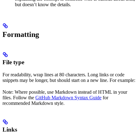
but doesn’t know the details.
Formatting
File type
For readability, wrap lines at 80 characters. Long links or code
snippets may be longer, but should start on a new line. For example:
Note: Where possible, use Markdown instead of HTML in your
files. Follow the
GitHub Markdown Syntax Guide
for
recommended Markdown style.
Links