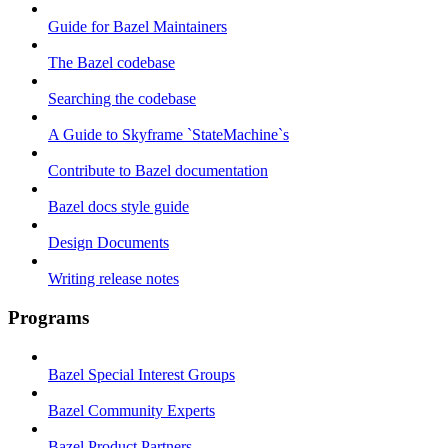
Guide for Bazel Maintainers
The Bazel codebase
Searching the codebase
A Guide to Skyframe `StateMachine`s
Contribute to Bazel documentation
Bazel docs style guide
Design Documents
Writing release notes
Programs
Bazel Special Interest Groups
Bazel Community Experts
Bazel Product Partners