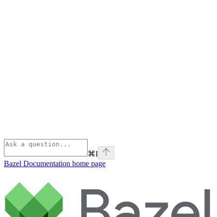
⌘
I
Bazel Documentation
home page