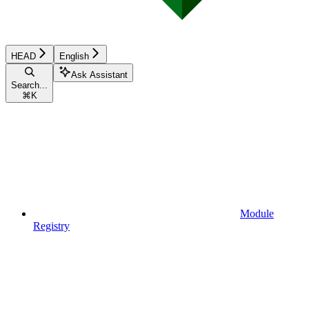
HEAD
English
Ask Assistant
Search...
⌘
K
Module
Registry