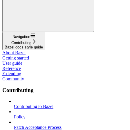
Navigation
Contributing
Bazel docs style guide
About Bazel
Getting started
User guide
Reference
Extending
Community
Contributing
Contributing to Bazel
Policy
Patch Acceptance Process