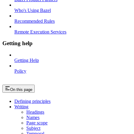
Who's Using Bazel
Recommended Rules
Remote Execution Services
Getting help
Getting Help
Policy
On this page
Defining principles
Writing
Headings
Names
Page scope
Subject
Temporal