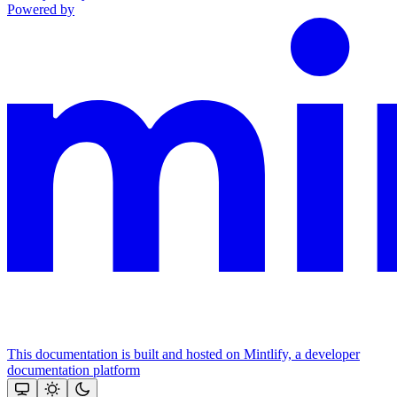
Powered by
This documentation is built and hosted on Mintlify, a developer
documentation platform