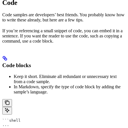
Code
Code samples are developers’ best friends. You probably know how
to write these already, but here are a few tips.
If you’re referencing a small snippet of code, you can embed it in a
sentence. If you want the reader to use the code, such as copying a
command, use a code block.
Code blocks
Keep it short. Eliminate all redundant or unnecessary text
from a code sample.
In Markdown, specify the type of code block by adding the
sample’s language.
```shell
...