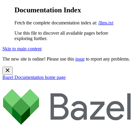
Documentation Index
Fetch the complete documentation index at:
/llms.txt
Use this file to discover all available pages before
exploring further.
Skip to main content
The new site is online! Please use this
issue
to report any problems.
Bazel Documentation
home page