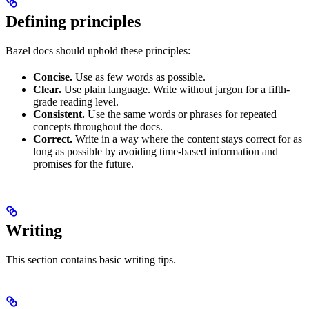
Defining principles
Bazel docs should uphold these principles:
Concise.
Use as few words as possible.
Clear.
Use plain language. Write without jargon for a fifth-
grade reading level.
Consistent.
Use the same words or phrases for repeated
concepts throughout the docs.
Correct.
Write in a way where the content stays correct for as
long as possible by avoiding time-based information and
promises for the future.
Writing
This section contains basic writing tips.