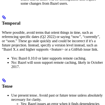
some changes from Bazel users.
Temporal
Where possible, avoid terms that orient things in time, such as
referencing specific dates (Q2 2022) or saying “now”, “currently”,
or “soon.” These go stale quickly and could be incorrect if it’s a
future projection. Instead, specify a version level instead, such as
“Bazel X.x and higher supports <feature> or a GitHub issue link.
Yes
: Bazel 0.10.0 or later supports remote caching.
No
: Bazel will soon support remote caching, likely in October
2017.
Tense
Use present tense. Avoid past or future tense unless absolutely
necessary for clarity.
Yes
: Bazel issues an error when it finds dependencies