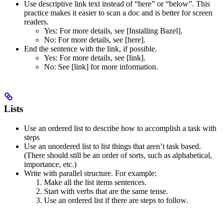
Use descriptive link text instead of “here” or “below”. This
practice makes it easier to scan a doc and is better for screen
readers.
Yes
: For more details, see [Installing Bazel].
No
: For more details, see [here].
End the sentence with the link, if possible.
Yes
: For more details, see [link].
No
: See [link] for more information.
Lists
Use an ordered list to describe how to accomplish a task with
steps
Use an unordered list to list things that aren’t task based.
(There should still be an order of sorts, such as alphabetical,
importance, etc.)
Write with parallel structure. For example:
Make all the list items sentences.
Start with verbs that are the same tense.
Use an ordered list if there are steps to follow.