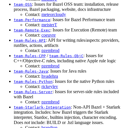
: Issues for Bazel OSS team: installation, release
team-OSS
process, Bazel packaging, website, docs infrastructure
Contact:
meteorcloudy
: Issues for Bazel Performance team
team-Performance
Contact:
meisterT
: Issues for Execution (Remote) team
team-Remote-Exec
Contact:
coeuvre
: API for writing rules/aspects: providers,
team-Rules-API
runfiles, actions, artifacts
Contact:
pzembrod
/
: Issues for
team-Rules-CPP
team-Rules-ObjC
C++/Objective-C rules, including native Apple rule logic
Contact:
pzembrod
: Issues for Java rules
team-Rules-Java
Contact:
hvadehra
: Issues for the native Python rules
team-Rules-Python
Contact:
rickeylev
: Issues for server-side rules included
team-Rules-Server
with Bazel
Contact:
pzembrod
: Non-API Bazel + Starlark
team-Starlark-Integration
integration. Includes: how Bazel triggers the Starlark
interpreter, Stardoc, builtins injection, character encoding.
Does
not
include: BUILD or .bzl language issues.
Contact:
brandjon