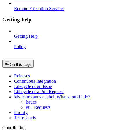
Remote Execution Services
Getting help
Getting Help
Policy
On this page
Releases
Continuous Integration
Lifecycle of an Issue
Lifecycle of a Pull Request
My team owns a label. What should I do?
Issues
Pull Requests
Priority
Team labels
Contributing