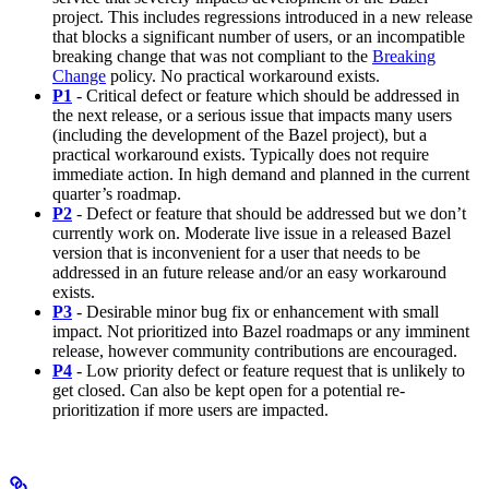
project. This includes regressions introduced in a new release
that blocks a significant number of users, or an incompatible
breaking change that was not compliant to the
Breaking
Change
policy. No practical workaround exists.
P1
- Critical defect or feature which should be addressed in
the next release, or a serious issue that impacts many users
(including the development of the Bazel project), but a
practical workaround exists. Typically does not require
immediate action. In high demand and planned in the current
quarter’s roadmap.
P2
- Defect or feature that should be addressed but we don’t
currently work on. Moderate live issue in a released Bazel
version that is inconvenient for a user that needs to be
addressed in an future release and/or an easy workaround
exists.
P3
- Desirable minor bug fix or enhancement with small
impact. Not prioritized into Bazel roadmaps or any imminent
release, however community contributions are encouraged.
P4
- Low priority defect or feature request that is unlikely to
get closed. Can also be kept open for a potential re-
prioritization if more users are impacted.