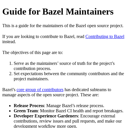
Guide for Bazel Maintainers
This is a guide for the maintainers of the Bazel open source project.
If you are looking to contribute to Bazel, read
Contributing to Bazel
instead.
The objectives of this page are to:
Serve as the maintainers’ source of truth for the project’s
contribution process.
Set expectations between the community contributors and the
project maintainers.
Bazel’s
core group of contributors
has dedicated subteams to
manage aspects of the open source project. These are:
Release Process
: Manage Bazel’s release process.
Green Team
: Monitor Bazel CI health and report breakages.
Developer Experience Gardeners
: Encourage external
contributions, review issues and pull requests, and make our
development workflow more open.