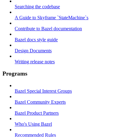
Searching the codebase
A Guide to Skyframe `StateMachine`s
Contribute to Bazel documentation
Bazel docs style guide
Design Documents
Writing release notes
Programs
Bazel Special Interest Groups
Bazel Community Experts
Bazel Product Partners
Who's Using Bazel
Recommended Rules