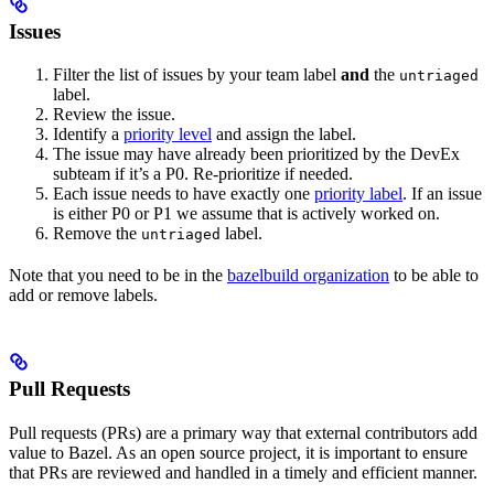
Issues
Filter the list of issues by your team label
and
the
untriaged
label.
Review the issue.
Identify a
priority level
and assign the label.
The issue may have already been prioritized by the DevEx
subteam if it’s a P0. Re-prioritize if needed.
Each issue needs to have exactly one
priority label
. If an issue
is either P0 or P1 we assume that is actively worked on.
Remove the
label.
untriaged
Note that you need to be in the
bazelbuild organization
to be able to
add or remove labels.
Pull Requests
Pull requests (PRs) are a primary way that external contributors add
value to Bazel. As an open source project, it is important to ensure
that PRs are reviewed and handled in a timely and efficient manner.