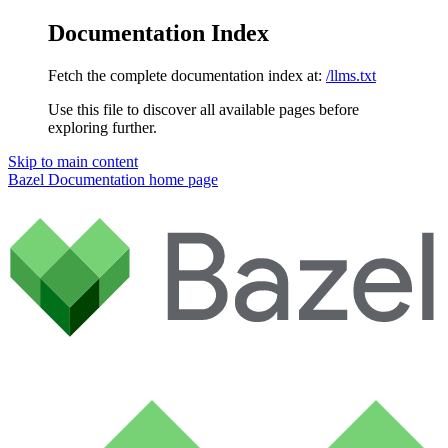
Documentation Index
Fetch the complete documentation index at:
/llms.txt
Use this file to discover all available pages before
exploring further.
Skip to main content
Bazel Documentation
home page