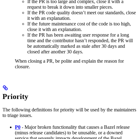
If the PR is too large and complex, close it with a
request to break it down into smaller pieces.
If the PR code quality doesn’t meet our standards, close
it with an explanation.
If the future maintenance cost of the code is too high,
close it with an explanation.
If the PR has been awaiting user response for a long
time and the contributor hasn’t responded, the PR will
be automatically marked as stale after 30 days and
closed after another 30 days.
When closing a PR, be polite and explain the reason for
closure.
Priority
The following definitions for priority will be used by the maintainers
to triage issues.
P0
- Major broken functionality that causes a Bazel release
(minus release candidates) to be unusable, or a downed
service that severely impacts development of the Bazel