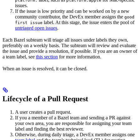
platform:
platform:apple
issues.
If the issue is low priority and can be worked on by a new
community contributor, the DevEx member assigns the
good
label. At this stage, the issue enters the pool of
first issue
untriaged open issues
.
Each Bazel subteam will triage all issues under labels they own,
preferably on a weekly basis. The subteam will review and evaluate
the issue and provide a resolution, if possible. If you are an owner of
a team label, see
this section
for more information.
When an issue is resolved, it can be closed.
Lifecycle of a Pull Request
A user creates a pull request.
If you a member of a Bazel team and sending a PR against
your own area, you are responsible for assigning your team
label and finding the best reviewer.
Otherwise, during daily triage, a DevEx member assigns one