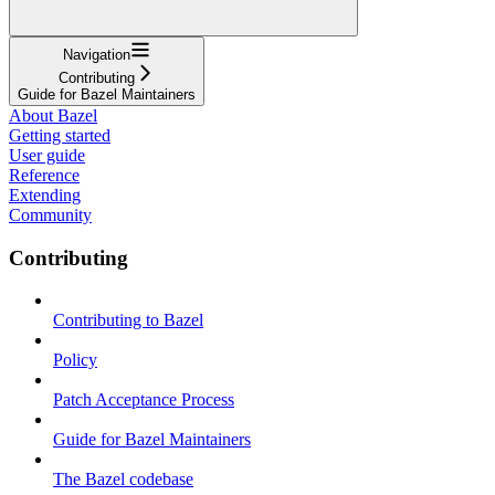
Navigation
Contributing
Guide for Bazel Maintainers
About Bazel
Getting started
User guide
Reference
Extending
Community
Contributing
Contributing to Bazel
Policy
Patch Acceptance Process
Guide for Bazel Maintainers
The Bazel codebase