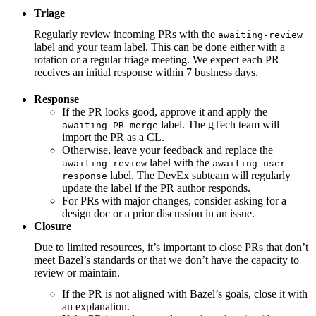
Triage
Regularly review incoming PRs with the
awaiting-review
label and your team label. This can be done either with a
rotation or a regular triage meeting. We expect each PR
receives an initial response within 7 business days.
Response
If the PR looks good, approve it and apply the
label. The gTech team will
awaiting-PR-merge
import the PR as a CL.
Otherwise, leave your feedback and replace the
label with the
awaiting-review
awaiting-user-
label. The DevEx subteam will regularly
response
update the label if the PR author responds.
For PRs with major changes, consider asking for a
design doc or a prior discussion in an issue.
Closure
Due to limited resources, it’s important to close PRs that don’t
meet Bazel’s standards or that we don’t have the capacity to
review or maintain.
If the PR is not aligned with Bazel’s goals, close it with
an explanation.