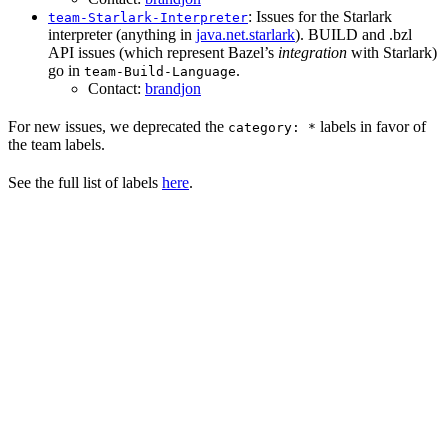
: Issues for the Starlark
team-Starlark-Interpreter
interpreter (anything in
java.net.starlark
). BUILD and .bzl
API issues (which represent Bazel’s
integration
with Starlark)
go in
.
team-Build-Language
Contact:
brandjon
For new issues, we deprecated the
labels in favor of
category: *
the team labels.
See the full list of labels
here
.