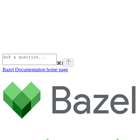
⌘
I
Bazel Documentation
home page