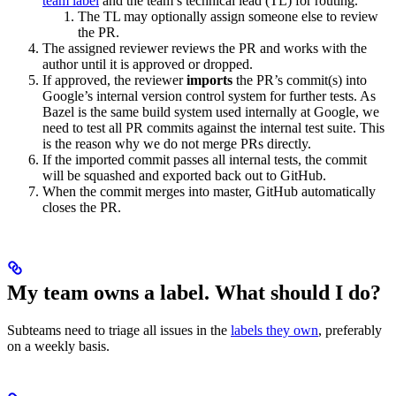
team label
and the team’s technical lead (TL) for routing.
The TL may optionally assign someone else to review
the PR.
The assigned reviewer reviews the PR and works with the
author until it is approved or dropped.
If approved, the reviewer
imports
the PR’s commit(s) into
Google’s internal version control system for further tests. As
Bazel is the same build system used internally at Google, we
need to test all PR commits against the internal test suite. This
is the reason why we do not merge PRs directly.
If the imported commit passes all internal tests, the commit
will be squashed and exported back out to GitHub.
When the commit merges into master, GitHub automatically
closes the PR.
My team owns a label. What should I do?
Subteams need to triage all issues in the
labels they own
, preferably
on a weekly basis.