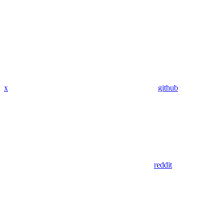
x
github
reddit