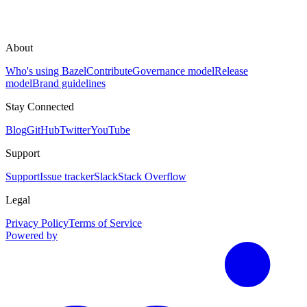
About
Who's using Bazel
Contribute
Governance model
Release
model
Brand guidelines
Stay Connected
Blog
GitHub
Twitter
YouTube
Support
Support
Issue tracker
Slack
Stack Overflow
Legal
Privacy Policy
Terms of Service
Powered by