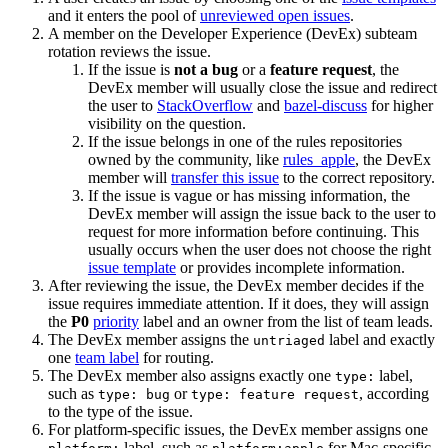
and it enters the pool of
unreviewed open issues
.
A member on the Developer Experience (DevEx) subteam
rotation reviews the issue.
If the issue is
not a bug
or a
feature request
, the
DevEx member will usually close the issue and redirect
the user to
StackOverflow
and
bazel-discuss
for higher
visibility on the question.
If the issue belongs in one of the rules repositories
owned by the community, like
rules_apple
, the DevEx
member will
transfer this issue
to the correct repository.
If the issue is vague or has missing information, the
DevEx member will assign the issue back to the user to
request for more information before continuing. This
usually occurs when the user does not choose the right
issue template
or provides incomplete information.
After reviewing the issue, the DevEx member decides if the
issue requires immediate attention. If it does, they will assign
the
P0
priority
label and an owner from the list of team leads.
The DevEx member assigns the
label and exactly
untriaged
one
team label
for routing.
The DevEx member also assigns exactly one
label,
type:
such as
or
, according
type: bug
type: feature request
to the type of the issue.
For platform-specific issues, the DevEx member assigns one
label, such as
for Mac-specific