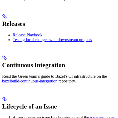
Releases
Release Playbook
Testing local changes with downstream projects
Continuous Integration
Read the Green team’s guide to Bazel’s CI infrastructure on the
bazelbuild/continuous-integration
repository.
Lifecycle of an Issue
A user creates an issue by choosing one of the
issue templates