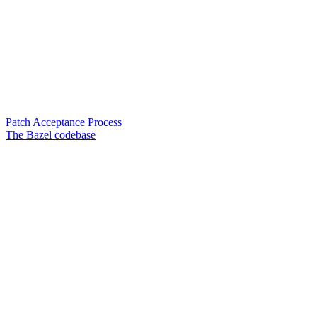
Patch Acceptance Process
The Bazel codebase