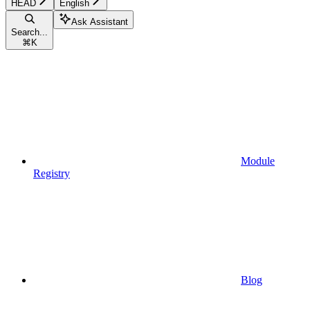
HEAD
English
Ask Assistant
Search...
⌘
K
Module
Registry
Blog