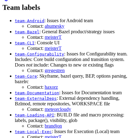
Team labels
: Issues for Android team
team-Android
Contact:
ahumesky
: General Bazel product/strategy issues
team-Bazel
Contact:
meisterT
: Console UI
team-CLI
Contact:
meisterT
: Issues for Configurability team.
team-Configurability
Includes: Core build configuration and transition system.
Does
not
include: Changes to new or existing flags
Contact:
gregestren
: Skyframe, bazel query, BEP, options parsing,
team-Core
bazelrc
Contact:
haxorz
: Issues for Documentation team
team-Documentation
: External dependency handling,
team-ExternalDeps
Bzlmod, remote repositories, WORKSPACE file
Contact:
meteorcloudy
: BUILD file and macro processing:
team-Loading-API
labels, package(), visibility, glob
Contact:
brandjon
: Issues for Execution (Local) team
team-Local-Exec
Contact:
meisterT