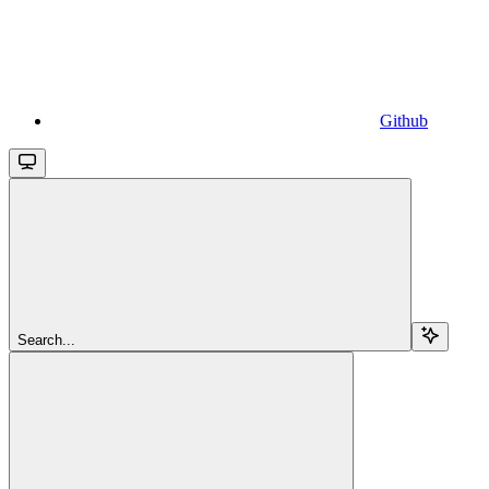
Github
Search...