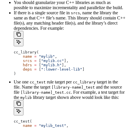
You should granularize your C++ libraries as much as
possible to maximize incrementality and parallelize the build.
If there is a single source file in
, name the library the
srcs
same as that C++ file’s name. This library should contain C++
file(s), any matching header file(s), and the library’s direct
dependencies. For example:
cc_library(
    name
 =
 "mylib"
,
    srcs
 =
 [
"mylib.cc"
],
    hdrs
 =
 [
"mylib.h"
],
    deps
 =
 [
":lower-level-lib"
]
)
Use one
rule target per
target in the
cc_test
cc_library
file. Name the target
and the source
[library-name]_test
file
. For example, a test target for
[library-name]_test.cc
the
library target shown above would look like this:
mylib
cc_test(
    name
 =
 "mylib_test"
,