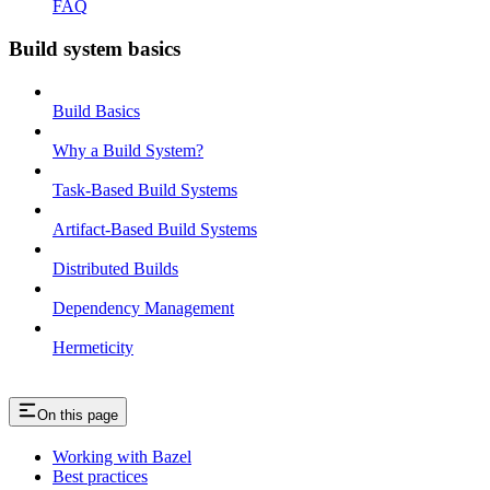
FAQ
Build system basics
Build Basics
Why a Build System?
Task-Based Build Systems
Artifact-Based Build Systems
Distributed Builds
Dependency Management
Hermeticity
On this page
Working with Bazel
Best practices