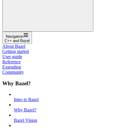
Navigation
C++ and Bazel
About Bazel
Getting started
User guide
Reference
Extending
Community
Why Bazel?
Intro to Bazel
Why Bazel?
Bazel Vision