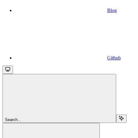
Blog
Github
Search...