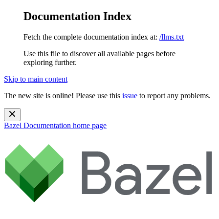
Documentation Index
Fetch the complete documentation index at:
/llms.txt
Use this file to discover all available pages before
exploring further.
Skip to main content
The new site is online! Please use this
issue
to report any problems.
Bazel Documentation
home page