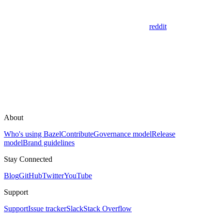
reddit
About
Who's using Bazel
Contribute
Governance model
Release
model
Brand guidelines
Stay Connected
Blog
GitHub
Twitter
YouTube
Support
Support
Issue tracker
Slack
Stack Overflow