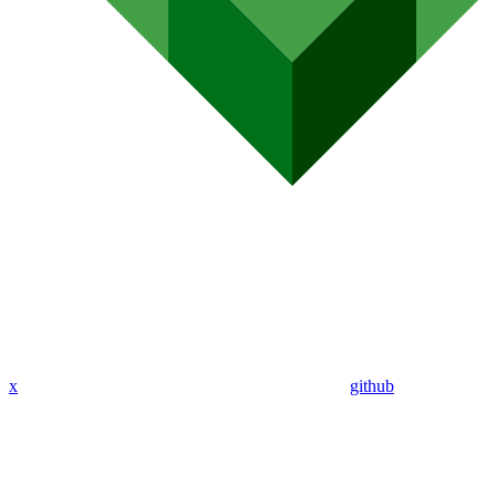
x
github