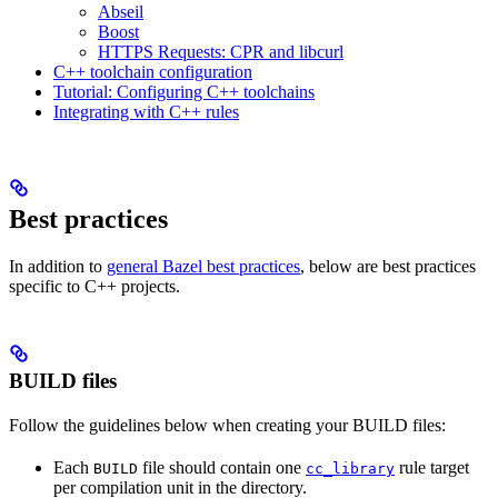
Abseil
Boost
HTTPS Requests: CPR and libcurl
C++ toolchain configuration
Tutorial: Configuring C++ toolchains
Integrating with C++ rules
Best practices
In addition to
general Bazel best practices
, below are best practices
specific to C++ projects.
BUILD files
Follow the guidelines below when creating your BUILD files:
Each
file should contain one
rule target
BUILD
cc_library
per compilation unit in the directory.