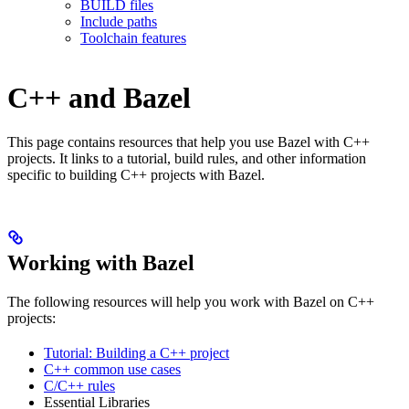
BUILD files
Include paths
Toolchain features
C++ and Bazel
This page contains resources that help you use Bazel with C++
projects. It links to a tutorial, build rules, and other information
specific to building C++ projects with Bazel.
Working with Bazel
The following resources will help you work with Bazel on C++
projects:
Tutorial: Building a C++ project
C++ common use cases
C/C++ rules
Essential Libraries