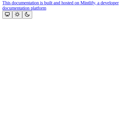
This documentation is built and hosted on Mintlify, a developer
documentation platform
Assistant
Responses
are
generated
using
AI
and
may
contain
mistakes.