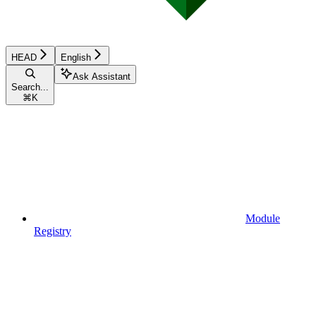
HEAD
English
Ask Assistant
Search...
⌘
K
Module
Registry