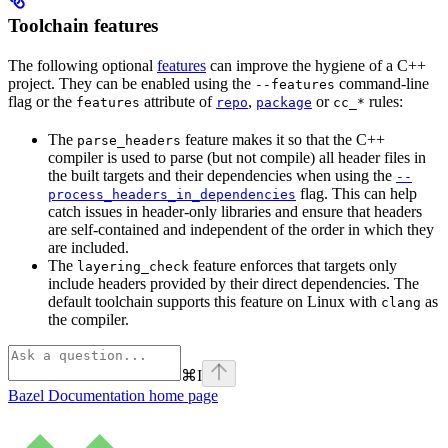
Toolchain features
The following optional
features
can improve the hygiene of a C++
project. They can be enabled using the
command-line
--features
flag or the
attribute of
,
or
rules:
features
repo
package
cc_*
The
feature makes it so that the C++
parse_headers
compiler is used to parse (but not compile) all header files in
the built targets and their dependencies when using the
--
flag. This can help
process_headers_in_dependencies
catch issues in header-only libraries and ensure that headers
are self-contained and independent of the order in which they
are included.
The
feature enforces that targets only
layering_check
include headers provided by their direct dependencies. The
default toolchain supports this feature on Linux with
as
clang
the compiler.
⌘
I
Bazel Documentation
home page