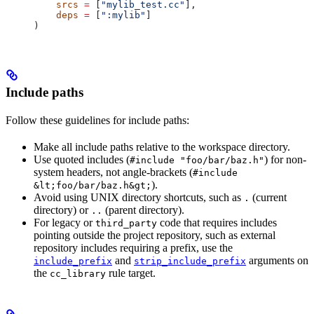
    srcs
 =
 [
"mylib_test.cc"
],
    deps
 =
 [
":mylib"
]
)
Include paths
Follow these guidelines for include paths:
Make all include paths relative to the workspace directory.
Use quoted includes (
) for non-
#include "foo/bar/baz.h"
system headers, not angle-brackets (
#include
).
&lt;foo/bar/baz.h&gt;
Avoid using UNIX directory shortcuts, such as
(current
.
directory) or
(parent directory).
..
For legacy or
code that requires includes
third_party
pointing outside the project repository, such as external
repository includes requiring a prefix, use the
and
arguments on
include_prefix
strip_include_prefix
the
rule target.
cc_library