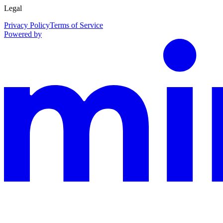
Legal
Privacy Policy
Terms of Service
Powered by