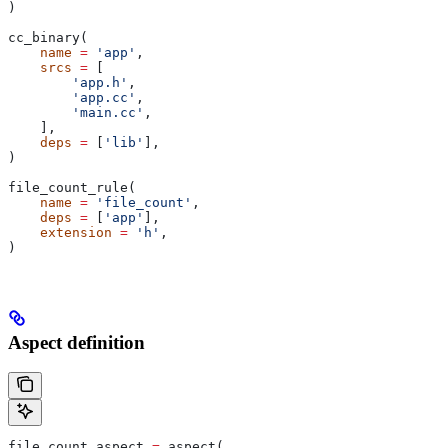
)
cc_binary(
    name
 =
 'app'
,
    srcs
 =
 [
        'app.h'
,
        'app.cc'
,
        'main.cc'
,
    ],
    deps
 =
 [
'lib'
],
)
file_count_rule(
    name
 =
 'file_count'
,
    deps
 =
 [
'app'
],
    extension
 =
 'h'
,
)
Aspect definition
file_count_aspect 
=
 aspect(