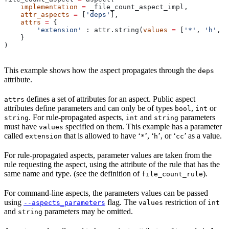
    implementation
 =
 _file_count_aspect_impl,
    attr_aspects
 =
 [
'deps'
],
    attrs
 =
 {
        'extension'
 : attr.string(
values
 =
 [
'*'
, 
'h'
, 
'
    }
)
This example shows how the aspect propagates through the
deps
attribute.
defines a set of attributes for an aspect. Public aspect
attrs
attributes define parameters and can only be of types
,
or
bool
int
. For rule-propagated aspects,
and
parameters
string
int
string
must have
specified on them. This example has a parameter
values
called
that is allowed to have ‘
’, ‘
’, or ‘
’ as a value.
extension
*
h
cc
For rule-propagated aspects, parameter values are taken from the
rule requesting the aspect, using the attribute of the rule that has the
same name and type. (see the definition of
).
file_count_rule
For command-line aspects, the parameters values can be passed
using
flag. The
restriction of
--aspects_parameters
values
int
and
parameters may be omitted.
string