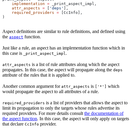
    implementation
 =
 _print_aspect_impl,
    attr_aspects
 =
 [
'deps'
],
    required_providers
 =
 [CcInfo],
)
Aspect definitions are similar to rule definitions, and defined using
the
function.
aspect
Just like a rule, an aspect has an implementation function which in
this case is
.
_print_aspect_impl
is a list of rule attributes along which the aspect
attr_aspects
propagates. In this case, the aspect will propagate along the
deps
attribute of the rules that it is applied to.
Another common argument for
is
which
attr_aspects
['*']
would propagate the aspect to all attributes of a rule.
is a list of providers that allows the aspect to
required_providers
limit its propagation to only the targets whose rules advertise its
required providers. For more details consult
the documentation of
the aspect function
. In this case, the aspect will only apply on targets
that declare
provider.
CcInfo