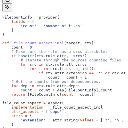
FileCountInfo 
=
 provider(
    fields
 =
 {
        'count'
 : 
'number of files'
    }
)
def
 _file_count_aspect_impl
(
target
, 
ctx
):
    count 
=
 0
    # Make sure the rule has a srcs attribute.
    if
 hasattr
(ctx.rule.attr, 
'srcs'
):
        # Iterate through the sources counting files
        for
 src 
in
 ctx.rule.attr.srcs:
            for
 f 
in
 src.files.to_list():
                if
 ctx.attr.extension 
==
 '*'
 or
 ctx.att
                    count 
=
 count 
+
 1
    # Get the counts from our dependencies.
    for
 dep 
in
 ctx.rule.attr.deps:
        count 
=
 count 
+
 dep[FileCountInfo].count
    return
 [FileCountInfo(
count
 =
 count)]
file_count_aspect 
=
 aspect(
    implementation
 =
 _file_count_aspect_impl,
    attr_aspects
 =
 [
'deps'
],
    attrs
 =
 {
        'extension'
 : attr.string(
values
 =
 [
'*'
, 
'h'
, 
'
    }