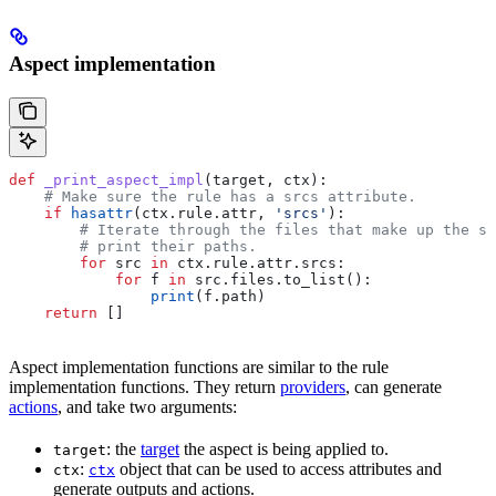
Aspect implementation
def
 _print_aspect_impl
(
target
, 
ctx
):
    # Make sure the rule has a srcs attribute.
    if
 hasattr
(ctx.rule.attr, 
'srcs'
):
        # Iterate through the files that make up the so
        # print their paths.
        for
 src 
in
 ctx.rule.attr.srcs:
            for
 f 
in
 src.files.to_list():
                print
(f.path)
    return
 []
Aspect implementation functions are similar to the rule
implementation functions. They return
providers
, can generate
actions
, and take two arguments:
: the
target
the aspect is being applied to.
target
:
object that can be used to access attributes and
ctx
ctx
generate outputs and actions.