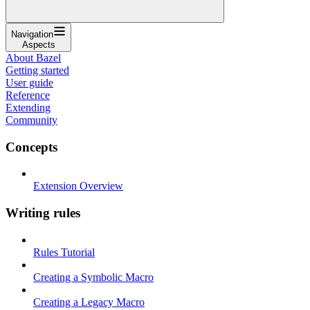
Navigation
Aspects
About Bazel
Getting started
User guide
Reference
Extending
Community
Concepts
Extension Overview
Writing rules
Rules Tutorial
Creating a Symbolic Macro
Creating a Legacy Macro