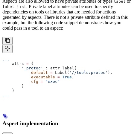
Aspects are also allowed to have private attributes of types
or
label
. Private label attributes can be used to specify
label_list
dependencies on tools or libraries that are needed for actions
generated by aspects. There is not a private attribute defined in this
example, but the following code snippet demonstrates how you
could pass in a tool to an aspect:
...
    attrs 
=
 {
        '_protoc'
 : attr.label(
            default
 =
 Label(
'//tools:protoc'
),
            executable
 =
 True
,
            cfg
 =
 "exec"
        )
    }
...
Aspect implementation