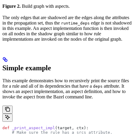
Figure 2.
Build graph with aspects.
The only edges that are shadowed are the edges along the attributes
in the propagation set, thus the
edge is not shadowed
runtime_deps
in this example. An aspect implementation function is then invoked
on all nodes in the shadow graph similar to how rule
implementations are invoked on the nodes of the original graph.
Simple example
This example demonstrates how to recursively print the source files
for a rule and all of its dependencies that have a
attribute. It
deps
shows an aspect implementation, an aspect definition, and how to
invoke the aspect from the Bazel command line.
def
 _print_aspect_impl
(
target
, 
ctx
):
    # Make sure the rule has a srcs attribute.