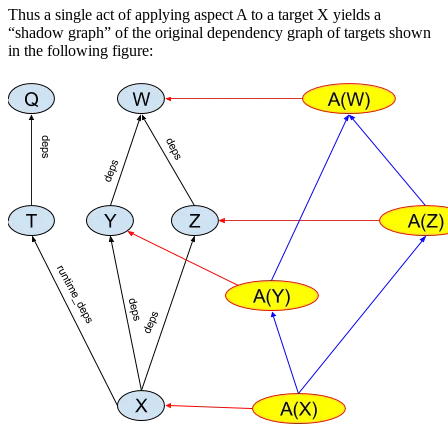
Thus a single act of applying aspect A to a target X yields a
“shadow graph” of the original dependency graph of targets shown
in the following figure: