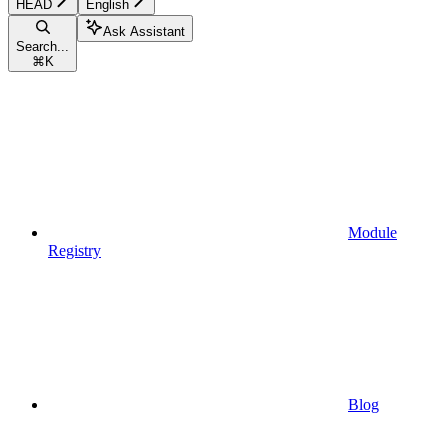
HEAD
English
Ask Assistant
Search...
⌘
K
Module
Registry
Blog