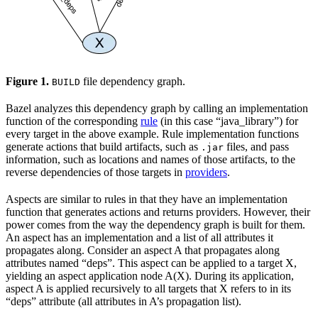
Figure 1.
file dependency graph.
BUILD
Bazel analyzes this dependency graph by calling an implementation
function of the corresponding
rule
(in this case “java_library”) for
every target in the above example. Rule implementation functions
generate actions that build artifacts, such as
files, and pass
.jar
information, such as locations and names of those artifacts, to the
reverse dependencies of those targets in
providers
.
Aspects are similar to rules in that they have an implementation
function that generates actions and returns providers. However, their
power comes from the way the dependency graph is built for them.
An aspect has an implementation and a list of all attributes it
propagates along. Consider an aspect A that propagates along
attributes named “deps”. This aspect can be applied to a target X,
yielding an aspect application node A(X). During its application,
aspect A is applied recursively to all targets that X refers to in its
“deps” attribute (all attributes in A’s propagation list).