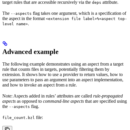
target rules that are accessible recursively via the
attribute.
deps
The
flag takes one argument, which is a specification of
--aspects
the aspect in the format
<extension file label>%<aspect top-
.
level name>
Advanced example
The following example demonstrates using an aspect from a target
rule that counts files in targets, potentially filtering them by
extension. It shows how to use a provider to return values, how to
use parameters to pass an argument into an aspect implementation,
and how to invoke an aspect from a rule.
Note: Aspects added in rules’ attributes are called
rule-propagated
aspects
as opposed to
command-line aspects
that are specified using
the
flag.
--aspects
file:
file_count.bzl