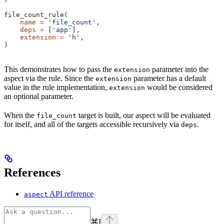
file_count_rule(
    name
 =
 'file_count'
,
    deps
 =
 [
'app'
],
    extension
 =
 'h'
,
)
This demonstrates how to pass the
parameter into the
extension
aspect via the rule. Since the
parameter has a default
extension
value in the rule implementation,
would be considered
extension
an optional parameter.
When the
target is built, our aspect will be evaluated
file_count
for itself, and all of the targets accessible recursively via
.
deps
References
API reference
aspect
⌘
I