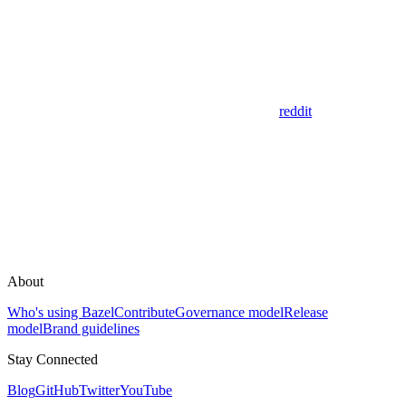
reddit
About
Who's using Bazel
Contribute
Governance model
Release
model
Brand guidelines
Stay Connected
Blog
GitHub
Twitter
YouTube