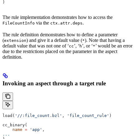
)
The rule implementation demonstrates how to access the
via the
.
FileCountInfo
ctx.attr.deps
The rule definition demonstrates how to define a parameter
(
) and give it a default value (
). Note that having a
extension
*
default value that was not one of ‘
’, ‘
’, or ‘
’ would be an error
cc
h
*
due to the restrictions placed on the parameter in the aspect
definition.
Invoking an aspect through a target rule
load(
'//:file_count.bzl'
, 
'file_count_rule'
)
cc_binary(
    name
 =
 'app'
,
...
)