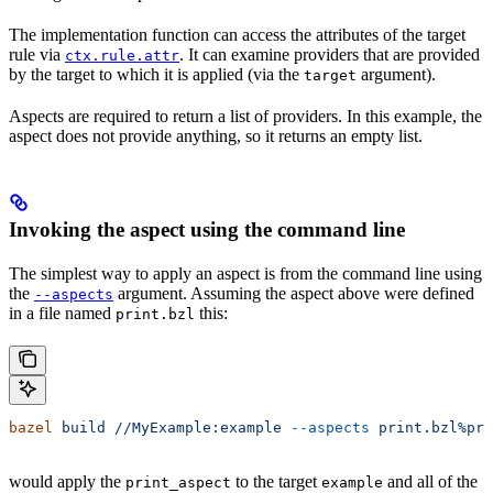
The implementation function can access the attributes of the target
rule via
. It can examine providers that are provided
ctx.rule.attr
by the target to which it is applied (via the
argument).
target
Aspects are required to return a list of providers. In this example, the
aspect does not provide anything, so it returns an empty list.
Invoking the aspect using the command line
The simplest way to apply an aspect is from the command line using
the
argument. Assuming the aspect above were defined
--aspects
in a file named
this:
print.bzl
bazel
 build
 //MyExample:example
 --aspects
 print.bzl%pri
would apply the
to the target
and all of the
print_aspect
example