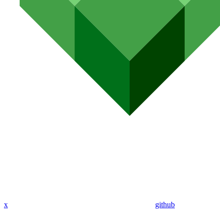
x
github