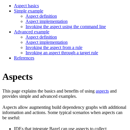
Aspect basics
Simple example
Aspect definition
Aspect implementation
Invoking the aspect using the command line
Advanced example
Aspect definition
Aspect implementation
Invoking the aspect from a rule
Invoking an aspect through a target rule
References
Aspects
This page explains the basics and benefits of using
aspects
and
provides simple and advanced examples.
Aspects allow augmenting build dependency graphs with additional
information and actions. Some typical scenarios when aspects can
be useful:
IDEs that integrate Bazel can use aspects to collect