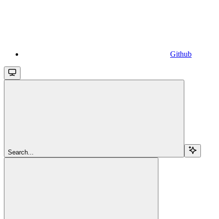
Github
Search...