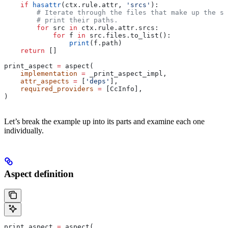
    if
 hasattr
(ctx.rule.attr, 
'srcs'
):
        # Iterate through the files that make up the so
        # print their paths.
        for
 src 
in
 ctx.rule.attr.srcs:
            for
 f 
in
 src.files.to_list():
                print
(f.path)
    return
 []
print_aspect 
=
 aspect(
    implementation
 =
 _print_aspect_impl,
    attr_aspects
 =
 [
'deps'
],
    required_providers
 =
 [CcInfo],
)
Let’s break the example up into its parts and examine each one
individually.
Aspect definition
print_aspect 
=
 aspect(