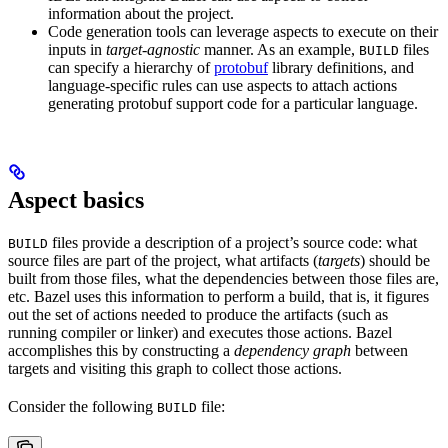
information about the project.
Code generation tools can leverage aspects to execute on their
inputs in
target-agnostic
manner. As an example,
files
BUILD
can specify a hierarchy of
protobuf
library definitions, and
language-specific rules can use aspects to attach actions
generating protobuf support code for a particular language.
Aspect basics
files provide a description of a project’s source code: what
BUILD
source files are part of the project, what artifacts (
targets
) should be
built from those files, what the dependencies between those files are,
etc. Bazel uses this information to perform a build, that is, it figures
out the set of actions needed to produce the artifacts (such as
running compiler or linker) and executes those actions. Bazel
accomplishes this by constructing a
dependency graph
between
targets and visiting this graph to collect those actions.
Consider the following
file:
BUILD