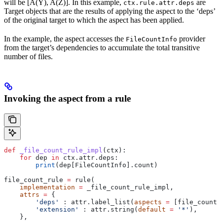
will be [A(Y), A(Z)]. In this example,
are
ctx.rule.attr.deps
Target objects that are the results of applying the aspect to the ‘deps’
of the original target to which the aspect has been applied.
In the example, the aspect accesses the
provider
FileCountInfo
from the target’s dependencies to accumulate the total transitive
number of files.
Invoking the aspect from a rule
def
 _file_count_rule_impl
(
ctx
):
    for
 dep 
in
 ctx.attr.deps:
        print
(dep[FileCountInfo].count)
file_count_rule 
=
 rule(
    implementation
 =
 _file_count_rule_impl,
    attrs
 =
 {
        'deps'
 : attr.label_list(
aspects
 =
 [file_count_
        'extension'
 : attr.string(
default
 =
 '*'
),
    },