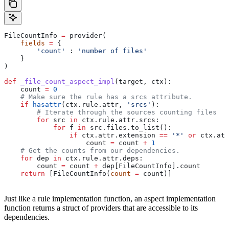
FileCountInfo 
=
 provider(
    fields
 =
 {
        'count'
 : 
'number of files'
    }
)
def
 _file_count_aspect_impl
(
target
, 
ctx
):
    count 
=
 0
    # Make sure the rule has a srcs attribute.
    if
 hasattr
(ctx.rule.attr, 
'srcs'
):
        # Iterate through the sources counting files
        for
 src 
in
 ctx.rule.attr.srcs:
            for
 f 
in
 src.files.to_list():
                if
 ctx.attr.extension 
==
 '*'
 or
 ctx.att
                    count 
=
 count 
+
 1
    # Get the counts from our dependencies.
    for
 dep 
in
 ctx.rule.attr.deps:
        count 
=
 count 
+
 dep[FileCountInfo].count
    return
 [FileCountInfo(
count
 =
 count)]
Just like a rule implementation function, an aspect implementation
function returns a struct of providers that are accessible to its
dependencies.