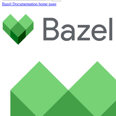
Bazel Documentation
home page