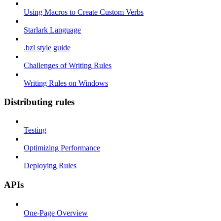
Using Macros to Create Custom Verbs
Starlark Language
.bzl style guide
Challenges of Writing Rules
Writing Rules on Windows
Distributing rules
Testing
Optimizing Performance
Deploying Rules
APIs
One-Page Overview