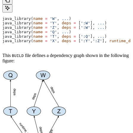
java_library(
name
 =
 'W'
, 
...
)
java_library(
name
 =
 'Y'
, 
deps
 =
 [
':W'
], 
...
)
java_library(
name
 =
 'Z'
, 
deps
 =
 [
':W'
], 
...
)
java_library(
name
 =
 'Q'
, 
...
)
java_library(
name
 =
 'T'
, 
deps
 =
 [
':Q'
], 
...
)
java_library(
name
 =
 'X'
, 
deps
 =
 [
':Y'
,
':Z'
], 
runtime_de
This
file defines a dependency graph shown in the following
BUILD
figure: