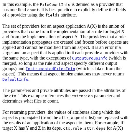
In this example, the
is defined as a provider that
FileCountInfo
has one field
. It is best practice to explicitly define the fields
count
of a provider using the
attribute.
fields
The set of providers for an aspect application A(X) is the union of
providers that come from the implementation of a rule for target X
and from the implementation of aspect A. The providers that a rule
implementation propagates are created and frozen before aspects are
applied and cannot be modified from an aspect. It is an error if a
target and an aspect that is applied to it each provide a provider with
the same type, with the exceptions of
(which is
OutputGroupInfo
merged, so long as the rule and aspect specify different output
groups) and
(which is taken from the
InstrumentedFilesInfo
aspect). This means that aspect implementations may never return
.
DefaultInfo
The parameters and private attributes are passed in the attributes of
the
. This example references the
parameter and
ctx
extension
determines what files to count.
For returning providers, the values of attributes along which the
aspect is propagated (from the
list) are replaced with
attr_aspects
the results of an application of the aspect to them. For example, if
target X has Y and Z in its deps,
for A(X)
ctx.rule.attr.deps