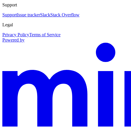
Support
Support
Issue tracker
Slack
Stack Overflow
Legal
Privacy Policy
Terms of Service
Powered by