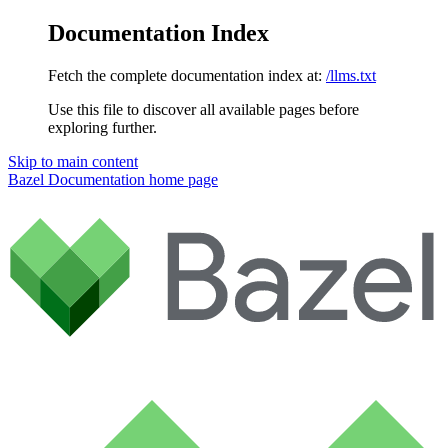
Documentation Index
Fetch the complete documentation index at:
/llms.txt
Use this file to discover all available pages before
exploring further.
Skip to main content
Bazel Documentation
home page