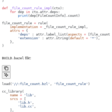
)
def
 _file_count_rule_impl
(
ctx
):
    for
 dep 
in
 ctx.attr.deps:
        print
(dep[FileCountInfo].count)
file_count_rule 
=
 rule(
    implementation
 =
 _file_count_rule_impl,
    attrs
 =
 {
        'deps'
 : attr.label_list(
aspects
 =
 [file_count_
        'extension'
 : attr.string(
default
 =
 '*'
),
    },
)
file:
BUILD.bazel
load(
'//:file_count.bzl'
, 
'file_count_rule'
)
cc_library(
    name
 =
 'lib'
,
    srcs
 =
 [
        'lib.h'
,
        'lib.cc'
,
    ],