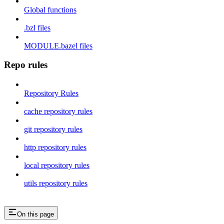
Global functions
.bzl files
MODULE.bazel files
Repo rules
Repository Rules
cache repository rules
git repository rules
http repository rules
local repository rules
utils repository rules
On this page