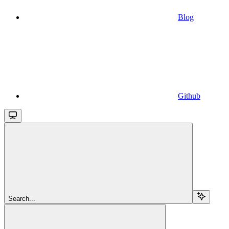
Blog
Github
Search...