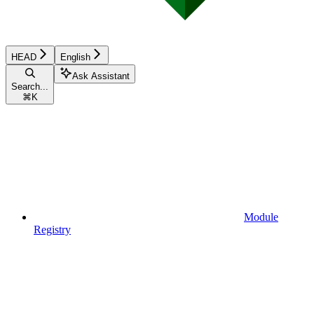
HEAD
English
Ask Assistant
Search...
⌘
K
Module
Registry