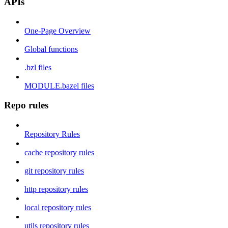
APIs
One-Page Overview
Global functions
.bzl files
MODULE.bazel files
Repo rules
Repository Rules
cache repository rules
git repository rules
http repository rules
local repository rules
utils repository rules