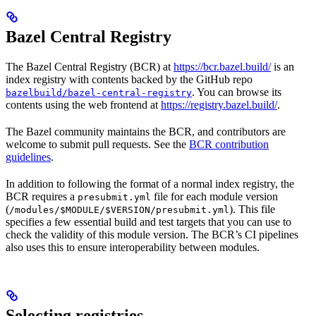
Bazel Central Registry
The Bazel Central Registry (BCR) at
https://bcr.bazel.build/
is an
index registry with contents backed by the GitHub repo
. You can browse its
bazelbuild/bazel-central-registry
contents using the web frontend at
https://registry.bazel.build/
.
The Bazel community maintains the BCR, and contributors are
welcome to submit pull requests. See the
BCR contribution
guidelines
.
In addition to following the format of a normal index registry, the
BCR requires a
file for each module version
presubmit.yml
(
). This file
/modules/$MODULE/$VERSION/presubmit.yml
specifies a few essential build and test targets that you can use to
check the validity of this module version. The BCR’s CI pipelines
also uses this to ensure interoperability between modules.
Selecting registries