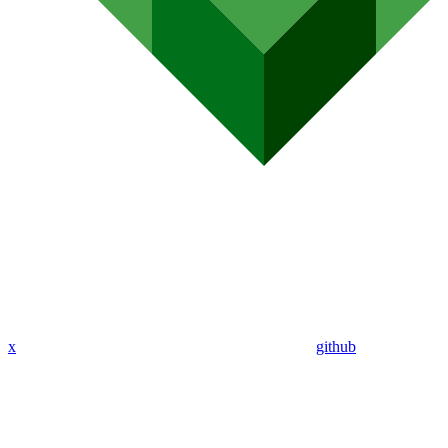
x
github