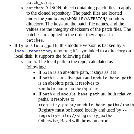
.
patch_strip
: A JSON object containing patch files to apply
patches
to the cloned repository. The patch files are located
under the
/modules/$MODULE/$VERSION/patches
directory. The keys are the patch file names, and the
values are the integrity checksum of the patch files. The
patches are applied in the order they appear in
.
patches
If
is
, this module version is backed by a
type
local_path
repo rule; it’s symlinked to a directory on
local_repository
local disk. It supports the following field:
: The local path to the repo, calculated as
path
following:
If
is an absolute path, it stays as it is
path
If
is a relative path and
path
module_base_path
is an absolute path, it resolves to
<module_base_path>/<path>
If
and
are both relative
path
module_base_path
paths, it resolves to
<registry_path>/<module_base_path>/<path
Registry must be hosted locally and used by
--
.
registry=file://<registry_path>
Otherwise, Bazel will throw an error