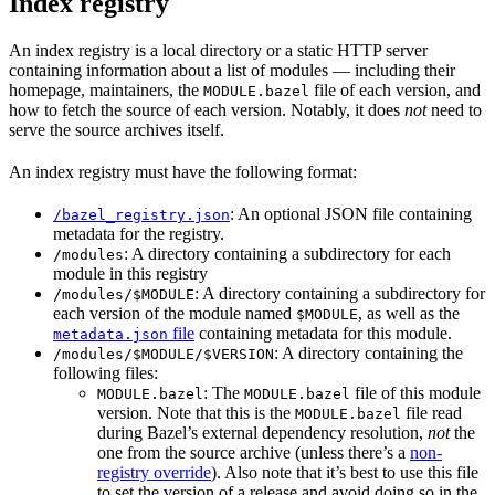
Index registry
An index registry is a local directory or a static HTTP server
containing information about a list of modules — including their
homepage, maintainers, the
file of each version, and
MODULE.bazel
how to fetch the source of each version. Notably, it does
not
need to
serve the source archives itself.
An index registry must have the following format:
: An optional JSON file containing
/bazel_registry.json
metadata for the registry.
: A directory containing a subdirectory for each
/modules
module in this registry
: A directory containing a subdirectory for
/modules/$MODULE
each version of the module named
, as well as the
$MODULE
file
containing metadata for this module.
metadata.json
: A directory containing the
/modules/$MODULE/$VERSION
following files:
: The
file of this module
MODULE.bazel
MODULE.bazel
version. Note that this is the
file read
MODULE.bazel
during Bazel’s external dependency resolution,
not
the
one from the source archive (unless there’s a
non-
registry override
). Also note that it’s best to use this file
to set the version of a release and avoid doing so in the