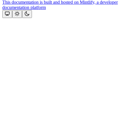
This documentation is built and hosted on Mintlify, a developer
documentation platform
Assistant
Responses
are
generated
using
AI
and
may
contain
mistakes.