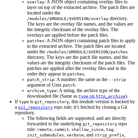
: A JSON object containing overlay files to
overlay
layer on top of the extracted archive. The patch files are
located under the
directory.
/modules/$MODULE/$VERSION/overlay
The keys are the overlay file names, and the values are
the integrity checksum of the overlay files. The
overlays are applied before the patch files.
: A JSON object containing patch files to apply
patches
to the extracted archive. The patch files are located
under the
/modules/$MODULE/$VERSION/patches
directory. The keys are the patch file names, and the
values are the integrity checksum of the patch files. The
patches are applied after the overlay files and in the
order they appear in
.
patches
: A number; the same as the
patch_strip
--strip
argument of Unix
.
patch
: A string, the archive type of the
archive_type
downloaded file (Same as
on
).
type
http_archive
If
is
, this module version is backed by
type
git_repository
a
repo rule; it’s fetched by cloning a Git
git_repository
repository.
The following fields are supported, and are directly
forwarded to the underlying
repo
git_repository
rule:
,
,
,
,
remote
commit
shallow_since
tag
,
, and
,
init_submodules
verbose
strip_prefix