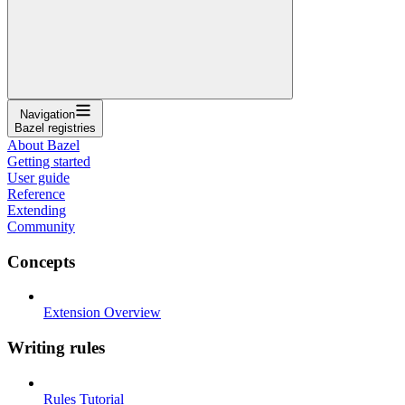
Navigation
Bazel registries
About Bazel
Getting started
User guide
Reference
Extending
Community
Concepts
Extension Overview
Writing rules
Rules Tutorial