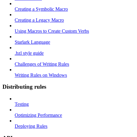
Creating a Symbolic Macro
Creating a Legacy Macro
Using Macros to Create Custom Verbs
Starlark Language
.bzl style guide
Challenges of Writing Rules
Writing Rules on Windows
Distributing rules
Testing
Optimizing Performance
Deploying Rules