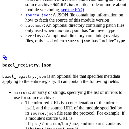
source archive
file. To learn more about
MODULE.bazel
module versioning,
see the FAQ
.
: A JSON file containing information on
source.json
how to fetch the source of this module version
: An optional directory containing patch files,
patches/
only used when
has “archive” type
source.json
: An optional directory containing overlay
overlay/
files, only used when
has “archive” type
source.json
bazel_registry.json
is an optional file that specifies metadata
bazel_registry.json
applying to the entire registry. It can contain the following fields:
: an array of strings, specifying the list of mirrors to
mirrors
use for source archives.
The mirrored URL is a concatenation of the mirror
itself, and the source URL of the module specified by
its
file sans the protocol. For example, if
source.json
a module’s source URL is
, and
contains
https://foo.com/bar/baz
mirrors
["https://mirror1.com/",