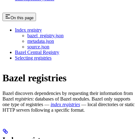
On this page
Index registry
bazel_registry.json
metadata.json
source.json
Bazel Central Registry
Selecting registries
Bazel registries
Bazel discovers dependencies by requesting their information from
Bazel
registries
: databases of Bazel modules. Bazel only supports
one type of registries —
index registries
— local directories or static
HTTP servers following a specific format.