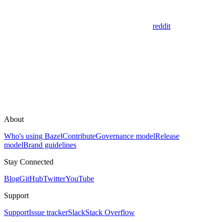
reddit
About
Who's using Bazel
Contribute
Governance model
Release
model
Brand guidelines
Stay Connected
Blog
GitHub
Twitter
YouTube
Support
Support
Issue tracker
Slack
Stack Overflow