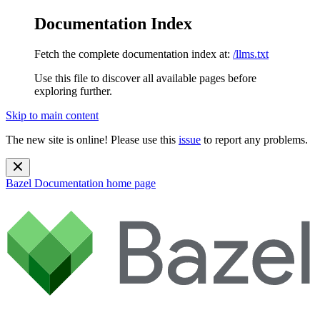
Documentation Index
Fetch the complete documentation index at:
/llms.txt
Use this file to discover all available pages before
exploring further.
Skip to main content
The new site is online! Please use this
issue
to report any problems.
Bazel Documentation
home page