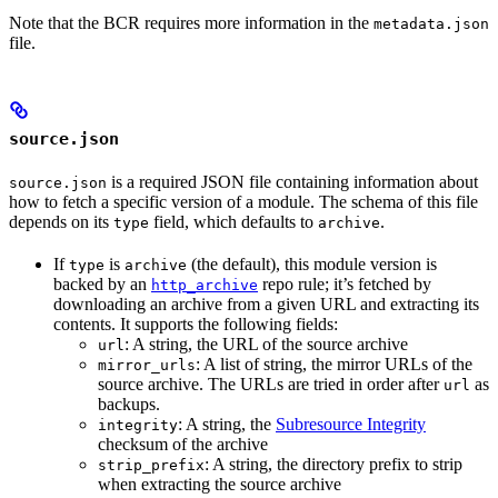
Note that the BCR requires more information in the
metadata.json
file.
source.json
is a required JSON file containing information about
source.json
how to fetch a specific version of a module. The schema of this file
depends on its
field, which defaults to
.
type
archive
If
is
(the default), this module version is
type
archive
backed by an
repo rule; it’s fetched by
http_archive
downloading an archive from a given URL and extracting its
contents. It supports the following fields:
: A string, the URL of the source archive
url
: A list of string, the mirror URLs of the
mirror_urls
source archive. The URLs are tried in order after
as
url
backups.
: A string, the
Subresource Integrity
integrity
checksum of the archive
: A string, the directory prefix to strip
strip_prefix
when extracting the source archive