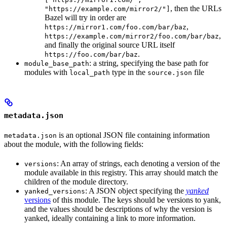
, then the URLs
"https://example.com/mirror2/"]
Bazel will try in order are
,
https://mirror1.com/foo.com/bar/baz
,
https://example.com/mirror2/foo.com/bar/baz
and finally the original source URL itself
.
https://foo.com/bar/baz
: a string, specifying the base path for
module_base_path
modules with
type in the
file
local_path
source.json
metadata.json
is an optional JSON file containing information
metadata.json
about the module, with the following fields:
: An array of strings, each denoting a version of the
versions
module available in this registry. This array should match the
children of the module directory.
: A JSON object specifying the
yanked
yanked_versions
versions
of this module. The keys should be versions to yank,
and the values should be descriptions of why the version is
yanked, ideally containing a link to more information.