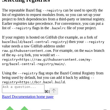
The repeatable Bazel flag
can be used to specify the
--registry
list of registries to request modules from, so you can set up your
project to fetch dependencies from a third-party or internal registry.
Earlier registries take precedence. For convenience, you can put a
list of
flags in the
file of your project.
--registry
.bazelrc
If your registry is hosted on GitHub (for example, as a fork of
) then your
bazelbuild/bazel-central-registry
--registry
value needs a raw GitHub address under
. For example, on the
branch
raw.githubusercontent.com
main
of the
fork, you would set
my-org
--
registry=https://raw.githubusercontent.com/my-
.
org/bazel-central-registry/main/
Using the
flag stops the Bazel Central Registry from
--registry
being used by default, but you can add it back by adding
--
.
registry=https://bcr.bazel.build
⌘
I
Bazel Documentation
home page