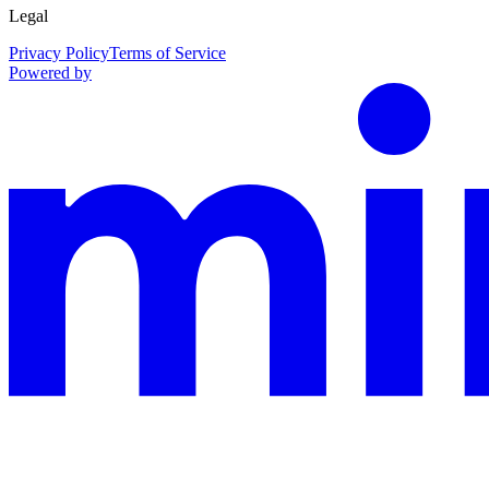
Legal
Privacy Policy
Terms of Service
Powered by