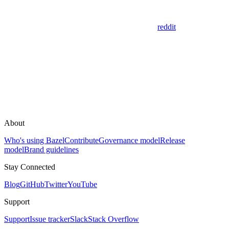
reddit
About
Who's using Bazel
Contribute
Governance model
Release
model
Brand guidelines
Stay Connected
Blog
GitHub
Twitter
YouTube
Support
Support
Issue tracker
Slack
Stack Overflow