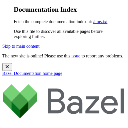
Documentation Index
Fetch the complete documentation index at:
/llms.txt
Use this file to discover all available pages before
exploring further.
Skip to main content
The new site is online! Please use this
issue
to report any problems.
Bazel Documentation
home page