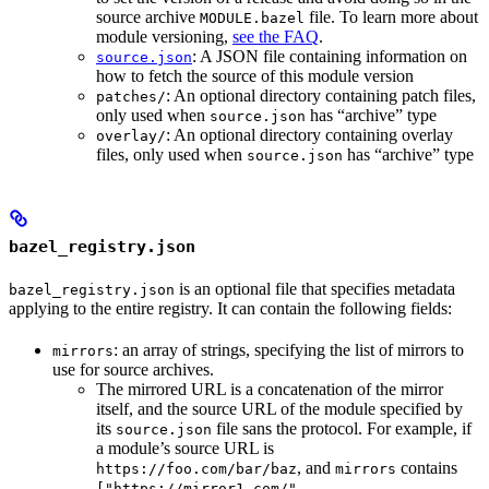
source archive
file. To learn more about
MODULE.bazel
module versioning,
see the FAQ
.
: A JSON file containing information on
source.json
how to fetch the source of this module version
: An optional directory containing patch files,
patches/
only used when
has “archive” type
source.json
: An optional directory containing overlay
overlay/
files, only used when
has “archive” type
source.json
bazel_registry.json
is an optional file that specifies metadata
bazel_registry.json
applying to the entire registry. It can contain the following fields:
: an array of strings, specifying the list of mirrors to
mirrors
use for source archives.
The mirrored URL is a concatenation of the mirror
itself, and the source URL of the module specified by
its
file sans the protocol. For example, if
source.json
a module’s source URL is
, and
contains
https://foo.com/bar/baz
mirrors
["https://mirror1.com/",