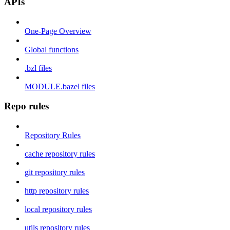
APIs
One-Page Overview
Global functions
.bzl files
MODULE.bazel files
Repo rules
Repository Rules
cache repository rules
git repository rules
http repository rules
local repository rules
utils repository rules