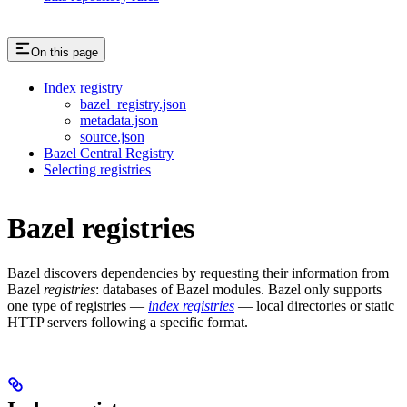
On this page
Index registry
bazel_registry.json
metadata.json
source.json
Bazel Central Registry
Selecting registries
Bazel registries
Bazel discovers dependencies by requesting their information from
Bazel
registries
: databases of Bazel modules. Bazel only supports
one type of registries —
index registries
— local directories or static
HTTP servers following a specific format.