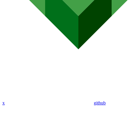
x
github