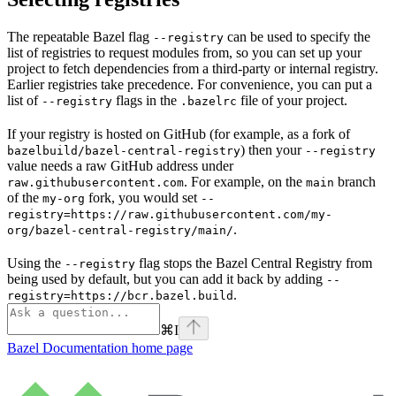
The repeatable Bazel flag
can be used to specify the
--registry
list of registries to request modules from, so you can set up your
project to fetch dependencies from a third-party or internal registry.
Earlier registries take precedence. For convenience, you can put a
list of
flags in the
file of your project.
--registry
.bazelrc
If your registry is hosted on GitHub (for example, as a fork of
) then your
bazelbuild/bazel-central-registry
--registry
value needs a raw GitHub address under
. For example, on the
branch
raw.githubusercontent.com
main
of the
fork, you would set
my-org
--
registry=https://raw.githubusercontent.com/my-
.
org/bazel-central-registry/main/
Using the
flag stops the Bazel Central Registry from
--registry
being used by default, but you can add it back by adding
--
.
registry=https://bcr.bazel.build
⌘
I
Bazel Documentation
home page