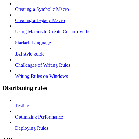
Creating a Symbolic Macro
Creating a Legacy Macro
Using Macros to Create Custom Verbs
Starlark Language
.bzl style guide
Challenges of Writing Rules
Writing Rules on Windows
Distributing rules
Testing
Optimizing Performance
Deploying Rules