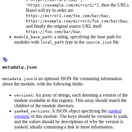
, then the URLs
"https://example.com/mirror2/"]
Bazel will try in order are
,
https://mirror1.com/foo.com/bar/baz
,
https://example.com/mirror2/foo.com/bar/baz
and finally the original source URL itself
.
https://foo.com/bar/baz
: a string, specifying the base path for
module_base_path
modules with
type in the
file
local_path
source.json
metadata.json
is an optional JSON file containing information
metadata.json
about the module, with the following fields:
: An array of strings, each denoting a version of the
versions
module available in this registry. This array should match the
children of the module directory.
: A JSON object specifying the
yanked
yanked_versions
versions
of this module. The keys should be versions to yank,
and the values should be descriptions of why the version is
yanked, ideally containing a link to more information.