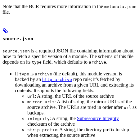
Note that the BCR requires more information in the
metadata.json
file.
source.json
is a required JSON file containing information about
source.json
how to fetch a specific version of a module. The schema of this file
depends on its
field, which defaults to
.
type
archive
If
is
(the default), this module version is
type
archive
backed by an
repo rule; it’s fetched by
http_archive
downloading an archive from a given URL and extracting its
contents. It supports the following fields:
: A string, the URL of the source archive
url
: A list of string, the mirror URLs of the
mirror_urls
source archive. The URLs are tried in order after
as
url
backups.
: A string, the
Subresource Integrity
integrity
checksum of the archive
: A string, the directory prefix to strip
strip_prefix
when extracting the source archive