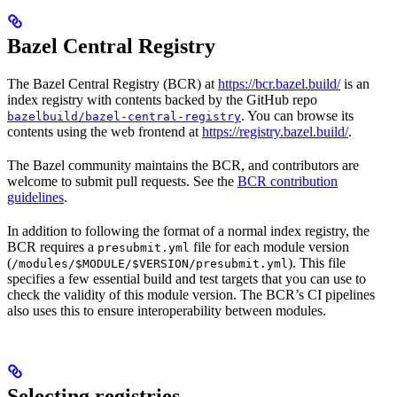
Bazel Central Registry
The Bazel Central Registry (BCR) at
https://bcr.bazel.build/
is an
index registry with contents backed by the GitHub repo
. You can browse its
bazelbuild/bazel-central-registry
contents using the web frontend at
https://registry.bazel.build/
.
The Bazel community maintains the BCR, and contributors are
welcome to submit pull requests. See the
BCR contribution
guidelines
.
In addition to following the format of a normal index registry, the
BCR requires a
file for each module version
presubmit.yml
(
). This file
/modules/$MODULE/$VERSION/presubmit.yml
specifies a few essential build and test targets that you can use to
check the validity of this module version. The BCR’s CI pipelines
also uses this to ensure interoperability between modules.
Selecting registries