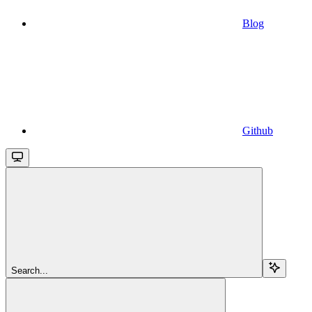
Blog
Github
Search...