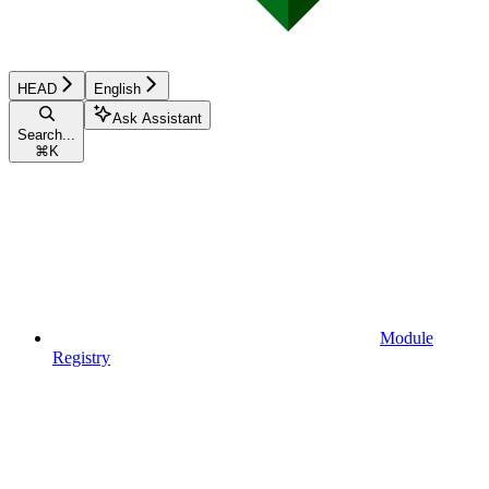
HEAD
English
Ask Assistant
Search...
⌘
K
Module
Registry