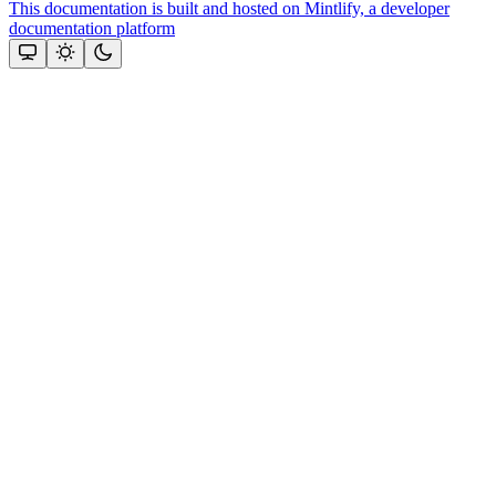
This documentation is built and hosted on Mintlify, a developer
documentation platform
Assistant
Responses
are
generated
using
AI
and
may
contain
mistakes.