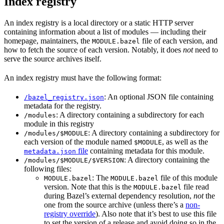
Index registry
An index registry is a local directory or a static HTTP server
containing information about a list of modules — including their
homepage, maintainers, the
file of each version, and
MODULE.bazel
how to fetch the source of each version. Notably, it does
not
need to
serve the source archives itself.
An index registry must have the following format:
: An optional JSON file containing
/bazel_registry.json
metadata for the registry.
: A directory containing a subdirectory for each
/modules
module in this registry
: A directory containing a subdirectory for
/modules/$MODULE
each version of the module named
, as well as the
$MODULE
file
containing metadata for this module.
metadata.json
: A directory containing the
/modules/$MODULE/$VERSION
following files:
: The
file of this module
MODULE.bazel
MODULE.bazel
version. Note that this is the
file read
MODULE.bazel
during Bazel’s external dependency resolution,
not
the
one from the source archive (unless there’s a
non-
registry override
). Also note that it’s best to use this file
to set the version of a release and avoid doing so in the