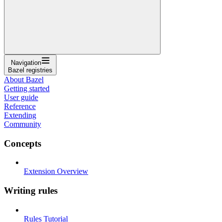
Navigation
Bazel registries
About Bazel
Getting started
User guide
Reference
Extending
Community
Concepts
Extension Overview
Writing rules
Rules Tutorial