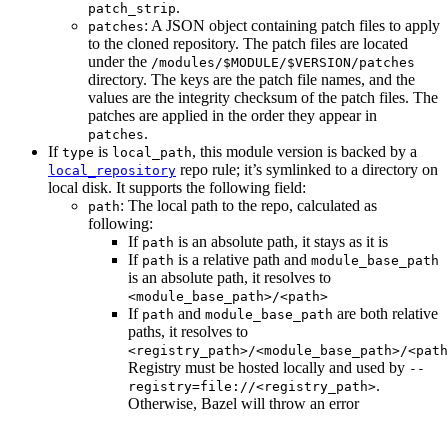
.
patch_strip
: A JSON object containing patch files to apply
patches
to the cloned repository. The patch files are located
under the
/modules/$MODULE/$VERSION/patches
directory. The keys are the patch file names, and the
values are the integrity checksum of the patch files. The
patches are applied in the order they appear in
.
patches
If
is
, this module version is backed by a
type
local_path
repo rule; it’s symlinked to a directory on
local_repository
local disk. It supports the following field:
: The local path to the repo, calculated as
path
following:
If
is an absolute path, it stays as it is
path
If
is a relative path and
path
module_base_path
is an absolute path, it resolves to
<module_base_path>/<path>
If
and
are both relative
path
module_base_path
paths, it resolves to
<registry_path>/<module_base_path>/<path
Registry must be hosted locally and used by
--
.
registry=file://<registry_path>
Otherwise, Bazel will throw an error