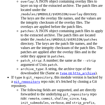
: A JSON object containing overlay files to
overlay
layer on top of the extracted archive. The patch files are
located under the
directory.
/modules/$MODULE/$VERSION/overlay
The keys are the overlay file names, and the values are
the integrity checksum of the overlay files. The
overlays are applied before the patch files.
: A JSON object containing patch files to apply
patches
to the extracted archive. The patch files are located
under the
/modules/$MODULE/$VERSION/patches
directory. The keys are the patch file names, and the
values are the integrity checksum of the patch files. The
patches are applied after the overlay files and in the
order they appear in
.
patches
: A number; the same as the
patch_strip
--strip
argument of Unix
.
patch
: A string, the archive type of the
archive_type
downloaded file (Same as
on
).
type
http_archive
If
is
, this module version is backed by
type
git_repository
a
repo rule; it’s fetched by cloning a Git
git_repository
repository.
The following fields are supported, and are directly
forwarded to the underlying
repo
git_repository
rule:
,
,
,
,
remote
commit
shallow_since
tag
,
, and
,
init_submodules
verbose
strip_prefix