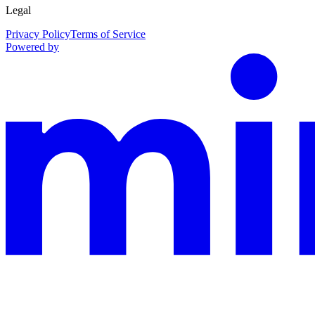
Legal
Privacy Policy
Terms of Service
Powered by