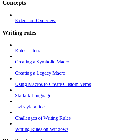
Concepts
Extension Overview
Writing rules
Rules Tutorial
Creating a Symbolic Macro
Creating a Legacy Macro
Using Macros to Create Custom Verbs
Starlark Language
.bzl style guide
Challenges of Writing Rules
Writing Rules on Windows