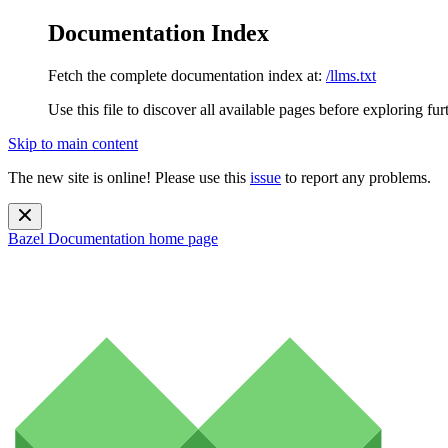
Documentation Index
Fetch the complete documentation index at:
/llms.txt
Use this file to discover all available pages before exploring fur
Skip to main content
The new site is online! Please use this
issue
to report any problems.
Bazel Documentation
home page