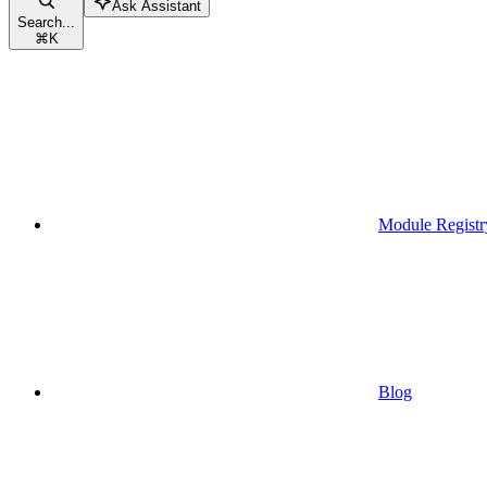
Ask Assistant
Search...
⌘
K
Module Registr
Blog