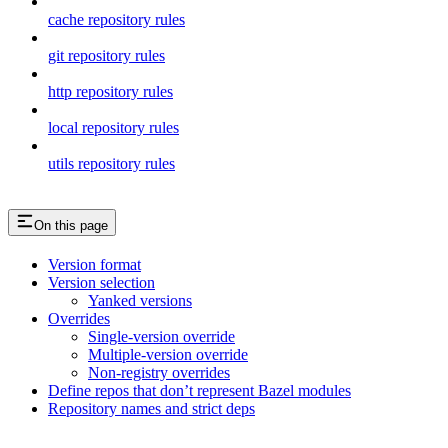
cache repository rules
git repository rules
http repository rules
local repository rules
utils repository rules
On this page
Version format
Version selection
Yanked versions
Overrides
Single-version override
Multiple-version override
Non-registry overrides
Define repos that don’t represent Bazel modules
Repository names and strict deps