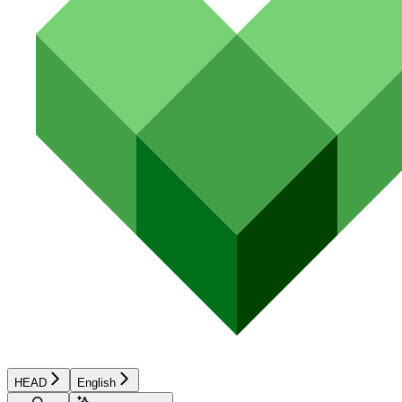
HEAD
English