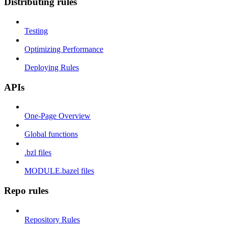
Distributing rules
Testing
Optimizing Performance
Deploying Rules
APIs
One-Page Overview
Global functions
.bzl files
MODULE.bazel files
Repo rules
Repository Rules