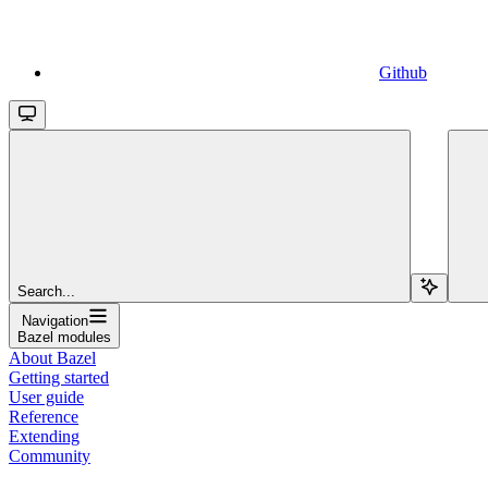
Github
Search...
Navigation
Bazel modules
About Bazel
Getting started
User guide
Reference
Extending
Community