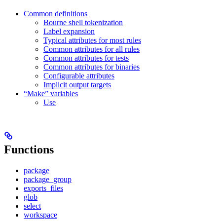
Common definitions
Bourne shell tokenization
Label expansion
Typical attributes for most rules
Common attributes for all rules
Common attributes for tests
Common attributes for binaries
Configurable attributes
Implicit output targets
“Make” variables
Use
Functions
package
package_group
exports_files
glob
select
workspace