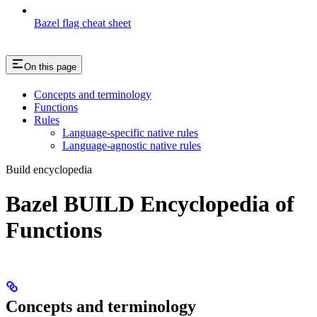
Bazel flag cheat sheet
On this page
Concepts and terminology
Functions
Rules
Language-specific native rules
Language-agnostic native rules
Build encyclopedia
Bazel BUILD Encyclopedia of
Functions
Concepts and terminology