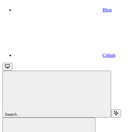
Blog
Github
Search...