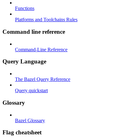
Functions
Platforms and Toolchains Rules
Command line reference
Command-Line Reference
Query Language
The Bazel Query Reference
Query quickstart
Glossary
Bazel Glossary
Flag cheatsheet