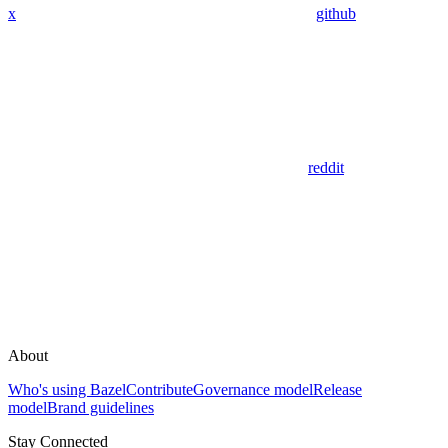
x
github
reddit
About
Who's using Bazel
Contribute
Governance model
Release
model
Brand guidelines
Stay Connected