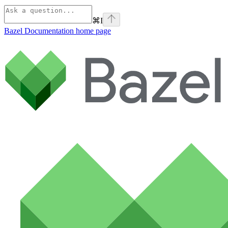
⌘
I
Bazel Documentation
home page