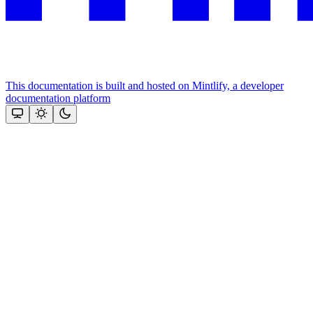
This documentation is built and hosted on Mintlify, a developer
documentation platform
Assistant
Responses
are
generated
using
AI
and
may
contain
mistakes.