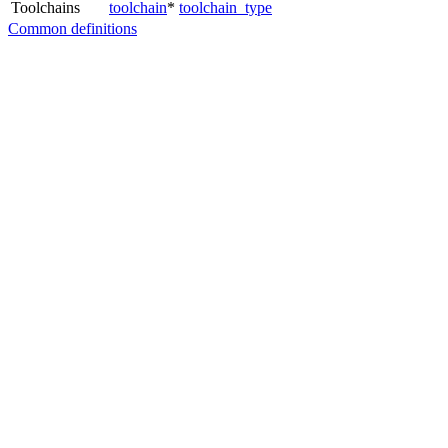
Toolchains
toolchain
*
toolchain_type
Common definitions