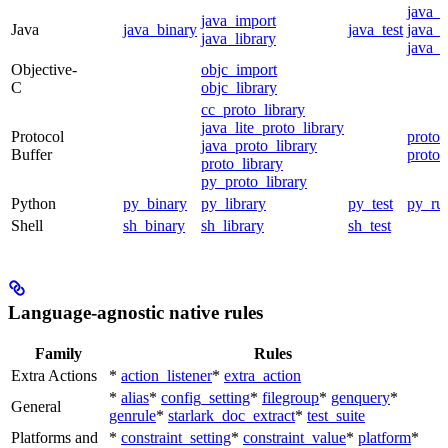
java_
java_import
Java
java_binary
java_test
java_p
java_library
java_t
Objective-
objc_import
C
objc_library
cc_proto_library
java_lite_proto_library
Protocol
proto_
java_proto_library
Buffer
proto_
proto_library
py_proto_library
Python
py_binary
py_library
py_test
py_ru
Shell
sh_binary
sh_library
sh_test
Language-agnostic native rules
Family
Rules
Extra Actions
*
action_listener
*
extra_action
*
alias
*
config_setting
*
filegroup
*
genquery
*
General
genrule
*
starlark_doc_extract
*
test_suite
Platforms and
*
constraint_setting
*
constraint_value
*
platform
*