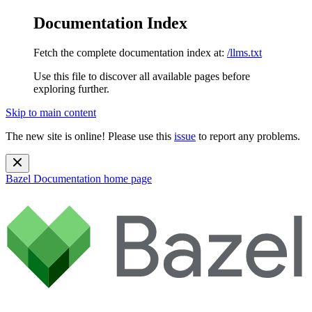
Documentation Index
Fetch the complete documentation index at:
/llms.txt
Use this file to discover all available pages before
exploring further.
Skip to main content
The new site is online! Please use this
issue
to report any problems.
Bazel Documentation
home page