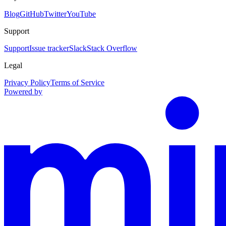
Blog
GitHub
Twitter
YouTube
Support
Support
Issue tracker
Slack
Stack Overflow
Legal
Privacy Policy
Terms of Service
Powered by