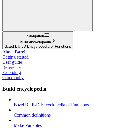
Navigation
Build encyclopedia
Bazel BUILD Encyclopedia of Functions
About Bazel
Getting started
User guide
Reference
Extending
Community
Build encyclopedia
Bazel BUILD Encyclopedia of Functions
Common definitions
Make Variables