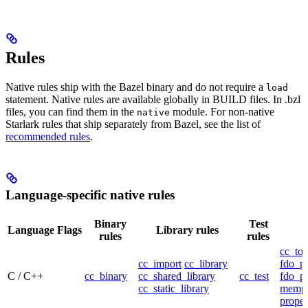
Rules
Native rules ship with the Bazel binary and do not require a
load
statement. Native rules are available globally in BUILD files. In .bzl
files, you can find them in the
module. For non-native
native
Starlark rules that ship separately from Bazel, see the list of
recommended rules
.
Language-specific native rules
Binary
Test
Language
Flags
Library rules
rules
rules
cc_too
cc_import
cc_library
fdo_pr
C / C++
cc_binary
cc_shared_library
cc_test
fdo_pr
cc_static_library
mempr
propel