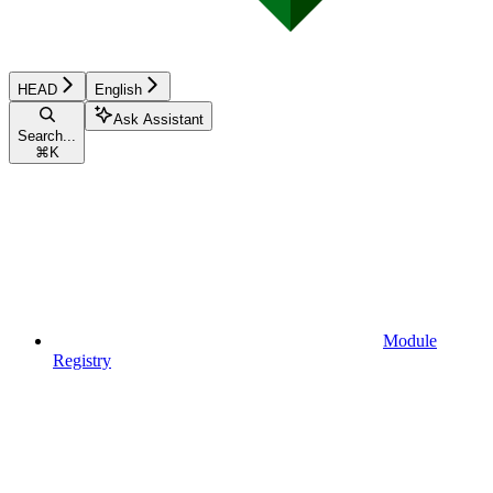
HEAD
English
Ask Assistant
Search...
⌘
K
Module
Registry