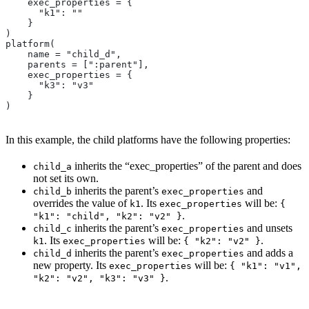
    exec_properties = {
      "k1": ""
    }
)
platform(
    name = "child_d",
    parents = [":parent"],
    exec_properties = {
      "k3": "v3"
    }
)
In this example, the child platforms have the following properties:
inherits the “exec_properties” of the parent and does
child_a
not set its own.
inherits the parent’s
and
child_b
exec_properties
overrides the value of
. Its
will be:
k1
exec_properties
{
.
"k1": "child", "k2": "v2" }
inherits the parent’s
and unsets
child_c
exec_properties
. Its
will be:
.
k1
exec_properties
{ "k2": "v2" }
inherits the parent’s
and adds a
child_d
exec_properties
new property. Its
will be:
exec_properties
{ "k1": "v1",
.
"k2": "v2", "k3": "v3" }