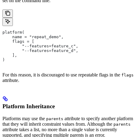
set on the command line.
platform(
    name = "repeat_demo",
    flags = [
        "--features=feature_c",
        "--features=feature_d",
    ],
)
For this reason, it is discouraged to use repeatable flags in the
flags
attribute.
Platform Inheritance
Platforms may use the
attribute to specify another platform
parents
that they will inherit constraint values from. Although the
parents
attribute takes a list, no more than a single value is currently
supported, and specifying multiple parents is an error.