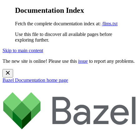
Documentation Index
Fetch the complete documentation index at:
/llms.txt
Use this file to discover all available pages before
exploring further.
Skip to main content
The new site is online! Please use this
issue
to report any problems.
Bazel Documentation
home page