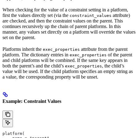
When checking for the value of a constraint setting in a platform,
first the values directly set (via the
attribute)
constraint_values
are checked, and then the constraint values on the parent. This
continues recursively up the chain of parent platforms. In this
manner, any values set directly on a platform will override the values
set on the parent.
Platforms inherit the
attribute from the parent
exec_properties
platform. The dictionary entries in
of the parent
exec_properties
and child platforms will be combined. If the same key appears in
both the parent’s and the child’s
, the child’s
exec_properties
value will be used. If the child platform specifies an empty string as
a value, the corresponding property will be unset.
Example: Constraint Values
platform(