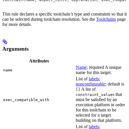
This rule declares a specific toolchain’s type and constraints so that it
can be selected during toolchain resolution. See the
Toolchains
page
for more details.
Arguments
Attributes
Name
; required A unique
name
name for this target.
List of
labels
;
nonconfigurable
; default is
A list of
[]
s that
constraint_value
must be satisfied by an
exec_compatible_with
execution platform in order
for this toolchain to be
selected for a target
building on that platform.
List of
labels
;