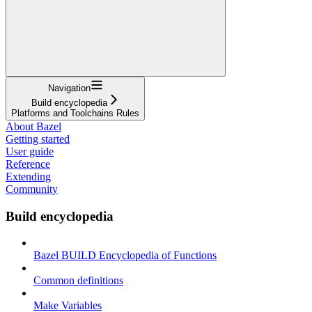
Navigation
Build encyclopedia
Platforms and Toolchains Rules
About Bazel
Getting started
User guide
Reference
Extending
Community
Build encyclopedia
Bazel BUILD Encyclopedia of Functions
Common definitions
Make Variables