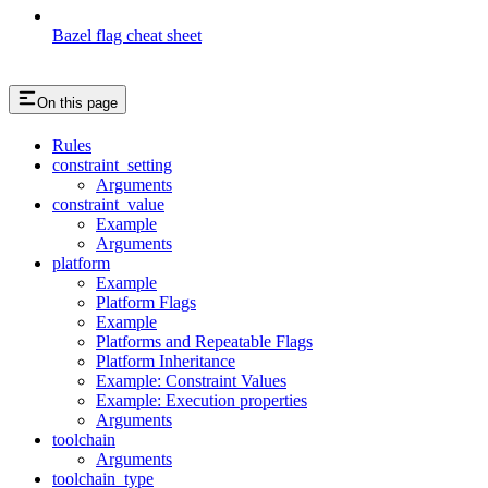
Bazel flag cheat sheet
On this page
Rules
constraint_setting
Arguments
constraint_value
Example
Arguments
platform
Example
Platform Flags
Example
Platforms and Repeatable Flags
Platform Inheritance
Example: Constraint Values
Example: Execution properties
Arguments
toolchain
Arguments
toolchain_type