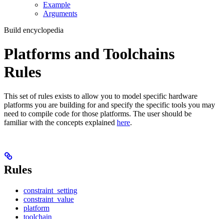
Example
Arguments
Build encyclopedia
Platforms and Toolchains
Rules
This set of rules exists to allow you to model specific hardware
platforms you are building for and specify the specific tools you may
need to compile code for those platforms. The user should be
familiar with the concepts explained
here
.
Rules
constraint_setting
constraint_value
platform
toolchain