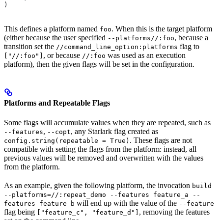
)
This defines a platform named
. When this is the target platform
foo
(either because the user specified
, because a
--platforms//:foo
transition set the
flag to
//command_line_option:platforms
, or because
was used as an execution
["//:foo"]
//:foo
platform), then the given flags will be set in the configuration.
Platforms and Repeatable Flags
Some flags will accumulate values when they are repeated, such as
,
, any Starlark flag created as
--features
--copt
. These flags are not
config.string(repeatable = True)
compatible with setting the flags from the platform: instead, all
previous values will be removed and overwritten with the values
from the platform.
As an example, given the following platform, the invocation
build
--platforms=//:repeat_demo --features feature_a --
will end up with the value of the
features feature_b
--feature
flag being
, removing the features
["feature_c", "feature_d"]