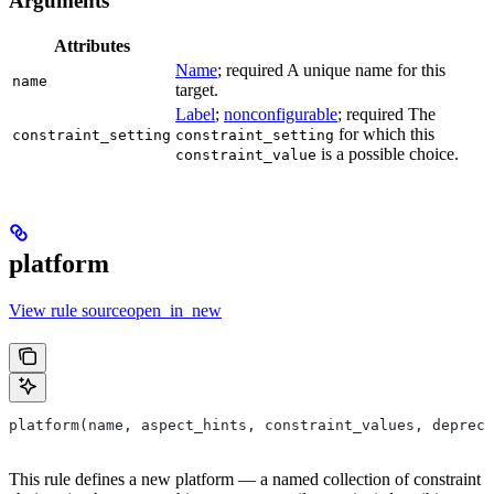
Arguments
Attributes
Name
; required A unique name for this
name
target.
Label
;
nonconfigurable
; required The
for which this
constraint_setting
constraint_setting
is a possible choice.
constraint_value
platform
View rule sourceopen_in_new
platform(name, aspect_hints, constraint_values, depreca
This rule defines a new platform — a named collection of constraint