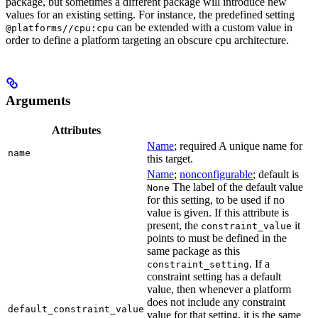
package, but sometimes a different package will introduce new
values for an existing setting. For instance, the predefined setting
can be extended with a custom value in
@platforms//cpu:cpu
order to define a platform targeting an obscure cpu architecture.
Arguments
Attributes
Name
; required A unique name for
name
this target.
Name
;
nonconfigurable
; default is
The label of the default value
None
for this setting, to be used if no
value is given. If this attribute is
present, the
it
constraint_value
points to must be defined in the
same package as this
. If a
constraint_setting
constraint setting has a default
value, then whenever a platform
does not include any constraint
default_constraint_value
value for that setting, it is the same