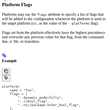
Platform Flags
Platforms may use the
attribute to specify a list of flags that
flags
will be added to the configuration whenever the platform is used as
the target platform (i.e., as the value of the
flag).
--platforms
Flags set from the platform effectively have the highest precedence
and overwrite any previous value for that flag, from the command
line, rc file, or transition.
Example
platform(
    name = "foo",
    flags = [
        "--dynamic_mode=fully",
        "--//bool_flag",
        "--no//package:other_bool_flag",
    ],