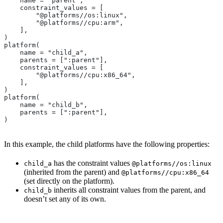
    name = "parent",
    constraint_values = [
        "@platforms//os:linux",
        "@platforms//cpu:arm",
    ],
)
platform(
    name = "child_a",
    parents = [":parent"],
    constraint_values = [
        "@platforms//cpu:x86_64",
    ],
)
platform(
    name = "child_b",
    parents = [":parent"],
)
In this example, the child platforms have the following properties:
has the constraint values
child_a
@platforms//os:linux
(inherited from the parent) and
@platforms//cpu:x86_64
(set directly on the platform).
inherits all constraint values from the parent, and
child_b
doesn’t set any of its own.