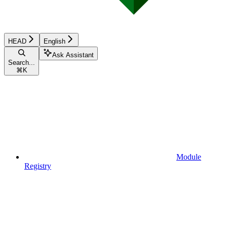
HEAD
English
Ask Assistant
Search...
⌘
K
Module
Registry