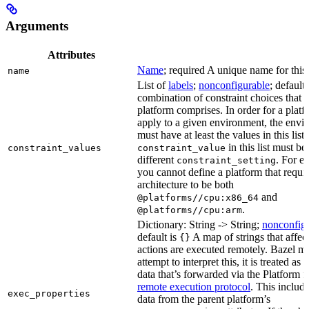
Arguments
Attributes
Name
; required A unique name for this 
name
List of
labels
;
nonconfigurable
; default
combination of constraint choices that t
platform comprises. In order for a platf
apply to a given environment, the envi
must have at least the values in this list
in this list must be
constraint_values
constraint_value
different
. For e
constraint_setting
you cannot define a platform that requi
architecture to be both
and
@platforms//cpu:x86_64
.
@platforms//cpu:arm
Dictionary: String -> String;
nonconfig
default is
A map of strings that affec
{}
actions are executed remotely. Bazel m
attempt to interpret this, it is treated as
data that’s forwarded via the Platform fi
remote execution protocol
. This includ
exec_properties
data from the parent platform’s