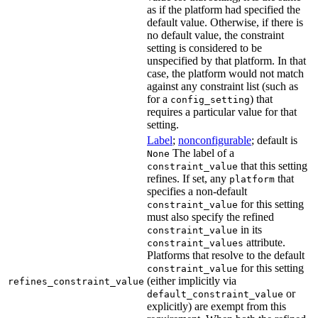
as if the platform had specified the
default value. Otherwise, if there is
no default value, the constraint
setting is considered to be
unspecified by that platform. In that
case, the platform would not match
against any constraint list (such as
for a
) that
config_setting
requires a particular value for that
setting.
Label
;
nonconfigurable
; default is
The label of a
None
that this setting
constraint_value
refines. If set, any
that
platform
specifies a non-default
for this setting
constraint_value
must also specify the refined
in its
constraint_value
attribute.
constraint_values
Platforms that resolve to the default
for this setting
constraint_value
(either implicitly via
refines_constraint_value
or
default_constraint_value
explicitly) are exempt from this