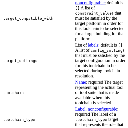
nonconfigurable
; default is
A list of
[]
s that
constraint_value
must be satisfied by the
target_compatible_with
target platform in order for
this toolchain to be selected
for a target building for that
platform.
List of
labels
; default is
[]
A list of
s
config_setting
that must be satisfied by the
target configuration in order
target_settings
for this toolchain to be
selected during toolchain
resolution.
Name
; required The target
representing the actual tool
or tool suite that is made
toolchain
available when this
toolchain is selected.
Label
;
nonconfigurable
;
required The label of a
target
toolchain_type
toolchain_type
that represents the role that