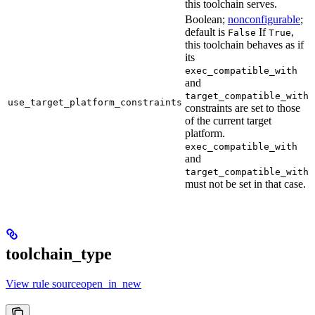
this toolchain serves.
Boolean;
nonconfigurable
;
default is
If
,
False
True
this toolchain behaves as if
its
exec_compatible_with
and
target_compatible_with
use_target_platform_constraints
constraints are set to those
of the current target
platform.
exec_compatible_with
and
target_compatible_with
must not be set in that case.
toolchain_type
View rule sourceopen_in_new