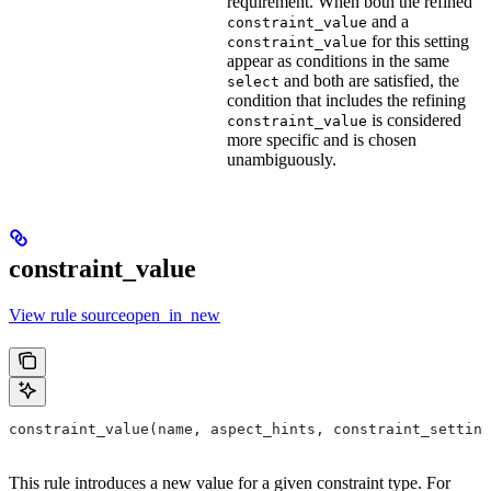
requirement. When both the refined
and a
constraint_value
for this setting
constraint_value
appear as conditions in the same
and both are satisfied, the
select
condition that includes the refining
is considered
constraint_value
more specific and is chosen
unambiguously.
constraint_value
View rule sourceopen_in_new
constraint_value(name, aspect_hints, constraint_setting
This rule introduces a new value for a given constraint type. For