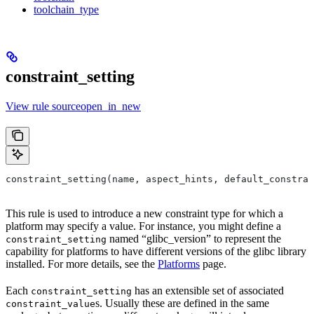
toolchain_type
constraint_setting
View rule sourceopen_in_new
constraint_setting(name, aspect_hints, default_constra
This rule is used to introduce a new constraint type for which a
platform may specify a value. For instance, you might define a
named “glibc_version” to represent the
constraint_setting
capability for platforms to have different versions of the glibc library
installed. For more details, see the
Platforms
page.
Each
has an extensible set of associated
constraint_setting
s. Usually these are defined in the same
constraint_value