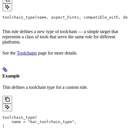
toolchain_type(name, aspect_hints, compatible_with, dep
This rule defines a new type of toolchain — a simple target that
represents a class of tools that serve the same role for different
platforms.
See the
Toolchains
page for more details.
Example
This defines a toolchain type for a custom rule.
toolchain_type(
    name = "bar_toolchain_type",
)