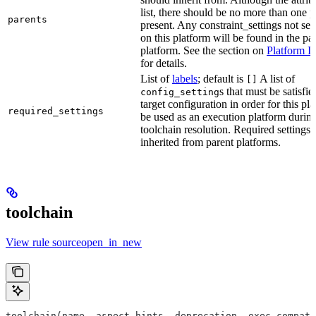
list, there should be no more than one 
parents
present. Any constraint_settings not set 
on this platform will be found in the pa
platform. See the section on
Platform I
for details.
List of
labels
; default is
A list of
[]
s that must be satisfie
config_setting
target configuration in order for this pl
required_settings
be used as an execution platform durin
toolchain resolution. Required settings 
inherited from parent platforms.
toolchain
View rule sourceopen_in_new
toolchain(name, aspect_hints, deprecation, exec_compati