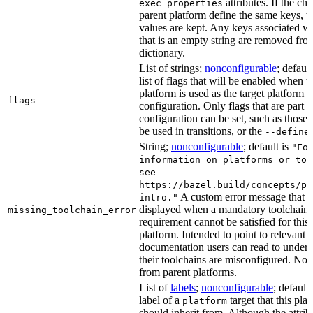
attributes. If the chi
exec_properties
parent platform define the same keys, th
values are kept. Any keys associated wi
that is an empty string are removed fro
dictionary.
List of strings;
nonconfigurable
; default
list of flags that will be enabled when t
platform is used as the target platform i
flags
configuration. Only flags that are part o
configuration can be set, such as those 
be used in transitions, or the
--define
String;
nonconfigurable
; default is
"Fo
information on platforms or too
see
https://bazel.build/concepts/pl
A custom error message that i
intro."
displayed when a mandatory toolchain
missing_toolchain_error
requirement cannot be satisfied for this 
platform. Intended to point to relevant
documentation users can read to under
their toolchains are misconfigured. Not 
from parent platforms.
List of
labels
;
nonconfigurable
; default
label of a
target that this pla
platform
should inherit from. Although the attrib