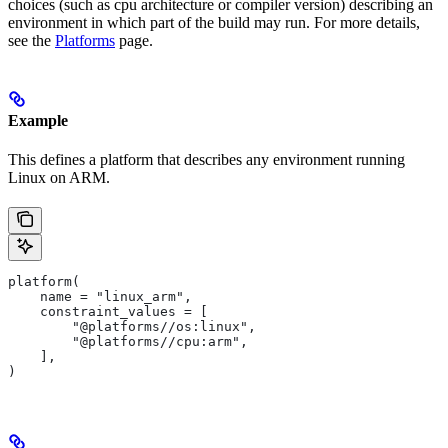
choices (such as cpu architecture or compiler version) describing an
environment in which part of the build may run. For more details,
see the
Platforms
page.
Example
This defines a platform that describes any environment running
Linux on ARM.
platform(
    name = "linux_arm",
    constraint_values = [
        "@platforms//os:linux",
        "@platforms//cpu:arm",
    ],
)