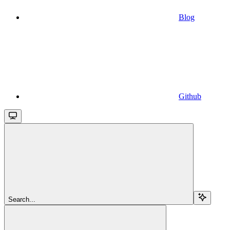
Blog
Github
Search...