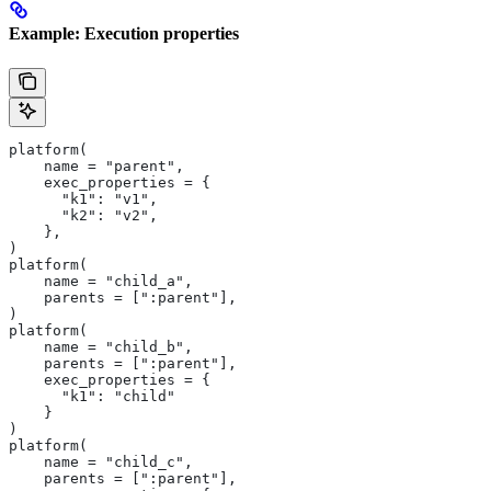
Example: Execution properties
platform(
    name = "parent",
    exec_properties = {
      "k1": "v1",
      "k2": "v2",
    },
)
platform(
    name = "child_a",
    parents = [":parent"],
)
platform(
    name = "child_b",
    parents = [":parent"],
    exec_properties = {
      "k1": "child"
    }
)
platform(
    name = "child_c",
    parents = [":parent"],