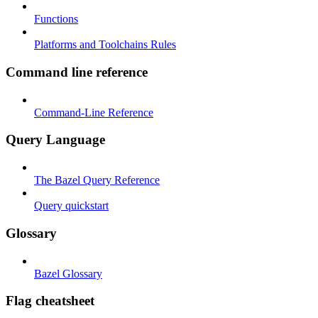
Functions
Platforms and Toolchains Rules
Command line reference
Command-Line Reference
Query Language
The Bazel Query Reference
Query quickstart
Glossary
Bazel Glossary
Flag cheatsheet