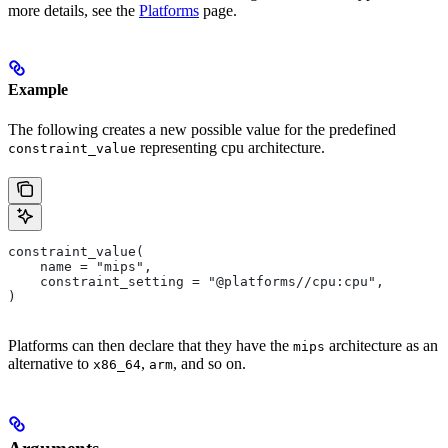
more details, see the
Platforms
page.
Example
The following creates a new possible value for the predefined
representing cpu architecture.
constraint_value
constraint_value(
    name = "mips",
    constraint_setting = "@platforms//cpu:cpu",
)
Platforms can then declare that they have the
architecture as an
mips
alternative to
,
, and so on.
x86_64
arm