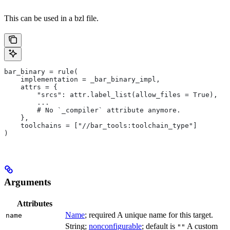
This can be used in a bzl file.
bar_binary = rule(
    implementation = _bar_binary_impl,
    attrs = {
        "srcs": attr.label_list(allow_files = True),
        ...
        # No `_compiler` attribute anymore.
    },
    toolchains = ["//bar_tools:toolchain_type"]
)
Arguments
Attributes
Name
; required A unique name for this target.
name
String;
nonconfigurable
; default is
A custom
""