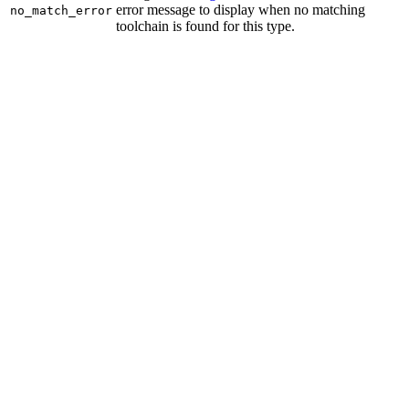
error message to display when no matching
no_match_error
toolchain is found for this type.