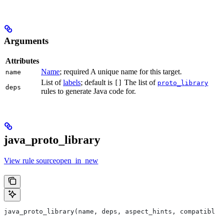
Arguments
Attributes
Name
; required A unique name for this target.
name
List of
labels
; default is
The list of
[]
proto_library
deps
rules to generate Java code for.
java_proto_library
View rule sourceopen_in_new
java_proto_library(name, deps, aspect_hints, compatible