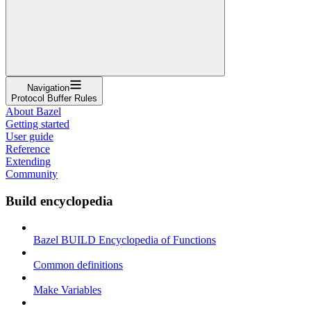
Navigation
Protocol Buffer Rules
About Bazel
Getting started
User guide
Reference
Extending
Community
Build encyclopedia
Bazel BUILD Encyclopedia of Functions
Common definitions
Make Variables