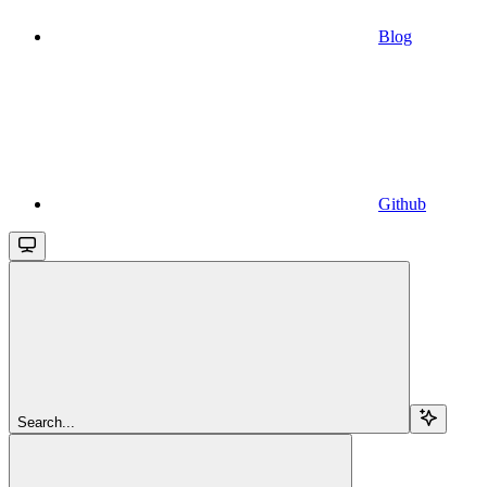
Blog
Github
Search...