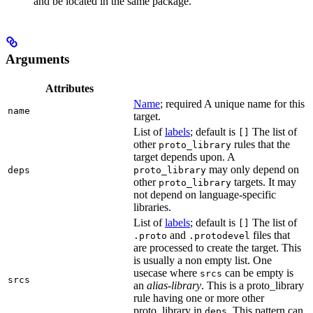
and be located in the same package.
Arguments
Attributes
Name
; required A unique name for this
name
target.
List of
labels
; default is
The list of
[]
other
rules that the
proto_library
target depends upon. A
may only depend on
deps
proto_library
other
targets. It may
proto_library
not depend on language-specific
libraries.
List of
labels
; default is
The list of
[]
and
files that
.proto
.protodevel
are processed to create the target. This
is usually a non empty list. One
usecase where
can be empty is
srcs
srcs
an
alias-library
. This is a proto_library
rule having one or more other
proto_library in
. This pattern can
deps