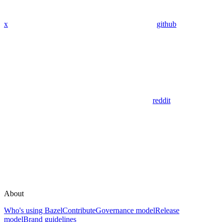
x
github
reddit
About
Who's using Bazel
Contribute
Governance model
Release
model
Brand guidelines