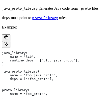
generates Java code from
files.
java_proto_library
.proto
must point to
rules.
deps
proto_library
Example:
java_library(
    name = "lib",
    runtime_deps = [":foo_java_proto"],
)
java_proto_library(
    name = "foo_java_proto",
    deps = [":foo_proto"],
)
proto_library(
    name = "foo_proto",
)