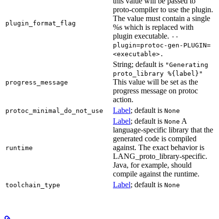
this value will be passed to
proto-compiler to use the plugin.
The value must contain a single
plugin_format_flag
%s which is replaced with
plugin executable.
--
plugin=protoc-gen-PLUGIN=
<executable>.
String; default is
"Generating
proto_library %{label}"
This value will be set as the
progress_message
progress message on protoc
action.
Label
; default is
protoc_minimal_do_not_use
None
Label
; default is
A
None
language-specific library that the
generated code is compiled
against. The exact behavior is
runtime
LANG_proto_library-specific.
Java, for example, should
compile against the runtime.
Label
; default is
toolchain_type
None