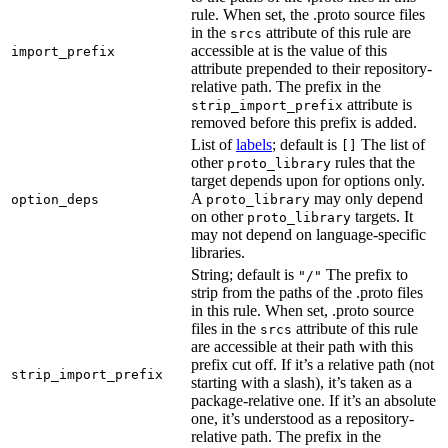
rule. When set, the .proto source files
in the
attribute of this rule are
srcs
accessible at is the value of this
import_prefix
attribute prepended to their repository-
relative path. The prefix in the
attribute is
strip_import_prefix
removed before this prefix is added.
List of
labels
; default is
The list of
[]
other
rules that the
proto_library
target depends upon for options only.
A
may only depend
option_deps
proto_library
on other
targets. It
proto_library
may not depend on language-specific
libraries.
String; default is
The prefix to
"/"
strip from the paths of the .proto files
in this rule. When set, .proto source
files in the
attribute of this rule
srcs
are accessible at their path with this
prefix cut off. If it’s a relative path (not
strip_import_prefix
starting with a slash), it’s taken as a
package-relative one. If it’s an absolute
one, it’s understood as a repository-
relative path. The prefix in the