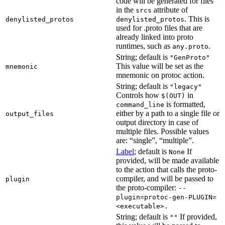
code will be generated for files
in the
attribute of
srcs
. This is
denylisted_protos
denylisted_protos
used for .proto files that are
already linked into proto
runtimes, such as
.
any.proto
String; default is
"GenProto"
This value will be set as the
mnemonic
mnemonic on protoc action.
String; default is
"legacy"
Controls how
in
$(OUT)
is formatted,
command_line
either by a path to a single file or
output_files
output directory in case of
multiple files. Possible values
are: “single”, “multiple”.
Label
; default is
If
None
provided, will be made available
to the action that calls the proto-
compiler, and will be passed to
plugin
the proto-compiler:
--
plugin=protoc-gen-PLUGIN=
<executable>.
String; default is
If provided,
""