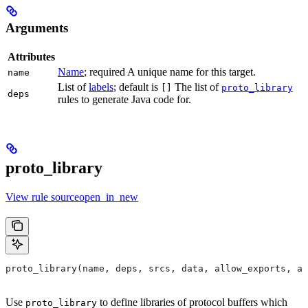
Arguments
Attributes
Name
; required A unique name for this target.
name
List of
labels
; default is
The list of
[]
proto_library
deps
rules to generate Java code for.
proto_library
View rule sourceopen_in_new
proto_library(name, deps, srcs, data, allow_exports, as
Use
to define libraries of protocol buffers which
proto_library