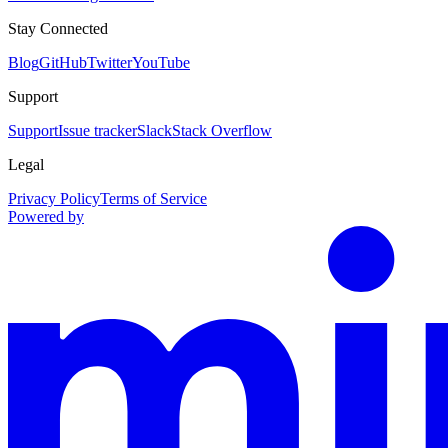
Stay Connected
Blog
GitHub
Twitter
YouTube
Support
Support
Issue tracker
Slack
Stack Overflow
Legal
Privacy Policy
Terms of Service
Powered by