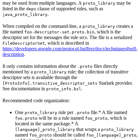
may be used from multiple languages. A
may be
proto_library
listed in the
clause of supported rules, such as
deps
.
java_proto_library
When compiled on the command-line, a
creates a
proto_library
file named
, which is the
foo-descriptor-set.proto.bin
descriptor set for the messages the rule srcs. The file is a serialized
, which is described in
FileDescriptorSet
https://developers.google.com/protocol-buffers/docs/techniques#self-
description
.
It only contains information about the
files directly
.proto
mentioned by a
rule; the collection of transitive
proto_library
descriptor sets is available through the
Starlark provider.
[ProtoInfo].transitive_descriptor_sets
See documentation in
.
proto_info.bzl
Recommended code organization:
One
rule per
file.* A file named
proto_library
.proto
will be in a rule named
, which is
foo.proto
foo_proto
located in the same package.* A
that wraps a
[language]_proto_library
proto_library
named
should be called
,
foo_proto
foo_[language]_proto