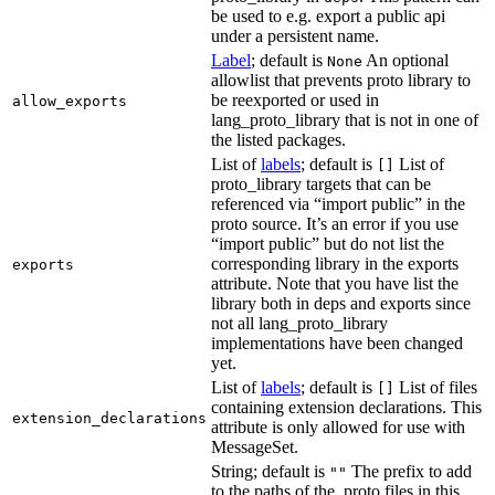
be used to e.g. export a public api
under a persistent name.
Label
; default is
An optional
None
allowlist that prevents proto library to
be reexported or used in
allow_exports
lang_proto_library that is not in one of
the listed packages.
List of
labels
; default is
List of
[]
proto_library targets that can be
referenced via “import public” in the
proto source. It’s an error if you use
“import public” but do not list the
corresponding library in the exports
exports
attribute. Note that you have list the
library both in deps and exports since
not all lang_proto_library
implementations have been changed
yet.
List of
labels
; default is
List of files
[]
containing extension declarations. This
extension_declarations
attribute is only allowed for use with
MessageSet.
String; default is
The prefix to add
""
to the paths of the .proto files in this