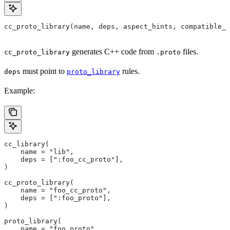
cc_proto_library(name, deps, aspect_hints, compatible_w
generates C++ code from
files.
cc_proto_library
.proto
must point to
rules.
deps
proto_library
Example:
cc_library(
    name = "lib",
    deps = [":foo_cc_proto"],
)
cc_proto_library(
    name = "foo_cc_proto",
    deps = [":foo_proto"],
)
proto_library(
    name = "foo_proto",