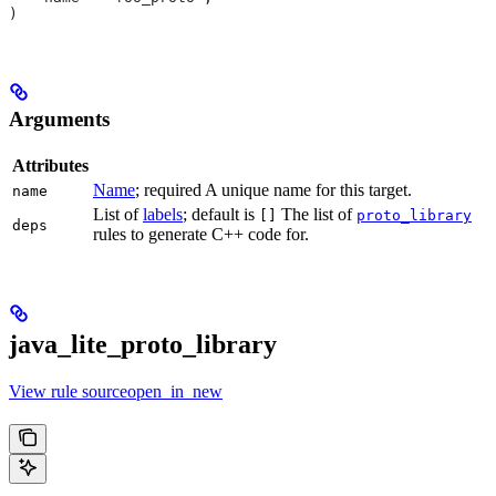
)
Arguments
Attributes
Name
; required A unique name for this target.
name
List of
labels
; default is
The list of
[]
proto_library
deps
rules to generate C++ code for.
java_lite_proto_library
View rule sourceopen_in_new