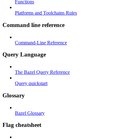
Functions
Platforms and Toolchains Rules
Command line reference
Command-Line Reference
Query Language
The Bazel Query Reference
Query quickstart
Glossary
Bazel Glossary
Flag cheatsheet