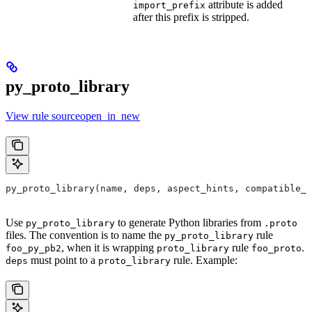
attribute is added
import_prefix
after this prefix is stripped.
py_proto_library
View rule sourceopen_in_new
py_proto_library(name, deps, aspect_hints, compatible_w
Use
to generate Python libraries from
py_proto_library
.proto
files. The convention is to name the
rule
py_proto_library
, when it is wrapping
rule
.
foo_py_pb2
proto_library
foo_proto
must point to a
rule. Example:
deps
proto_library