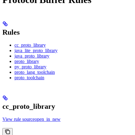
Rules
cc_proto_library
java_lite_proto_library
java_proto_library
proto_library
py_proto_library
proto_lang_toolchain
proto_toolchain
cc_proto_library
View rule sourceopen_in_new