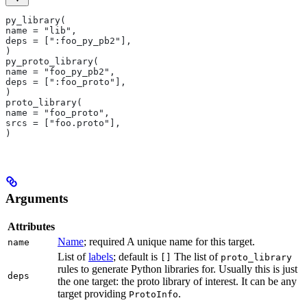
py_library(
name = "lib",
deps = [":foo_py_pb2"],
)
py_proto_library(
name = "foo_py_pb2",
deps = [":foo_proto"],
)
proto_library(
name = "foo_proto",
srcs = ["foo.proto"],
)
Arguments
Attributes
Name
; required A unique name for this target.
name
List of
labels
; default is
The list of
[]
proto_library
rules to generate Python libraries for. Usually this is just
deps
the one target: the proto library of interest. It can be any
target providing
.
ProtoInfo