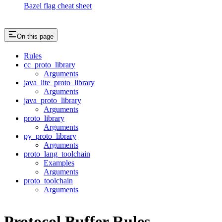
Bazel flag cheat sheet
On this page
Rules
cc_proto_library
Arguments
java_lite_proto_library
Arguments
java_proto_library
Arguments
proto_library
Arguments
py_proto_library
Arguments
proto_lang_toolchain
Examples
Arguments
proto_toolchain
Arguments
Protocol Buffer Rules