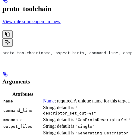
proto_toolchain
View rule sourceopen_in_new
proto_toolchain(name, aspect_hints, command_line, compa
Arguments
Attributes
Name
; required A unique name for this target.
name
String; default is
"--
command_line
descriptor_set_out=%s"
String; default is
mnemonic
"GenProtoDescriptorSet"
String; default is
output_files
"single"
String; default is
"Generating Descriptor