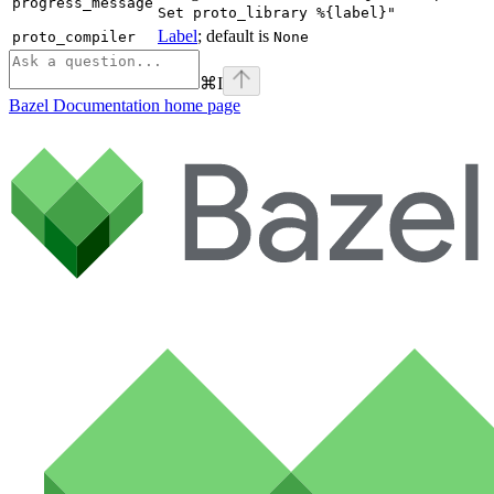
progress_message
Set proto_library %{label}"
Label
; default is
proto_compiler
None
⌘
I
Bazel Documentation
home page