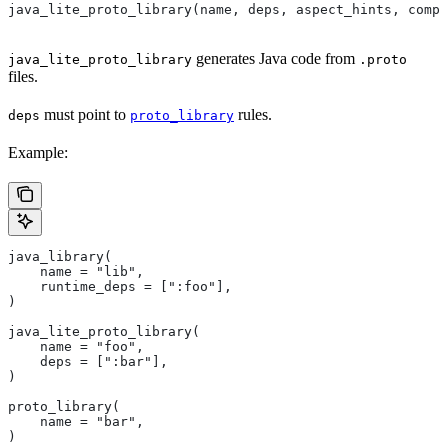
java_lite_proto_library(name, deps, aspect_hints, compa
generates Java code from
java_lite_proto_library
.proto
files.
must point to
rules.
deps
proto_library
Example:
java_library(
    name = "lib",
    runtime_deps = [":foo"],
)
java_lite_proto_library(
    name = "foo",
    deps = [":bar"],
)
proto_library(
    name = "bar",
)