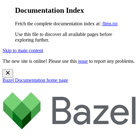
Documentation Index
Fetch the complete documentation index at:
/llms.txt
Use this file to discover all available pages before
exploring further.
Skip to main content
The new site is online! Please use this
issue
to report any problems.
Bazel Documentation
home page