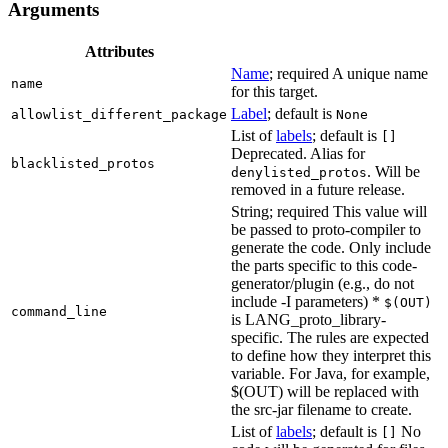
Arguments
Attributes
Name
; required A unique name
name
for this target.
Label
; default is
allowlist_different_package
None
List of
labels
; default is
[]
Deprecated. Alias for
blacklisted_protos
. Will be
denylisted_protos
removed in a future release.
String; required This value will
be passed to proto-compiler to
generate the code. Only include
the parts specific to this code-
generator/plugin (e.g., do not
include -I parameters) *
$(OUT)
command_line
is LANG_proto_library-
specific. The rules are expected
to define how they interpret this
variable. For Java, for example,
$(OUT) will be replaced with
the src-jar filename to create.
List of
labels
; default is
No
[]