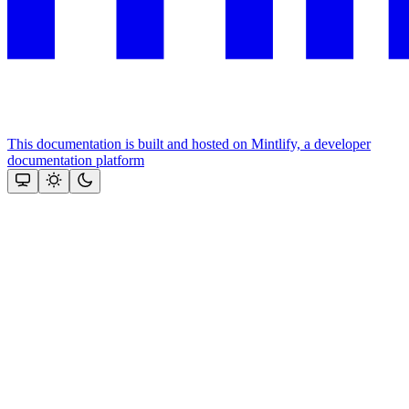
This documentation is built and hosted on Mintlify, a developer
documentation platform
Assistant
Responses
are
generated
using
AI
and
may
contain