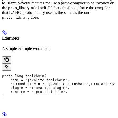
to Blaze. Several features require a proto-compiler to be invoked on
the proto_library rule itself. It’s beneficial to enforce the compiler
that LANG_proto_library uses is the same as the one
does.
proto_library
Examples
A simple example would be:
proto_lang_toolchain(
    name = "javalite_toolchain",
    command_line = "--javalite_out=shared,immutable:$(O
    plugin = ":javalite_plugin",
    runtime = ":protobuf_lite",
)