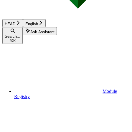
HEAD
English
Ask Assistant
Search...
⌘
K
Module
Registry