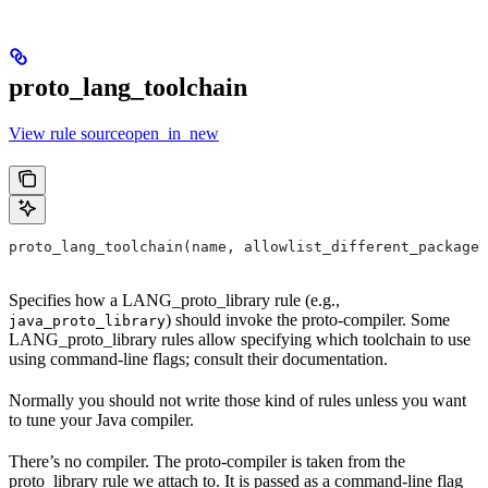
proto_lang_toolchain
View rule sourceopen_in_new
proto_lang_toolchain(name, allowlist_different_package,
Specifies how a LANG_proto_library rule (e.g.,
) should invoke the proto-compiler. Some
java_proto_library
LANG_proto_library rules allow specifying which toolchain to use
using command-line flags; consult their documentation.
Normally you should not write those kind of rules unless you want
to tune your Java compiler.
There’s no compiler. The proto-compiler is taken from the
proto_library rule we attach to. It is passed as a command-line flag