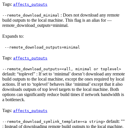
Tags:
affects_outputs
: Does not download any remote
--remote_download_minimal
build outputs to the local machine. This flag is an alias for —
remote_download_outputs=minimal.
Expands to:
--remote_download_outputs=minimal
Tags:
affects_outputs
--remote_download_outputs=<all, minimal or toplevel>
default: “toplevel” : If set to ‘minimal’ doesn’t download any remote
build outputs to the local machine, except the ones required by local
actions. If set to ‘toplevel’ behaves like ‘minimal’ except that it also
downloads outputs of top level targets to the local machine. Both
options can significantly reduce build times if network bandwidth is
a bottleneck.
Tags:
affects_outputs
default: ""
--remote_download_symlink_template=<a string>
: Instead of downloading remote build outputs to the local machine,