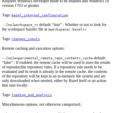
Requires Windows developer mode to be enabled and Windows 10
version 1703 or greater.
Tags:
bazel_internal_configuration
default: “true” : Whether or not to look for
--[no]workspace_rc
the workspace bazelrc file at
$workspace/.bazelrc
Tags:
changes_inputs
Remote caching and execution options:
default:
--[no]experimental_remote_repo_contents_cache
“false” : If enabled, the remote cache will be used to store the results
of reproducible repository rules. If a repository rule needs to be
evaluated and its result is already in the remote cache, the contents
of the repository will be kept in an in-memory file system and are
only downloaded when needed, either by Bazel itself or an action
that runs locally.
Tags:
loading_and_analysis
Miscellaneous options, not otherwise categorized.: