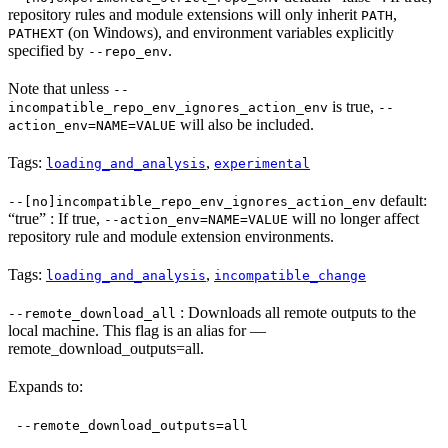
repository rules and module extensions will only inherit
,
PATH
(on Windows), and environment variables explicitly
PATHEXT
specified by
.
--repo_env
Note that unless
--
is true,
incompatible_repo_env_ignores_action_env
--
will also be included.
action_env=NAME=VALUE
Tags:
,
loading_and_analysis
experimental
default:
--[no]incompatible_repo_env_ignores_action_env
“true” : If true,
will no longer affect
--action_env=NAME=VALUE
repository rule and module extension environments.
Tags:
,
loading_and_analysis
incompatible_change
: Downloads all remote outputs to the
--remote_download_all
local machine. This flag is an alias for —
remote_download_outputs=all.
Expands to:
--remote_download_outputs=all