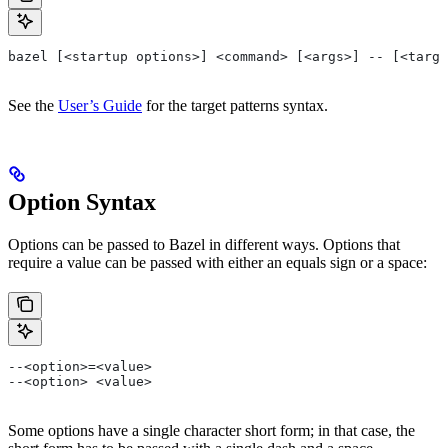
bazel [<startup options>] <command> [<args>] -- [<targe
See the
User’s Guide
for the target patterns syntax.
Option Syntax
Options can be passed to Bazel in different ways. Options that
require a value can be passed with either an equals sign or a space:
--<option>=<value>
--<option> <value>
Some options have a single character short form; in that case, the