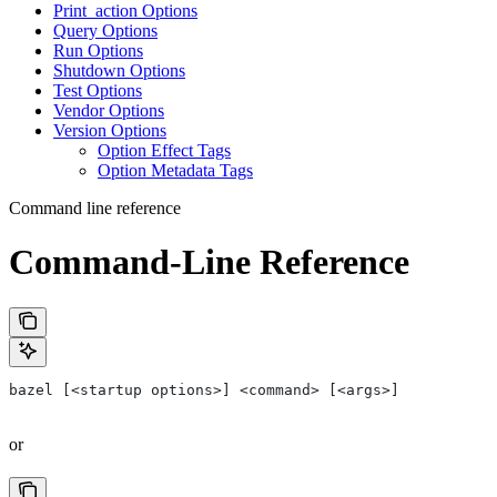
Print_action Options
Query Options
Run Options
Shutdown Options
Test Options
Vendor Options
Version Options
Option Effect Tags
Option Metadata Tags
Command line reference
Command-Line Reference
bazel [<startup options>] <command> [<args>]
or