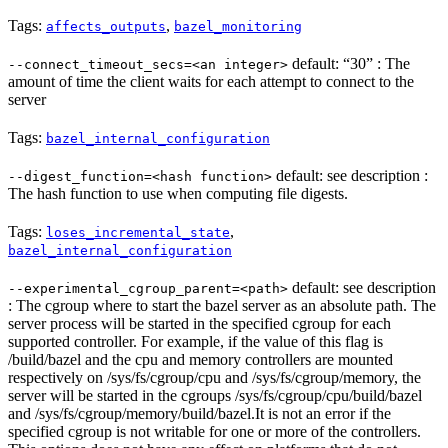
Tags:
,
affects_outputs
bazel_monitoring
default: “30” : The
--connect_timeout_secs=<an integer>
amount of time the client waits for each attempt to connect to the
server
Tags:
bazel_internal_configuration
default: see description :
--digest_function=<hash function>
The hash function to use when computing file digests.
Tags:
,
loses_incremental_state
bazel_internal_configuration
default: see description
--experimental_cgroup_parent=<path>
: The cgroup where to start the bazel server as an absolute path. The
server process will be started in the specified cgroup for each
supported controller. For example, if the value of this flag is
/build/bazel and the cpu and memory controllers are mounted
respectively on /sys/fs/cgroup/cpu and /sys/fs/cgroup/memory, the
server will be started in the cgroups /sys/fs/cgroup/cpu/build/bazel
and /sys/fs/cgroup/memory/build/bazel.It is not an error if the
specified cgroup is not writable for one or more of the controllers.