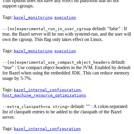
This options does not have any effect on platforms that do not
support cgroups.
Tags:
,
bazel_monitoring
execution
default: “false” : If
--[no]experimental_run_in_user_cgroup
true, the Bazel server will be run with systemd-run, and the user will
own the cgroup. This flag only takes effect on Linux.
Tags:
,
bazel_monitoring
execution
default:
--[no]experimental_use_compact_object_headers
“true” : Use compact object headers in the JVM. Enabled by default
for Bazel when using the embedded JDK. This can reduce memory
usage by 5-7%.
Tags:
,
bazel_internal_configuration
host_machine_resource_optimizations
default: "" : A colon-separated
--extra_classpath=<a string>
list of classpath entries to be added to the classpath of the Bazel
server.
Tags:
bazel_internal_configuration