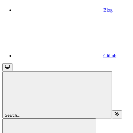
Blog
Github
Search...