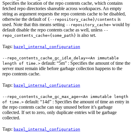
Specifies the location of the repo contents cache, which contains
fetched repo directories shareable across workspaces. An empty
string as argument requests the repo contents cache to be disabled,
otherwise the default of
is
{--repository_cache}/contents
used. Note that this means setting
would by
--repository_cache=
default disable the repo contents cache as well, unless
--
is also set.
repo_contents_cache={some_path}
Tags:
bazel_internal_configuration
--repo_contents_cache_gc_idle_delay=<An immutable
default: “5m” : Specifies the amount of time the
length of time.>
server must remain idle before garbage collection happens to the
repo contents cache.
Tags:
bazel_internal_configuration
--repo_contents_cache_gc_max_age=<An immutable length
default: “14d” : Specifies the amount of time an entry in
of time.>
the repo contents cache can stay unused before it’s garbage
collected. If set to zero, only duplicate entries will be garbage
collected.
Tags:
bazel_internal_configuration