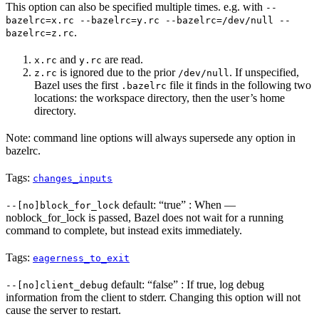
This option can also be specified multiple times. e.g. with
--
bazelrc=x.rc --bazelrc=y.rc --bazelrc=/dev/null --
.
bazelrc=z.rc
and
are read.
x.rc
y.rc
is ignored due to the prior
. If unspecified,
z.rc
/dev/null
Bazel uses the first
file it finds in the following two
.bazelrc
locations: the workspace directory, then the user’s home
directory.
Note: command line options will always supersede any option in
bazelrc.
Tags:
changes_inputs
default: “true” : When —
--[no]block_for_lock
noblock_for_lock is passed, Bazel does not wait for a running
command to complete, but instead exits immediately.
Tags:
eagerness_to_exit
default: “false” : If true, log debug
--[no]client_debug
information from the client to stderr. Changing this option will not
cause the server to restart.