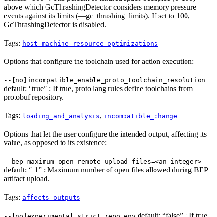
above which GcThrashingDetector considers memory pressure
events against its limits (—gc_thrashing_limits). If set to 100,
GcThrashingDetector is disabled.
Tags:
host_machine_resource_optimizations
Options that configure the toolchain used for action execution:
--[no]incompatible_enable_proto_toolchain_resolution
default: “true” : If true, proto lang rules define toolchains from
protobuf repository.
Tags:
,
loading_and_analysis
incompatible_change
Options that let the user configure the intended output, affecting its
value, as opposed to its existence:
--bep_maximum_open_remote_upload_files=<an integer>
default: “-1” : Maximum number of open files allowed during BEP
artifact upload.
Tags:
affects_outputs
default: “false” : If true,
--[no]experimental_strict_repo_env