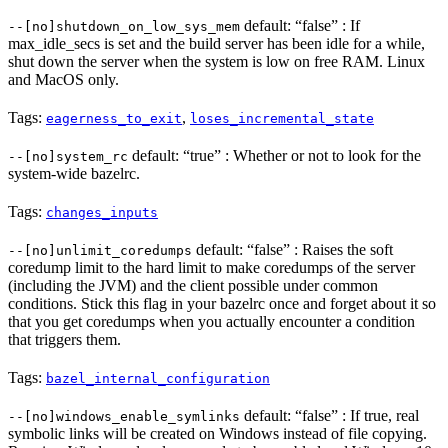
default: “false” : If
--[no]shutdown_on_low_sys_mem
max_idle_secs is set and the build server has been idle for a while,
shut down the server when the system is low on free RAM. Linux
and MacOS only.
Tags:
,
eagerness_to_exit
loses_incremental_state
default: “true” : Whether or not to look for the
--[no]system_rc
system-wide bazelrc.
Tags:
changes_inputs
default: “false” : Raises the soft
--[no]unlimit_coredumps
coredump limit to the hard limit to make coredumps of the server
(including the JVM) and the client possible under common
conditions. Stick this flag in your bazelrc once and forget about it so
that you get coredumps when you actually encounter a condition
that triggers them.
Tags:
bazel_internal_configuration
default: “false” : If true, real
--[no]windows_enable_symlinks
symbolic links will be created on Windows instead of file copying.