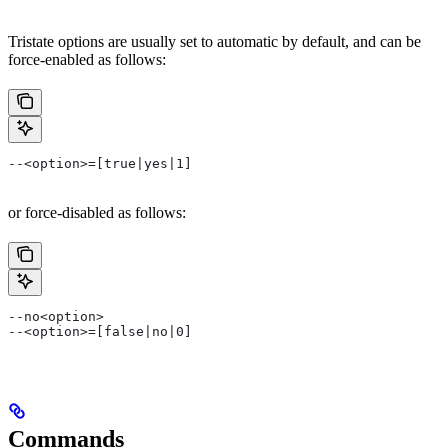
Tristate options are usually set to automatic by default, and can be
force-enabled as follows:
--<option>=[true|yes|1]
or force-disabled as follows:
--no<option>
--<option>=[false|no|0]
Commands