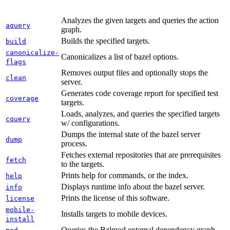
Analyzes the given targets and queries the action
aquery
graph.
Builds the specified targets.
build
canonicalize-
Canonicalizes a list of bazel options.
flags
Removes output files and optionally stops the
clean
server.
Generates code coverage report for specified test
coverage
targets.
Loads, analyzes, and queries the specified targets
cquery
w/ configurations.
Dumps the internal state of the bazel server
dump
process.
Fetches external repositories that are prerequisites
fetch
to the targets.
Prints help for commands, or the index.
help
Displays runtime info about the bazel server.
info
Prints the license of this software.
license
mobile-
Installs targets to mobile devices.
install
Queries the Bzlmod external dependency graph