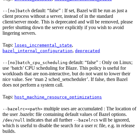
default: “false” : If set, Bazel will be run as just a
--[no]batch
client process without a server, instead of in the standard
client/server mode. This is deprecated and will be removed, please
prefer shutting down the server explicitly if you wish to avoid
lingering servers.
Tags:
,
loses_incremental_state
,
bazel_internal_configuration
deprecated
default: “false” : Only on Linux;
--[no]batch_cpu_scheduling
use ‘batch’ CPU scheduling for Blaze. This policy is useful for
workloads that are non-interactive, but do not want to lower their
nice value. See ‘man 2 sched_setscheduler’. If false, then Bazel
does not perform a system call.
Tags:
host_machine_resource_optimizations
multiple uses are accumulated : The location of
--bazelrc=<path>
the user .bazelrc file containing default values of Bazel options.
indicates that all further
s will be ignored,
/dev/null
--bazelrc
which is useful to disable the search for a user rc file, e.g. in release
builds.