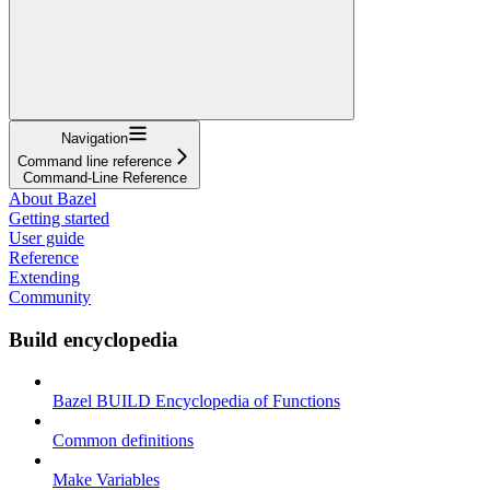
Navigation
Command line reference
Command-Line Reference
About Bazel
Getting started
User guide
Reference
Extending
Community
Build encyclopedia
Bazel BUILD Encyclopedia of Functions
Common definitions
Make Variables