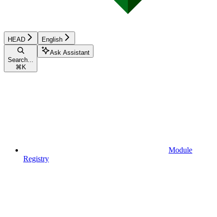
HEAD
English
Ask Assistant
Search...
⌘
K
Module
Registry