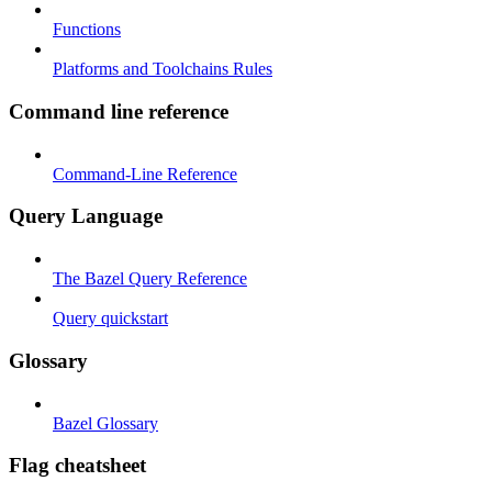
Functions
Platforms and Toolchains Rules
Command line reference
Command-Line Reference
Query Language
The Bazel Query Reference
Query quickstart
Glossary
Bazel Glossary
Flag cheatsheet