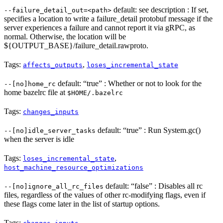
default: see description : If set,
--failure_detail_out=<path>
specifies a location to write a failure_detail protobuf message if the
server experiences a failure and cannot report it via gRPC, as
normal. Otherwise, the location will be
${OUTPUT_BASE}/failure_detail.rawproto.
Tags:
,
affects_outputs
loses_incremental_state
default: “true” : Whether or not to look for the
--[no]home_rc
home bazelrc file at
$HOME/.bazelrc
Tags:
changes_inputs
default: “true” : Run System.gc()
--[no]idle_server_tasks
when the server is idle
Tags:
,
loses_incremental_state
host_machine_resource_optimizations
default: “false” : Disables all rc
--[no]ignore_all_rc_files
files, regardless of the values of other rc-modifying flags, even if
these flags come later in the list of startup options.
Tags: