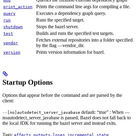
mod
Prints the command line args for compiling a file.
print_action
Executes a dependency graph query.
query
Runs the specified target.
run
Stops the bazel server.
shutdown
Builds and runs the specified test targets.
test
Fetches external repositories into a folder specified
vendor
by the flag —vendor_dir.
Prints version information for bazel.
version
Startup Options
Options that appear before the command and are parsed by the
client:
default: “true” : When —
--[no]autodetect_server_javabase
noautodetect_server_javabase is passed, Bazel does not fall back to
the local JDK for running the bazel server and instead exits.
Tags:
,
affects_outputs
loses_incremental_state