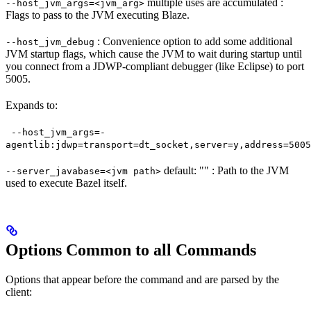
multiple uses are accumulated :
--host_jvm_args=<jvm_arg>
Flags to pass to the JVM executing Blaze.
: Convenience option to add some additional
--host_jvm_debug
JVM startup flags, which cause the JVM to wait during startup until
you connect from a JDWP-compliant debugger (like Eclipse) to port
5005.
Expands to:
--host_jvm_args=-
agentlib:jdwp=transport=dt_socket,server=y,address=5005
default: "" : Path to the JVM
--server_javabase=<jvm path>
used to execute Bazel itself.
Options Common to all Commands
Options that appear before the command and are parsed by the
client: