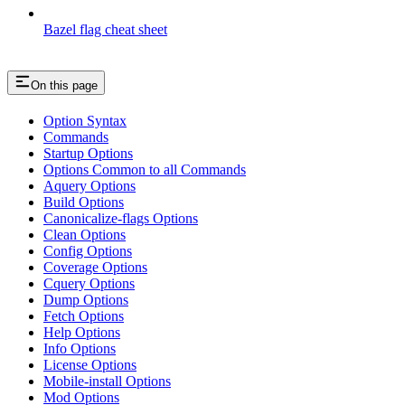
Bazel flag cheat sheet
On this page
Option Syntax
Commands
Startup Options
Options Common to all Commands
Aquery Options
Build Options
Canonicalize-flags Options
Clean Options
Config Options
Coverage Options
Cquery Options
Dump Options
Fetch Options
Help Options
Info Options
License Options
Mobile-install Options
Mod Options