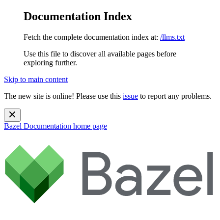
Documentation Index
Fetch the complete documentation index at:
/llms.txt
Use this file to discover all available pages before
exploring further.
Skip to main content
The new site is online! Please use this
issue
to report any problems.
Bazel Documentation
home page