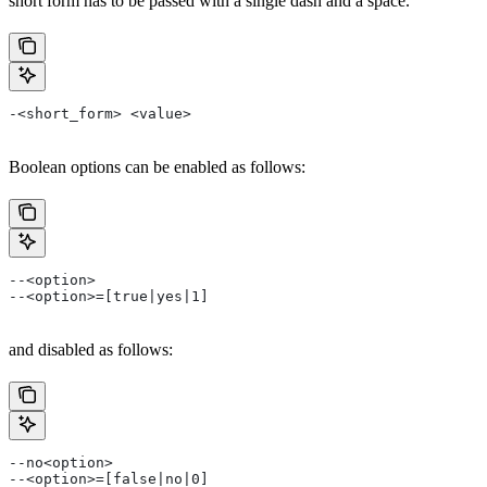
short form has to be passed with a single dash and a space.
-<short_form> <value>
Boolean options can be enabled as follows:
--<option>
--<option>=[true|yes|1]
and disabled as follows:
--no<option>
--<option>=[false|no|0]