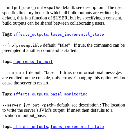
default: see description : The user-
--output_user_root=<path>
specific directory beneath which all build outputs are written; by
default, this is a function of $USER, but by specifying a constant,
build outputs can be shared between collaborating users.
Tags:
,
affects_outputs
loses_incremental_state
default: “false” : If true, the command can be
--[no]preemptible
preempted if another command is started.
Tags:
eagerness_to_exit
default: “false” : If true, no informational messages
--[no]quiet
are emitted on the console, only errors. Changing this option will not
cause the server to restart.
Tags:
,
affects_outputs
bazel_monitoring
default: see description : The location
--server_jvm_out=<path>
to write the server’s JVM’s output. If unset then defaults to a
location in output_base.
Tags:
,
affects_outputs
loses_incremental_state