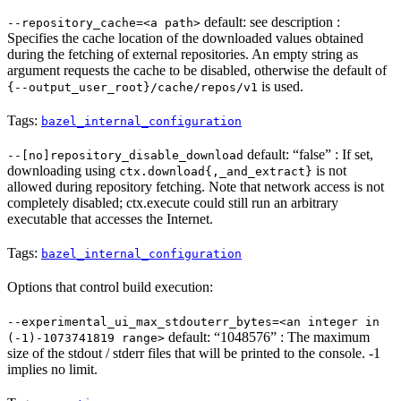
default: see description :
--repository_cache=<a path>
Specifies the cache location of the downloaded values obtained
during the fetching of external repositories. An empty string as
argument requests the cache to be disabled, otherwise the default of
is used.
{--output_user_root}/cache/repos/v1
Tags:
bazel_internal_configuration
default: “false” : If set,
--[no]repository_disable_download
downloading using
is not
ctx.download{,_and_extract}
allowed during repository fetching. Note that network access is not
completely disabled; ctx.execute could still run an arbitrary
executable that accesses the Internet.
Tags:
bazel_internal_configuration
Options that control build execution:
--experimental_ui_max_stdouterr_bytes=<an integer in
default: “1048576” : The maximum
(-1)-1073741819 range>
size of the stdout / stderr files that will be printed to the console. -1
implies no limit.