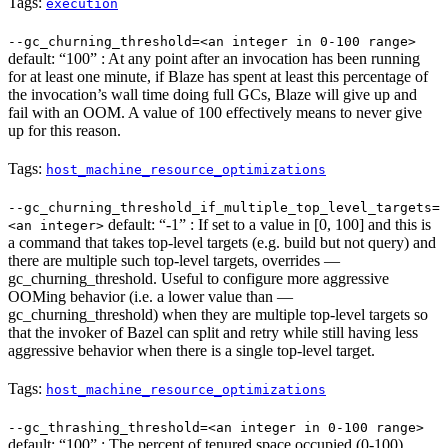
Tags:
execution
--gc_churning_threshold=<an integer in 0-100 range>
default: “100” : At any point after an invocation has been running
for at least one minute, if Blaze has spent at least this percentage of
the invocation’s wall time doing full GCs, Blaze will give up and
fail with an OOM. A value of 100 effectively means to never give
up for this reason.
Tags:
host_machine_resource_optimizations
--gc_churning_threshold_if_multiple_top_level_targets=
default: “-1” : If set to a value in [0, 100] and this is
<an integer>
a command that takes top-level targets (e.g. build but not query) and
there are multiple such top-level targets, overrides —
gc_churning_threshold. Useful to configure more aggressive
OOMing behavior (i.e. a lower value than —
gc_churning_threshold) when they are multiple top-level targets so
that the invoker of Bazel can split and retry while still having less
aggressive behavior when there is a single top-level target.
Tags:
host_machine_resource_optimizations
--gc_thrashing_threshold=<an integer in 0-100 range>
default: “100” : The percent of tenured space occupied (0-100)