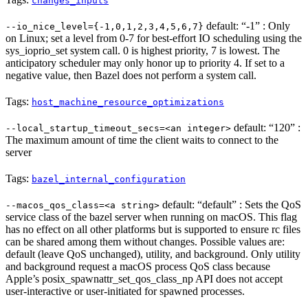
changes_inputs
default: “-1” : Only
--io_nice_level={-1,0,1,2,3,4,5,6,7}
on Linux; set a level from 0-7 for best-effort IO scheduling using the
sys_ioprio_set system call. 0 is highest priority, 7 is lowest. The
anticipatory scheduler may only honor up to priority 4. If set to a
negative value, then Bazel does not perform a system call.
Tags:
host_machine_resource_optimizations
default: “120” :
--local_startup_timeout_secs=<an integer>
The maximum amount of time the client waits to connect to the
server
Tags:
bazel_internal_configuration
default: “default” : Sets the QoS
--macos_qos_class=<a string>
service class of the bazel server when running on macOS. This flag
has no effect on all other platforms but is supported to ensure rc files
can be shared among them without changes. Possible values are:
default (leave QoS unchanged), utility, and background. Only utility
and background request a macOS process QoS class because
Apple’s posix_spawnattr_set_qos_class_np API does not accept
user-interactive or user-initiated for spawned processes.