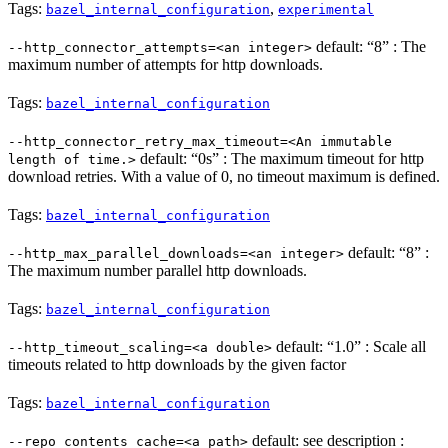
Tags:
,
bazel_internal_configuration
experimental
default: “8” : The
--http_connector_attempts=<an integer>
maximum number of attempts for http downloads.
Tags:
bazel_internal_configuration
--http_connector_retry_max_timeout=<An immutable
default: “0s” : The maximum timeout for http
length of time.>
download retries. With a value of 0, no timeout maximum is defined.
Tags:
bazel_internal_configuration
default: “8” :
--http_max_parallel_downloads=<an integer>
The maximum number parallel http downloads.
Tags:
bazel_internal_configuration
default: “1.0” : Scale all
--http_timeout_scaling=<a double>
timeouts related to http downloads by the given factor
Tags:
bazel_internal_configuration
default: see description :
--repo_contents_cache=<a path>