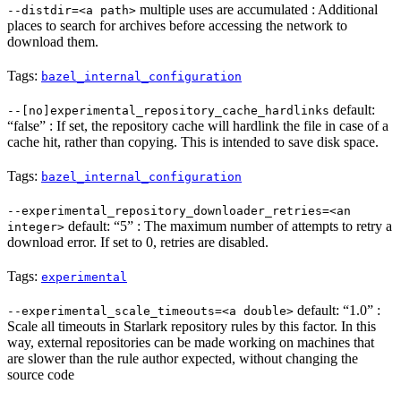
multiple uses are accumulated : Additional
--distdir=<a path>
places to search for archives before accessing the network to
download them.
Tags:
bazel_internal_configuration
default:
--[no]experimental_repository_cache_hardlinks
“false” : If set, the repository cache will hardlink the file in case of a
cache hit, rather than copying. This is intended to save disk space.
Tags:
bazel_internal_configuration
--experimental_repository_downloader_retries=<an
default: “5” : The maximum number of attempts to retry a
integer>
download error. If set to 0, retries are disabled.
Tags:
experimental
default: “1.0” :
--experimental_scale_timeouts=<a double>
Scale all timeouts in Starlark repository rules by this factor. In this
way, external repositories can be made working on machines that
are slower than the rule author expected, without changing the
source code