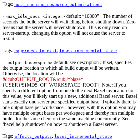
Tags:
host_machine_resource_optimizations
default: “10800” : The number of
--max_idle_secs=<integer>
seconds the build server will wait idling before shutting down. Zero
means that the server will never shutdown. This is only read on
server-startup, changing this option will not cause the server to
restart.
Tags:
,
eagerness_to_exit
loses_incremental_state
default: see description : If set, specifies
--output_base=<path>
the output location to which all build output will be written.
Otherwise, the location will be
&lcub;OUTPUT_ROOT&rcub;/*blaze*
{USER}/${MD5_OF_WORKSPACE_ROOT}. Note: If you
specify a different option from one to the next Bazel invocation for
this value, you’ll likely start up a new, additional Bazel server. Bazel
starts exactly one server per specified output base. Typically there is
one output base per workspace - however, with this option you may
have multiple output bases per workspace and thereby run multiple
builds for the same client on the same machine concurrently. See
‘bazel help shutdown’ on how to shutdown a Bazel server.
Tags:
,
affects_outputs
loses_incremental_state